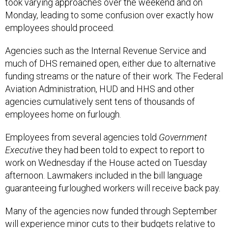
Monday, leading to some confusion over exactly how
employees should proceed.
Agencies such as the Internal Revenue Service and
much of DHS remained open, either due to alternative
funding streams or the nature of their work. The Federal
Aviation Administration, HUD and HHS and other
agencies cumulatively sent tens of thousands of
employees home on furlough.
Employees from several agencies told
Government
Executive
they had been told to expect to report to
work on Wednesday if the House acted on Tuesday
afternoon. Lawmakers included in the bill language
guaranteeing furloughed workers will receive back pay.
Many of the agencies now funded through September
will experience minor cuts to their budgets relative to
fiscal 2025, but will avoid the significantly more drastic