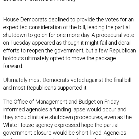
House Democrats declined to provide the votes for an
expedited consideration of the bill, leading the partial
shutdown to go on for one more day. A procedural vote
on Tuesday appeared as though it might fail and derail
efforts to reopen the government, but a few Republican
holdouts ultimately opted to move the package
forward.
Ultimately most Democrats voted against the final bill
and most Republicans supported it.
The Office of Management and Budget on Friday
informed agencies a funding lapse would occur and
they should initiate shutdown procedures, even as the
White House agency expressed hope the partial
government closure would be short-lived. Agencies
took varying approaches over the weekend and on