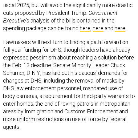
cuts proposed by President Trump.
Government
Executive
’s analysis of the bills contained in the
spending package can be found
here
,
here
and
here
.
Lawmakers will next turn to finding a path forward on
full-year funding for DHS, though leaders have already
expressed pessimism about reaching a solution before
the Feb. 13 deadline. Senate Minority Leader Chuck
Schumer, D-N.Y., has laid out his caucus’ demands for
changes at DHS, including the removal of masks by
DHS law enforcement personnel, mandated use of
body cameras, a requirement for third-party warrants to
enter homes, the end of roving patrols in metropolitan
areas by Immigration and Customs Enforcement and
more uniform restrictions on use of force by federal
agents.
House Speaker Mike Johnson, R-La., has called some