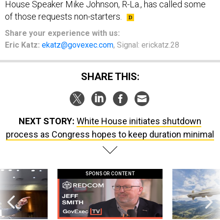
of those requests non-starters.
Share your experience with us:
Eric Katz:
ekatz@govexec.com
, Signal: erickatz.28
SHARE THIS:
NEXT STORY:
White House initiates shutdown
process as Congress hopes to keep duration minimal
SPONSOR CONTENT
g statements,
GovExec TV: Five Questions with Jeff
Lockheed Martin 