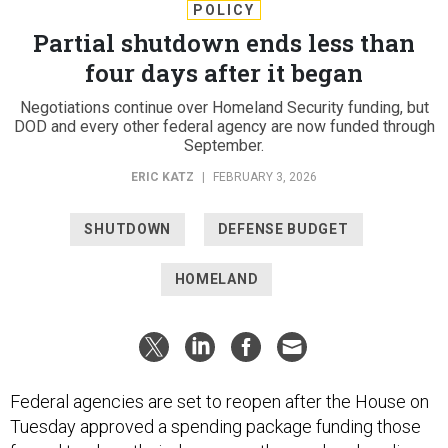
POLICY
Partial shutdown ends less than
four days after it began
Negotiations continue over Homeland Security funding, but
DOD and every other federal agency are now funded through
September.
ERIC KATZ
|
FEBRUARY 3, 2026
SHUTDOWN
DEFENSE BUDGET
HOMELAND
Federal agencies are set to reopen after the House on
Tuesday approved a spending package funding those