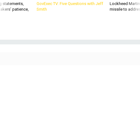
akers’ patience,
Smith
missile to addre
Senate Majority Leader John Thune, R-S.D., speaks briefly with reporters as he
heads for the Senate Chamber at the U.S. Capitol on Jan. 30, 2026. Thune
said he will bring compromise legislation between Senate Democrats and the
White House up for a vote on Friday.
CHIP SOMODEVILLA / GETTY IMAGES
POLICY