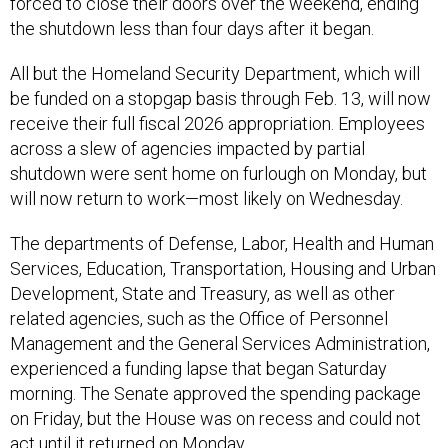
forced to close their doors over the weekend, ending
the shutdown less than four days after it began.
All but the Homeland Security Department, which will
be funded on a stopgap basis through Feb. 13, will now
receive their full fiscal 2026 appropriation. Employees
across a slew of agencies impacted by partial
shutdown were sent home on furlough on Monday, but
will now return to work—most likely on Wednesday.
The departments of Defense, Labor, Health and Human
Services, Education, Transportation, Housing and Urban
Development, State and Treasury, as well as other
related agencies, such as the Office of Personnel
Management and the General Services Administration,
experienced a funding lapse that began Saturday
morning. The Senate approved the spending package
on Friday, but the House was on recess and could not
act until it returned on Monday.