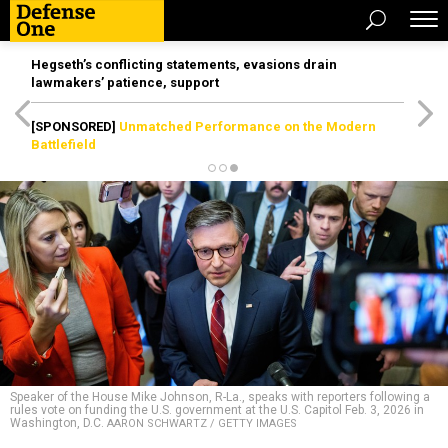
Hegseth’s conflicting statements, evasions drain
lawmakers’ patience, support
[SPONSORED]
Unmatched Performance on the Modern
Battlefield
Speaker of the House Mike Johnson, R-La., speaks with reporters following a
rules vote on funding the U.S. government at the U.S. Capitol Feb. 3, 2026 in
Washington, D.C.
AARON SCHWARTZ / GETTY IMAGES