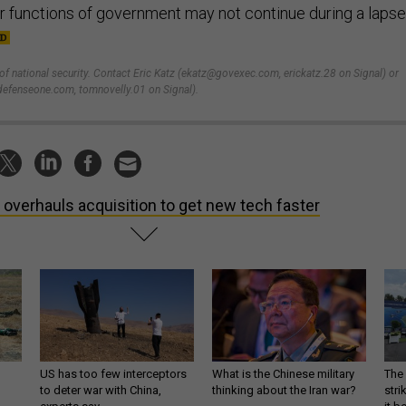
ar functions of government may not continue during a lapse
 of national security. Contact Eric Katz (ekatz@govexec.com, erickatz.28 on Signal) or
efenseone.com, tomnovelly.01 on Signal).
 overhauls acquisition to get new tech faster
US has too few interceptors
What is the Chinese military
The 
to deter war with China,
thinking about the Iran war?
stri