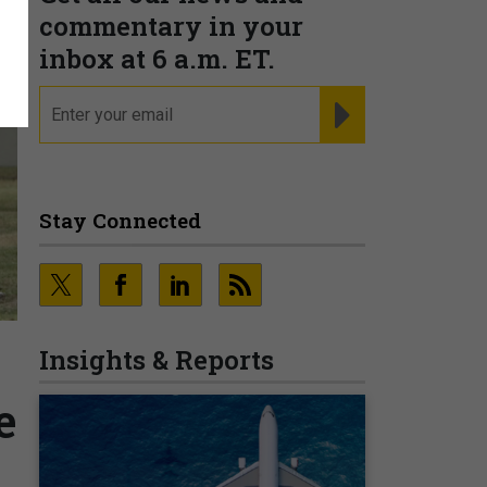
commentary in your
inbox at 6 a.m. ET.
email
REGISTER FOR NE
Stay Connected
Insights & Reports
e