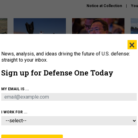
Notice at Collection
You
×
News, analysis, and ideas driving the future of U.S. defense:
US has too few interceptors
What is the Chinese military
The 
to deter war with China,
thinking about the Iran war?
stri
straight to your inbox.
experts say
it 
Sign up for Defense One Today
About
Newsletters
Podcast
Insights
OLICY
BUSINESS
SCIENCE & TECH
SERVI
MY EMAIL IS ...
ONNEL
CYBER
IRAN
PENTAGON
ARTIFICIAL 
I WORK FOR ...