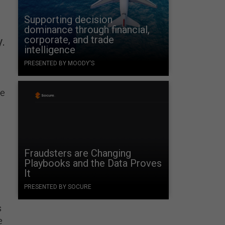
Supporting decision
dominance through financial,
corporate, and trade
.
intelligence
PRESENTED BY MOODY'S
me
Fraudsters are Changing
Playbooks and the Data Proves
It
PRESENTED BY SOCURE
s
e