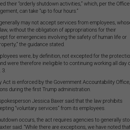
 their “orderly shutdown activities,” which, per the Office
ement, can take “up to four hours.”
 generally may not accept services from employees, whos
law, without the obligation of appropriations for their
pt for emergencies involving the safety of human life or
roperty,” the guidance stated.
loyees were, by definition, not excepted for the protecti
 and were therefore ineligible to continuing working all day 
. 3.
y Act is enforced by the Government Accountability Office
ions during the first Trump administration.
pokesperson Jessica Baxer said that the law prohibits
pting “voluntary services” from its employees.
hutdown occurs, the act requires agencies to generally st
Baxter said. “While there are exceptions, we have noted tha