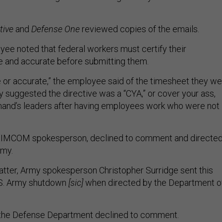
tive
and
Defense One
reviewed copies of the emails.
e noted that federal workers must certify their
e and accurate before submitting them.
ue or accurate,” the employee said of the timesheet they w
y suggested the directive was a “CYA,” or cover your ass,
nd’s leaders after having employees work who were not
.
 IMCOM spokesperson, declined to comment and directe
rmy.
tter, Army spokesperson Christopher Surridge sent this
.S. Army shutdown
[sic]
when directed by the Department o
the Defense Department declined to comment.