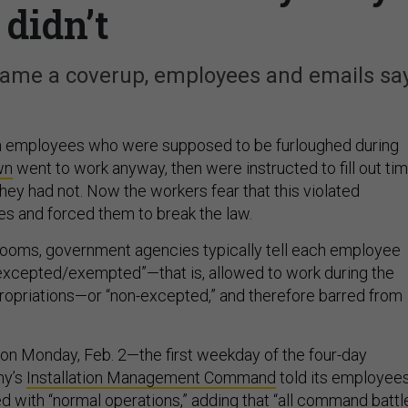
didn’t
came a coverup, employees and emails say
n employees who were supposed to be furloughed during
wn
went to work anyway, then were instructed to fill out ti
they had not. Now the workers fear that this violated
s and forced them to break the law.
ooms, government agencies typically tell each employee
excepted/exempted”—that is, allowed to work during the
propriations—or “non-excepted,” and therefore barred from
f on Monday, Feb. 2—the first weekday of the four-day
my’s
Installation Management Command
told its employee
d with “normal operations,” adding that “all command battl