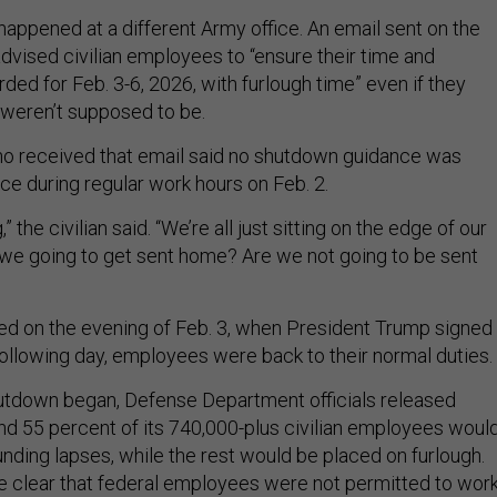
happened at a different Army office. An email sent on the
advised civilian employees to “ensure their time and
ded for Feb. 3-6, 2026, with furlough time” even if they
weren’t supposed to be.
ho received that email said no shutdown guidance was
ice during regular work hours on Feb. 2.
g,” the civilian said. “We’re all just sitting on the edge of our
e we going to get sent home? Are we not going to be sent
d on the evening of Feb. 3, when President Trump signed
following day, employees were back to their normal duties.
utdown began, Defense Department officials released
nd 55 percent of its 740,000-plus civilian employees woul
nding lapses, while the rest would be placed on furlough.
 clear that federal employees were not permitted to wor