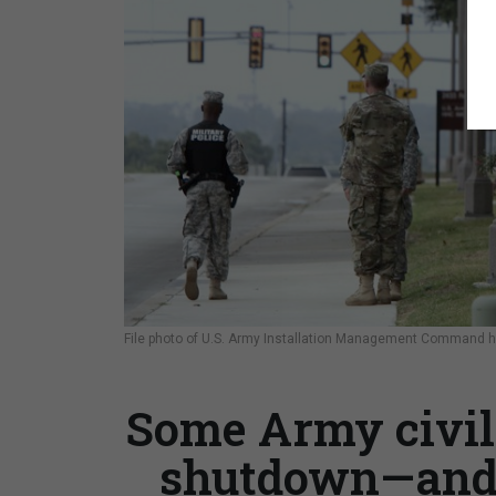
File photo of U.S. Army Installation Management Command h
Some Army civil
shutdown—and w