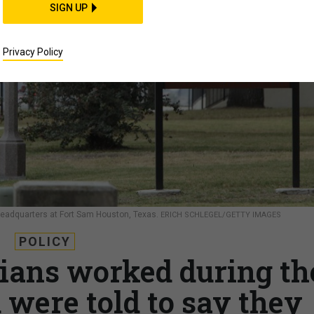
SIGN UP
Privacy Policy
eadquarters at Fort Sam Houston, Texas.
ERICH SCHLEGEL/GETTY IMAGES
POLICY
ians worked during th
ere told to say they