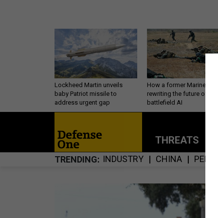
Lockheed Martin unveils
How a former Marine is
baby Patriot missile to
rewriting the future of
address urgent gap
battlefield AI
THREATS
P
INDUSTRY
CHINA
PERS
TRENDING