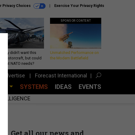
r Privacy Choices
Exercise Your Privacy Rights
SPONSOR CONTENT
Army didn’t want this
Unmatched Performance on
king rotorcraft, but could
the Modern Battlefield
be what NATO needs?
Advertise
Forecast International
CES
SYSTEMS
IDEAS
EVENTS
INTELLIGENCE
Get all our news and