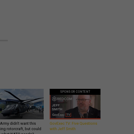
SPONSOR CONTENT
Army didn’t want this
GovExec TV: Five Questions
king rotorcraft, but could
with Jeff Smith