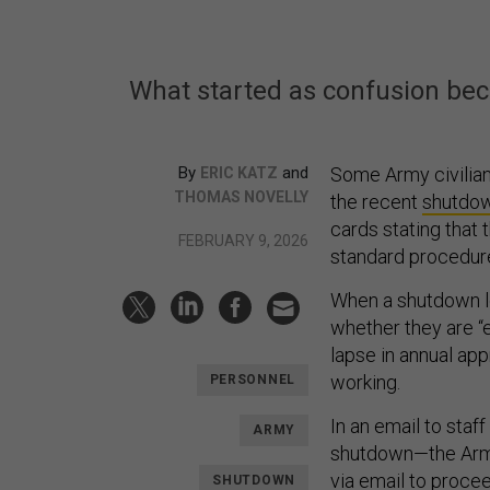
What started as confusion be
By
and
Some Army civilia
ERIC KATZ
THOMAS NOVELLY
the recent
shutdo
cards stating that 
FEBRUARY 9, 2026
standard procedure
When a shutdown l
whether they are “
lapse in annual ap
working.
PERSONNEL
In an email to staf
ARMY
shutdown—the Ar
via email to procee
SHUTDOWN