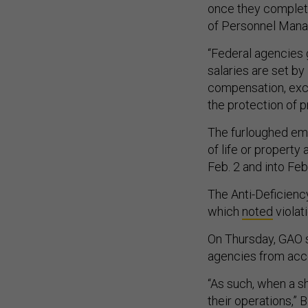
once they completed
of Personnel Manag
“Federal agencies
salaries are set by 
compensation, exce
the protection of p
The furloughed emp
of life or property
Feb. 2 and into Feb
The Anti-Deficienc
which
noted
violat
On Thursday, GAO s
agencies from acce
“As such, when a s
their operations,” 