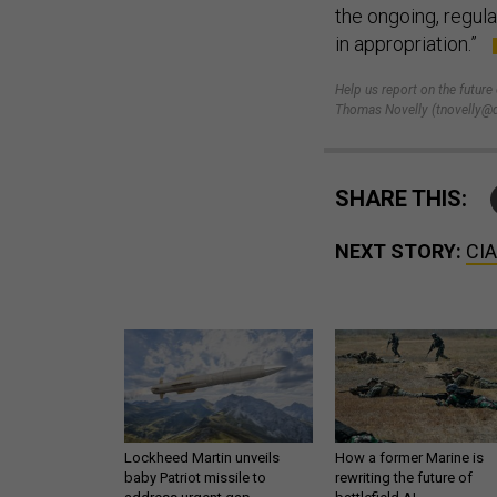
the ongoing, regul
in appropriation.”
Help us report on the future
Thomas Novelly (tnovelly@d
SHARE THIS:
NEXT STORY:
CIA
Lockheed Martin unveils
How a former Marine is
baby Patriot missile to
rewriting the future of