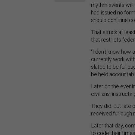
rhythm events will
had issued no form
should continue co
That struck at leas
that restricts fed
“I don’t know how
currently work wi
slated to be furlo
be held accountabl
Later on the eveni
civilians, instruct
They did. But late
received furlough 
Later that day, co
to code their times