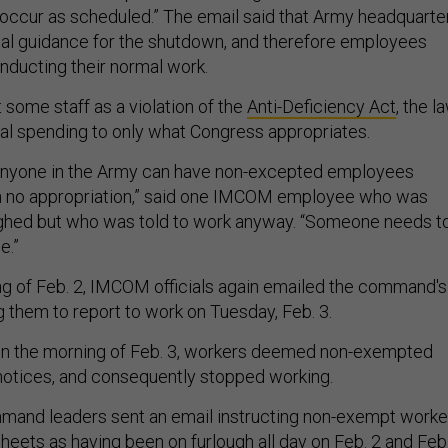
 occur as scheduled.” The email said that Army headquarte
al guidance for the shutdown, and therefore employees
nducting their normal work.
t some staff as a violation of the
Anti-Deficiency Act
, the l
eral spending to only what Congress appropriates.
 anyone in the Army can have non-excepted employees
th no appropriation,” said one IMCOM employee who was
ughed but who was told to work anyway. “Someone needs t
e.”
ng of Feb. 2, IMCOM officials again emailed the command's
ing them to report to work on Tuesday, Feb. 3.
 on the morning of Feb. 3, workers deemed non-exempted
notices, and consequently stopped working.
mmand leaders sent an email instructing non-exempt worke
heets as having been on furlough all day on Feb. 2 and Feb