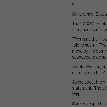
3.
Government Execu
The IMCOM employe
timesheets are tru
“This is neither tr
told to submit. The
move by the comma
supposed to do so
Nicole Wieman, an
questions to the A
Asked about the ma
statement: “The U
War.”
Spokespeople for 