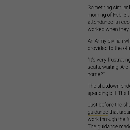
Something similar 
morning of Feb. 3 
attendance is recor
worked when they 
An Army civilian w
provided to the off
“It’s very frustratin
seats, waiting. Ar
home?”
The shutdown ende
spending bill. The 
Just before the sh
guidance
that arou
work through the fu
The guidance made