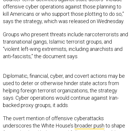
offensive cyber operations against those planning to
kill Americans or who support those plotting to do so,”
says the strategy, which was released on Wednesday.
Groups who present threats include narcoterrorists and
transnational gangs, Islamic terrorist groups, and
“violent left-wing extremists, including anarchists and
anti-fascists,” the document says.
Diplomatic, financial, cyber, and covert actions may be
used to deter or otherwise hinder state actors from
helping foreign terrorist organizations, the strategy
says. Cyber operations would continue against Iran-
backed proxy groups, it adds.
The overt mention of offensive cyberattacks
underscores the White House’s
broader push
to shape