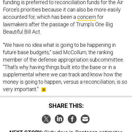
funding is preferred to reconciliation funds for the Air
Force’s priorities because it can also be more easily
accounted for, which has been a
concern
for
lawmakers after the passage of Trump’s One Big
Beautiful Bill Act.
“We have no idea what is going to be happening in
future base budgets,” said McCollum, the ranking
member of the defense appropriation subcommittee.
“That's why having things built into the base or in a
supplemental where we can track and know how the
money is going to happen, versus a reconciliation, is so
very important.”
SHARE THIS: