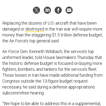
Replacing the dozens of U.S. aircraft that have been
damaged or
destroyed
in the Iran war will require more
money than the staggering $1.5 trillion defense budget,
the Air Force’s top general said.
Air Force Gen. Kenneth Wilsbach, the service’s top
uniformed leader, told House lawmakers Thursday that
the historic defense budget is focused on buying more
fighters, bombers, and tankers for the service’s fleet.
Those losses in Iran have made additional funding from
Congress outside the 13-figure budget request
necessary, he said during a defense appropriations
subcommittee hearing.
“We hope to be able to address this in a supplemental,