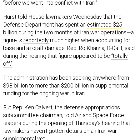
“before we went into conflict with Iran.”
Hurst told House lawmakers Wednesday that the
Defense Department has spent an
estimated $25
billion
during the two months of Iran war operations—a
figure is
reportedly
much higher when accounting for
base and aircraft damage. Rep. Ro Khanna, D-Calif, said
during the hearing that figure appeared to be
“totally
off.”
The administration has been seeking anywhere from
$98 billion
to more than
$200 billion
in supplemental
funding for the ongoing war in Iran.
But Rep. Ken Calvert, the defense appropriations
subcommittee chairman, told Air and Space Force
leaders during the opening of Thursday’s hearing that
lawmakers haven’t gotten details on an Iran war
supplemental yet.