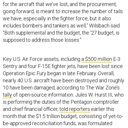
for the aircraft that we’ve lost, and the procurement,
going forward, is meant to increase the number of tails
we have, especially in the fighter force, but it also
includes bombers and tankers as well,” Wilsbach said.
“Both supplemental and the budget, the ‘27 budget, is
supposed to address those losses.”
Key U.S. Air Force assets, including
a $500 million
E-3
Sentry and four F-15E fighter jets, have been lost since
Operation Epic Fury began in late February. Overall,
nearly 40 U.S. aircraft have been destroyed and roughly
10 have been damaged, according to The War Zone’s
tally
of open-source information. Jules W. Hurst III, who
is performing the duties of the Pentagon comptroller
and chief financial officer,
told reporters
earlier this
month that the $1.5 trillion budget, consisting of yet-to-
be-approved reconciliation funds, was formulated