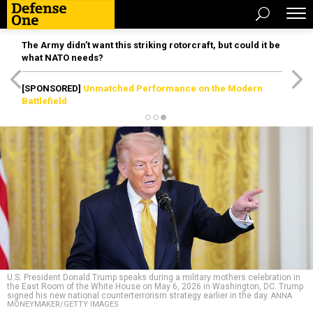
The Army didn’t want this striking rotorcraft, but could it be
what NATO needs?
[SPONSORED]
Unmatched Performance on the Modern
Battlefield
U.S. President Donald Trump speaks during a military mothers celebration in
the East Room of the White House on May 6, 2026 in Washington, DC. Trump
signed his new national counterterrorism strategy earlier in the day.
ANNA
MONEYMAKER/GETTY IMAGES