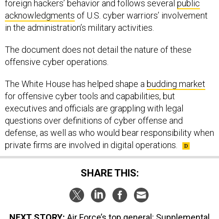
foreign hackers’ behavior and follows several
public
acknowledgments
of U.S. cyber warriors’ involvement
in the administration’s military activities.
The document does not detail the nature of these
offensive cyber operations.
The White House has helped shape a
budding market
for offensive cyber tools and capabilities, but
executives and officials are grappling with legal
questions over definitions of cyber offense and
defense, as well as who would bear responsibility when
private firms are involved in digital operations.
SHARE THIS:
NEXT STORY:
Air Force’s top general: Supplemental