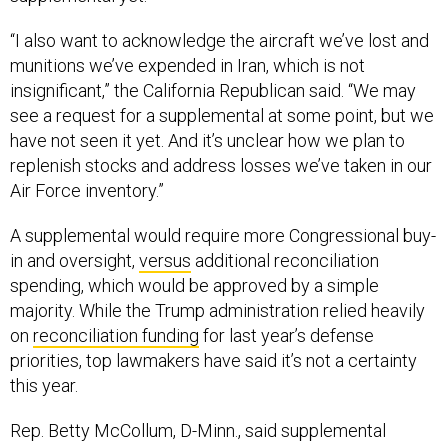
“I also want to acknowledge the aircraft we’ve lost and
munitions we’ve expended in Iran, which is not
insignificant,” the California Republican said. “We may
see a request for a supplemental at some point, but we
have not seen it yet. And it’s unclear how we plan to
replenish stocks and address losses we’ve taken in our
Air Force inventory.”
A supplemental would require more Congressional buy-
in and oversight,
versus
additional reconciliation
spending, which would be approved by a simple
majority. While the Trump administration relied heavily
on
reconciliation funding
for last year’s defense
priorities, top lawmakers have said it’s not a certainty
this year.
Rep. Betty McCollum, D-Minn., said supplemental