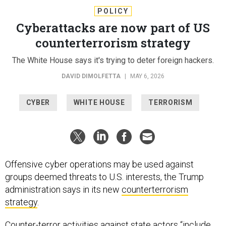
POLICY
Cyberattacks are now part of US
counterterrorism strategy
The White House says it's trying to deter foreign hackers.
DAVID DIMOLFETTA
|
MAY 6, 2026
CYBER
WHITE HOUSE
TERRORISM
Offensive cyber operations may be used against
groups deemed threats to U.S. interests, the Trump
administration says in its new
counterterrorism
strategy
.
Counter-terror activities against state actors “include