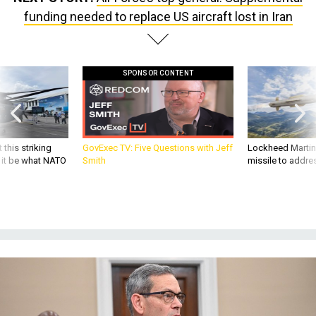
funding needed to replace US aircraft lost in Iran
SPONSOR CONTENT
 this striking
GovExec TV: Five Questions with Jeff
Lockheed Martin 
d it be what NATO
Smith
missile to addre