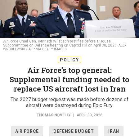
Air Force Chief Gen. Kenneth Wilsbach testifies before a House
Subcommittee on Defense hearing on Capitol Hill on April 30, 2026.
ALEX
WROBLEWSKI / AFP VIA GETTY IMAGES
POLICY
Air Force’s top general:
Supplemental funding needed to
replace US aircraft lost in Iran
The 2027 budget request was made before dozens of
aircraft were destroyed during Epic Fury.
THOMAS NOVELLY
|
APRIL 30, 2026
AIR FORCE
DEFENSE BUDGET
IRAN