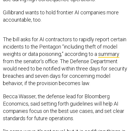
Gillibrand wants to hold frontier AI companies more
accountable, too.
The bill asks for AI contractors to rapidly report certain
incidents to the Pentagon “including theft of model
weights or data poisoning,” according to a
summary
from the senator’s office. The Defense Department
would need to be notified within three days for security
breaches and seven days for concerning model
behavior, if the provision becomes law.
Becca Wasser, the defense lead for Bloomberg
Economics, said setting forth guidelines will help AI
companies focus on the best use cases, and set clear
standards for future operations.
“In some ways it's not novel, but it is codifying things in