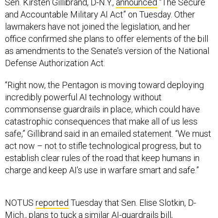
Sen. Kirsten Gillibrand, D-N.Y.,
announced
“The Secure
and Accountable Military AI Act” on Tuesday. Other
lawmakers have not joined the legislation, and her
office confirmed she plans to offer elements of the bill
as amendments to the Senate’s version of the National
Defense Authorization Act.
“Right now, the Pentagon is moving toward deploying
incredibly powerful AI technology without
commonsense guardrails in place, which could have
catastrophic consequences that make all of us less
safe,” Gillibrand said in an emailed statement. “We must
act now – not to stifle technological progress, but to
establish clear rules of the road that keep humans in
charge and keep AI’s use in warfare smart and safe.”
NOTUS
reported
Tuesday that Sen. Elise Slotkin, D-
Mich., plans to tuck a similar
AI-guardrails bill
,