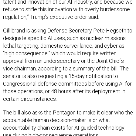
talent and innovation of our AI industry, and because we
refuse to stifle this innovation with overly burdensome
regulation,” Trump’s executive order said.
Gillibrand is asking Defense Secretary Pete Hegseth to
designate specific AI uses, such as nuclear missions,
lethal targeting, domestic surveillance, and cyber as
“high consequence,” which would require written
approval from an undersecretary or the Joint Chiefs
vice chairman, according to a summary of the bill. The
senator is also requesting a 15-day notification to
Congressional defense committees before using AI for
those operations, or 48 hours after its deployment in
certain circumstances.
The bill also asks the Pentagon to make it clear who the
accountable human decision-maker is or what
accountability chain exists for AI-guided technology
use during high-consequence operations.