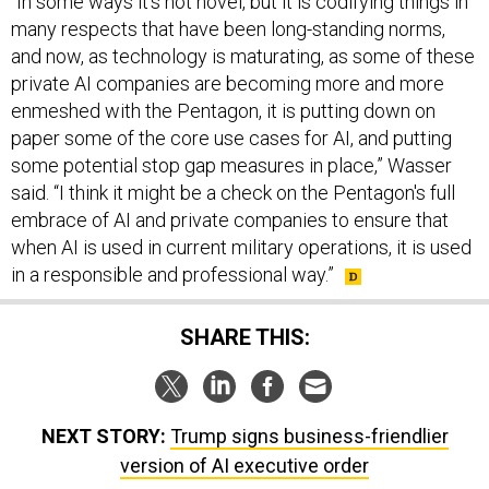
many respects that have been long-standing norms,
and now, as technology is maturating, as some of these
private AI companies are becoming more and more
enmeshed with the Pentagon, it is putting down on
paper some of the core use cases for AI, and putting
some potential stop gap measures in place,” Wasser
said. “I think it might be a check on the Pentagon's full
embrace of AI and private companies to ensure that
when AI is used in current military operations, it is used
in a responsible and professional way.”
SHARE THIS:
NEXT STORY:
Trump signs business-friendlier
version of AI executive order