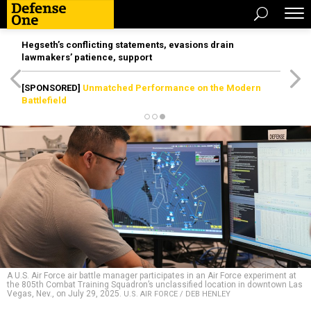
Hegseth’s conflicting statements, evasions drain
lawmakers’ patience, support
[SPONSORED]
Unmatched Performance on the Modern
Battlefield
A U.S. Air Force air battle manager participates in an Air Force experiment at
the 805th Combat Training Squadron’s unclassified location in downtown Las
Vegas, Nev., on July 29, 2025.
U.S. AIR FORCE / DEB HENLEY