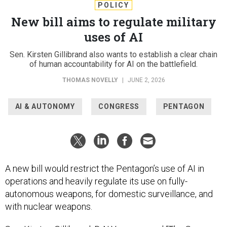
POLICY
New bill aims to regulate military
uses of AI
Sen. Kirsten Gillibrand also wants to establish a clear chain
of human accountability for AI on the battlefield.
THOMAS NOVELLY
|
JUNE 2, 2026
AI & AUTONOMY
CONGRESS
PENTAGON
A new bill would restrict the Pentagon’s use of AI in
operations and heavily regulate its use on fully-
autonomous weapons, for domestic surveillance, and
with nuclear weapons.