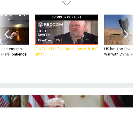
SPONSOR CONTENT
g statements,
GovExec TV: Five Questions with Jeff
US has too few i
akers’ patience,
Smith
war with China, 