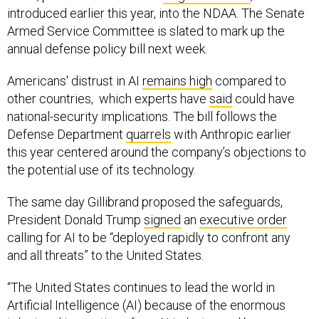
introduced earlier this year, into the NDAA. The Senate
Armed Service Committee is slated to mark up the
annual defense policy bill next week.
Americans' distrust in AI
remains high
compared to
other countries, which experts have
said
could have
national-security implications. The bill follows the
Defense Department
quarrels
with Anthropic earlier
this year centered around the company’s objections to
the potential use of its technology.
The same day Gillibrand proposed the safeguards,
President Donald Trump
signed
an
executive order
calling for AI to be “deployed rapidly to confront any
and all threats” to the United States.
“The United States continues to lead the world in
Artificial Intelligence (AI) because of the enormous