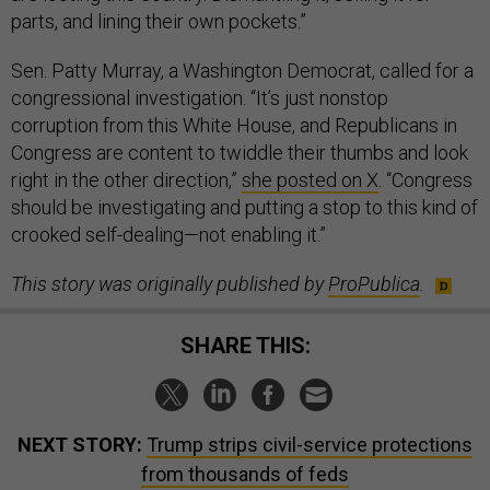
parts, and lining their own pockets.”
Sen. Patty Murray, a Washington Democrat, called for a
congressional investigation. “It’s just nonstop
corruption from this White House, and Republicans in
Congress are content to twiddle their thumbs and look
right in the other direction,”
she posted on X
. “Congress
should be investigating and putting a stop to this kind of
crooked self-dealing—not enabling it.”
This story was originally published by
ProPublica
.
SHARE THIS:
NEXT STORY:
Trump strips civil-service protections
from thousands of feds