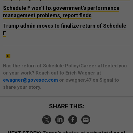
Schedule F won’t fix government’s performance
management problems, report finds
Trump admin moves to finalize return of Schedule
F
Has the return of Schedule Policy/Career affected you
or your work? Reach out to Erich Wagner at
ewagner@govexec.com
or ewagner.47 on Signal to
share your story.
SHARE THIS: