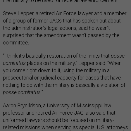
the military to be used for federal law enforcement.
Steve Lepper, a retired Air Force lawyer and a member
of a group of former JAGs that has
spoken out
about
the administration’s legal actions, said he wasn’t
surprised that the amendment wasn’t passed by the
committee.
“I think it's basically restoration of the limits that
posse
comitatus
places on the military,” Lepper said. “When
you come right down to it, using the military in a
prosecutorial or judicial capacity for cases that have
nothing to do with the military is basically a violation of
posse comitatus
.”
Aaron Brynildson, a University of Mississippi law
professor and retired Air Force JAG, also said that
uniformed lawyers should be focused on military-
related missions when serving as special U.S. attorneys