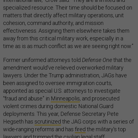
specialized resource. Their time should be focused on
matters that directly affect military operations, unit
cohesion, command authority, and mission
effectiveness. Assigning them elsewhere takes them
away from this critical military work, especially in a
time as is as much conflict as we are seeing right now.”
Former uniformed attorneys told
Defense One
that the
amendment would’ve relieved overworked military
lawyers. Under the Trump administration, JAGs have
been assigned to oversee immigration courts,
appointed as special U.S. attorneys to investigate
“fraud and abuse” in
Minneapolis
, and prosecuted
violent crimes during domestic National Guard
deployments. This year, Defense Secretary Pete
Hegseth has
scrutinized
the JAG corps with a series of
wide-ranging reforms and has
fired
the military's top
lawyers and trimmed the civilian legal staff.