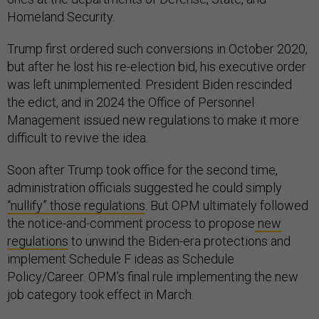
Homeland Security.
Trump first ordered such conversions in October 2020,
but after he lost his re-election bid, his executive order
was left unimplemented. President Biden rescinded
the edict, and in 2024 the Office of Personnel
Management issued new regulations to make it more
difficult to revive the idea.
Soon after Trump took office for the second time,
administration officials suggested he could simply
“nullify” those regulations
. But OPM ultimately followed
the notice-and-comment process to propose
new
regulations
to unwind the Biden-era protections and
implement Schedule F ideas as Schedule
Policy/Career. OPM’s final rule implementing the new
job category took effect in March.