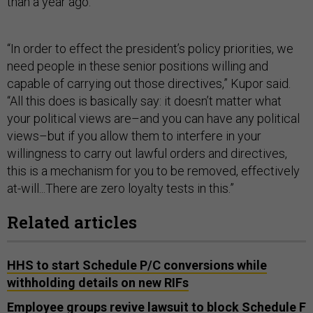
than a year ago.
“In order to effect the president’s policy priorities, we
need people in these senior positions willing and
capable of carrying out those directives,” Kupor said.
“All this does is basically say: it doesn’t matter what
your political views are–and you can have any political
views–but if you allow them to interfere in your
willingness to carry out lawful orders and directives,
this is a mechanism for you to be removed, effectively
at-will...There are zero loyalty tests in this.”
Related articles
HHS to start Schedule P/C conversions while
withholding details on new RIFs
Employee groups revive lawsuit to block Schedule F