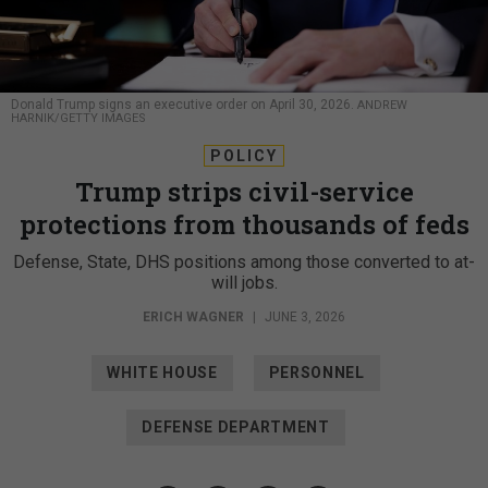
Donald Trump signs an executive order on April 30, 2026.
ANDREW
HARNIK/GETTY IMAGES
POLICY
Trump strips civil-service
protections from thousands of feds
Defense, State, DHS positions among those converted to at-
will jobs.
ERICH WAGNER
|
JUNE 3, 2026
WHITE HOUSE
PERSONNEL
DEFENSE DEPARTMENT