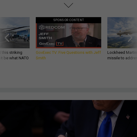
SPONSOR CONTENT
 this striking
GovExec TV: Five Questions with Jeff
Lockheed Martin 
d it be what NATO
Smith
missile to addre