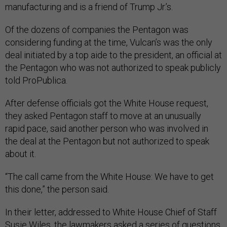
manufacturing and is a friend of Trump Jr.’s.
Of the dozens of companies the Pentagon was
considering funding at the time, Vulcan’s was the only
deal initiated by a top aide to the president, an official at
the Pentagon who was not authorized to speak publicly
told ProPublica.
After defense officials got the White House request,
they asked Pentagon staff to move at an unusually
rapid pace, said another person who was involved in
the deal at the Pentagon but not authorized to speak
about it.
“The call came from the White House: We have to get
this done,” the person said.
In their letter, addressed to White House Chief of Staff
Susie Wiles, the lawmakers asked a series of questions