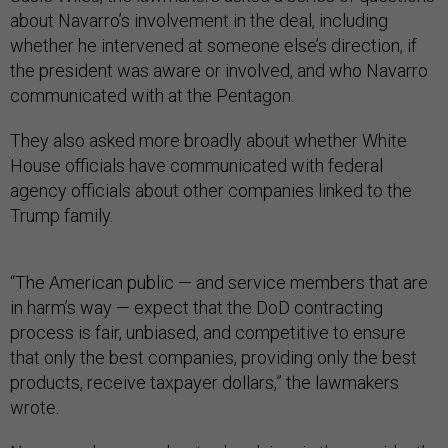
about Navarro’s involvement in the deal, including
whether he intervened at someone else’s direction, if
the president was aware or involved, and who Navarro
communicated with at the Pentagon.
They also asked more broadly about whether White
House officials have communicated with federal
agency officials about other companies linked to the
Trump family.
“The American public — and service members that are
in harm’s way — expect that the DoD contracting
process is fair, unbiased, and competitive to ensure
that only the best companies, providing only the best
products, receive taxpayer dollars,” the lawmakers
wrote.