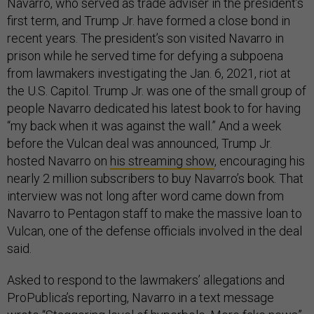
Navarro, who served as trade adviser in the president’s
first term, and Trump Jr. have formed a close bond in
recent years. The president’s son visited Navarro in
prison while he served time for defying a subpoena
from lawmakers investigating the Jan. 6, 2021, riot at
the U.S. Capitol. Trump Jr. was one of the small group of
people Navarro dedicated his latest book to for having
“my back when it was against the wall.” And a week
before the Vulcan deal was announced, Trump Jr.
hosted Navarro on
his streaming show
, encouraging his
nearly 2 million subscribers to buy Navarro’s book. That
interview was not long after word came down from
Navarro to Pentagon staff to make the massive loan to
Vulcan, one of the defense officials involved in the deal
said.
Asked to respond to the lawmakers’ allegations and
ProPublica’s reporting, Navarro in a text message