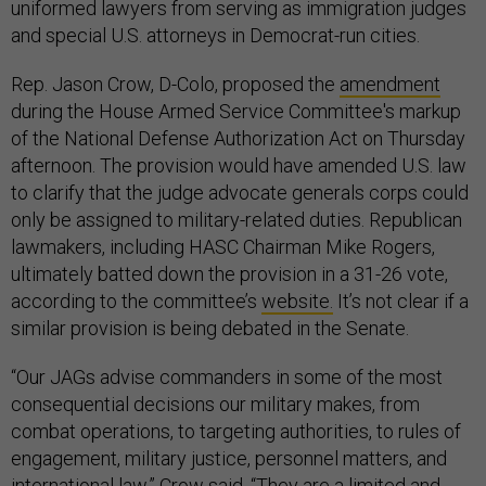
uniformed lawyers from serving as immigration judges
and special U.S. attorneys in Democrat-run cities.
Rep. Jason Crow, D-Colo, proposed the
amendment
during the House Armed Service Committee's markup
of the National Defense Authorization Act on Thursday
afternoon. The provision would have amended U.S. law
to clarify that the judge advocate generals corps could
only be assigned to military-related duties. Republican
lawmakers, including HASC Chairman Mike Rogers,
ultimately batted down the provision in a 31-26 vote,
according to the committee’s
website.
It’s not clear if a
similar provision is being debated in the Senate.
“Our JAGs advise commanders in some of the most
consequential decisions our military makes, from
combat operations, to targeting authorities, to rules of
engagement, military justice, personnel matters, and
international law,” Crow said. “They are a limited and