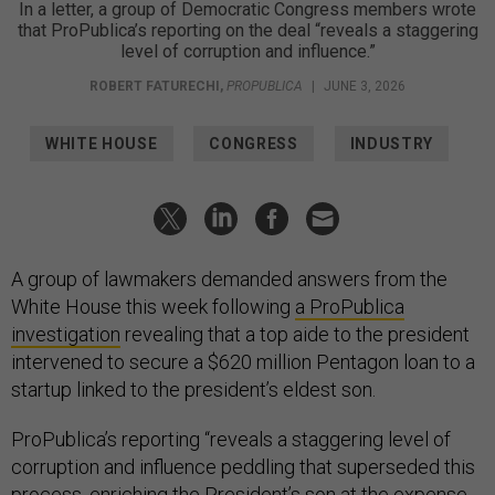
In a letter, a group of Democratic Congress members wrote
that ProPublica’s reporting on the deal “reveals a staggering
level of corruption and influence.”
ROBERT FATURECHI
,
PROPUBLICA
|
JUNE 3, 2026
WHITE HOUSE
CONGRESS
INDUSTRY
A group of lawmakers demanded answers from the
White House this week following
a ProPublica
investigation
revealing that a top aide to the president
intervened to secure a $620 million Pentagon loan to a
startup linked to the president’s eldest son.
ProPublica’s reporting “reveals a staggering level of
corruption and influence peddling that superseded this
process, enriching the President’s son at the expense