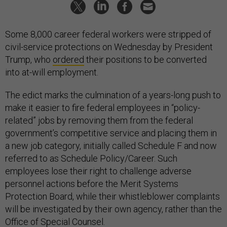
Some 8,000 career federal workers were stripped of
civil-service protections on Wednesday by President
Trump, who
ordered
their positions to be converted
into at-will employment.
The edict marks the culmination of a years-long push to
make it easier to fire federal employees in “policy-
related” jobs by removing them from the federal
government’s competitive service and placing them in
a new job category, initially called Schedule F and now
referred to as Schedule Policy/Career. Such
employees lose their right to challenge adverse
personnel actions before the Merit Systems
Protection Board, while their whistleblower complaints
will be investigated by their own agency, rather than the
Office of Special Counsel.