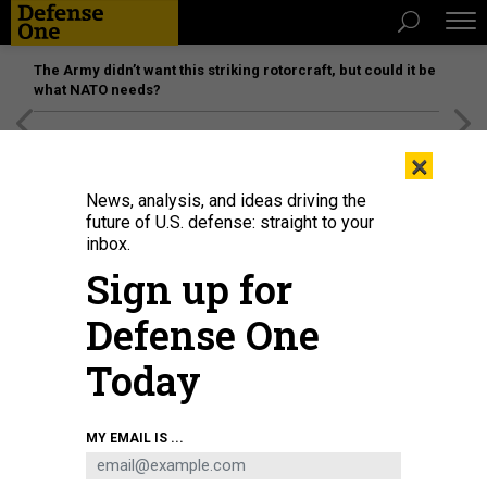
The Army didn’t want this striking rotorcraft, but could it be
what NATO needs?
[SPONSORED]
Unmatched Performance on the Modern
×
Battlefield
News, analysis, and ideas driving the
future of U.S. defense: straight to your
inbox.
Sign up for
Defense One
Today
A mock trial courtroom scene at The Air Force Judge Advocate General's
MY EMAIL IS ...
School located at Maxwell Air Force Base, Alabama.
DONNA L. BURNETT /
USAF