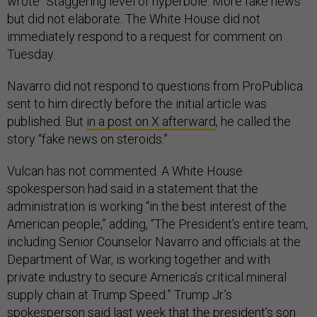
wrote “Staggering level of hyperbole. More fake news”
but did not elaborate. The White House did not
immediately respond to a request for comment on
Tuesday.
Navarro did not respond to questions from ProPublica
sent to him directly before the initial article was
published. But
in a post on X afterward
, he called the
story “fake news on steroids.”
Vulcan has not commented. A White House
spokesperson had said in a statement that the
administration is working “in the best interest of the
American people,” adding, “The President’s entire team,
including Senior Counselor Navarro and officials at the
Department of War, is working together and with
private industry to secure America’s critical mineral
supply chain at Trump Speed.” Trump Jr.’s
spokesperson said last week that the president’s son