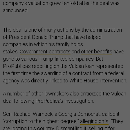
company’s valuation grew tenfold after the deal was
announced.
The deal is one of many actions by the administration
of President Donald Trump that have helped
companies in which his family holds
stakes.
Government contracts
and
other benefits
have
gone to various Trump-linked companies. But
ProPublica’s reporting on the Vulcan loan represented
the first time the awarding of a contract from a federal
agency was directly linked to White House intervention.
A number of other lawmakers also criticized the Vulcan
deal following ProPublica’s investigation.
Sen. Raphael Warnock, a Georgia Democrat, called it
“corruption to the highest degree,”
alleging on X
: “They
are looting this country. Dismantling it, selling it for