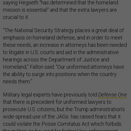
saying Hegseth “has determined that the homeland
mission is essential” and that the extra lawyers are
crucial to it.
“The National Security Strategy places a great deal of
emphasis on homeland defense, and in order to meet
these needs, an increase in attorneys has been needed
to litigate in U.S. courts and aid in the administrative
hearings across the Department of Justice and
Homeland,” Fallon said. “Our uniformed attorneys have
the ability to surge into positions when the country
needs them.”
Military legal experts have previously told
Defense One
that there is precedent for uniformed lawyers to
prosecute U.S. citizens, but the Trump administration’s
wide-spread use of the JAGs has raised fears that it
could violate the Posse Comitatus Act which forbids