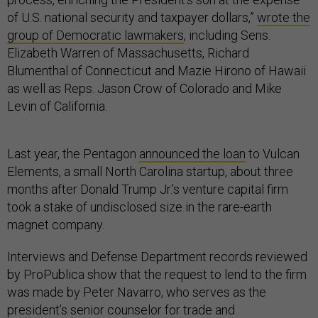
of U.S. national security and taxpayer dollars,”
wrote the
group of Democratic lawmakers
, including Sens.
Elizabeth Warren of Massachusetts, Richard
Blumenthal of Connecticut and Mazie Hirono of Hawaii
as well as Reps. Jason Crow of Colorado and Mike
Levin of California.
Last year, the Pentagon
announced the loan
to Vulcan
Elements, a small North Carolina startup, about three
months after Donald Trump Jr.’s venture capital firm
took a stake of undisclosed size in the rare-earth
magnet company.
Interviews and Defense Department records reviewed
by ProPublica show that the request to lend to the firm
was made by Peter Navarro, who serves as the
president’s senior counselor for trade and