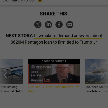
SHARE THIS:
NEXT STORY:
Lawmakers demand answers about
$620M Pentagon loan to firm tied to Trump Jr.
SPONSOR CONTENT
 this striking
GovExec TV: Five Questions with Jeff
Lockheed Martin 
d it be what NATO
Smith
missile to addre