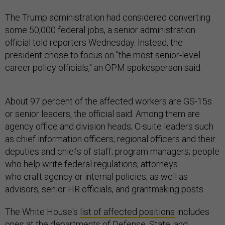
The Trump administration had considered converting
some 50,000 federal jobs, a senior administration
official told reporters Wednesday. Instead, the
president chose to focus on "the most senior-level
career policy officials," an OPM spokesperson said.
About 97 percent of the affected workers are GS-15s
or senior leaders, the official said. Among them are
agency office and division heads; C-suite leaders such
as chief information officers; regional officers and their
deputies and chiefs of staff; program managers; people
who help write federal regulations; attorneys
who craft agency or internal policies; as well as
advisors, senior HR officials, and grantmaking posts.
The White House's
list of affected positions
includes
ones at the departments of Defense, State, and