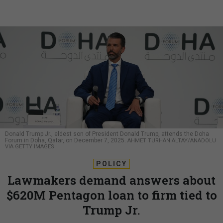
Donald Trump Jr., eldest son of President Donald Trump, attends the Doha
Forum in Doha, Qatar, on December 7, 2025.
AHMET TURHAN ALTAY/ANADOLU
VIA GETTY IMAGES
POLICY
Lawmakers demand answers about
$620M Pentagon loan to firm tied to
Trump Jr.