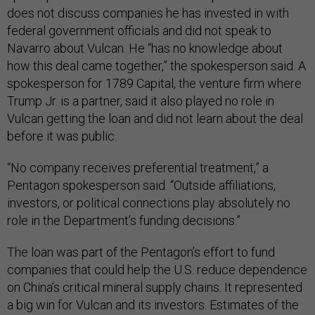
does not discuss companies he has invested in with
federal government officials and did not speak to
Navarro about Vulcan. He “has no knowledge about
how this deal came together,” the spokesperson said. A
spokesperson for 1789 Capital, the venture firm where
Trump Jr. is a partner, said it also played no role in
Vulcan getting the loan and did not learn about the deal
before it was public.
“No company receives preferential treatment,” a
Pentagon spokesperson said. “Outside affiliations,
investors, or political connections play absolutely no
role in the Department’s funding decisions.”
The loan was part of the Pentagon’s effort to fund
companies that could help the U.S. reduce dependence
on China’s critical mineral supply chains. It represented
a big win for Vulcan and its investors. Estimates of the