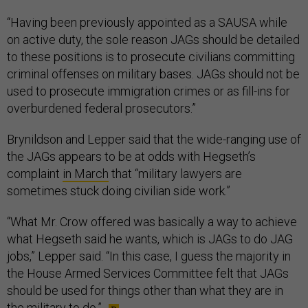
“Having been previously appointed as a SAUSA while
on active duty, the sole reason JAGs should be detailed
to these positions is to prosecute civilians committing
criminal offenses on military bases. JAGs should not be
used to prosecute immigration crimes or as fill-ins for
overburdened federal prosecutors.”
Brynildson and Lepper said that the wide-ranging use of
the JAGs appears to be at odds with Hegseth’s
complaint
in March
that “military lawyers are
sometimes stuck doing civilian side work.”
“What Mr. Crow offered was basically a way to achieve
what Hegseth said he wants, which is JAGs to do JAG
jobs,” Lepper said. “In this case, I guess the majority in
the House Armed Services Committee felt that JAGs
should be used for things other than what they are in
the military to do.”