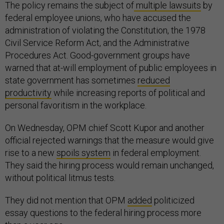
The policy remains the subject of
multiple lawsuits
by
federal employee unions, who have accused the
administration of violating the Constitution, the 1978
Civil Service Reform Act, and the Administrative
Procedures Act. Good-government groups have
warned that at-will employment of public employees in
state government has sometimes
reduced
productivity
while increasing reports of political and
personal favoritism in the workplace.
On Wednesday, OPM chief Scott Kupor and another
official rejected warnings that the measure would give
rise to a new
spoils system
in federal employment.
They said the hiring process would remain unchanged,
without political litmus tests.
They did not mention that OPM
added
politicized
essay questions to the federal hiring process more