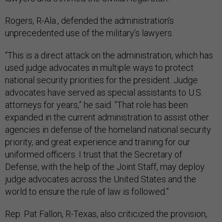
Rogers, R-Ala., defended the administration’s
unprecedented use of the military’s lawyers.
“This is a direct attack on the administration, which has
used judge advocates in multiple ways to protect
national security priorities for the president. Judge
advocates have served as special assistants to U.S.
attorneys for years,” he said. “That role has been
expanded in the current administration to assist other
agencies in defense of the homeland national security
priority, and great experience and training for our
uniformed officers. I trust that the Secretary of
Defense, with the help of the Joint Staff, may deploy
judge advocates across the United States and the
world to ensure the rule of law is followed.”
Rep. Pat Fallon, R-Texas, also criticized the provision,