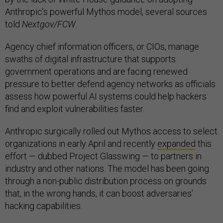
Anthropic’s powerful Mythos model, several sources
told
Nextgov/FCW
.
Agency chief information officers, or CIOs, manage
swaths of digital infrastructure that supports
government operations and are facing renewed
pressure to better defend agency networks as officials
assess how powerful AI systems could help hackers
find and exploit vulnerabilities faster.
Anthropic surgically rolled out Mythos access to select
organizations in early April and recently
expanded
this
effort — dubbed Project Glasswing — to partners in
industry and other nations. The model has been going
through a non-public distribution process on grounds
that, in the wrong hands, it can boost adversaries’
hacking capabilities.