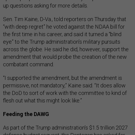
up questions asking for more details.
Sen. Tim Kaine, D-Va., told reporters on Thursday that
“with deep regret” he voted against the NDAA bill for
the first time in his career, and said it turned a “blind
eye” to the Trump administration’s military pursuits
across the globe. He said he did, however, support the
amendment that would probe the creation of the new
combatant command.
“I supported the amendment, but the amendment is
permissive, not mandatory,” Kaine said. “It does allow
the DoD to sort of work with the committee to kind of
flesh out what this might look like.”
Feeding the DAWG
As part of the Trump administration’s $1.5 trillion 2027