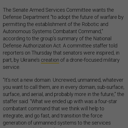
The Senate Armed Services Committee wants the
Defense Department “to adopt the future of warfare by
permitting the establishment of the Robotic and
Autonomous Systems Combatant Command,”
according to the group’s summary of the National
Defense Authorization Act. A committee staffer told
reporters on Thursday that senators were inspired, in
part, by Ukraine’s
creation
of a drone-focused military
service.
“It’s not a new domain. Uncrewed, unmanned, whatever
you want to call them, are in every domain, sub-surface,
surface, and aerial, and probably more in the future,” the
staffer said. “What we ended up with was a four-star
combatant command that we think will help to
integrate, and go fast, and transition the force
generation of unmanned systems to the services