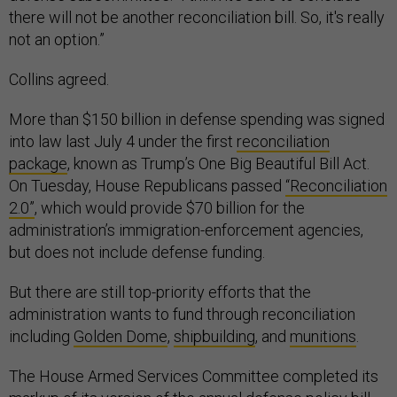
there will not be another reconciliation bill. So, it's really
not an option.”
Collins agreed.
More than $150 billion in defense spending was signed
into law last July 4 under the first
reconciliation
package
, known as Trump’s One Big Beautiful Bill Act.
On Tuesday, House Republicans passed
“Reconciliation
2.0”
, which would provide $70 billion for the
administration’s immigration-enforcement agencies,
but does not include defense funding.
But there are still top-priority efforts that the
administration wants to fund through reconciliation
including
Golden Dome
,
shipbuilding
, and
munitions
.
The House Armed Services Committee completed its