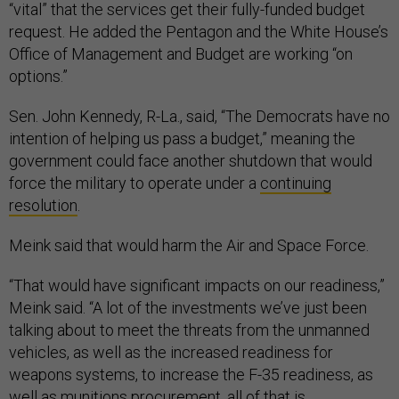
“vital” that the services get their fully-funded budget
request. He added the Pentagon and the White House’s
Office of Management and Budget are working “on
options.”
Sen. John Kennedy, R-La., said, “The Democrats have no
intention of helping us pass a budget,” meaning the
government could face another shutdown that would
force the military to operate under a
continuing
resolution
.
Meink said that would harm the Air and Space Force.
“That would have significant impacts on our readiness,”
Meink said. “A lot of the investments we’ve just been
talking about to meet the threats from the unmanned
vehicles, as well as the increased readiness for
weapons systems, to increase the F-35 readiness, as
well as munitions procurement, all of that is