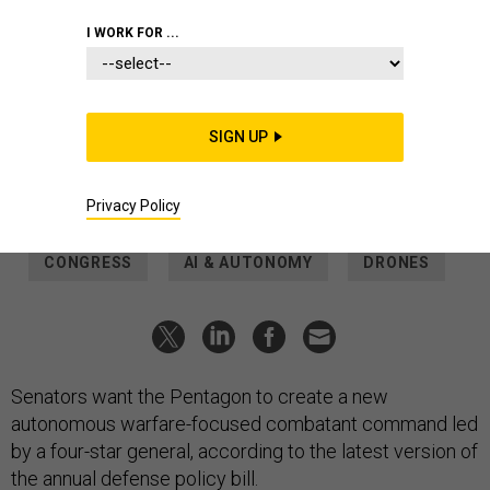
NATIONAL GUARD / 1ST LT. SAMANTHA ROOT
I WORK FOR ...
POLICY
Senators want a new robot warfare-
focused combatant command
SIGN UP
A 4-star general would lead the effort, should SASC’s version
of the NDAA become law.
Privacy Policy
THOMAS NOVELLY
|
JUNE 11, 2026
CONGRESS
AI & AUTONOMY
DRONES
Senators want the Pentagon to create a new
autonomous warfare-focused combatant command led
by a four-star general, according to the latest version of
the annual defense policy bill.