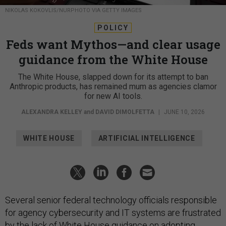
NIKOLAS KOKOVLIS/NURPHOTO VIA GETTY IMAGES
POLICY
Feds want Mythos—and clear usage
guidance from the White House
The White House, slapped down for its attempt to ban
Anthropic products, has remained mum as agencies clamor
for new AI tools.
ALEXANDRA KELLEY
and
DAVID DIMOLFETTA
|
JUNE 10, 2026
WHITE HOUSE
ARTIFICIAL INTELLIGENCE
Several senior federal technology officials responsible
for agency cybersecurity and IT systems are frustrated
by the lack of White House guidance on adopting