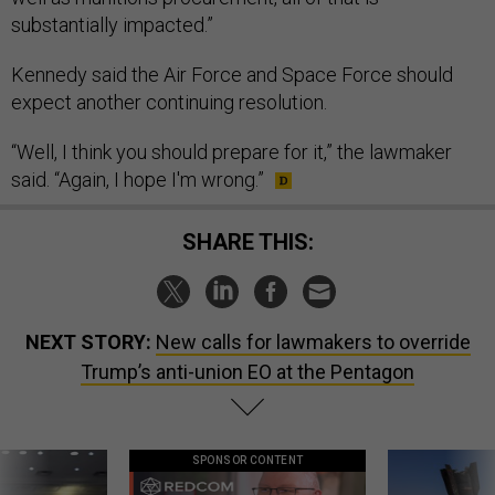
substantially impacted.”
Kennedy said the Air Force and Space Force should
expect another continuing resolution.
“Well, I think you should prepare for it,” the lawmaker
said. “Again, I hope I'm wrong.”
SHARE THIS:
NEXT STORY:
New calls for lawmakers to override
Trump’s anti-union EO at the Pentagon
SPONSOR CONTENT