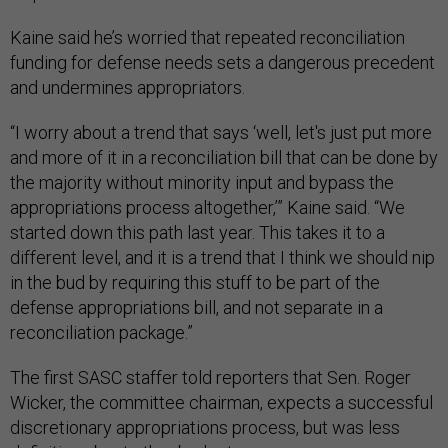
Kaine said he’s worried that repeated reconciliation
funding for defense needs sets a dangerous precedent
and undermines appropriators.
“I worry about a trend that says ‘well, let's just put more
and more of it in a reconciliation bill that can be done by
the majority without minority input and bypass the
appropriations process altogether,’” Kaine said. “We
started down this path last year. This takes it to a
different level, and it is a trend that I think we should nip
in the bud by requiring this stuff to be part of the
defense appropriations bill, and not separate in a
reconciliation package.”
The first SASC staffer told reporters that Sen. Roger
Wicker, the committee chairman, expects a successful
discretionary appropriations process, but was less