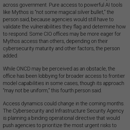
across government. Pure access to powerful AI tools
like Mythos is “not some magical silver bullet,” the
person said, because agencies would still have to
validate the vulnerabilities they flag and determine how
to respond. Some CIO offices may be more eager for
Mythos access than others, depending on their
cybersecurity maturity and other factors, the person
added.
While ONCD may be perceived as an obstacle, the
office has been lobbying for broader access to frontier
model capabilities in some cases, though its approach
“may not be uniform,” this fourth person said.
Access dynamics could change in the coming months.
The Cybersecurity and Infrastructure Security Agency
is planning a binding operational directive that would
push agencies to prioritize the most urgent risks to