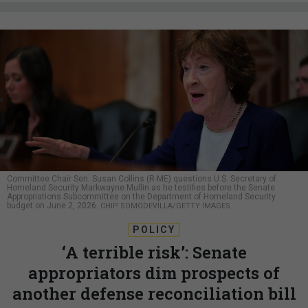
Committee Chair Sen. Susan Collins (R-ME) questions U.S. Secretary of
Homeland Security Markwayne Mullin as he testifies before the Senate
Appropriations Subcommittee on the Department of Homeland Security
budget on June 2, 2026.
CHIP SOMODEVILLA/GETTY IMAGES
POLICY
‘A terrible risk’: Senate
appropriators dim prospects of
another defense reconciliation bill