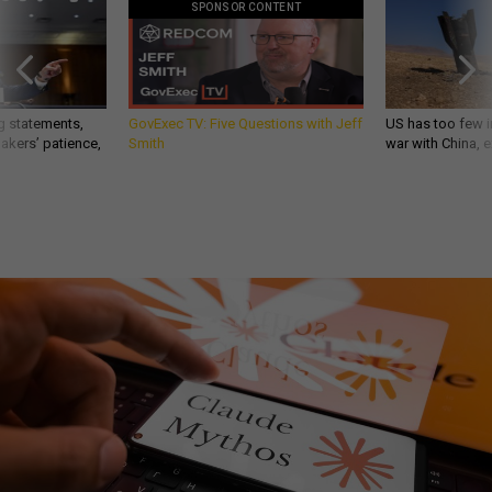
SPONSOR CONTENT
g statements,
GovExec TV: Five Questions with Jeff
US has too few i
akers’ patience,
Smith
war with China, 