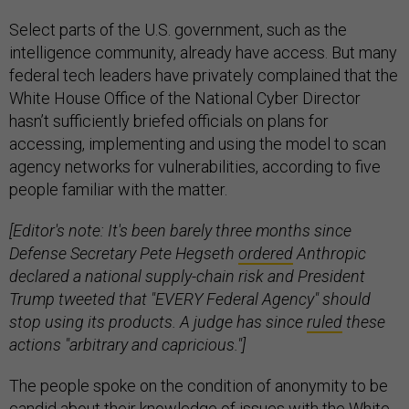
Select parts of the U.S. government, such as the
intelligence community, already have access. But many
federal tech leaders have privately complained that the
White House Office of the National Cyber Director
hasn’t sufficiently briefed officials on plans for
accessing, implementing and using the model to scan
agency networks for vulnerabilities, according to five
people familiar with the matter.
[Editor's note: It's been barely three months since
Defense Secretary Pete Hegseth
ordered
Anthropic
declared a national supply-chain risk and President
Trump tweeted that "EVERY Federal Agency" should
stop using its products. A judge has since
ruled
these
actions "arbitrary and capricious."]
The people spoke on the condition of anonymity to be
candid about their knowledge of issues with the White