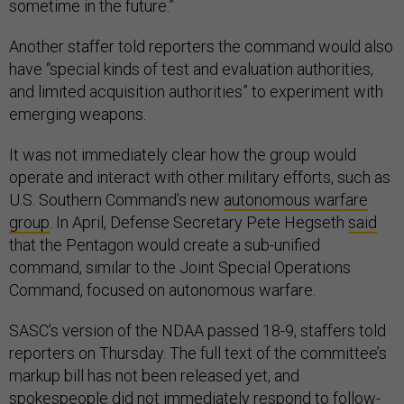
sometime in the future.”
Another staffer told reporters the command would also
have “special kinds of test and evaluation authorities,
and limited acquisition authorities” to experiment with
emerging weapons.
It was not immediately clear how the group would
operate and interact with other military efforts, such as
U.S. Southern Command’s new
autonomous warfare
group
. In April, Defense Secretary Pete Hegseth
said
that the Pentagon would create a sub-unified
command, similar to the Joint Special Operations
Command, focused on autonomous warfare.
SASC’s version of the NDAA passed 18-9, staffers told
reporters on Thursday. The full text of the committee’s
markup bill has not been released yet, and
spokespeople did not immediately respond to follow-