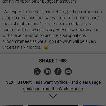
definitive about other budget maneuvers.
“We expect to be sent, and debate, perhaps process, a
supplemental, and then we will look to reconciliation,”
the first staffer said. “The members are definitely
committed to staying in very, very close coordination
with the administration and the appropriations
subcommittees as we all go into what will be a very
uncertain six months.”
SHARE THIS:
NEXT STORY:
Feds want Mythos—and clear usage
guidance from the White House