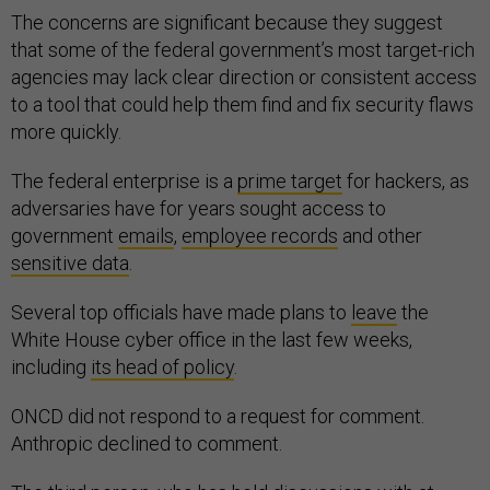
The concerns are significant because they suggest
that some of the federal government’s most target-rich
agencies may lack clear direction or consistent access
to a tool that could help them find and fix security flaws
more quickly.
The federal enterprise is a
prime target
for hackers, as
adversaries have for years sought access to
government
emails
,
employee records
and other
sensitive data
.
Several top officials have made plans to
leave
the
White House cyber office in the last few weeks,
including
its head of policy
.
ONCD did not respond to a request for comment.
Anthropic declined to comment.