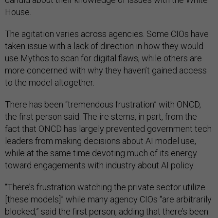
House.
The agitation varies across agencies. Some CIOs have
taken issue with a lack of direction in how they would
use Mythos to scan for digital flaws, while others are
more concerned with why they haven’t gained access
to the model altogether.
There has been “tremendous frustration” with ONCD,
the first person said. The ire stems, in part, from the
fact that ONCD has largely prevented government tech
leaders from making decisions about AI model use,
while at the same time devoting much of its energy
toward engagements with industry about AI policy.
“There’s frustration watching the private sector utilize
[these models]” while many agency CIOs “are arbitrarily
blocked,” said the first person, adding that there’s been