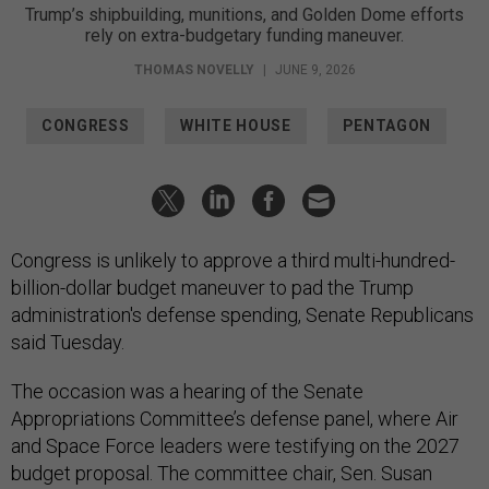
Trump’s shipbuilding, munitions, and Golden Dome efforts
rely on extra-budgetary funding maneuver.
THOMAS NOVELLY
|
JUNE 9, 2026
CONGRESS
WHITE HOUSE
PENTAGON
Congress is unlikely to approve a third multi-hundred-
billion-dollar budget maneuver to pad the Trump
administration's defense spending, Senate Republicans
said Tuesday.
The occasion was a hearing of the Senate
Appropriations Committee’s defense panel, where Air
and Space Force leaders were testifying on the 2027
budget proposal. The committee chair, Sen. Susan