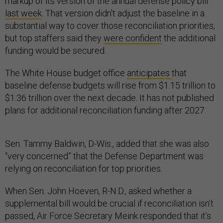
markup of its version of the annual defense policy bill
last week
. That version didn’t adjust the baseline in a
substantial way to cover those reconciliation priorities,
but top staffers said they
were confident
the additional
funding would be secured.
The White House budget office
anticipates
that
baseline defense budgets will rise from $1.15 trillion to
$1.36 trillion over the next decade. It has not published
plans for additional reconciliation funding after 2027.
Sen. Tammy Baldwin, D-Wis., added that she was also
“very concerned” that the Defense Department was
relying on reconciliation for top priorities.
When Sen. John Hoeven, R-N.D., asked whether a
supplemental bill would be crucial if reconciliation isn’t
passed, Air Force Secretary Meink responded that it’s