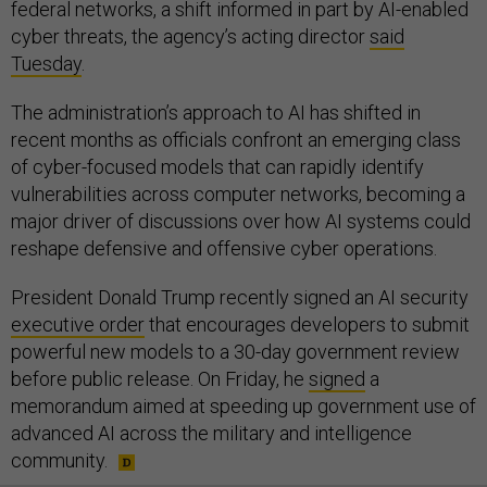
federal networks, a shift informed in part by AI-enabled
cyber threats, the agency’s acting director
said
Tuesday
.
The administration’s approach to AI has shifted in
recent months as officials confront an emerging class
of cyber-focused models that can rapidly identify
vulnerabilities across computer networks, becoming a
major driver of discussions over how AI systems could
reshape defensive and offensive cyber operations.
President Donald Trump recently signed an AI security
executive order
that encourages developers to submit
powerful new models to a 30-day government review
before public release. On Friday, he
signed
a
memorandum aimed at speeding up government use of
advanced AI across the military and intelligence
community.