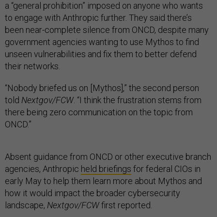
a “general prohibition” imposed on anyone who wants
to engage with Anthropic further. They said there’s
been near-complete silence from ONCD, despite many
government agencies wanting to use Mythos to find
unseen vulnerabilities and fix them to better defend
their networks.
“Nobody briefed us on [Mythos],” the second person
told
Nextgov/FCW
. “I think the frustration stems from
there being zero communication on the topic from
ONCD.”
Absent guidance from ONCD or other executive branch
agencies, Anthropic
held briefings
for federal CIOs in
early May to help them learn more about Mythos and
how it would impact the broader cybersecurity
landscape,
Nextgov/FCW
first reported.