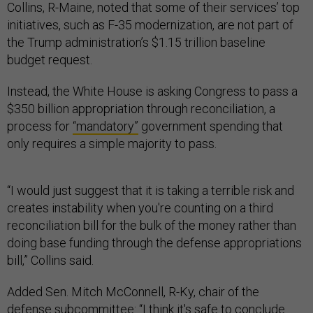
Collins, R-Maine, noted that some of their services’ top
initiatives, such as F-35 modernization, are not part of
the Trump administration’s $1.15 trillion baseline
budget request.
Instead, the White House is asking Congress to pass a
$350 billion appropriation through reconciliation, a
process for
“mandatory”
government spending that
only requires a simple majority to pass.
“I would just suggest that it is taking a terrible risk and
creates instability when you're counting on a third
reconciliation bill for the bulk of the money rather than
doing base funding through the defense appropriations
bill,” Collins said.
Added Sen. Mitch McConnell, R-Ky, chair of the
defense subcommittee: “I think it's safe to conclude