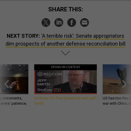
SHARE THIS:
NEXT STORY:
‘A terrible risk’: Senate appropriators
dim prospects of another defense reconciliation bill
SPONSOR CONTENT
g statements,
GovExec TV: Five Questions with Jeff
US has too few i
akers’ patience,
Smith
war with China, 