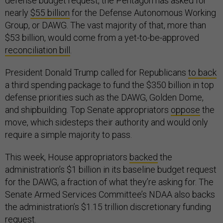
defense budget request, the Pentagon has asked for
nearly
$55 billion
for the Defense Autonomous Working
Group, or DAWG. The vast majority of that, more than
$53 billion, would come from a yet-to-be-approved
reconciliation bill
.
President Donald Trump called for Republicans
to back
a third spending package to fund the $350 billion in top
defense priorities such as the DAWG, Golden Dome,
and shipbuilding. Top Senate appropriators
oppose
the
move, which sidesteps their authority and would only
require a simple majority to pass.
This week, House appropriators
backed
the
administration’s $1 billion in its baseline budget request
for the DAWG, a fraction of what they’re asking for. The
Senate Armed Services Committee’s NDAA also backs
the administration’s $1.15 trillion discretionary funding
request.