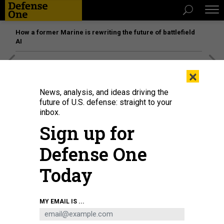
How a former Marine is rewriting the future of battlefield
AI
[SPONSORED]
Unmatched Performance on the Modern
×
Battlefield
News, analysis, and ideas driving the
future of U.S. defense: straight to your
inbox.
Sign up for
Defense One
Today
MY EMAIL IS ...
Airmen assigned to the 184th Wing’s Point Defense Battle Lab test
autonomous drone swarm capabilities during a live demonstration at Smoky
Hill Air National Guard Range near Salina, Kansas, May 7, 2026.
U.S. AIR