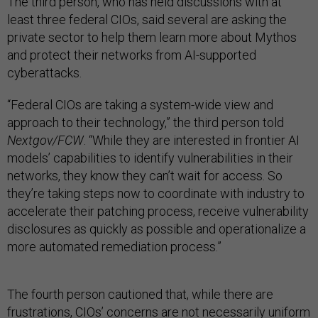
The third person, who has held discussions with at
least three federal CIOs, said several are asking the
private sector to help them learn more about Mythos
and protect their networks from AI-supported
cyberattacks.
“Federal CIOs are taking a system-wide view and
approach to their technology,” the third person told
Nextgov/FCW
. “While they are interested in frontier AI
models’ capabilities to identify vulnerabilities in their
networks, they know they can’t wait for access. So
they’re taking steps now to coordinate with industry to
accelerate their patching process, receive vulnerability
disclosures as quickly as possible and operationalize a
more automated remediation process.”
The fourth person cautioned that, while there are
frustrations, CIOs’ concerns are not necessarily uniform