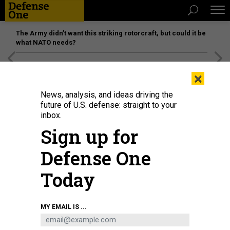
The Army didn’t want this striking rotorcraft, but could it be
what NATO needs?
[SPONSORED]
Unmatched Performance on the Modern
×
Battlefield
News, analysis, and ideas driving the
future of U.S. defense: straight to your
inbox.
Sign up for
Defense One
Today
Airmen assigned to the 184th Wing’s Point Defense Battle Lab test
MY EMAIL IS ...
autonomous drone swarm capabilities during a live demonstration at Smoky
Hill Air National Guard Range near Salina, Kansas, May 7, 2026.
U.S. AIR
NATIONAL GUARD / 1ST LT. SAMANTHA ROOT