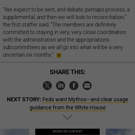
“We expect to be sent, and debate, perhaps process, a
supplemental, and then we will look to reconciliation,”
the first staffer said. “The members are definitely
committed to staying in very, very close coordination
with the administration and the appropriations
subcommittees as we all go into what will be a very
uncertain six months.”
SHARE THIS:
NEXT STORY:
Feds want Mythos—and clear usage
guidance from the White House
SPONSOR CONTENT