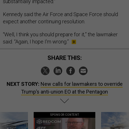
substantially impacted.”
Kennedy said the Air Force and Space Force should
expect another continuing resolution.
“Well, I think you should prepare for it,” the lawmaker
said. “Again, I hope I'm wrong.”
SHARE THIS:
NEXT STORY:
New calls for lawmakers to override
Trump’s anti-union EO at the Pentagon
SPONSOR CONTENT