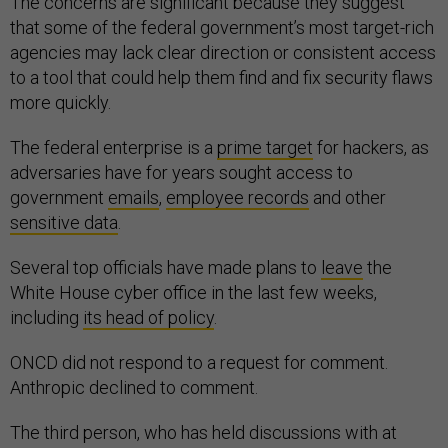
The concerns are significant because they suggest
that some of the federal government’s most target-rich
agencies may lack clear direction or consistent access
to a tool that could help them find and fix security flaws
more quickly.
The federal enterprise is a
prime target
for hackers, as
adversaries have for years sought access to
government
emails
,
employee records
and other
sensitive data
.
Several top officials have made plans to
leave
the
White House cyber office in the last few weeks,
including
its head of policy
.
ONCD did not respond to a request for comment.
Anthropic declined to comment.
The third person, who has held discussions with at