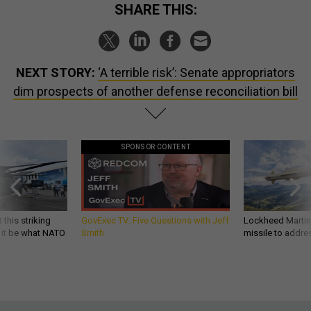
SHARE THIS:
NEXT STORY:
‘A terrible risk’: Senate appropriators
dim prospects of another defense reconciliation bill
SPONSOR CONTENT
 this striking
GovExec TV: Five Questions with Jeff
Lockheed Martin 
d it be what NATO
Smith
missile to addre