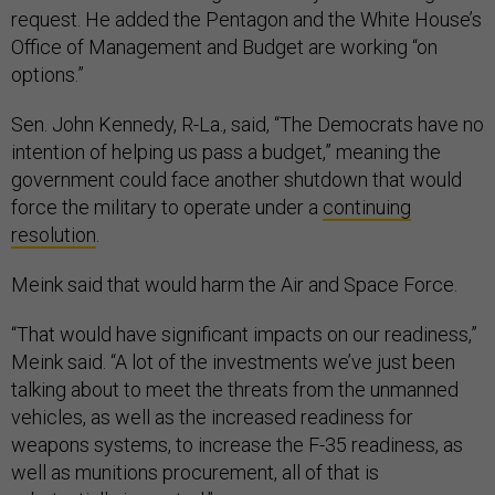
request. He added the Pentagon and the White House’s
Office of Management and Budget are working “on
options.”
Sen. John Kennedy, R-La., said, “The Democrats have no
intention of helping us pass a budget,” meaning the
government could face another shutdown that would
force the military to operate under a
continuing
resolution
.
Meink said that would harm the Air and Space Force.
“That would have significant impacts on our readiness,”
Meink said. “A lot of the investments we’ve just been
talking about to meet the threats from the unmanned
vehicles, as well as the increased readiness for
weapons systems, to increase the F-35 readiness, as
well as munitions procurement, all of that is