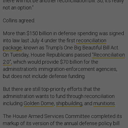
there will not be another reconciliation bill. So, it's really
not an option.”
Collins agreed.
More than $150 billion in defense spending was signed
into law last July 4 under the first
reconciliation
package
, known as Trump’s One Big Beautiful Bill Act.
On Tuesday, House Republicans passed
“Reconciliation
2.0”
, which would provide $70 billion for the
administration’s immigration-enforcement agencies,
but does not include defense funding.
But there are still top-priority efforts that the
administration wants to fund through reconciliation
including
Golden Dome
,
shipbuilding
, and
munitions
.
The House Armed Services Committee completed its
markup of its version of the annual defense policy bill