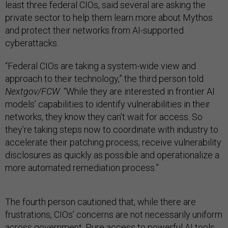
least three federal CIOs, said several are asking the
private sector to help them learn more about Mythos
and protect their networks from AI-supported
cyberattacks.
“Federal CIOs are taking a system-wide view and
approach to their technology,” the third person told
Nextgov/FCW
. “While they are interested in frontier AI
models’ capabilities to identify vulnerabilities in their
networks, they know they can’t wait for access. So
they’re taking steps now to coordinate with industry to
accelerate their patching process, receive vulnerability
disclosures as quickly as possible and operationalize a
more automated remediation process.”
The fourth person cautioned that, while there are
frustrations, CIOs’ concerns are not necessarily uniform
across government. Pure access to powerful AI tools