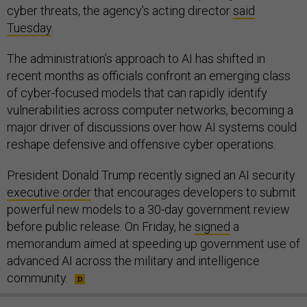
cyber threats, the agency’s acting director
said
Tuesday
.
The administration’s approach to AI has shifted in
recent months as officials confront an emerging class
of cyber-focused models that can rapidly identify
vulnerabilities across computer networks, becoming a
major driver of discussions over how AI systems could
reshape defensive and offensive cyber operations.
President Donald Trump recently signed an AI security
executive order
that encourages developers to submit
powerful new models to a 30-day government review
before public release. On Friday, he
signed
a
memorandum aimed at speeding up government use of
advanced AI across the military and intelligence
community.