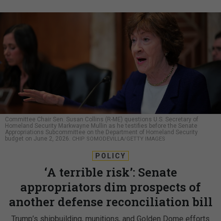
Committee Chair Sen. Susan Collins (R-ME) questions U.S. Secretary of
Homeland Security Markwayne Mullin as he testifies before the Senate
Appropriations Subcommittee on the Department of Homeland Security
budget on June 2, 2026.
CHIP SOMODEVILLA/GETTY IMAGES
POLICY
‘A terrible risk’: Senate
appropriators dim prospects of
another defense reconciliation bill
Trump’s shipbuilding, munitions, and Golden Dome efforts