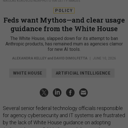
NIKOLAS KOKOVLIS/NURPHOTO VIA GETTY IMAGES
POLICY
Feds want Mythos—and clear usage
guidance from the White House
The White House, slapped down for its attempt to ban
Anthropic products, has remained mum as agencies clamor
for new AI tools.
ALEXANDRA KELLEY
and
DAVID DIMOLFETTA
|
JUNE 10, 2026
WHITE HOUSE
ARTIFICIAL INTELLIGENCE
Several senior federal technology officials responsible
for agency cybersecurity and IT systems are frustrated
by the lack of White House guidance on adopting