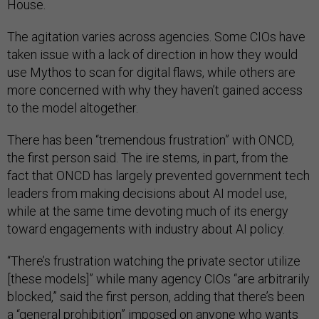
House.
The agitation varies across agencies. Some CIOs have
taken issue with a lack of direction in how they would
use Mythos to scan for digital flaws, while others are
more concerned with why they haven’t gained access
to the model altogether.
There has been “tremendous frustration” with ONCD,
the first person said. The ire stems, in part, from the
fact that ONCD has largely prevented government tech
leaders from making decisions about AI model use,
while at the same time devoting much of its energy
toward engagements with industry about AI policy.
“There’s frustration watching the private sector utilize
[these models]” while many agency CIOs “are arbitrarily
blocked,” said the first person, adding that there’s been
a “general prohibition” imposed on anyone who wants