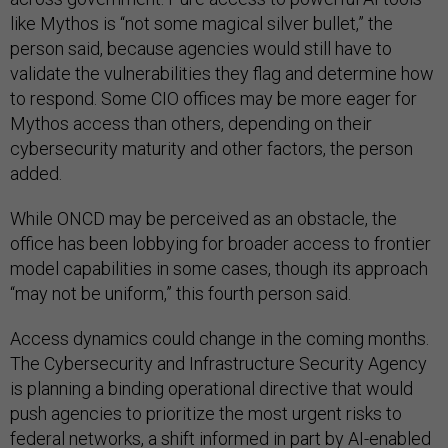
like Mythos is “not some magical silver bullet,” the
person said, because agencies would still have to
validate the vulnerabilities they flag and determine how
to respond. Some CIO offices may be more eager for
Mythos access than others, depending on their
cybersecurity maturity and other factors, the person
added.
While ONCD may be perceived as an obstacle, the
office has been lobbying for broader access to frontier
model capabilities in some cases, though its approach
“may not be uniform,” this fourth person said.
Access dynamics could change in the coming months.
The Cybersecurity and Infrastructure Security Agency
is planning a binding operational directive that would
push agencies to prioritize the most urgent risks to
federal networks, a shift informed in part by AI-enabled