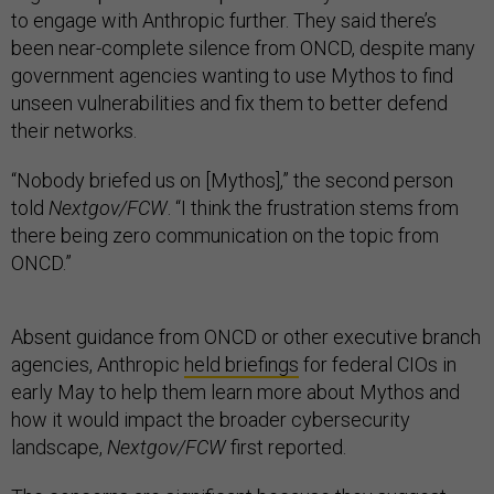
to engage with Anthropic further. They said there’s
been near-complete silence from ONCD, despite many
government agencies wanting to use Mythos to find
unseen vulnerabilities and fix them to better defend
their networks.
“Nobody briefed us on [Mythos],” the second person
told
Nextgov/FCW
. “I think the frustration stems from
there being zero communication on the topic from
ONCD.”
Absent guidance from ONCD or other executive branch
agencies, Anthropic
held briefings
for federal CIOs in
early May to help them learn more about Mythos and
how it would impact the broader cybersecurity
landscape,
Nextgov/FCW
first reported.