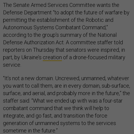
The Senate Armed Services Committee wants the
Defense Department “to adopt the future of warfare by
permitting the establishment of the Robotic and
Autonomous Systems Combatant Command,”
according to the group’s summary of the National
Defense Authorization Act. A committee staffer told
reporters on Thursday that senators were inspired, in
part, by Ukraine’s
creation
of a drone-focused military
service.
“It’s not a new domain. Uncrewed, unmanned, whatever
you want to call them, are in every domain, sub-surface,
surface, and aerial, and probably more in the future,” the
staffer said. “What we ended up with was a four-star
combatant command that we think will help to
integrate, and go fast, and transition the force
generation of unmanned systems to the services
sometime in the future.”