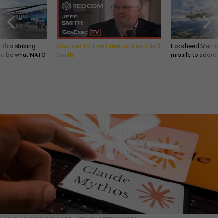
 this striking
GovExec TV: Five Questions with Jeff
Lockheed Martin 
d it be what NATO
Smith
missile to addre