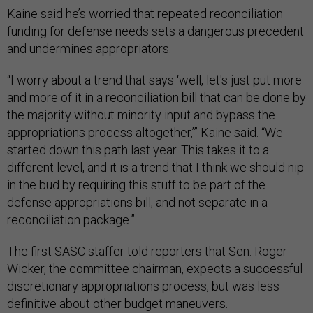
Kaine said he’s worried that repeated reconciliation
funding for defense needs sets a dangerous precedent
and undermines appropriators.
“I worry about a trend that says ‘well, let's just put more
and more of it in a reconciliation bill that can be done by
the majority without minority input and bypass the
appropriations process altogether,’” Kaine said. “We
started down this path last year. This takes it to a
different level, and it is a trend that I think we should nip
in the bud by requiring this stuff to be part of the
defense appropriations bill, and not separate in a
reconciliation package.”
The first SASC staffer told reporters that Sen. Roger
Wicker, the committee chairman, expects a successful
discretionary appropriations process, but was less
definitive about other budget maneuvers.