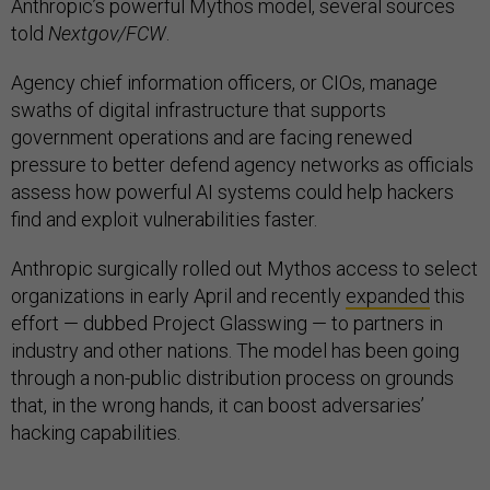
Anthropic’s powerful Mythos model, several sources
told
Nextgov/FCW
.
Agency chief information officers, or CIOs, manage
swaths of digital infrastructure that supports
government operations and are facing renewed
pressure to better defend agency networks as officials
assess how powerful AI systems could help hackers
find and exploit vulnerabilities faster.
Anthropic surgically rolled out Mythos access to select
organizations in early April and recently
expanded
this
effort — dubbed Project Glasswing — to partners in
industry and other nations. The model has been going
through a non-public distribution process on grounds
that, in the wrong hands, it can boost adversaries’
hacking capabilities.