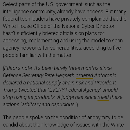
Select parts of the U.S. government, such as the
intelligence community, already have access. But many
federal tech leaders have privately complained that the
White House Office of the National Cyber Director
hasn’t sufficiently briefed officials on plans for
accessing, implementing and using the model to scan
agency networks for vulnerabilities, according to five
people familiar with the matter.
[Editor's note: It's been barely three months since
Defense Secretary Pete Hegseth
ordered
Anthropic
declared a national supply-chain risk and President
Trump tweeted that "EVERY Federal Agency" should
stop using its products. A judge has since
ruled
these
actions "arbitrary and capricious."]
The people spoke on the condition of anonymity to be
candid about their knowledge of issues with the White