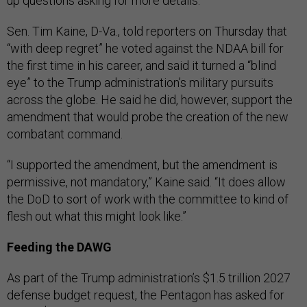
up questions asking for more details.
Sen. Tim Kaine, D-Va., told reporters on Thursday that
“with deep regret” he voted against the NDAA bill for
the first time in his career, and said it turned a “blind
eye” to the Trump administration’s military pursuits
across the globe. He said he did, however, support the
amendment that would probe the creation of the new
combatant command.
“I supported the amendment, but the amendment is
permissive, not mandatory,” Kaine said. “It does allow
the DoD to sort of work with the committee to kind of
flesh out what this might look like.”
Feeding the DAWG
As part of the Trump administration’s $1.5 trillion 2027
defense budget request, the Pentagon has asked for