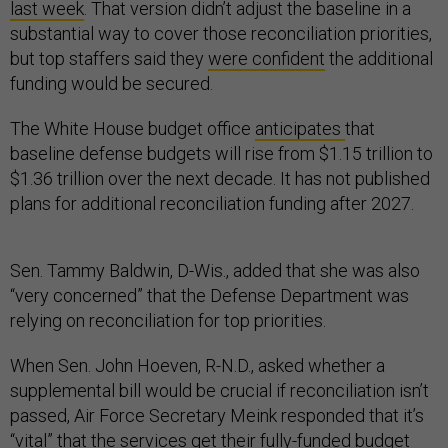
last week
. That version didn’t adjust the baseline in a
substantial way to cover those reconciliation priorities,
but top staffers said they
were confident
the additional
funding would be secured.
The White House budget office
anticipates
that
baseline defense budgets will rise from $1.15 trillion to
$1.36 trillion over the next decade. It has not published
plans for additional reconciliation funding after 2027.
Sen. Tammy Baldwin, D-Wis., added that she was also
“very concerned” that the Defense Department was
relying on reconciliation for top priorities.
When Sen. John Hoeven, R-N.D., asked whether a
supplemental bill would be crucial if reconciliation isn’t
passed, Air Force Secretary Meink responded that it’s
“vital” that the services get their fully-funded budget