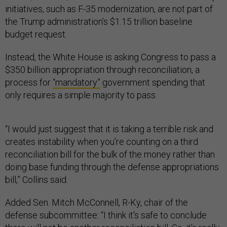
initiatives, such as F-35 modernization, are not part of
the Trump administration’s $1.15 trillion baseline
budget request.
Instead, the White House is asking Congress to pass a
$350 billion appropriation through reconciliation, a
process for
“mandatory”
government spending that
only requires a simple majority to pass.
“I would just suggest that it is taking a terrible risk and
creates instability when you're counting on a third
reconciliation bill for the bulk of the money rather than
doing base funding through the defense appropriations
bill,” Collins said.
Added Sen. Mitch McConnell, R-Ky, chair of the
defense subcommittee: “I think it's safe to conclude