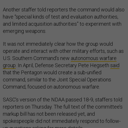
Another staffer told reporters the command would also
have “special kinds of test and evaluation authorities,
and limited acquisition authorities” to experiment with
emerging weapons.
It was not immediately clear how the group would
operate and interact with other military efforts, such as
U.S. Southern Command’s new
autonomous warfare
group
. In April, Defense Secretary Pete Hegseth
said
that the Pentagon would create a sub-unified
command, similar to the Joint Special Operations
Command, focused on autonomous warfare.
SASC’s version of the NDAA passed 18-9, staffers told
reporters on Thursday. The full text of the committee’s
markup bill has not been released yet, and
spokespeople did not immediately respond to follow-