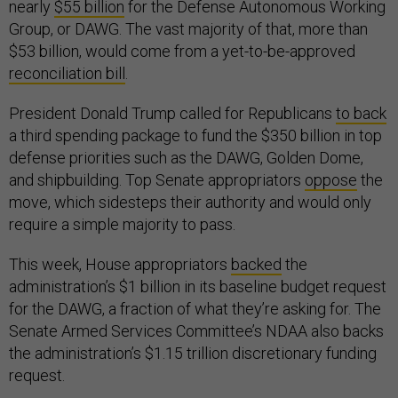
nearly
$55 billion
for the Defense Autonomous Working
Group, or DAWG. The vast majority of that, more than
$53 billion, would come from a yet-to-be-approved
reconciliation bill
.
President Donald Trump called for Republicans
to back
a third spending package to fund the $350 billion in top
defense priorities such as the DAWG, Golden Dome,
and shipbuilding. Top Senate appropriators
oppose
the
move, which sidesteps their authority and would only
require a simple majority to pass.
This week, House appropriators
backed
the
administration’s $1 billion in its baseline budget request
for the DAWG, a fraction of what they’re asking for. The
Senate Armed Services Committee’s NDAA also backs
the administration’s $1.15 trillion discretionary funding
request.