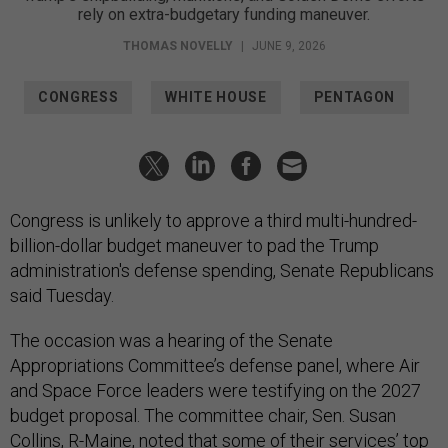
rely on extra-budgetary funding maneuver.
THOMAS NOVELLY
|
JUNE 9, 2026
CONGRESS
WHITE HOUSE
PENTAGON
Congress is unlikely to approve a third multi-hundred-
billion-dollar budget maneuver to pad the Trump
administration's defense spending, Senate Republicans
said Tuesday.
The occasion was a hearing of the Senate
Appropriations Committee’s defense panel, where Air
and Space Force leaders were testifying on the 2027
budget proposal. The committee chair, Sen. Susan
Collins, R-Maine, noted that some of their services’ top