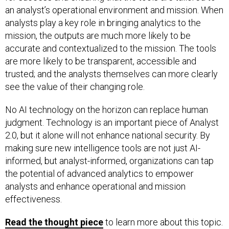
an analyst’s operational environment and mission. When
analysts play a key role in bringing analytics to the
mission, the outputs are much more likely to be
accurate and contextualized to the mission. The tools
are more likely to be transparent, accessible and
trusted; and the analysts themselves can more clearly
see the value of their changing role.
No AI technology on the horizon can replace human
judgment. Technology is an important piece of Analyst
2.0, but it alone will not enhance national security. By
making sure new intelligence tools are not just AI-
informed, but analyst-informed, organizations can tap
the potential of advanced analytics to empower
analysts and enhance operational and mission
effectiveness.
Read the thought piece
to learn more about this topic.