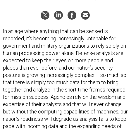
In an age where anything that can be sensed is
recorded, it’s becoming increasingly untenable for
government and military organizations to rely solely on
human processing power alone. Defense analysts are
expected to keep their eyes on more people and
places than ever before, and our nation’s security
posture is growing increasingly complex – so much so
that there is simply too much data for them to bring
together and analyze in the short time frames required
for mission success. Agencies rely on the wisdom and
expertise of their analysts and that will never change,
but without the computing capabilities of machines, our
nation’s readiness will degrade as analysis fails to keep
pace with incoming data and the expanding needs of