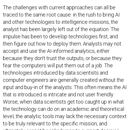
The challenges with current approaches can all be
traced to the same root cause: in the rush to bring AI
and other technologies to intelligence missions, the
analyst has been largely left out of the equation. The
impulse has been to develop technologies first, and
then figure out how to deploy them. Analysts may not
accept and use the AI-informed analytics, either
because they don’t trust the outputs, or because they
fear the computers will put them out of a job. The
technologies introduced by data scientists and
computer engineers are generally created without the
input and buy-in of the analysts. This often means the AI
that is introduced is intricate and not user friendly.
Worse, when data scientists get too caught up in what
the technology can do on an academic and theoretical
level, the analytic tools may lack the necessary context
to be truly relevant to the specific mission, and