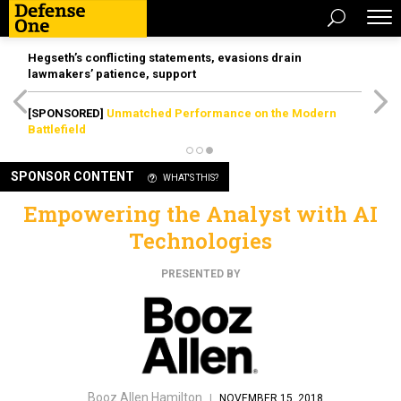
Hegseth’s conflicting statements, evasions drain
lawmakers’ patience, support
[SPONSORED]
Unmatched Performance on the Modern
Battlefield
SPONSOR CONTENT
WHAT'S THIS?
Empowering the Analyst with AI
Technologies
PRESENTED BY
Booz Allen Hamilton
|
NOVEMBER 15, 2018