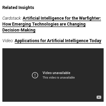
Related Insights
Cardstack:
Artificial Intelligence for the Warfighter:
How Emerging Technologies are Changing
Decision-Making
Video:
Applications for Artificial Intelligence Today