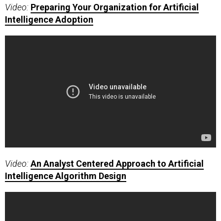
Video:
Preparing Your Organization for Artificial
Intelligence Adoption
Video:
An Analyst Centered Approach to Artificial
Intelligence Algorithm Design