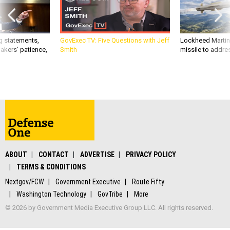
g statements,
GovExec TV: Five Questions with Jeff
Lockheed Martin 
akers’ patience,
Smith
missile to addre
ABOUT
CONTACT
ADVERTISE
PRIVACY POLICY
TERMS & CONDITIONS
Nextgov/FCW
Government Executive
Route Fifty
Washington Technology
GovTribe
More
© 2026 by Government Media Executive Group LLC. All rights reserved.