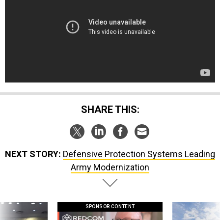
SHARE THIS:
NEXT STORY:
Defensive Protection Systems Leading
Army Modernization
SPONSOR CONTENT