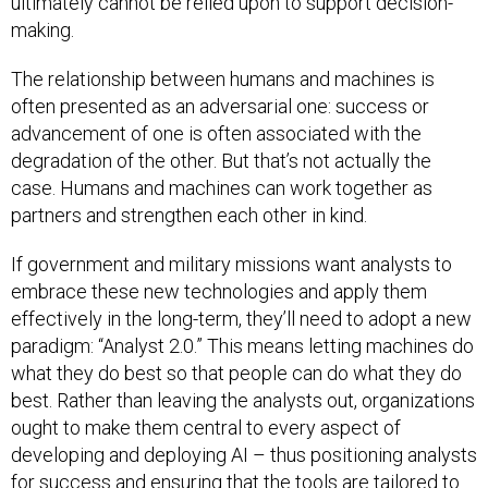
ultimately cannot be relied upon to support decision-
making.
The relationship between humans and machines is
often presented as an adversarial one: success or
advancement of one is often associated with the
degradation of the other. But that’s not actually the
case. Humans and machines can work together as
partners and strengthen each other in kind.
If government and military missions want analysts to
embrace these new technologies and apply them
effectively in the long-term, they’ll need to adopt a new
paradigm: “Analyst 2.0.” This means letting machines do
what they do best so that people can do what they do
best. Rather than leaving the analysts out, organizations
ought to make them central to every aspect of
developing and deploying AI – thus positioning analysts
for success and ensuring that the tools are tailored to