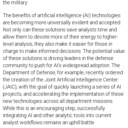
the military.
The benefits of artificial intelligence (AI) technologies
are becoming more universally evident and accepted.
Not only can these solutions save analysts time and
allow them to devote more of their energy to higher-
level analysis, they also make it easier for those in
charge to make informed decisions. The potential value
of these solutions is driving leaders in the defense
community to push for AI’s widespread adoption. The
Department of Defense, for example, recently ordered
the creation of the Joint Artificial Intelligence Center
(JAIC), with the goal of quickly launching a series of AI
projects, and accelerating the implementation of these
new technologies across all department missions.
While this is an encouraging step, successfully
integrating AI and other analytic tools into current
analyst workflows remains an uphill battle.