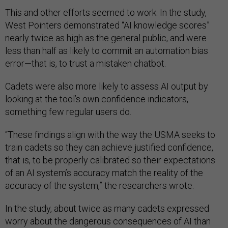
This and other efforts seemed to work. In the study,
West Pointers demonstrated “AI knowledge scores”
nearly twice as high as the general public, and were
less than half as likely to commit an automation bias
error—that is, to trust a mistaken chatbot.
Cadets were also more likely to assess AI output by
looking at the tool’s own confidence indicators,
something few regular users do.
“These findings align with the way the USMA seeks to
train cadets so they can achieve justified confidence,
that is, to be properly calibrated so their expectations
of an AI system’s accuracy match the reality of the
accuracy of the system,” the researchers wrote.
In the study, about twice as many cadets expressed
worry about the dangerous consequences of AI than