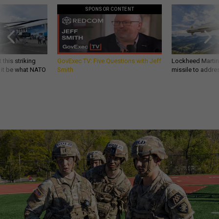
SPONSOR CONTENT
 this striking
GovExec TV: Five Questions with Jeff
Lockheed Martin 
d it be what NATO
Smith
missile to addre