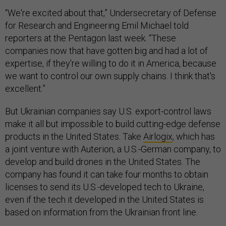
“We're excited about that,” Undersecretary of Defense
for Research and Engineering Emil Michael told
reporters at the Pentagon last week. “These
companies now that have gotten big and had a lot of
expertise, if they're willing to do it in America, because
we want to control our own supply chains. I think that's
excellent.”
But Ukrainian companies say U.S. export-control laws
make it all but impossible to build cutting-edge defense
products in the United States. Take
Airlogix
, which has
a joint venture with Auterion, a U.S.-German company, to
develop and build drones in the United States. The
company has found it can take four months to obtain
licenses to send its U.S.-developed tech to Ukraine,
even if the tech it developed in the United States is
based on information from the Ukrainian front line.