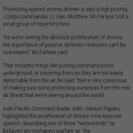
Protecting against enemy drones is also a high priority,
I Corps commander Lt. Gen. Matthew McFarlane told a
small group of reporters here.
“As we’re seeing the absolute proliferation of drones,
the importance of passive defense measures can’t be
overstated,” McFarlane said.
That includes things like putting command posts
underground, or covering them so they are not easily
detectable from the air, he said. “We’re very conscious
of making sure we’re protecting ourselves from the real
air threat that we’re seeing around the world.
Indo-Pacific Command leader Adm. Samuel Paparo
highlighted the proliferation of drones in his keynote
speech, describing one of three “meta-trends” he
believes are reshaping warfare as “the