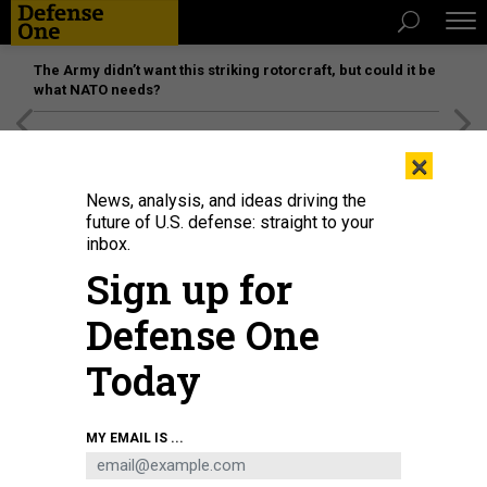
The Army didn’t want this striking rotorcraft, but could it be
what NATO needs?
[SPONSORED]
Unmatched Performance on the Modern
×
Battlefield
News, analysis, and ideas driving the
future of U.S. defense: straight to your
inbox.
Sign up for
Defense One
Today
A 25th Infantry Division soldier prepares a U.S. Army C-100 drone for flight
MY EMAIL IS ...
during a joint jungle patrol demonstration with the Philippine Army as part of
Exercise Balikatan 2026 at Fort Magsaysay, Philippines on April 30, 2026.
U.S.
ARMY / PFC. PETER BANNISTER