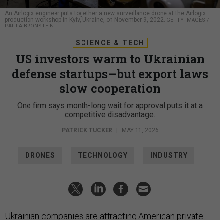
An Airlogix engineer puts together a new surveillance drone at the Airlogix
production workshop in Kyiv, Ukraine, on November 9, 2022.
GETTY IMAGES /
PAULA BRONSTEIN
SCIENCE & TECH
US investors warm to Ukrainian
defense startups—but export laws
slow cooperation
One firm says month-long wait for approval puts it at a
competitive disadvantage.
PATRICK TUCKER
|
MAY 11, 2026
DRONES
TECHNOLOGY
INDUSTRY
Ukrainian companies are attracting American private