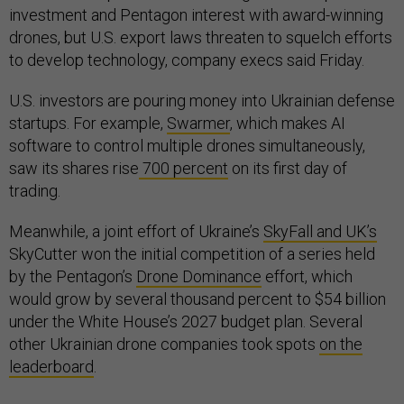
investment and Pentagon interest with award-winning
drones, but U.S. export laws threaten to squelch efforts
to develop technology, company execs said Friday.
U.S. investors are pouring money into Ukrainian defense
startups. For example,
Swarmer
, which makes AI
software to control multiple drones simultaneously,
saw its shares rise
700 percent
on its first day of
trading.
Meanwhile, a joint effort of Ukraine’s
SkyFall and UK’s
SkyCutter won the initial competition of a series held
by the Pentagon’s
Drone Dominance
effort, which
would grow by several thousand percent to $54 billion
under the White House’s 2027 budget plan. Several
other Ukrainian drone companies took spots
on the
leaderboard
.