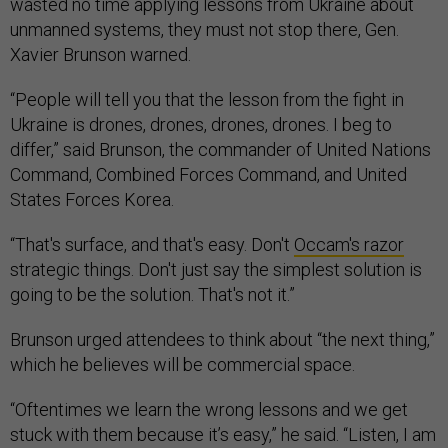
wasted no time applying lessons from Ukraine about
unmanned systems, they must not stop there, Gen.
Xavier Brunson warned.
“People will tell you that the lesson from the fight in
Ukraine is drones, drones, drones, drones. I beg to
differ,” said Brunson, the commander of United Nations
Command, Combined Forces Command, and United
States Forces Korea.
“That's surface, and that's easy. Don't
Occam's razor
strategic things. Don't just say the simplest solution is
going to be the solution. That's not it.”
Brunson urged attendees to think about “the next thing,”
which he believes will be commercial space.
“Oftentimes we learn the wrong lessons and we get
stuck with them because it’s easy,” he said. “Listen, I am