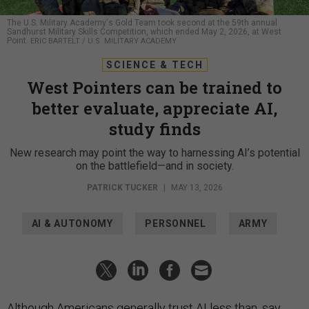
The U.S. Military Academy's Gold Team took second at the 59th annual
Sandhurst Military Skills Competition, which ended May 2, 2026, at West
Point.
ERIC BARTELT / U.S. MILITARY ACADEMY
SCIENCE & TECH
West Pointers can be trained to
better evaluate, appreciate AI,
study finds
New research may point the way to harnessing AI’s potential
on the battlefield—and in society.
PATRICK TUCKER
|
MAY 13, 2026
AI & AUTONOMY
PERSONNEL
ARMY
Although Americans generally trust AI
less
than, say,