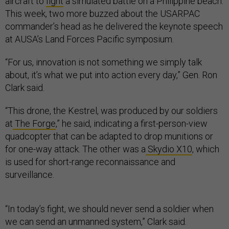
aircraft to
fight
a simulated battle on a Philippine beach.
This week, two more buzzed about the USARPAC
commander’s head as he delivered the keynote speech
at AUSA’s Land Forces Pacific symposium.
“For us, innovation is not something we simply talk
about, it’s what we put into action every day,” Gen. Ron
Clark said.
“This drone, the Kestrel, was produced by our soldiers
at
The Forge
,” he said, indicating a first-person-view
quadcopter that can be adapted to drop munitions or
for one-way attack. The other was a
Skydio X10
, which
is used for short-range reconnaissance and
surveillance.
“In today’s fight, we should never send a soldier when
we can send an unmanned system,” Clark said.