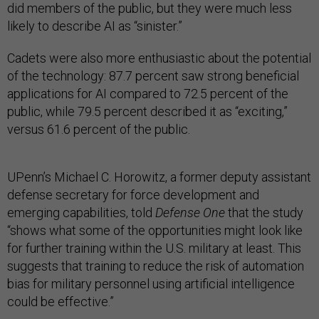
did members of the public, but they were much less
likely to describe AI as “sinister.”
Cadets were also more enthusiastic about the potential
of the technology: 87.7 percent saw strong beneficial
applications for AI compared to 72.5 percent of the
public, while 79.5 percent described it as “exciting,”
versus 61.6 percent of the public.
UPenn’s Michael C. Horowitz, a former deputy assistant
defense secretary for force development and
emerging capabilities, told
Defense One
that the study
“shows what some of the opportunities might look like
for further training within the U.S. military at least. This
suggests that training to reduce the risk of automation
bias for military personnel using artificial intelligence
could be effective.”