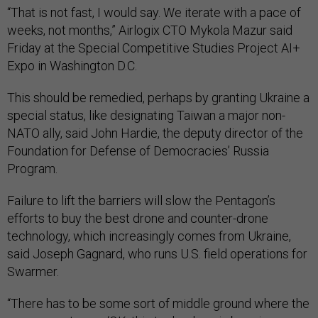
“That is not fast, I would say. We iterate with a pace of
weeks, not months,” Airlogix CTO Mykola Mazur said
Friday at the Special Competitive Studies Project AI+
Expo in Washington D.C.
This should be remedied, perhaps by granting Ukraine a
special status, like designating Taiwan a major non-
NATO ally, said John Hardie, the deputy director of the
Foundation for Defense of Democracies’ Russia
Program.
Failure to lift the barriers will slow the Pentagon’s
efforts to buy the best drone and counter-drone
technology, which increasingly comes from Ukraine,
said Joseph Gagnard, who runs U.S. field operations for
Swarmer.
“There has to be some sort of middle ground where the