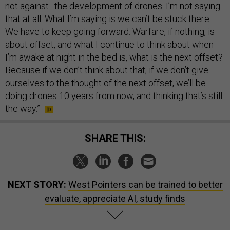
not against…the development of drones. I’m not saying
that at all. What I’m saying is we can’t be stuck there.
We have to keep going forward. Warfare, if nothing, is
about offset, and what I continue to think about when
I’m awake at night in the bed is, what is the next offset?
Because if we don’t think about that, if we don’t give
ourselves to the thought of the next offset, we’ll be
doing drones 10 years from now, and thinking that’s still
the way.”
SHARE THIS:
NEXT STORY:
West Pointers can be trained to better
evaluate, appreciate AI, study finds