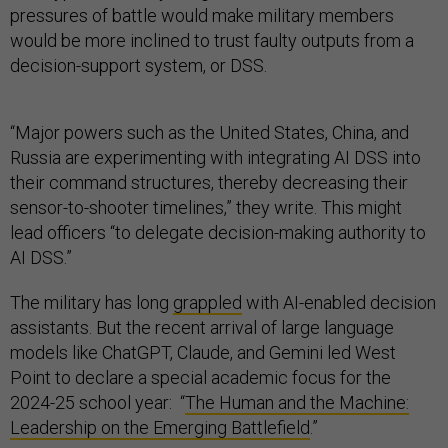
pressures of battle would make military members
would be more inclined to trust faulty outputs from a
decision-support system, or DSS.
“Major powers such as the United States, China, and
Russia are experimenting with integrating AI DSS into
their command structures, thereby decreasing their
sensor-to-shooter timelines,” they write. This might
lead officers “to delegate decision-making authority to
AI DSS.”
The military has long
grappled
with AI-enabled decision
assistants. But the recent arrival of large language
models like ChatGPT, Claude, and Gemini led West
Point to declare a special academic focus for the
2024-25 school year: “
The Human and the Machine:
Leadership on the Emerging Battlefield
.”