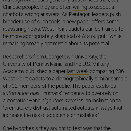
Chinese people, they are often
willing
to accept a
chatbot’s wrong answers. As Pentagon leaders push
broader use of such tools, a new paper offers some
reassuring
news: West Point cadets can be trained to
be more appropriately skeptical of AI’s output—while
remaining broadly optimistic about its potential.
Researchers from Georgetown University, the
University of Pennsylvania, and the U.S. Military
Academy published a paper
last week
comparing 236
West Point cadets to a demographically similar sample
of 702 members of the public. The paper explores
automation bias—
humans’ tendency to over-rely on
automation—and
algorithm aversion
, an inclination to
“prematurely distrust automated outputs in ways that
increase the risk of accidents or mistakes.”
One hypothesis they sought to test was that the