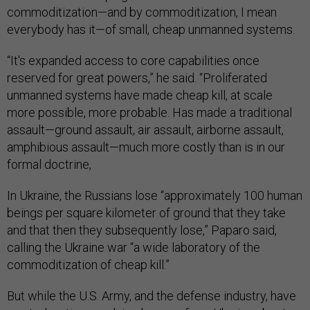
commoditization—and by commoditization, I mean
everybody has it—of small, cheap unmanned systems.
“It's expanded access to core capabilities once
reserved for great powers,” he said. “Proliferated
unmanned systems have made cheap kill, at scale
more possible, more probable. Has made a traditional
assault—ground assault, air assault, airborne assault,
amphibious assault—much more costly than is in our
formal doctrine,
In Ukraine, the Russians lose “approximately 100 human
beings per square kilometer of ground that they take
and that then they subsequently lose,” Paparo said,
calling the Ukraine war “a wide laboratory of the
commoditization of cheap kill.”
But while the U.S. Army, and the defense industry, have