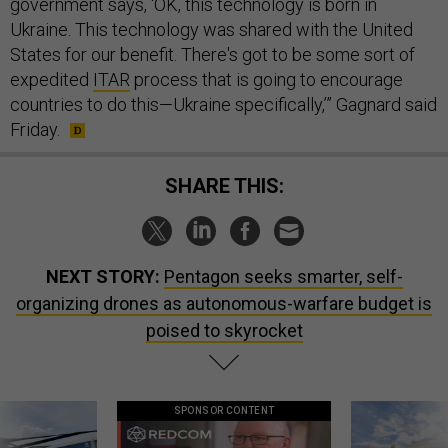
government says, ‘OK, this technology is born in
Ukraine. This technology was shared with the United
States for our benefit. There's got to be some sort of
expedited
ITAR
process that is going to encourage
countries to do this—Ukraine specifically,’” Gagnard said
Friday.
SHARE THIS:
NEXT STORY:
Pentagon seeks smarter, self-
organizing drones as autonomous-warfare budget is
poised to skyrocket
SPONSOR CONTENT