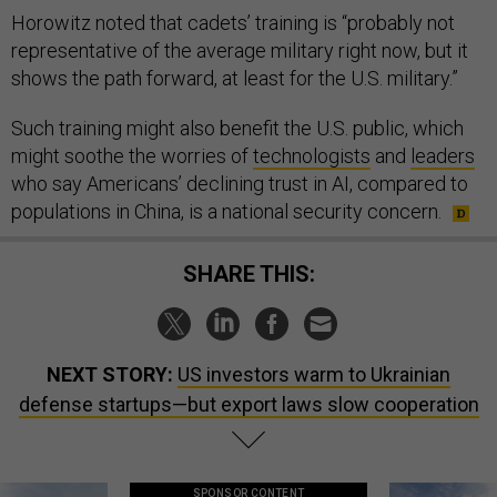
Horowitz noted that cadets’ training is “probably not
representative of the average military right now, but it
shows the path forward, at least for the U.S. military.”
Such training might also benefit the U.S. public, which
might soothe the worries of
technologists
and
leaders
who say Americans’ declining trust in AI, compared to
populations in China, is a national security concern.
SHARE THIS:
NEXT STORY:
US investors warm to Ukrainian
defense startups—but export laws slow cooperation
SPONSOR CONTENT