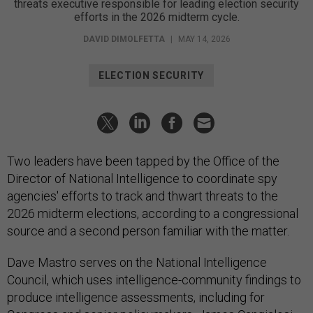
threats executive responsible for leading election security
efforts in the 2026 midterm cycle.
DAVID DIMOLFETTA
|
MAY 14, 2026
ELECTION SECURITY
Two leaders have been tapped by the Office of the
Director of National Intelligence to coordinate spy
agencies' efforts to track and thwart threats to the
2026 midterm elections, according to a congressional
source and a second person familiar with the matter.
Dave Mastro serves on the National Intelligence
Council, which uses intelligence-community findings to
produce intelligence assessments, including for