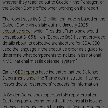
whether they reached out to Guetlein, the Pentagon, or
the Golden Dome office when working on the report.
The report says its $1.2 trillion estimate is based on the
Golden Dome vision laid out in a January 2025
executive order
, which President Trump said would
cost about $185 billion: “Because DoD has not provided
details about its objective architecture for GDA, CBO
used the language in the executive order as a guide to
determine what components to include in its notional
NMD [national missile defense] system.”
Earlier
CBO reports
have indicated that the Defense
Department, under the Trump administration, has not
responded to researchers’ requests for information.
A Golden Dome spokesperson told reporters after
Guetlein’s public comments that the general is looking
for ways to reduce costs by using artificial intelligence