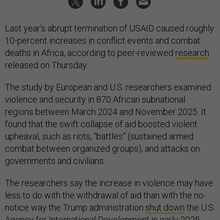
Last year’s abrupt termination of USAID caused roughly
10-percent increases in conflict events and combat
deaths in Africa, according to peer-reviewed
research
released on Thursday.
The study by European and U.S. researchers examined
violence and security in 870 African subnational
regions between March 2024 and November 2025. It
found that the swift collapse of aid boosted violent
upheaval, such as riots, “battles” (sustained armed
combat between organized groups), and attacks on
governments and civilians.
The researchers say the increase in violence may have
less to do with the withdrawal of aid than with the no-
notice way the Trump administration
shut down
the U.S.
Agency for International Development in early 2025.