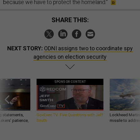
because we have to protect the homeland.”
SHARE THIS:
NEXT STORY:
ODNI assigns two to coordinate spy
agencies on election security
SPONSOR CONTENT
g statements,
GovExec TV: Five Questions with Jeff
Lockheed Martin 
akers’ patience,
Smith
missile to addre