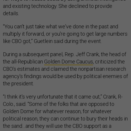
and existing technology. She declined to provide
details.
“You can't just take what we've done in the past and
multiply it forward, or you're going to get large numbers
like CBO got,” Guetlein said during the event.
During a subsequent panel, Rep. Jeff Crank, the head of
the all-Republican
Golden Dome Caucus
, criticized the
CBO’s estimates and claimed the nonpartisan research
agency’s findings would be used by political enemies of
the president.
“I think it's very unfortunate that it came out,” Crank, R-
Colo., said. “Some of the folks that are opposed to
Golden Dome for whatever reason, for whatever
political reason, they can continue to bury their heads in
the sand…and they will use the CBO support as a