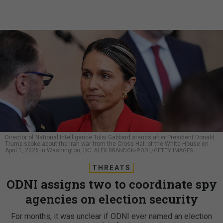
Director of National Intelligence Tulsi Gabbard stands after President Donald
Trump spoke about the Iran war from the Cross Hall of the White House on
April 1, 2026 in Washington, DC.
ALEX BRANDON-POOL/GETTY IMAGES
THREATS
ODNI assigns two to coordinate spy
agencies on election security
For months, it was unclear if ODNI ever named an election