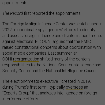
appointments.
The Record
first reported
the appointments.
The Foreign Malign Influence Center was established in
2022 to coordinate spy agencies’ efforts to identify
and assess foreign influence and disinformation threats
against elections. But ODNI argued that the FMIC
raised constitutional concerns about coordination with
social media companies. Last summer, an
ODNI
reorganization
shifted many of the center’s
responsibilities to the National Counterintelligence and
Security Center and the National Intelligence Council
The election-threats executive—created in 2019,
during Trump’s first term—typically
oversees
an
“Experts Group” that analyzes intelligence on foreign
interference efforts.