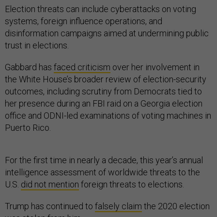
Election threats can include cyberattacks on voting
systems, foreign influence operations, and
disinformation campaigns aimed at undermining public
trust in elections.
Gabbard has
faced criticism
over her involvement in
the White House’s broader review of election-security
outcomes, including scrutiny from Democrats tied to
her presence during an FBI raid on a Georgia election
office and ODNI-led examinations of voting machines in
Puerto Rico.
For the first time in nearly a decade, this year’s annual
intelligence assessment of worldwide threats to the
U.S.
did not mention
foreign threats to elections.
Trump has continued to
falsely claim
the 2020 election