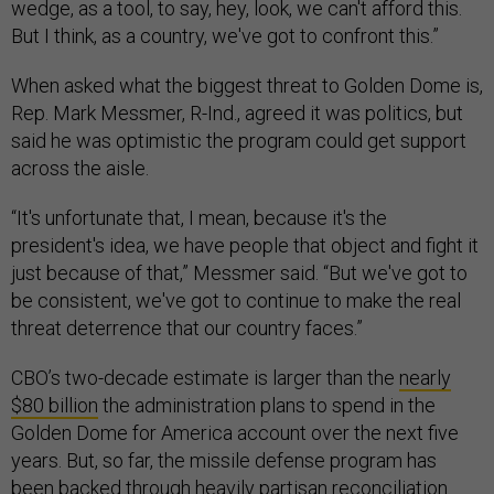
wedge, as a tool, to say, hey, look, we can't afford this.
But I think, as a country, we've got to confront this.”
When asked what the biggest threat to Golden Dome is,
Rep. Mark Messmer, R-Ind., agreed it was politics, but
said he was optimistic the program could get support
across the aisle.
“It's unfortunate that, I mean, because it's the
president's idea, we have people that object and fight it
just because of that,” Messmer said. “But we've got to
be consistent, we've got to continue to make the real
threat deterrence that our country faces.”
CBO’s two-decade estimate is larger than the
nearly
$80 billion
the administration plans to spend in the
Golden Dome for America account over the next five
years. But, so far, the missile defense program has
been backed through heavily partisan
reconciliation