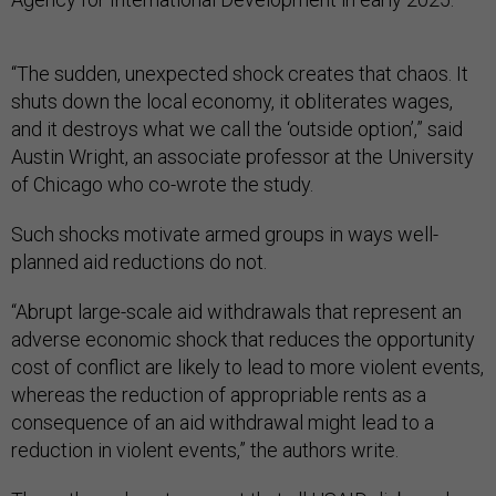
“The sudden, unexpected shock creates that chaos. It
shuts down the local economy, it obliterates wages,
and it destroys what we call the ‘outside option’,” said
Austin Wright, an associate professor at the University
of Chicago who co-wrote the study.
Such shocks motivate armed groups in ways well-
planned aid reductions do not.
“Abrupt large-scale aid withdrawals that represent an
adverse economic shock that reduces the opportunity
cost of conflict are likely to lead to more violent events,
whereas the reduction of appropriable rents as a
consequence of an aid withdrawal might lead to a
reduction in violent events,” the authors write.