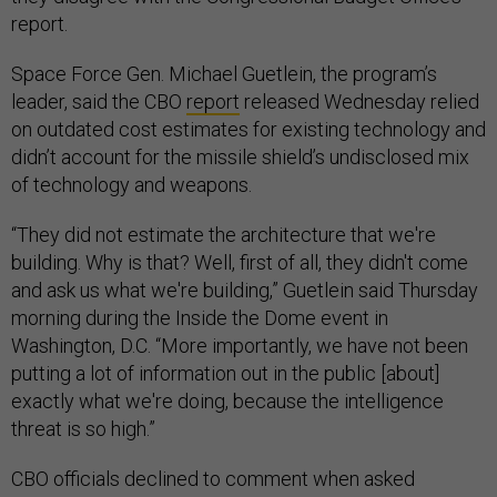
report.
Space Force Gen. Michael Guetlein, the program’s
leader, said the CBO
report
released Wednesday relied
on outdated cost estimates for existing technology and
didn’t account for the missile shield’s undisclosed mix
of technology and weapons.
“They did not estimate the architecture that we're
building. Why is that? Well, first of all, they didn't come
and ask us what we're building,” Guetlein said Thursday
morning during the Inside the Dome event in
Washington, D.C. “More importantly, we have not been
putting a lot of information out in the public [about]
exactly what we're doing, because the intelligence
threat is so high.”
CBO officials declined to comment when asked