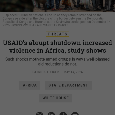
Displaced Burundian nationals line up as they remain stranded on the
Congolese side after the closure of the border between the Democratic
Republic of Congo and Burundi at the Kavimvira border post on December 14,
2025.
JOSPIN MWISHA / AFP VIA GETTY IMAGES
THREATS
USAID’s abrupt shutdown increased
violence in Africa, study shows
Such shocks motivate armed groups in ways well-planned
aid reductions do not.
PATRICK TUCKER
|
MAY 14, 2026
AFRICA
STATE DEPARTMENT
WHITE HOUSE