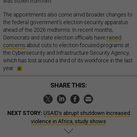
was stolen from him.
The appointments also come amid broader changes to
the federal government’s election-security apparatus
ahead of the 2026 midterms. In recent months,
Democrats and state election officials have
raised
concerns
about cuts to election-focused programs at
the Cybersecurity and Infrastructure Security Agency,
which has lost around a third of its workforce in the last
year.
SHARE THIS:
NEXT STORY:
USAID’s abrupt shutdown increased
violence in Africa, study shows