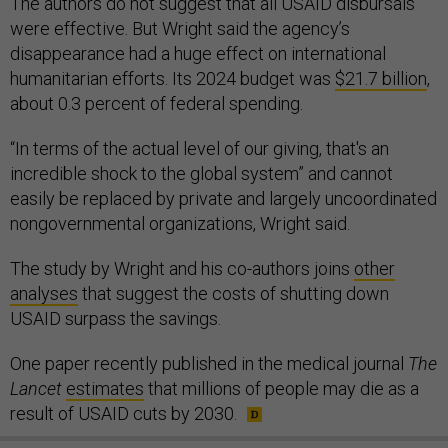
The authors do not suggest that all USAID disbursals
were effective. But Wright said the agency’s
disappearance had a huge effect on international
humanitarian efforts. Its 2024 budget was
$21.7 billion
,
about 0.3 percent of federal spending.
“In terms of the actual level of our giving, that's an
incredible shock to the global system” and cannot
easily be replaced by private and largely uncoordinated
nongovernmental organizations, Wright said.
The study by Wright and his co-authors joins
other
analyses
that suggest the costs of shutting down
USAID surpass the savings.
One paper recently published in the medical journal
The
Lancet
estimates
that millions of people may die as a
result of USAID cuts by 2030.