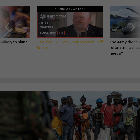
SPONSOR CONTENT
ilitary thinking
GovExec TV: Five Questions with Jeff
The Army didn’t w
Smith
rotorcraft, but c
needs?