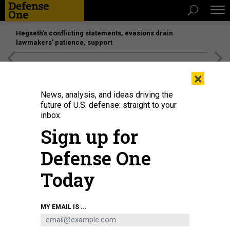
Hegseth’s conflicting statements, evasions drain
lawmakers’ patience, support
[SPONSORED]
Unmatched Performance on the Modern
×
Battlefield
News, analysis, and ideas driving the
future of U.S. defense: straight to your
inbox.
Sign up for
Defense One
Today
Gen. Michael Guetlein testifies at a hearing in the Rayburn House Office
MY EMAIL IS ...
Building on April 15, 2026, in Washington, D.C.
LUKE JOHNSON/GETTY IMAGES
THREATS