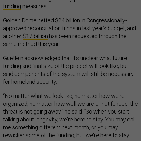
funding
measures.
Golden Dome netted
$24 billion
in Congressionally-
approved reconciliation funds in last year’s budget, and
another
$17 billion
has been requested through the
same method this year.
Guetlein acknowledged that it’s unclear what future
funding and final size of the project will look like, but
said components of the system will still be necessary
for homeland security.
“No matter what we look like, no matter how we're
organized, no matter how well we are or not funded, the
threat is not going away,” he said. “So when you start
talking about longevity, we're here to stay. You may call
me something different next month, or you may
rewicker some of the funding, but we're here to stay