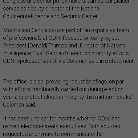
Congress and senior policymakers. James Cangialosi
serves as deputy director of the National
Counterintelligence and Security Center.
Mastro and Cangialosi are part of “an expansive team
of professionals at ODNI focused on carrying out
President [Donald] Trump’s and [Director of National
Intelligence Tulsi] Gabbard’s election integrity efforts,”
ODNI spokesperson Olivia Coleman said in a statement.
The office is also “providing robust briefings, on par
with efforts traditionally carried out during election
years, to protect election integrity this midterm cycle,”
Coleman said.
It had been unclear for months whether ODNI had
named election-threats executives. Both sources
requested anonymity to communicate the