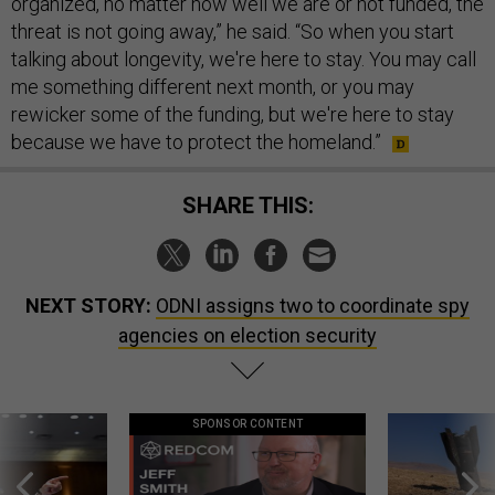
organized, no matter how well we are or not funded, the
threat is not going away,” he said. “So when you start
talking about longevity, we're here to stay. You may call
me something different next month, or you may
rewicker some of the funding, but we're here to stay
because we have to protect the homeland.”
SHARE THIS:
NEXT STORY:
ODNI assigns two to coordinate spy
agencies on election security
SPONSOR CONTENT