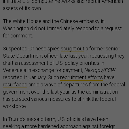
infiltrate U.S. computer networks and recruit American
assets of its own.
The White House and the Chinese embassy in
Washington did not immediately respond to a request
for comment.
Suspected Chinese spies
sought out
a former senior
State Department officer late last year, requesting they
draft an assessment of U.S. policy priorities in
Venezuela in exchange for payment,
Nextgov/FCW
reported in January. Such
recruitment efforts
have
resurfaced
amid a wave of departures from the federal
government over the last year, as the administration
has pursued various measures to shrink the federal
workforce.
In Trump’s second term, U.S. officials have been
seeking a more hardened approach against foreign