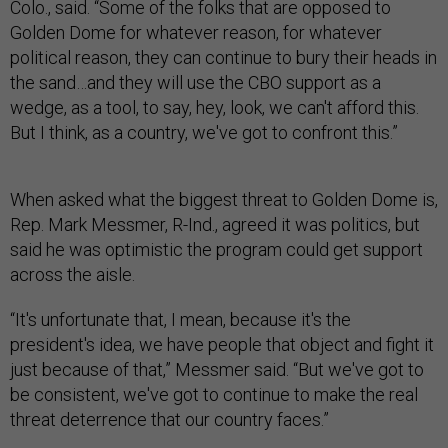
Colo., said. “Some of the folks that are opposed to
Golden Dome for whatever reason, for whatever
political reason, they can continue to bury their heads in
the sand…and they will use the CBO support as a
wedge, as a tool, to say, hey, look, we can't afford this.
But I think, as a country, we've got to confront this.”
When asked what the biggest threat to Golden Dome is,
Rep. Mark Messmer, R-Ind., agreed it was politics, but
said he was optimistic the program could get support
across the aisle.
“It's unfortunate that, I mean, because it's the
president's idea, we have people that object and fight it
just because of that,” Messmer said. “But we've got to
be consistent, we've got to continue to make the real
threat deterrence that our country faces.”