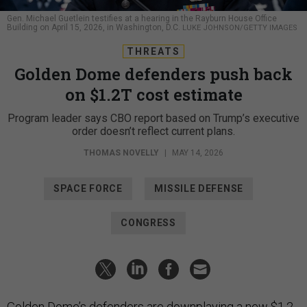
Gen. Michael Guetlein testifies at a hearing in the Rayburn House Office
Building on April 15, 2026, in Washington, D.C.
LUKE JOHNSON/GETTY IMAGES
THREATS
Golden Dome defenders push back
on $1.2T cost estimate
Program leader says CBO report based on Trump’s executive
order doesn’t reflect current plans.
THOMAS NOVELLY
|
MAY 14, 2026
SPACE FORCE
MISSILE DEFENSE
CONGRESS
Golden Dome’s defenders are downplaying a new
$1.2