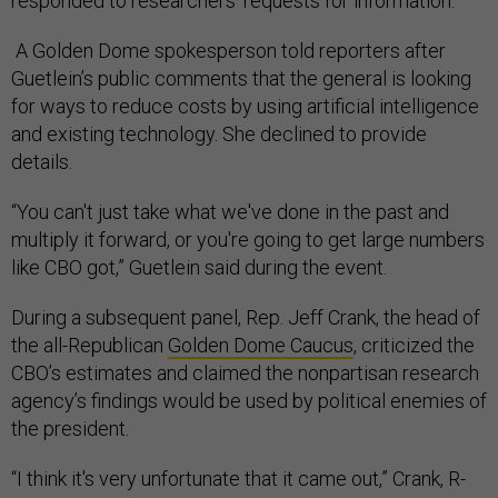
responded to researchers’ requests for information.
A Golden Dome spokesperson told reporters after
Guetlein’s public comments that the general is looking
for ways to reduce costs by using artificial intelligence
and existing technology. She declined to provide
details.
“You can't just take what we've done in the past and
multiply it forward, or you're going to get large numbers
like CBO got,” Guetlein said during the event.
During a subsequent panel, Rep. Jeff Crank, the head of
the all-Republican
Golden Dome Caucus
, criticized the
CBO’s estimates and claimed the nonpartisan research
agency’s findings would be used by political enemies of
the president.
“I think it's very unfortunate that it came out,” Crank, R-