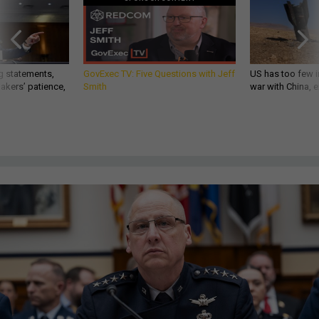
g statements,
GovExec TV: Five Questions with Jeff
US has too few i
akers’ patience,
Smith
war with China, 