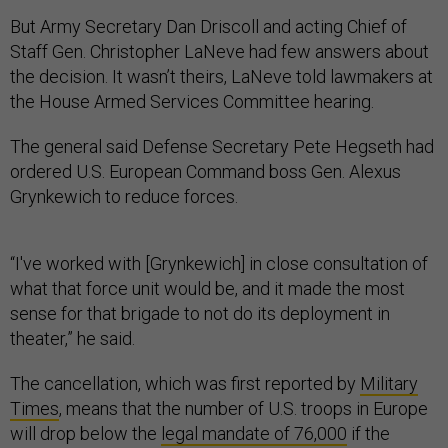
But Army Secretary Dan Driscoll and acting Chief of
Staff Gen. Christopher LaNeve had few answers about
the decision. It wasn’t theirs, LaNeve told lawmakers at
the House Armed Services Committee hearing.
The general said Defense Secretary Pete Hegseth had
ordered U.S. European Command boss Gen. Alexus
Grynkewich to reduce forces.
“I've worked with [Grynkewich] in close consultation of
what that force unit would be, and it made the most
sense for that brigade to not do its deployment in
theater,” he said.
The cancellation, which was first reported by
Military
Times
, means that the number of U.S. troops in Europe
will drop below the
legal mandate of 76,000
if the