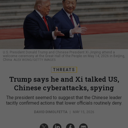
U.S. President Donald Trump and Chinese President Xi Jinping attend a
welcome ceremony at the Great Hall of the People on May 14, 2026 in Beijing,
China.
ALEX WONG/GETTY IMAGES
THREATS
Trump says he and Xi talked US,
Chinese cyberattacks, spying
The president seemed to suggest that the Chinese leader
tacitly confirmed actions that lower officials routinely deny.
DAVID DIMOLFETTA
|
MAY 15, 2026