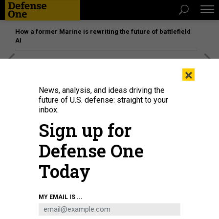
How a former Marine is rewriting the future of battlefield
AI
[SPONSORED]
Unmatched Performance on the Modern
×
Battlefield
News, analysis, and ideas driving the
future of U.S. defense: straight to your
inbox.
Sign up for
Defense One
Today
MY EMAIL IS ...
A soldier of the 2nd Armored Brigade Combat Team, 1st Cavalry Division,
prepares to launch a drone during a 2025 exercise.
U.S. ARMY / SPC. DAVID
DUMAS