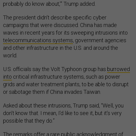
probably do know about,’” Trump added.
The president didn’t describe specific cyber
campaigns that were discussed. China has made
waves in recent years for its sweeping intrusions into
telecommunications systems
, government agencies
and other infrastructure in the U.S. and around the
world.
U.S. officials say the Volt Typhoon group has
burrowed
into
critical infrastructure systems, such as power
grids and water treatment plants, to be able to disrupt
or sabotage them if China invades Taiwan.
Asked about these intrusions, Trump said, “Well, you
don’t know that. I mean, I’d like to see it, but it’s very
possible that they do.”
The remarks offer a rare public acknowledgment of