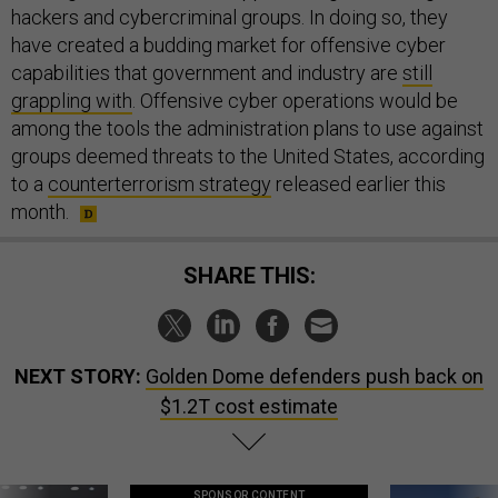
hackers and cybercriminal groups. In doing so, they
have created a budding market for offensive cyber
capabilities that government and industry are
still
grappling with
. Offensive cyber operations would be
among the tools the administration plans to use against
groups deemed threats to the United States, according
to a
counterterrorism strategy
released earlier this
month.
SHARE THIS:
NEXT STORY:
Golden Dome defenders push back on
$1.2T cost estimate
SPONSOR CONTENT