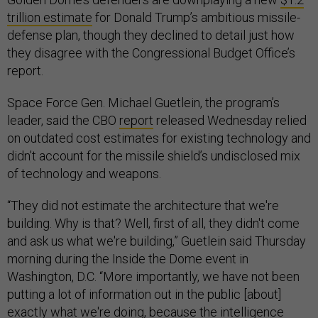
trillion estimate
for Donald Trump’s ambitious missile-
defense plan, though they declined to detail just how
they disagree with the Congressional Budget Office’s
report.
Space Force Gen. Michael Guetlein, the program’s
leader, said the CBO
report
released Wednesday relied
on outdated cost estimates for existing technology and
didn’t account for the missile shield’s undisclosed mix
of technology and weapons.
“They did not estimate the architecture that we're
building. Why is that? Well, first of all, they didn't come
and ask us what we're building,” Guetlein said Thursday
morning during the Inside the Dome event in
Washington, D.C. “More importantly, we have not been
putting a lot of information out in the public [about]
exactly what we're doing, because the intelligence