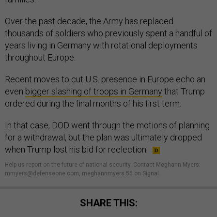
Over the past decade, the Army has replaced
thousands of soldiers who previously spent a handful of
years living in Germany with rotational deployments
throughout Europe.
Recent moves to cut U.S. presence in Europe echo an
even
bigger slashing of troops in Germany
that Trump
ordered during the final months of his first term.
In that case, DOD went through the motions of planning
for a withdrawal, but the plan was ultimately dropped
when Trump lost his bid for reelection.
Help us report on the future of national security. Contact Meghann Myers:
mmyers@defenseone.com, meghannmyers.55 on Signal.
SHARE THIS: