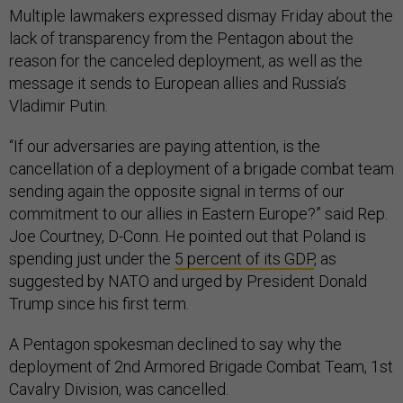
Multiple lawmakers expressed dismay Friday about the
lack of transparency from the Pentagon about the
reason for the canceled deployment, as well as the
message it sends to European allies and Russia’s
Vladimir Putin.
“If our adversaries are paying attention, is the
cancellation of a deployment of a brigade combat team
sending again the opposite signal in terms of our
commitment to our allies in Eastern Europe?” said Rep.
Joe Courtney, D-Conn. He pointed out that Poland is
spending just under the
5 percent of its GDP
, as
suggested by NATO and urged by President Donald
Trump since his first term.
A Pentagon spokesman declined to say why the
deployment of 2nd Armored Brigade Combat Team, 1st
Cavalry Division, was cancelled.