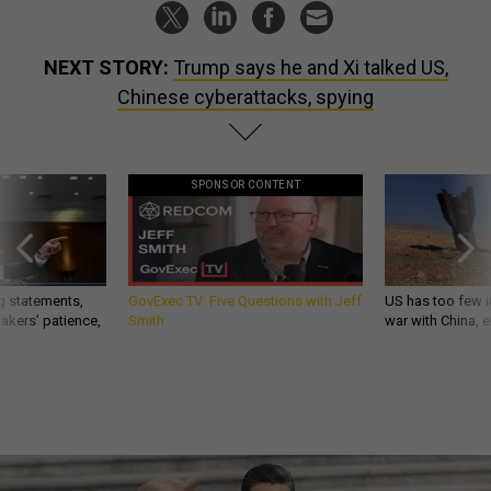
NEXT STORY:
Trump says he and Xi talked US,
Chinese cyberattacks, spying
SPONSOR CONTENT
g statements,
GovExec TV: Five Questions with Jeff
US has too few i
akers’ patience,
Smith
war with China, 