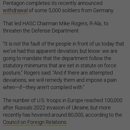
Pentagon completes its recently announced
withdrawal
of some 5,000 soldiers from Germany.
That led HASC Chairman Mike Rogers, R-Ala., to
threaten the Defense Department.
“It is not the fault of the people in front of us today that
we've had this apparent deviation, but know: we are
going to mandate that the department follow the
statutory minimums that are set in statute on force
posture,” Rogers said. “And if there are attempted
deviations, we will remedy them and impose a pain
when—if—they aren't complied with.”
The number of U.S. troops in Europe reached 100,000
after Russia’s 2022 invasion of Ukraine, but more
recently has hovered around 80,000, according to the
Council on Foreign Relations
.