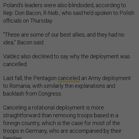
Poland’s leaders were also blindsided, according to
Rep. Don Bacon, R-Neb., who said he’d spoken to Polish
officials on Thursday.
“These are some of our best allies, and they had no
idea,” Bacon said.
Valdez also declined to say why the deployment was
cancelled.
Last fall, the Pentagon
canceled
an Army deployment
to Romania, with similarly thin explanations and
backlash from Congress.
Canceling a rotational deployment is more
straightforward than removing troops based in a
foreign country, which is the case for most of the
troops in Germany, who are accompanied by their
families.