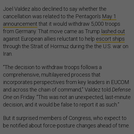
Joel Valdez also declined to say whether the
cancellation was related to the Pentagon’s
May 1
announcement
that it would withdraw 5,000 troops
from Germany. That move came as Trump
lashed out
against European allies reluctant to help
escort ships
through the Strait of Hormuz during the the U.S. war on
Iran.
“The decision to withdraw troops follows a
comprehensive, multilayered process that
incorporates perspectives from key leaders in EUCOM
and across the chain of command,” Valdez told
Defense
One
on Friday. “This was not an unexpected, last-minute
decision, and it would be false to report it as such.”
But it surprised members of Congress, who expect to
be notified about force-posture changes ahead of time.