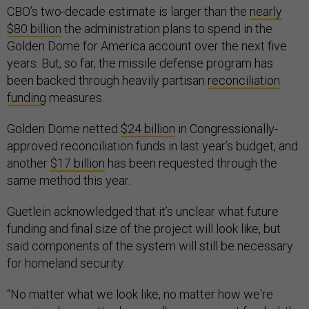
CBO’s two-decade estimate is larger than the
nearly
$80 billion
the administration plans to spend in the
Golden Dome for America account over the next five
years. But, so far, the missile defense program has
been backed through heavily partisan
reconciliation
funding
measures.
Golden Dome netted
$24 billion
in Congressionally-
approved reconciliation funds in last year’s budget, and
another
$17 billion
has been requested through the
same method this year.
Guetlein acknowledged that it’s unclear what future
funding and final size of the project will look like, but
said components of the system will still be necessary
for homeland security.
“No matter what we look like, no matter how we're