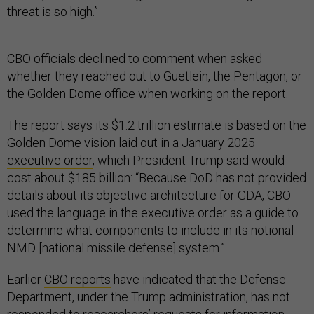
threat is so high.”
CBO officials declined to comment when asked
whether they reached out to Guetlein, the Pentagon, or
the Golden Dome office when working on the report.
The report says its $1.2 trillion estimate is based on the
Golden Dome vision laid out in a January 2025
executive order
, which President Trump said would
cost about $185 billion: “Because DoD has not provided
details about its objective architecture for GDA, CBO
used the language in the executive order as a guide to
determine what components to include in its notional
NMD [national missile defense] system.”
Earlier
CBO reports
have indicated that the Defense
Department, under the Trump administration, has not