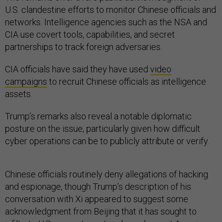
U.S. clandestine efforts to monitor Chinese officials and
networks. Intelligence agencies such as the NSA and
CIA use covert tools, capabilities, and secret
partnerships to track foreign adversaries.
CIA officials have said they have used
video
campaigns
to recruit Chinese officials as intelligence
assets.
Trump’s remarks also reveal a notable diplomatic
posture on the issue, particularly given how difficult
cyber operations can be to publicly attribute or verify.
Chinese officials routinely deny allegations of hacking
and espionage, though Trump’s description of his
conversation with Xi appeared to suggest some
acknowledgment from Beijing that it has sought to