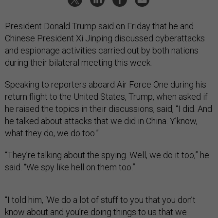
President Donald Trump said on Friday that he and
Chinese President Xi Jinping discussed cyberattacks
and espionage activities carried out by both nations
during their bilateral meeting this week.
Speaking to reporters aboard Air Force One during his
return flight to the United States, Trump, when asked if
he raised the topics in their discussions, said, “I did. And
he talked about attacks that we did in China. Y’know,
what they do, we do too.”
“They’re talking about the spying. Well, we do it too,” he
said. “We spy like hell on them too.”
“I told him, ‘We do a lot of stuff to you that you don’t
know about and you’re doing things to us that we