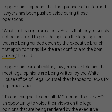
Lepper said it appears that the guidance of uniformed
lawyers has been pushed aside during those
operations.
“What I'm hearing from other JAGs is that they're simply
not being asked to provide input on the legal opinions
that are being handed down by the executive branch
that apply to things like the Iran conflict and the
boat
strikes
,” he said.
Lepper said current military lawyers have told him that
most legal opinions are being written by the White
House Office of Legal Counsel, then handed to JAGs for
implementation.
“It's one thing not to consult JAGs, or not to give JAGs
an opportunity to voice their views on the legal
opinions that are being rendered by the executive