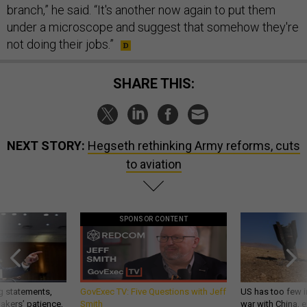
branch,” he said. “It's another now again to put them
under a microscope and suggest that somehow they're
not doing their jobs.”
SHARE THIS:
NEXT STORY:
Hegseth rethinking Army reforms, cuts
to aviation
SPONSOR CONTENT
g statements,
GovExec TV: Five Questions with Jeff
US has too few i
akers’ patience,
Smith
war with China, 