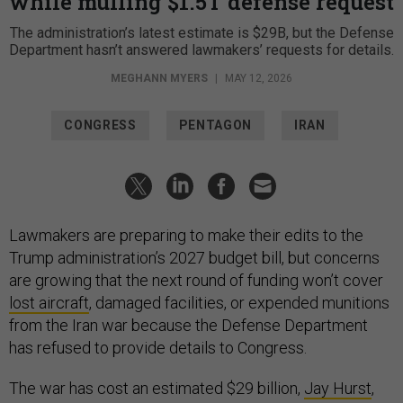
while mulling $1.5T defense request
The administration’s latest estimate is $29B, but the Defense
Department hasn’t answered lawmakers’ requests for details.
MEGHANN MYERS
|
MAY 12, 2026
CONGRESS
PENTAGON
IRAN
Lawmakers are preparing to make their edits to the
Trump administration’s 2027 budget bill, but concerns
are growing that the next round of funding won’t cover
lost aircraft
, damaged facilities, or expended munitions
from the Iran war because the Defense Department
has refused to provide details to Congress.
The war has cost an estimated $29 billion,
Jay Hurst
,