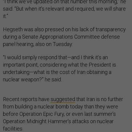
“I think we've updated on that number this morning,” he
said. “But when it's relevant and required, we will share
it.”
Hegseth was also pressed on his lack of transparency
during a Senate Appropriations Committee defense
panel hearing, also on Tuesday.
“I would simply respond that—and I think it's an
important point, considering what the President is
undertaking—what is the cost of Iran obtaining a
nuclear weapon?” he said.
Recent reports have
suggested
that Iran is no further
from building a nuclear bomb today than they were
before Operation Epic Fury, or even last summer’s
Operation Midnight Hammer’s attacks on nuclear
facilities.