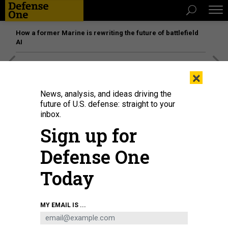
How a former Marine is rewriting the future of battlefield
AI
[SPONSORED]
Unmatched Performance on the Modern
×
Battlefield
News, analysis, and ideas driving the
future of U.S. defense: straight to your
inbox.
Sign up for
Defense One
Today
MY EMAIL IS ...
A view of the legal office of Kadena Air Base in Japan.
U.S. AIR FORCE / NAOTO
ANAZAWA