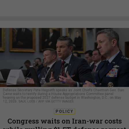
Defense Secretary Pete Hegseth speaks as Joint Chiefs Chairman Gen. Dan
Caine waits to testify during a House Appropriations Committee panel
hearing on the proposed 2027 defense budget in Washington, D.C., on May
12, 2026.
SAUL LOEB / AFP VIA GETTY IMAGES
POLICY
Congress waits on Iran-war costs