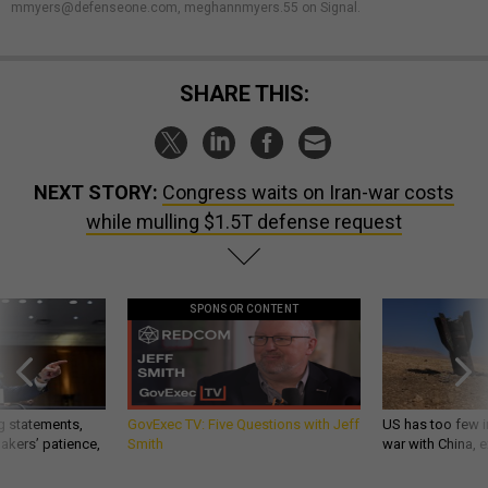
mmyers@defenseone.com, meghannmyers.55 on Signal.
SHARE THIS:
NEXT STORY:
Congress waits on Iran-war costs
while mulling $1.5T defense request
SPONSOR CONTENT
g statements,
GovExec TV: Five Questions with Jeff
US has too few i
akers’ patience,
Smith
war with China, 