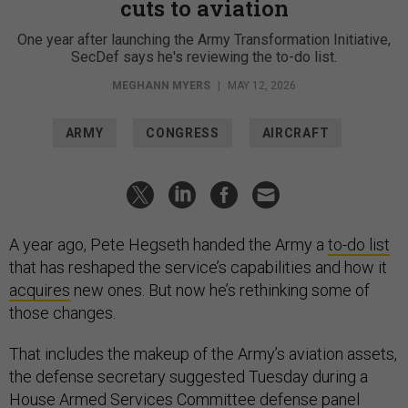
cuts to aviation
One year after launching the Army Transformation Initiative,
SecDef says he's reviewing the to-do list.
MEGHANN MYERS
|
MAY 12, 2026
ARMY
CONGRESS
AIRCRAFT
A year ago, Pete Hegseth handed the Army a
to-do list
that has reshaped the service’s capabilities and how it
acquires
new ones. But now he’s rethinking some of
those changes.
That includes the makeup of the Army’s aviation assets,
the defense secretary suggested Tuesday during a
House Armed Services Committee defense panel