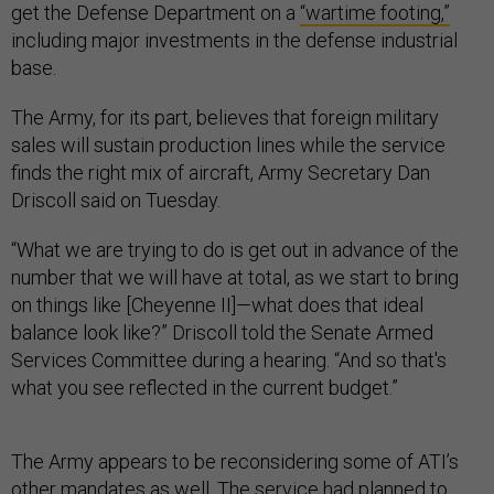
get the Defense Department on a
“wartime footing,”
including major investments in the defense industrial
base.
The Army, for its part, believes that foreign military
sales will sustain production lines while the service
finds the right mix of aircraft, Army Secretary Dan
Driscoll said on Tuesday.
“What we are trying to do is get out in advance of the
number that we will have at total, as we start to bring
on things like [Cheyenne II]—what does that ideal
balance look like?” Driscoll told the Senate Armed
Services Committee during a hearing. “And so that's
what you see reflected in the current budget.”
The Army appears to be reconsidering some of ATI’s
other mandates as well. The service had planned to