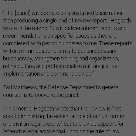
“The [panel] will operate on a sustained basis rather
than producing a single end-of-review report,” Hegseth
wrote in the memo. “It will deliver interim reports and
recommendations on specific issues as they are
completed, with periodic updates to me. These reports
will drive immediate reforms to cut unnecessary
bureaucracy, strengthen training and organization,
refine culture, and professionalize military justice
implementation and command advice.”
Earl Matthews, the Defense Department’s general
counsel, is to convene the panel.
In his memo, Hegseth wrote that the review is “not
about diminishing the essential role of our uniformed
and civilian legal experts” but to provide support for
“effective legal advice that upholds the rule of law