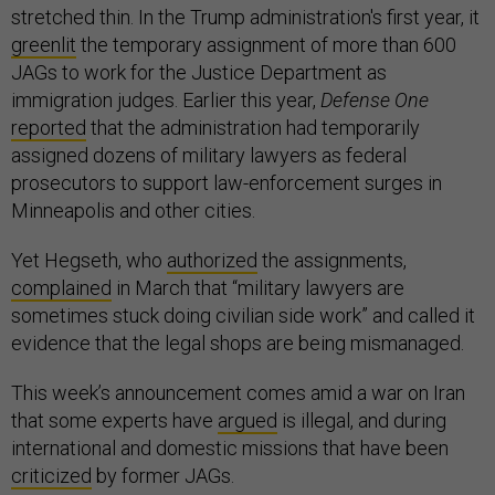
stretched thin. In the Trump administration's first year, it
greenlit
the temporary assignment of more than 600
JAGs to work for the Justice Department as
immigration judges. Earlier this year,
Defense One
reported
that the administration had temporarily
assigned dozens of military lawyers as federal
prosecutors to support law-enforcement surges in
Minneapolis and other cities.
Yet Hegseth, who
authorized
the assignments,
complained
in March that “military lawyers are
sometimes stuck doing civilian side work” and called it
evidence that the legal shops are being mismanaged.
This week’s announcement comes amid a war on Iran
that some experts have
argued
is illegal, and during
international and domestic missions that have been
criticized
by former JAGs.