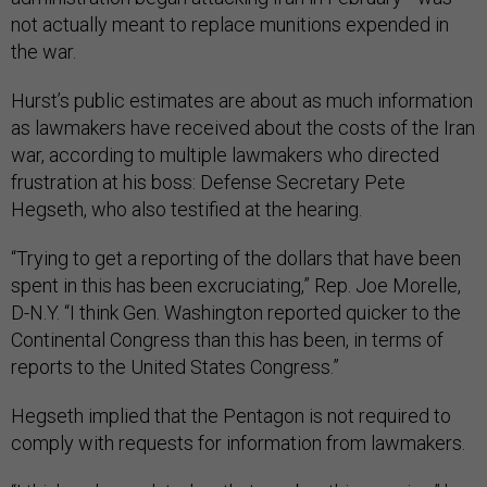
not actually meant to replace munitions expended in
the war.
Hurst’s public estimates are about as much information
as lawmakers have received about the costs of the Iran
war, according to multiple lawmakers who directed
frustration at his boss: Defense Secretary Pete
Hegseth, who also testified at the hearing.
“Trying to get a reporting of the dollars that have been
spent in this has been excruciating,” Rep. Joe Morelle,
D-N.Y. “I think Gen. Washington reported quicker to the
Continental Congress than this has been, in terms of
reports to the United States Congress.”
Hegseth implied that the Pentagon is not required to
comply with requests for information from lawmakers.