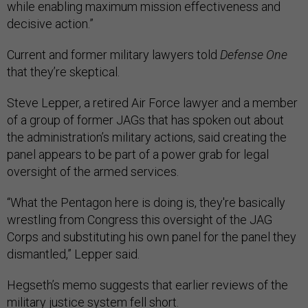
while enabling maximum mission effectiveness and
decisive action.”
Current and former military lawyers told
Defense One
that they’re skeptical.
Steve Lepper, a retired Air Force lawyer and a member
of a group of former JAGs that has spoken out about
the administration’s military actions, said creating the
panel appears to be part of a power grab for legal
oversight of the armed services.
“What the Pentagon here is doing is, they're basically
wrestling from Congress this oversight of the JAG
Corps and substituting his own panel for the panel they
dismantled,” Lepper said.
Hegseth’s memo suggests that earlier reviews of the
military justice system fell short.