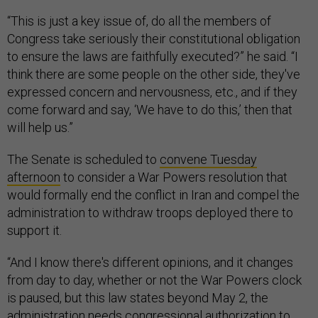
“This is just a key issue of, do all the members of
Congress take seriously their constitutional obligation
to ensure the laws are faithfully executed?” he said. “I
think there are some people on the other side, they've
expressed concern and nervousness, etc., and if they
come forward and say, ‘We have to do this,’ then that
will help us.”
The Senate is scheduled to
convene Tuesday
afternoon
to consider a War Powers resolution that
would formally end the conflict in Iran and compel the
administration to withdraw troops deployed there to
support it.
“And I know there's different opinions, and it changes
from day to day, whether or not the War Powers clock
is paused, but this law states beyond May 2, the
administration needs congressional authorization to