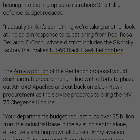
hearing into the Trump administration’s $1.5 trillion
defense-budget request.
“I actually think it's something we're taking another look
at,” he said in response to questioning from
Rep. Rosa
DeLauro
, D-Conn., whose district includes the Sikorsky
factory that makes
UH-60 Black Hawk helicopters
.
The
Army’s portion
of the Pentagon proposal would
slash aircraft procurement, in line with efforts to phase
out AH-64D Apaches and cut back on Black Hawk
procurement as the service prepares to bring the
MV-
75 Cheyenne II
online.
“Your department's budget request cuts over $5 billion
from the industrial base in the aviation sector alone,
effectively shutting down all current Army aviation
platforms,” DeLauro said. “How did the department