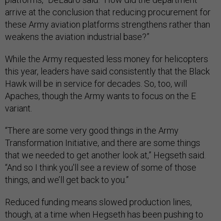
arrive at the conclusion that reducing procurement for
these Army aviation platforms strengthens rather than
weakens the aviation industrial base?”
While the Army requested less money for helicopters
this year, leaders have said consistently that the Black
Hawk will be in service for decades. So, too, will
Apaches, though the Army wants to focus on the E
variant.
“There are some very good things in the Army
Transformation Initiative, and there are some things
that we needed to get another look at,” Hegseth said.
“And so I think you'll see a review of some of those
things, and we’ll get back to you.”
Reduced funding means slowed production lines,
though, at a time when Hegseth has been pushing to