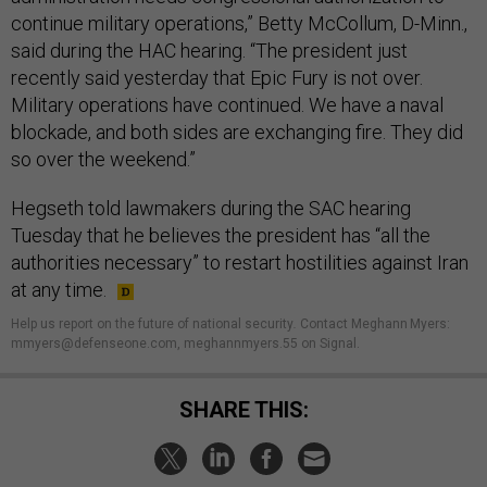
continue military operations,” Betty McCollum, D-Minn.,
said during the HAC hearing. “The president just
recently said yesterday that Epic Fury is not over.
Military operations have continued. We have a naval
blockade, and both sides are exchanging fire. They did
so over the weekend.”
Hegseth told lawmakers during the SAC hearing
Tuesday that he believes the president has “all the
authorities necessary” to restart hostilities against Iran
at any time.
Help us report on the future of national security
.
Contact Meghann Myers:
mmyers@defenseone.com, meghannmyers.55 on Signal.
SHARE THIS: