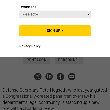
POLICY
I WORK FOR ...
Hegseth memo calls for sweeping,
open-ended review of Pentagon's
legal system
SIGN UP
It’s the secretary's latest unusual move toward DOD’s military
and civilian lawyers.
Privacy Policy
THOMAS NOVELLY
|
MAY 15, 2026
PENTAGON
PERSONNEL
Defense Secretary Pete Hegseth, who last year gutted
a Congressionally-created panel that oversaw his
department’s legal community, is standing up a new
one with a broader purview.