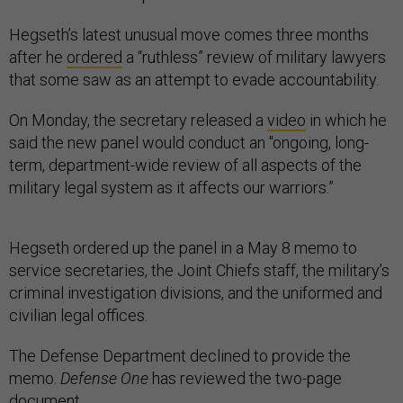
Hegseth’s latest unusual move comes three months
after he
ordered
a “ruthless” review of military lawyers
that some saw as an attempt to evade accountability.
On Monday, the secretary released a
video
in which he
said the new panel would conduct an "ongoing, long-
term, department-wide review of all aspects of the
military legal system as it affects our warriors.”
Hegseth ordered up the panel in a May 8 memo to
service secretaries, the Joint Chiefs staff, the military’s
criminal investigation divisions, and the uniformed and
civilian legal offices.
The Defense Department declined to provide the
memo.
Defense One
has reviewed the two-page
document.