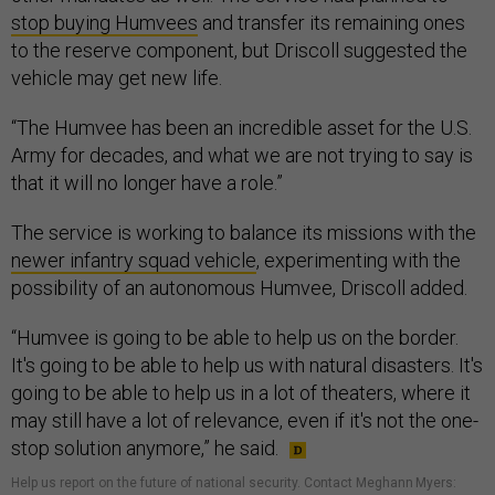
stop buying Humvees
and transfer its remaining ones
to the reserve component, but Driscoll suggested the
vehicle may get new life.
“The Humvee has been an incredible asset for the U.S.
Army for decades, and what we are not trying to say is
that it will no longer have a role.”
The service is working to balance its missions with the
newer infantry squad vehicle
, experimenting with the
possibility of an autonomous Humvee, Driscoll added.
“Humvee is going to be able to help us on the border.
It's going to be able to help us with natural disasters. It's
going to be able to help us in a lot of theaters, where it
may still have a lot of relevance, even if it's not the one-
stop solution anymore,” he said.
Help us report on the future of national security. Contact Meghann Myers: