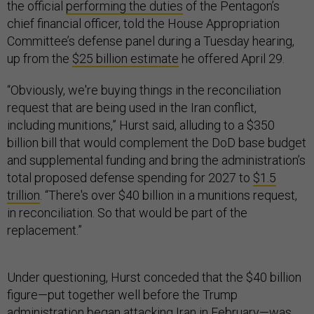
the official
performing the duties
of the Pentagon’s
chief financial officer, told the House Appropriation
Committee’s defense panel during a Tuesday hearing,
up from the
$25 billion estimate
he offered April 29.
“Obviously, we're buying things in the reconciliation
request that are being used in the Iran conflict,
including munitions,” Hurst said, alluding to a $350
billion bill that would complement the DoD base budget
and supplemental funding and bring the administration’s
total proposed defense spending for 2027 to
$1.5
trillion
. “There's over $40 billion in a munitions request,
in reconciliation. So that would be part of the
replacement.”
Under questioning, Hurst conceded that the $40 billion
figure—put together well before the Trump
administration began attacking Iran in February—was