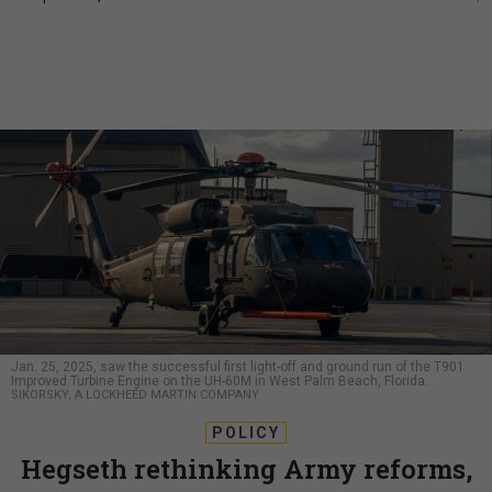
Jan. 25, 2025, saw the successful first light-off and ground run of the T901
Improved Turbine Engine on the UH-60M in West Palm Beach, Florida.
SIKORSKY, A LOCKHEED MARTIN COMPANY
POLICY
Hegseth rethinking Army reforms,