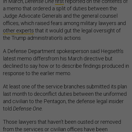
In March,
Defense One
first
reported on the contents of
a memo that ordered a split of duties between the
Judge Advocate Generals and the general counsel
offices, which raised fears among military lawyers and
other experts
that it would gut the legal oversight of
the Trump administration’s actions.
A Defense Department spokesperson said Hegseth’s
latest memo differsfrom his March directive but
declined to say how or to describe findings produced in
response to the earlier memo.
At least one of the service branches submitted its plan
last month to deconflict duties between the uniformed
and civilian to the Pentagon, the defense legal insider
told
Defense One.
Those lawyers that haven’t been ousted or removed
from the services or civilian offices have been