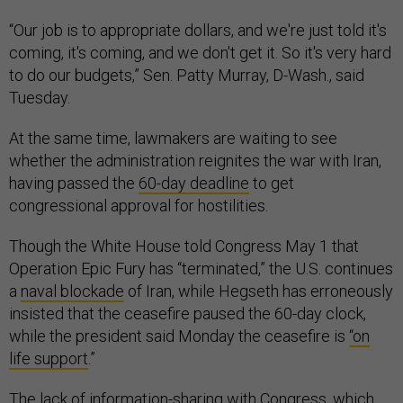
“Our job is to appropriate dollars, and we're just told it's
coming, it's coming, and we don't get it. So it's very hard
to do our budgets,” Sen. Patty Murray, D-Wash., said
Tuesday.
At the same time, lawmakers are waiting to see
whether the administration reignites the war with Iran,
having passed the
60-day deadline
to get
congressional approval for hostilities.
Though the White House told Congress May 1 that
Operation Epic Fury has “terminated,” the U.S. continues
a
naval blockade
of Iran, while Hegseth has erroneously
insisted that the ceasefire paused the 60-day clock,
while the president said Monday the ceasefire is
“on
life support
.”
The lack of information-sharing with Congress, which