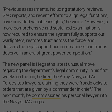
“Previous assessments, including statutory reviews,
GAO reports, and recent efforts to align legal functions,
have provided valuable insights,” he wrote. “However, a
more comprehensive and sustained examination is
now required to ensure the system fully supports our
warfighters, restores trust across the force, and
delivers the legal support our commanders and troops
deserve in an era of great-power competition.”
The new panel is Hegseth’s latest unusual move
regarding the department’s legal community. In his first
weeks on the job, he
fired
the Army, Navy, and Air
Force’s top lawyers, claiming they were “roadblocks to
orders that are given by a commander in chief.” The
next month, he
commissioned
his personal lawyer into
the Navy’s JAG corps.