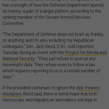
has oversight of how the Defense Department spends
its money, is part of a larger pattern, according to the
ranking member of the Senate Armed Services
Committee.
“The Department of Defense does not brief us, frankly,
on anything, and I'm also including my Republican
colleagues,” Sen. Jack Reed, D-R.I., told reporters
Tuesday during an event with the
Project for Media and
National Security
. “They just refuse to give us any
meaningful data. They refuse even to follow a law
which requires reporting to us in a certain number of
days.”
If the president continues to ignore the
War Powers
resolution
, Reed said, there is some hope that both
Democratic and Republican lawmakers will step in.