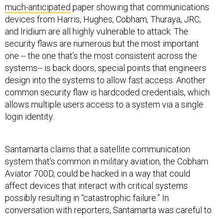
much-anticipated
paper showing that communications
devices from Harris, Hughes, Cobham, Thuraya, JRC,
and Iridium are all highly vulnerable to attack. The
security flaws are numerous but the most important
one -- the one that’s the most consistent across the
systems-- is back doors, special points that engineers
design into the systems to allow fast access. Another
common security flaw is hardcoded credentials, which
allows multiple users access to a system via a single
login identity.
Santamarta claims that a satellite communication
system that’s common in military aviation, the Cobham
Aviator 700D, could be hacked in a way that could
affect devices that interact with critical systems
possibly resulting in “catastrophic failure.” In
conversation with reporters, Santamarta was careful to