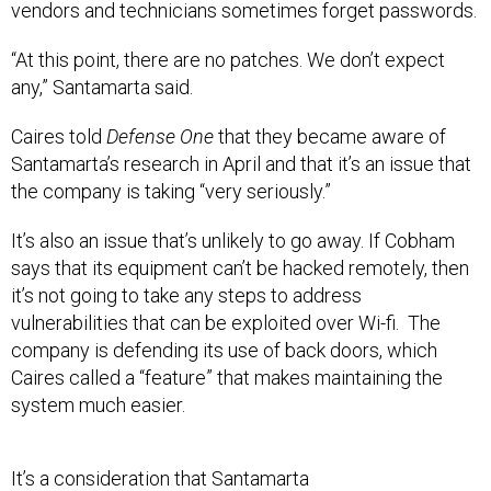
vendors and technicians sometimes forget passwords.
“At this point, there are no patches. We don’t expect
any,” Santamarta said.
Caires told
Defense One
that they became aware of
Santamarta’s research in April and that it’s an issue that
the company is taking “very seriously.”
It’s also an issue that’s unlikely to go away. If Cobham
says that its equipment can’t be hacked remotely, then
it’s not going to take any steps to address
vulnerabilities that can be exploited over Wi-fi. The
company is defending its use of back doors, which
Caires called a “feature” that makes maintaining the
system much easier.
It’s a consideration that Santamarta