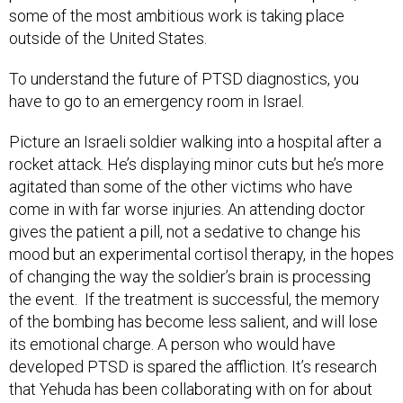
some of the most ambitious work is taking place
outside of the United States.
To understand the future of PTSD diagnostics, you
have to go to an emergency room in Israel.
Picture an Israeli soldier walking into a hospital after a
rocket attack. He’s displaying minor cuts but he’s more
agitated than some of the other victims who have
come in with far worse injuries. An attending doctor
gives the patient a pill, not a sedative to change his
mood but an experimental cortisol therapy, in the hopes
of changing the way the soldier’s brain is processing
the event. If the treatment is successful, the memory
of the bombing has become less salient, and will lose
its emotional charge. A person who would have
developed PTSD is spared the affliction. It’s research
that Yehuda has been collaborating with on for about