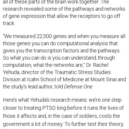
all of these parts of the brain work together. The
research revealed some of the pathways and networks
of gene expression that allow the receptors to go off
track.
“We measured 22,500 genes and when you measure all
those genes you can do computational analysis that
gives you the transcription factors and the pathways.
So what you can do is you can understand, through
computation, what the networks are,” Dr. Rachel
Yehuda, director of the Traumatic Stress Studies
Division at Icahn School of Medicine at Mount Sinai and
the study’s lead author, told
Defense One
Here’s what Yehuda's research means: we’re one step
closer to treating PTSD long before it ruins the lives of
those it affects and, in the case of soldiers, costs the
government a lot of money. To further test their theory,