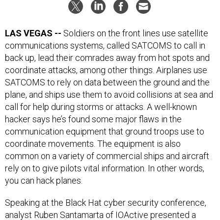
LAS VEGAS --
Soldiers on the front lines use satellite
communications systems, called SATCOMS to call in
back up, lead their comrades away from hot spots and
coordinate attacks, among other things. Airplanes use
SATCOMS to rely on data between the ground and the
plane, and ships use them to avoid collisions at sea and
call for help during storms or attacks. A well-known
hacker says he’s found some major flaws in the
communication equipment that ground troops use to
coordinate movements. The equipment is also
common on a variety of commercial ships and aircraft
rely on to give pilots vital information. In other words,
you can hack planes.
Speaking at the Black Hat cyber security conference,
analyst Ruben Santamarta of IOActive presented a