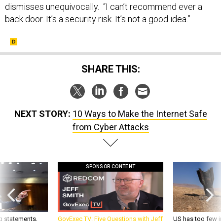
dismisses unequivocally. “I can’t recommend ever a
back door. It’s a security risk. It’s not a good idea.”
SHARE THIS:
NEXT STORY:
10 Ways to Make the Internet Safe
from Cyber Attacks
SPONSOR CONTENT
g statements,
GovExec TV: Five Questions with Jeff
US has too few i