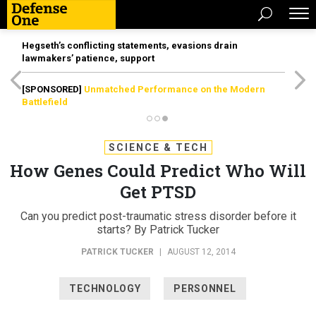
Hegseth’s conflicting statements, evasions drain
lawmakers’ patience, support
[SPONSORED]
Unmatched Performance on the Modern
Battlefield
SCIENCE & TECH
How Genes Could Predict Who Will
Get PTSD
Can you predict post-traumatic stress disorder before it
starts? By Patrick Tucker
PATRICK TUCKER
|
AUGUST 12, 2014
TECHNOLOGY
PERSONNEL