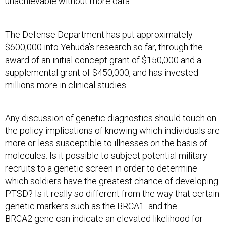
unachievable without more data.
The Defense Department has put approximately
$600,000 into Yehuda’s research so far, through the
award of an initial concept grant of $150,000 and a
supplemental grant of $450,000, and has invested
millions more in clinical studies.
Any discussion of genetic diagnostics should touch on
the policy implications of knowing which individuals are
more or less susceptible to illnesses on the basis of
molecules. Is it possible to subject potential military
recruits to a genetic screen in order to determine
which soldiers have the greatest chance of developing
PTSD? Is it really so different from the way that certain
genetic markers such as the BRCA1 and the
BRCA2 gene can indicate an elevated likelihood for