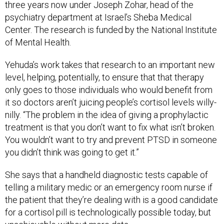
three years now under Joseph Zohar, head of the
psychiatry department at Israel’s Sheba Medical
Center. The research is funded by the National Institute
of Mental Health.
Yehuda’s work takes that research to an important new
level, helping, potentially, to ensure that that therapy
only goes to those individuals who would benefit from
it so doctors aren’t juicing people’s cortisol levels willy-
nilly. “The problem in the idea of giving a prophylactic
treatment is that you don’t want to fix what isn’t broken.
You wouldn’t want to try and prevent PTSD in someone
you didn’t think was going to get it.”
She says that a handheld diagnostic tests capable of
telling a military medic or an emergency room nurse if
the patient that they’re dealing with is a good candidate
for a cortisol pill is technologically possible today, but