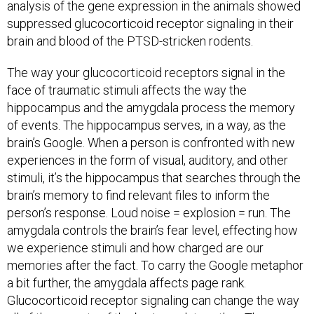
analysis of the gene expression in the animals showed
suppressed glucocorticoid receptor signaling in their
brain and blood of the PTSD-stricken rodents.
The way your glucocorticoid receptors signal in the
face of traumatic stimuli affects the way the
hippocampus and the amygdala process the memory
of events. The hippocampus serves, in a way, as the
brain’s Google. When a person is confronted with new
experiences in the form of visual, auditory, and other
stimuli, it’s the hippocampus that searches through the
brain’s memory to find relevant files to inform the
person’s response. Loud noise = explosion = run. The
amygdala controls the brain’s fear level, effecting how
we experience stimuli and how charged are our
memories after the fact. To carry the Google metaphor
a bit further, the amygdala affects page rank.
Glucocorticoid receptor signaling can change the way