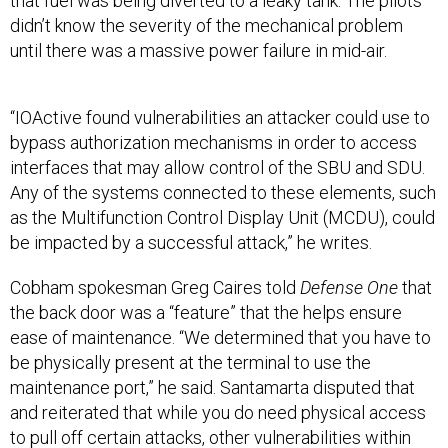
that fuel was being diverted to a leaky tank. The pilots
didn’t know the severity of the mechanical problem
until there was a massive power failure in mid-air.
“IOActive found vulnerabilities an attacker could use to
bypass authorization mechanisms in order to access
interfaces that may allow control of the SBU and SDU.
Any of the systems connected to these elements, such
as the Multifunction Control Display Unit (MCDU), could
be impacted by a successful attack,” he writes.
Cobham spokesman Greg Caires told
Defense One
that
the back door was a “feature” that the helps ensure
ease of maintenance. “We determined that you have to
be physically present at the terminal to use the
maintenance port,” he said. Santamarta disputed that
and reiterated that while you do need physical access
to pull off certain attacks, other vulnerabilities within