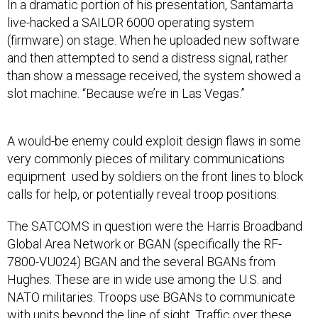
In a dramatic portion of his presentation, Santamarta
live-hacked a SAILOR 6000 operating system
(firmware) on stage. When he uploaded new software
and then attempted to send a distress signal, rather
than show a message received, the system showed a
slot machine. “Because we’re in Las Vegas.”
A would-be enemy could exploit design flaws in some
very commonly pieces of military communications
equipment used by soldiers on the front lines to block
calls for help, or potentially reveal troop positions.
The SATCOMS in question were the Harris Broadband
Global Area Network or BGAN (specifically the RF-
7800-VU024) BGAN and the several BGANs from
Hughes. These are in wide use among the U.S. and
NATO militaries. Troops use BGANs to communicate
with units beyond the line of sight. Traffic over these