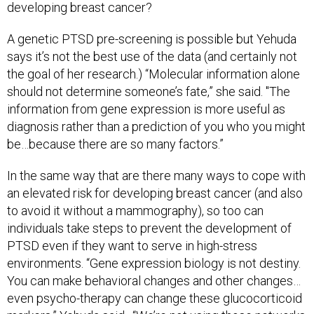
developing breast cancer?
A genetic PTSD pre-screening is possible but Yehuda
says it’s not the best use of the data (and certainly not
the goal of her research.) “Molecular information alone
should not determine someone’s fate,” she said. "The
information from gene expression is more useful as
diagnosis rather than a prediction of you who you might
be…because there are so many factors.”
In the same way that are there many ways to cope with
an elevated risk for developing breast cancer (and also
to avoid it without a mammography), so too can
individuals take steps to prevent the development of
PTSD even if they want to serve in high-stress
environments. “Gene expression biology is not destiny.
You can make behavioral changes and other changes…
even psycho-therapy can change these glucocorticoid