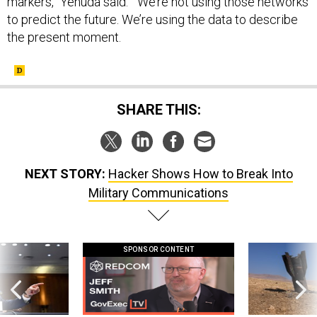
markers,” Yehuda said. “We’re not using those networks
to predict the future. We’re using the data to describe
the present moment.
SHARE THIS:
NEXT STORY:
Hacker Shows How to Break Into
Military Communications
SPONSOR CONTENT