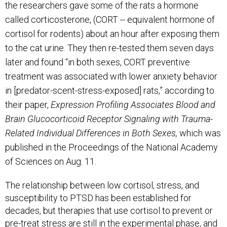
the researchers gave some of the rats a hormone
called corticosterone, (CORT --
equivalent hormone of
cortisol for rodents
) about an hour after exposing them
to the cat urine. They then re-tested them seven days
later and found “in both sexes, CORT preventive
treatment was associated with lower anxiety behavior
in [predator-scent-stress-exposed] rats,” according to
their paper,
Expression Profiling Associates Blood and
Brain Glucocorticoid Receptor Signaling with Trauma-
Related Individual Differences in Both Sexes,
which was
published in the Proceedings of the National Academy
of Sciences on Aug. 11.
The relationship between low cortisol, stress, and
susceptibility to PTSD has been established for
decades, but therapies that use cortisol to prevent or
pre-treat stress are still in the experimental phase, and