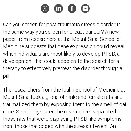
Can you screen for post-traumatic stress disorder in
the same way you screen for breast cancer? A new
paper from researchers at the Mount Sinai School of
Medicine suggests that gene expression could reveal
which individuals are most likely to develop PTSD, a
development that could accelerate the search for a
therapy to effectively pretreat the disorder through a
pill.
The researchers from the Icahn School of Medicine at
Mount Sinai took a group of male and female rats and
traumatized them by exposing them to the smell of cat
urine. Seven days later, the researchers separated
those rats that were displaying PTSD-like symptoms
from those that coped with the stressful event. An