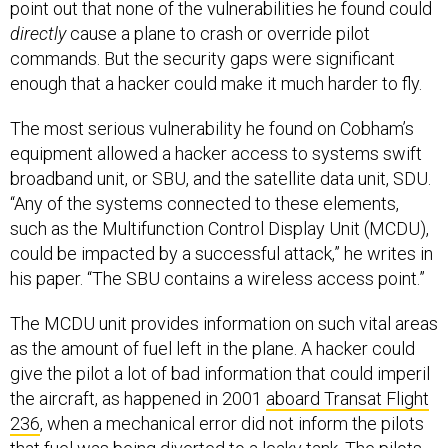
point out that none of the vulnerabilities he found could
directly
cause a plane to crash or override pilot
commands. But the security gaps were significant
enough that a hacker could make it much harder to fly.
The most serious vulnerability he found on Cobham’s
equipment allowed a hacker access to systems swift
broadband unit, or SBU, and the satellite data unit, SDU.
“Any of the systems connected to these elements,
such as the Multifunction Control Display Unit (MCDU),
could be impacted by a successful attack,” he writes in
his paper. “The SBU contains a wireless access point.”
The MCDU unit provides information on such vital areas
as the amount of fuel left in the plane. A hacker could
give the pilot a lot of bad information that could imperil
the aircraft, as happened in 2001
aboard Transat Flight
236
, when a mechanical error did not inform the pilots