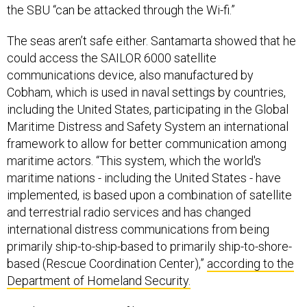
the SBU “can be attacked through the Wi-fi.”
The seas aren’t safe either. Santamarta showed that he
could access the SAILOR 6000 satellite
communications device, also manufactured by
Cobham, which is used in naval settings by countries,
including the United States, participating in the Global
Maritime Distress and Safety System an international
framework to allow for better communication among
maritime actors. “This system, which the world's
maritime nations - including the United States - have
implemented, is based upon a combination of satellite
and terrestrial radio services and has changed
international distress communications from being
primarily ship-to-ship-based to primarily ship-to-shore-
based (Rescue Coordination Center),”
according to the
Department of Homeland Security.