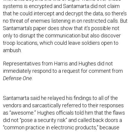
systems is encrypted and Santamarta did not claim
that he could intercept and decrypt the data, so there’s
no threat of enemies listening in on restricted calls. But
Santamarta’s paper does show that it’s possible not
only to disrupt the communication but also discover
troop locations, which could leave soldiers open to
ambush.
Representatives from Harris and Hughes did not
immediately respond to a request for comment from
Defense One
.
Santamarta said he relayed his findings to all of the
vendors and sarcastically referred to their responses
as “awesome.” Hughes officials told him that the flaws
did not “pose a security risk” and called back doors a
“common practice in electronic products,” because