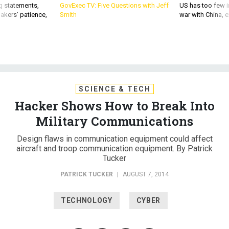
g statements,
GovExec TV: Five Questions with Jeff
US has too few i
akers’ patience,
Smith
war with China, 
SCIENCE & TECH
Hacker Shows How to Break Into
Military Communications
Design flaws in communication equipment could affect
aircraft and troop communication equipment. By Patrick
Tucker
PATRICK TUCKER
|
AUGUST 7, 2014
TECHNOLOGY
CYBER