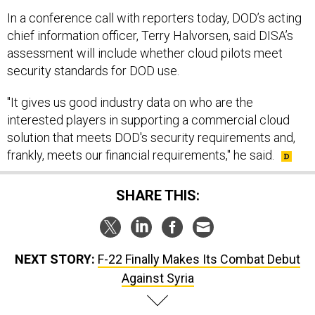
In a conference call with reporters today, DOD’s acting
chief information officer, Terry Halvorsen, said DISA’s
assessment will include whether cloud pilots meet
security standards for DOD use.
"It gives us good industry data on who are the
interested players in supporting a commercial cloud
solution that meets DOD's security requirements and,
frankly, meets our financial requirements," he said.
SHARE THIS:
NEXT STORY:
F-22 Finally Makes Its Combat Debut
Against Syria