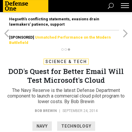
Hegseth’s conflicting statements, evasions drain
lawmakers’ patience, support
[SPONSORED]
Unmatched Performance on the Modern
Battlefield
SCIENCE & TECH
DOD's Quest for Better Email Will
Test Microsoft's Cloud
The Navy Reserve is the latest Defense Department
component to launch a commercial cloud pilot program to
lower costs. By Bob Brewin
BOB BREWIN
|
SEPTEMBER 24, 2014
NAVY
TECHNOLOGY