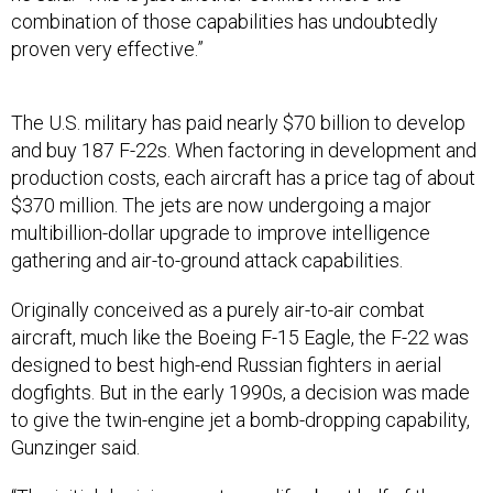
combination of those capabilities has undoubtedly
proven very effective.”
The U.S. military has paid nearly $70 billion to develop
and buy 187 F-22s. When factoring in development and
production costs, each aircraft has a price tag of about
$370 million. The jets are now undergoing a major
multibillion-dollar upgrade to improve intelligence
gathering and air-to-ground attack capabilities.
Originally conceived as a purely air-to-air combat
aircraft, much like the Boeing F-15 Eagle, the F-22 was
designed to best high-end Russian fighters in aerial
dogfights. But in the early 1990s, a decision was made
to give the twin-engine jet a bomb-dropping capability,
Gunzinger said.