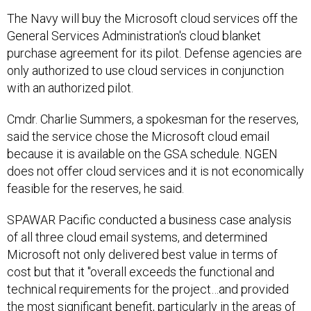
The Navy will buy the Microsoft cloud services off the
General Services Administration's cloud blanket
purchase agreement for its pilot. Defense agencies are
only authorized to use cloud services in conjunction
with an authorized pilot.
Cmdr. Charlie Summers, a spokesman for the reserves,
said the service chose the Microsoft cloud email
because it is available on the GSA schedule. NGEN
does not offer cloud services and it is not economically
feasible for the reserves, he said.
SPAWAR Pacific conducted a business case analysis
of all three cloud email systems, and determined
Microsoft not only delivered best value in terms of
cost but that it "overall exceeds the functional and
technical requirements for the project…and provided
the most significant benefit, particularly in the areas of