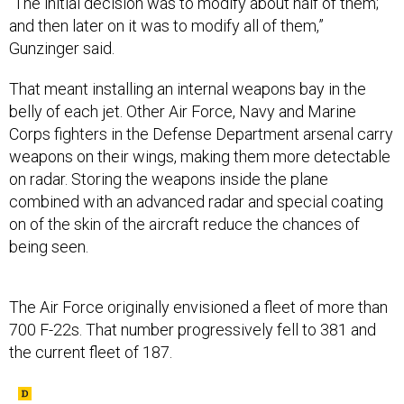
“The initial decision was to modify about half of them;
and then later on it was to modify all of them,”
Gunzinger said.
That meant installing an internal weapons bay in the
belly of each jet. Other Air Force, Navy and Marine
Corps fighters in the Defense Department arsenal carry
weapons on their wings, making them more detectable
on radar. Storing the weapons inside the plane
combined with an advanced radar and special coating
on of the skin of the aircraft reduce the chances of
being seen.
The Air Force originally envisioned a fleet of more than
700 F-22s. That number progressively fell to 381 and
the current fleet of 187.