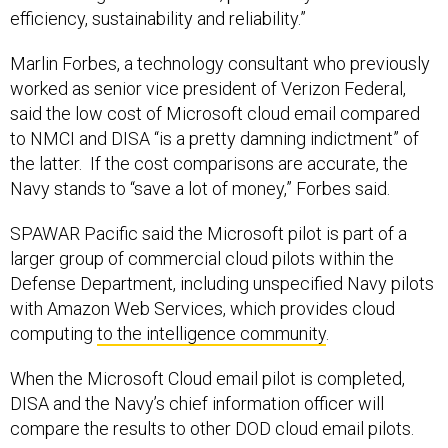
efficiency, sustainability and reliability.”
Marlin Forbes, a technology consultant who previously
worked as senior vice president of Verizon Federal,
said the low cost of Microsoft cloud email compared
to NMCI and DISA “is a pretty damning indictment” of
the latter. If the cost comparisons are accurate, the
Navy stands to “save a lot of money,” Forbes said.
SPAWAR Pacific said the Microsoft pilot is part of a
larger group of commercial cloud pilots within the
Defense Department, including unspecified Navy pilots
with Amazon Web Services, which provides cloud
computing
to the intelligence community
.
When the Microsoft Cloud email pilot is completed,
DISA and the Navy’s chief information officer will
compare the results to other DOD cloud email pilots.