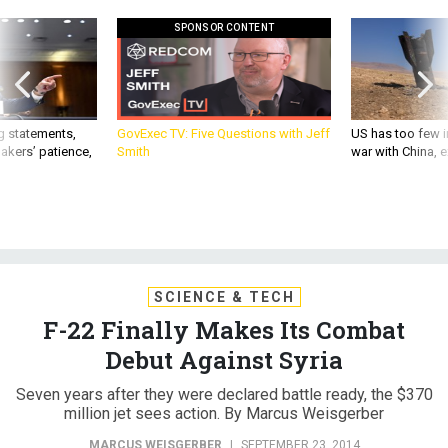
SPONSOR CONTENT
g statements,
GovExec TV: Five Questions with Jeff
US has too few i
akers’ patience,
Smith
war with China, 
SCIENCE & TECH
F-22 Finally Makes Its Combat
Debut Against Syria
Seven years after they were declared battle ready, the $370
million jet sees action. By Marcus Weisgerber
MARCUS WEISGERBER
|
SEPTEMBER 23, 2014