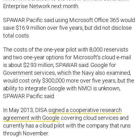
Enterprise Network next month.
SPAWAR Pacific said using Microsoft Office 365 would
save $16.9 million over five years, but did not disclose
total costs.
The costs of the one-year pilot with 8,000 reservists
and two one-year options for Microsoft's cloud e-mail
is about $2.93 million, SPAWAR said. Google for
Government services, which the Navy also examined,
would cost only $300,000 more over five years, but the
ability to integrate Google with NMCI is unknown,
SPAWAR Pacific said.
In May 2013, DISA
signed a cooperative research
agreement with Google
covering cloud services and
currently has a cloud pilot with the company that runs
through November.