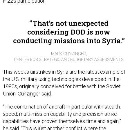
F-22's participation.
That’s not unexpected
considering DOD is now
conducting missions into Syria.
MARK GUNZINGER,
CENTER FOR STRATEGIC AND BUDGETARY ASSESSMENTS
This week’s airstrikes in Syria are the latest example of
the U.S. military using technologies developed in the
1980s, originally conceived for battle with the Soviet
Union, Gunzinger said.
“The combination of aircraft in particular with stealth,
speed, multi-mission capability and precision strike
capabilities have proven themselves time and again,”
he said. “This is just another conflict where the