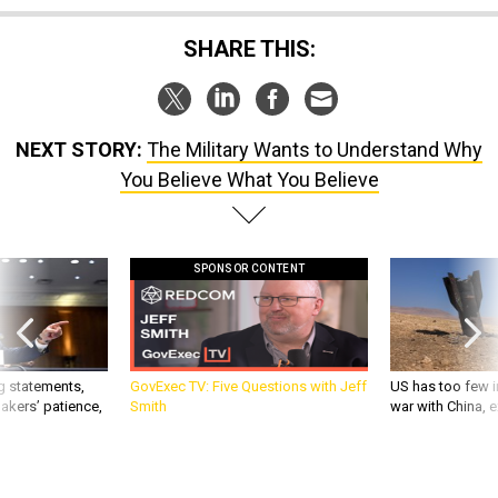
SHARE THIS:
NEXT STORY:
The Military Wants to Understand Why
You Believe What You Believe
SPONSOR CONTENT
g statements,
GovExec TV: Five Questions with Jeff
US has too few i
akers’ patience,
Smith
war with China, 