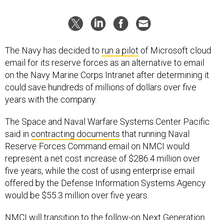
The Navy has decided to
run a pilot
of Microsoft cloud
email for its reserve forces as an alternative to email
on the Navy Marine Corps Intranet after determining it
could save hundreds of millions of dollars over five
years with the company.
The Space and Naval Warfare Systems Center Pacific
said in
contracting documents
that running Naval
Reserve Forces Command email on NMCI would
represent a net cost increase of $286.4 million over
five years, while the cost of using enterprise email
offered by the Defense Information Systems Agency
would be $55.3 million over five years.
NMCI will transition to the follow-on Next Generation