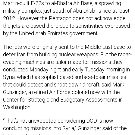
Martin-built F-22s to al-Dhafra Air Base, a sprawling
military complex just south of Abu Dhabi, since at least
2012. However the Pentagon does not acknowledge
the jets are based there due to sensitivities expressed
by the United Arab Emirates government.
The jets were originally sent to the Middle East base to
deter Iran from building nuclear weapons. But the radar-
evading machines are tailor made for missions they
conducted Monday night and early Tuesday morning in
Syria, which has sophisticated surface-to-air missiles
that could detect and shoot down aircraft, said Mark
Gunzinger, a retired Air Force colonel now with the
Center for Strategic and Budgetary Assessments in
Washington.
“That’s not unexpected considering DOD is now
conducting missions into Syria,” Gunzinger said of the