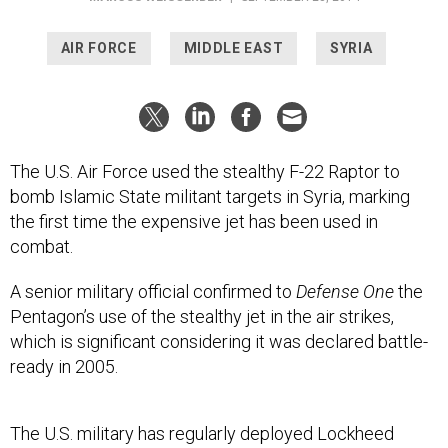
AIR FORCE
MIDDLE EAST
SYRIA
The U.S. Air Force used the stealthy F-22 Raptor to
bomb Islamic State militant targets in Syria, marking
the first time the expensive jet has been used in
combat.
A senior military official confirmed to
Defense One
the
Pentagon’s use of the stealthy jet in the air strikes,
which is significant considering it was declared battle-
ready in 2005.
The U.S. military has regularly deployed Lockheed