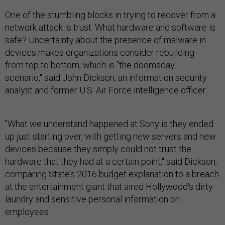
One of the stumbling blocks in trying to recover from a
network attack is trust. What hardware and software is
safe? Uncertainty about the presence of malware in
devices makes organizations consider rebuilding
from top to bottom, which is "the doomsday
scenario," said John Dickson, an information security
analyst and former U.S. Air Force intelligence officer.
"What we understand happened at Sony is they ended
up just starting over, with getting new servers and new
devices because they simply could not trust the
hardware that they had at a certain point," said Dickson,
comparing State’s 2016 budget explanation to a breach
at the entertainment giant that aired Hollywood's dirty
laundry and sensitive personal information on
employees.