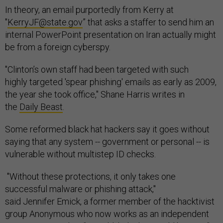
In theory, an email purportedly from Kerry at
"
KerryJF@state.gov
” that asks a staffer to send him an
internal PowerPoint presentation on Iran actually might
be from a foreign cyberspy.
"Clinton’s own staff had been targeted with such
highly targeted 'spear phishing' emails as early as 2009,
the year she took office," Shane Harris writes in
the
Daily Beast
.
Some reformed black hat hackers say it goes without
saying that any system -- government or personal -- is
vulnerable without multistep ID checks.
"Without these protections, it only takes one
successful malware or phishing attack,"
said Jennifer Emick, a former member of the hacktivist
group Anonymous who now works as an independent