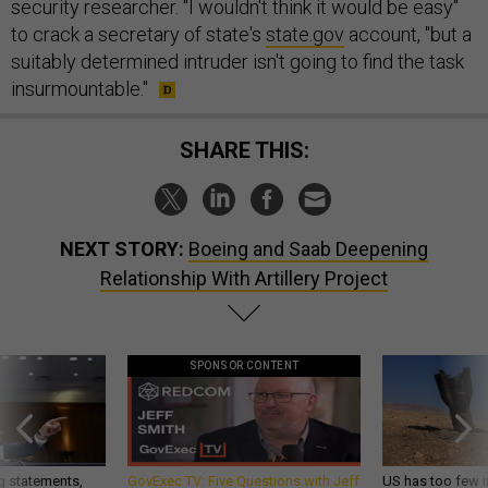
security researcher. "I wouldn't think it would be easy"
to crack a secretary of state's
state.gov
account, "but a
suitably determined intruder isn't going to find the task
insurmountable."
SHARE THIS:
NEXT STORY:
Boeing and Saab Deepening
Relationship With Artillery Project
SPONSOR CONTENT
g statements,
GovExec TV: Five Questions with Jeff
US has too few i