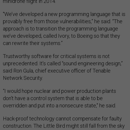
minidrone flight in 2014.
"We’ve developed a new programming language that is
provably free from those vulnerabilities,” he said. “The
approach is to transition the programming language
we’ve developed, called Ivory, to Boeing so that they
can rewrite their systems.”
Trustworthy software for critical systems is not
unprecedented. It’s called “sound engineering design,”
said Ron Gula, chief executive officer of Tenable
Network Security.
“I would hope nuclear and power production plants
don't have a control system that is able to be
overridden and put into a nonsecure state," he said.
Hack-proof technology cannot compensate for faulty
construction. The Little Bird might still fall from the sky