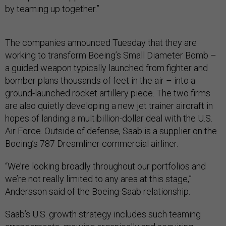
by teaming up together.”
The companies announced Tuesday that they are
working to transform Boeing’s Small Diameter Bomb –
a guided weapon typically launched from fighter and
bomber plans thousands of feet in the air – into a
ground-launched rocket artillery piece. The two firms
are also quietly developing a new jet trainer aircraft in
hopes of landing a multibillion-dollar deal with the U.S.
Air Force. Outside of defense, Saab is a supplier on the
Boeing’s 787 Dreamliner commercial airliner.
“We’re looking broadly throughout our portfolios and
we’re not really limited to any area at this stage,”
Andersson said of the Boeing-Saab relationship.
Saab’s U.S. growth strategy includes such teaming