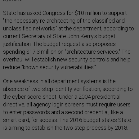
State has asked Congress for $10 million to support
"the necessary re-architecting of the classified and
unclassified networks” at the department, according to
current Secretary of State John Kerry's budget
justification. The budget request also proposes
spending $17.3 million on "architecture services." The
overhaul will establish new security controls and help
reduce "known security vulnerabilities."
One weakness in all department systems is the
absence of two-step identity verification, according to
the cyber score-sheet. Under a 2004 presidential
directive, all agency login screens must require users
to enter passwords and a second credential, like a
smart card, for access. The 2016 budget states State
is aiming to establish the two-step process by 2018.