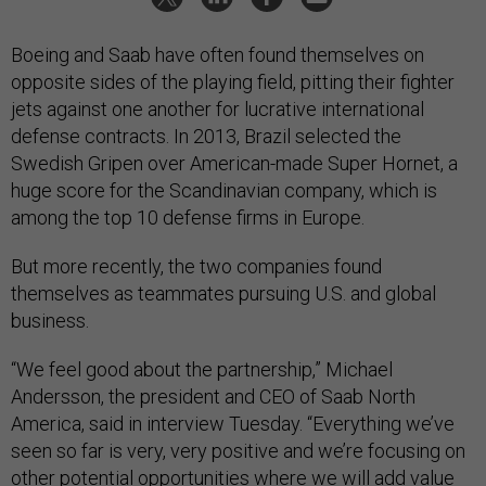
Boeing and Saab have often found themselves on
opposite sides of the playing field, pitting their fighter
jets against one another for lucrative international
defense contracts. In 2013, Brazil selected the
Swedish Gripen over American-made Super Hornet, a
huge score for the Scandinavian company, which is
among the top 10 defense firms in Europe.
But more recently, the two companies found
themselves as teammates pursuing U.S. and global
business.
“We feel good about the partnership,” Michael
Andersson, the president and CEO of Saab North
America, said in interview Tuesday. “Everything we’ve
seen so far is very, very positive and we’re focusing on
other potential opportunities where we will add value