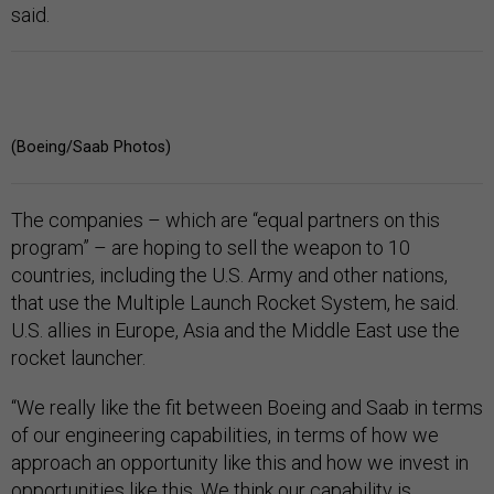
said.
(Boeing/Saab Photos)
The companies – which are “equal partners on this
program” – are hoping to sell the weapon to 10
countries, including the U.S. Army and other nations,
that use the Multiple Launch Rocket System, he said.
U.S. allies in Europe, Asia and the Middle East use the
rocket launcher.
“We really like the fit between Boeing and Saab in terms
of our engineering capabilities, in terms of how we
approach an opportunity like this and how we invest in
opportunities like this. We think our capability is