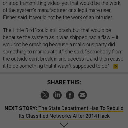
or stop transmitting video, yet that would be the work
of the system's manufacturer or a legitimate user,
Fisher said. It would not be the work of an intruder.
The Little Bird “could still crash, but that would be
because the system as it was shipped had a flaw -- it
wouldn’t be crashing because a malicious party did
something to manipulate it,” she said. “Somebody from
the outside can’t break in and access it, and then cause
it to do something that it wasn’t supposed to do."
SHARE THIS:
NEXT STORY:
The State Department Has To Rebuild
Its Classified Networks After 2014 Hack