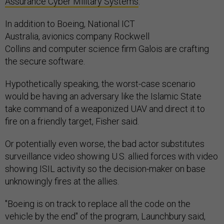
Assurance Cyber Military Systems
.
In addition to Boeing, National ICT
Australia, avionics company Rockwell
Collins and computer science firm Galois are crafting
the secure software.
Hypothetically speaking, the worst-case scenario
would be having an adversary like the Islamic State
take command of a weaponized UAV and direct it to
fire on a friendly target, Fisher said.
Or potentially even worse, the bad actor substitutes
surveillance video showing U.S. allied forces with video
showing ISIL activity so the decision-maker on base
unknowingly fires at the allies.
"Boeing is on track to replace all the code on the
vehicle by the end" of the program, Launchbury said,