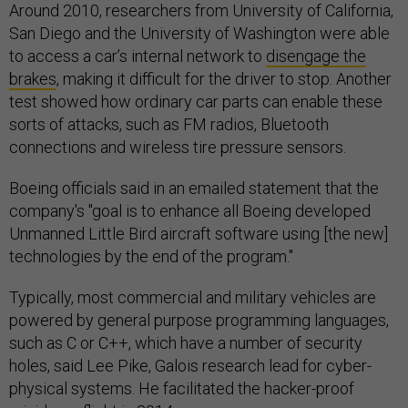
Around 2010, researchers from University of California,
San Diego and the University of Washington were able
to access a car’s internal network to
disengage the
brakes
, making it difficult for the driver to stop. Another
test showed how ordinary car parts can enable these
sorts of attacks, such as FM radios, Bluetooth
connections and wireless tire pressure sensors.
Boeing officials said in an emailed statement that the
company's "goal is to enhance all Boeing developed
Unmanned Little Bird aircraft software using [the new]
technologies by the end of the program."
Typically, most commercial and military vehicles are
powered by general purpose programming languages,
such as C or C++, which have a number of security
holes, said Lee Pike, Galois research lead for cyber-
physical systems. He facilitated the hacker-proof