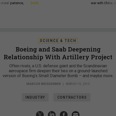
akers’ patience,
Smith
war with China, 
SCIENCE & TECH
Boeing and Saab Deepening
Relationship With Artillery Project
Often rivals, a U.S. defense giant and the Scandinavian
aerospace firm deepen their ties on a ground-launched
version of Boeing’s Small Diameter Bomb – and maybe more.
MARCUS WEISGERBER
|
MARCH 10, 2015
INDUSTRY
CONTRACTORS