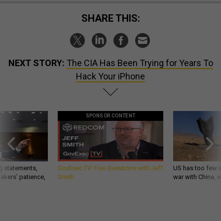
SHARE THIS:
NEXT STORY:
The CIA Has Been Trying for Years To
Hack Your iPhone
SPONSOR CONTENT
g statements,
GovExec TV: Five Questions with Jeff
US has too few i
akers’ patience,
Smith
war with China, 