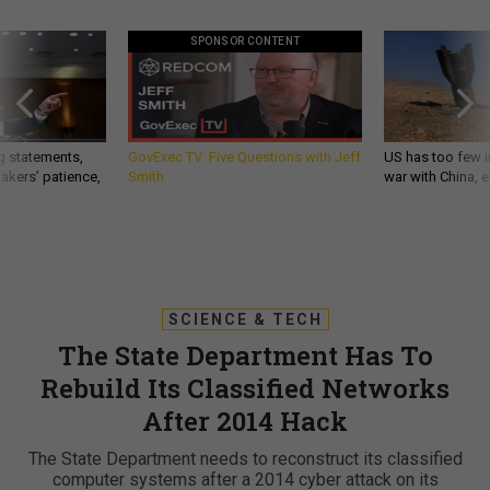
SPONSOR CONTENT
g statements,
GovExec TV: Five Questions with Jeff
US has too few i
akers’ patience,
Smith
war with China, 
SCIENCE & TECH
The State Department Has To
Rebuild Its Classified Networks
After 2014 Hack
The State Department needs to reconstruct its classified
computer systems after a 2014 cyber attack on its