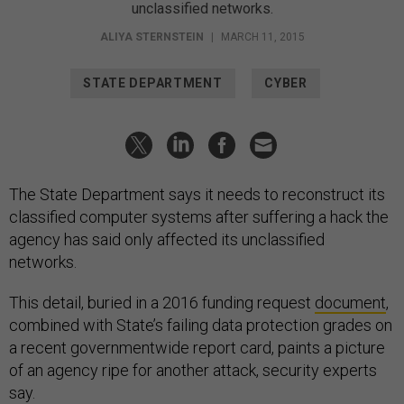
unclassified networks.
ALIYA STERNSTEIN
|
MARCH 11, 2015
STATE DEPARTMENT
CYBER
The State Department says it needs to reconstruct its
classified computer systems after suffering a hack the
agency has said only affected its unclassified
networks.
This detail, buried in a 2016 funding request
document
,
combined with State’s failing data protection grades on
a recent governmentwide report card, paints a picture
of an agency ripe for another attack, security experts
say.