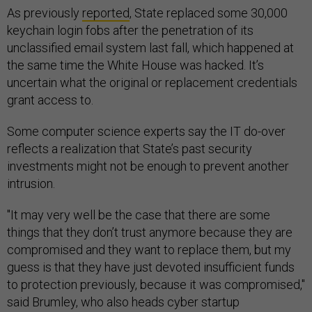
As previously
reported
, State replaced some 30,000
keychain login fobs after the penetration of its
unclassified email system last fall, which happened at
the same time the White House was hacked. It’s
uncertain what the original or replacement credentials
grant access to.
Some computer science experts say the IT do-over
reflects a realization that State’s past security
investments might not be enough to prevent another
intrusion.
"It may very well be the case that there are some
things that they don’t trust anymore because they are
compromised and they want to replace them, but my
guess is that they have just devoted insufficient funds
to protection previously, because it was compromised,"
said Brumley, who also heads cyber startup