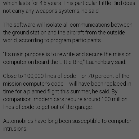
which lasts for 4.5 years. This particular Little Bird does
not carry any weapons systems, he said.
The software will isolate all communications between
the ground station and the aircraft from the outside
world, according to program participants.
"Its main purpose is to rewrite and secure the mission
computer on board the Little Bird," Launchbury said.
Close to 100,000 lines of code -- or 70 percent of the
mission computer’s code -- will have been replaced in
time for a planned flight this summer, he said. By
comparison, modern cars require around 100 million
lines of code to get out of the garage.
Automobiles have long been susceptible to computer
intrusions.