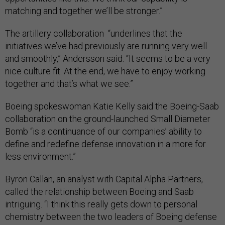
matching and together we’ll be stronger.”
The artillery collaboration “underlines that the
initiatives we’ve had previously are running very well
and smoothly,” Andersson said. “It seems to be a very
nice culture fit. At the end, we have to enjoy working
together and that’s what we see.”
Boeing spokeswoman Katie Kelly said the Boeing-Saab
collaboration on the ground-launched Small Diameter
Bomb “is a continuance of our companies’ ability to
define and redefine defense innovation in a more for
less environment.”
Byron Callan, an analyst with Capital Alpha Partners,
called the relationship between Boeing and Saab
intriguing. “I think this really gets down to personal
chemistry between the two leaders of Boeing defense