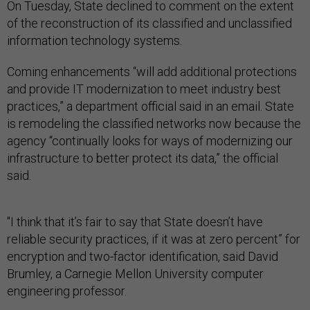
On Tuesday, State declined to comment on the extent
of the reconstruction of its classified and unclassified
information technology systems.
Coming enhancements “will add additional protections
and provide IT modernization to meet industry best
practices,” a department official said in an email. State
is remodeling the classified networks now because the
agency “continually looks for ways of modernizing our
infrastructure to better protect its data,” the official
said.
"I think that it’s fair to say that State doesn’t have
reliable security practices, if it was at zero percent” for
encryption and two-factor identification, said David
Brumley, a Carnegie Mellon University computer
engineering professor.