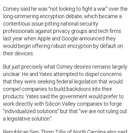
Comey said he was "not looking to fight a war" over the
long-simmering encryption debate, which became a
contentious issue pitting national security
professionals against privacy groups and tech firms
last year when Apple and Google announced they
would begin offering robust encryption by default on
their devices.
But just precisely what Comey desires remains largely
unclear. He and Yates attempted to dispel concerns
that they were seeking federal legislation that would
compel companies to build backdoors into their
products. Yates said the government would prefer to
work directly with Silicon Valley companies to forge
"individualized solutions" but that "we are not ruling out
a legislative solution."
Republican Sen. Thom Tillis of North Carolina also said