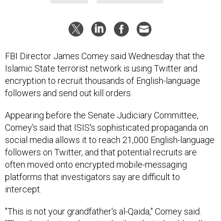
FBI Director James Comey said Wednesday that the
Islamic State terrorist network is using Twitter and
encryption to recruit thousands of English-language
followers and send out kill orders.
Appearing before the Senate Judiciary Committee,
Comey's said that ISIS's sophisticated propaganda on
social media allows it to reach 21,000 English-language
followers on Twitter, and that potential recruits are
often moved onto encrypted mobile-messaging
platforms that investigators say are difficult to
intercept.
"This is not your grandfather's al-Qaida," Comey said.