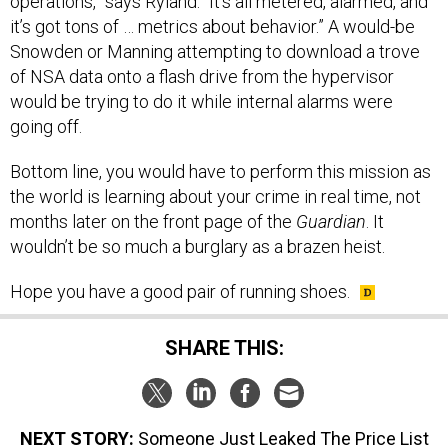
operations,” says Ryland. “It’s all metered, alarmed, and
it’s got tons of … metrics about behavior.” A would-be
Snowden or Manning attempting to download a trove
of NSA data onto a flash drive from the hypervisor
would be trying to do it while internal alarms were
going off.
Bottom line, you would have to perform this mission as
the world is learning about your crime in real time, not
months later on the front page of the
Guardian
. It
wouldn’t be so much a burglary as a brazen heist.
Hope you have a good pair of running shoes.
SHARE THIS:
NEXT STORY:
Someone Just Leaked The Price List