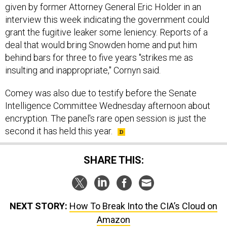
given by former Attorney General Eric Holder in an
interview this week indicating the government could
grant the fugitive leaker some leniency. Reports of a
deal that would bring Snowden home and put him
behind bars for three to five years "strikes me as
insulting and inappropriate," Cornyn said.
Comey was also due to testify before the Senate
Intelligence Committee Wednesday afternoon about
encryption. The panel's rare open session is just the
second it has held this year.
SHARE THIS:
NEXT STORY:
How To Break Into the CIA’s Cloud on
Amazon