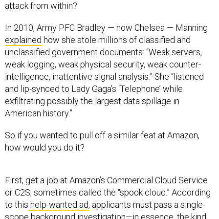
attack from within?
In 2010, Army PFC Bradley — now Chelsea — Manning
explained
how she stole millions of classified and
unclassified government documents: “Weak servers,
weak logging, weak physical security, weak counter-
intelligence, inattentive signal analysis.” She “listened
and lip-synced to Lady Gaga’s ‘Telephone’ while
exfiltrating possibly the largest data spillage in
American history.”
So if you wanted to pull off a similar feat at Amazon,
how would you do it?
First, get a job at Amazon’s Commercial Cloud Service
or C2S, sometimes called the “spook cloud.” According
to this
help-wanted ad
, applicants must pass a single-
scope background investigation—in essence, the kind