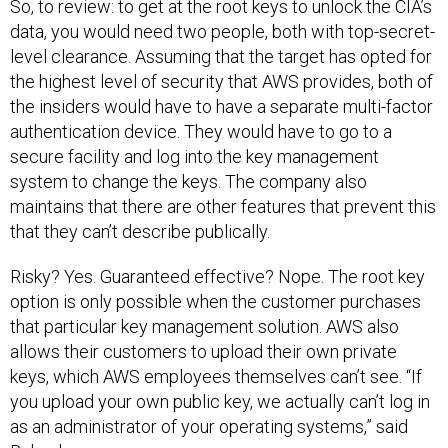
So, to review: to get at the root keys to unlock the CIA’s
data, you would need two people, both with top-secret-
level clearance. Assuming that the target has opted for
the highest level of security that AWS provides, both of
the insiders would have to have a separate multi-factor
authentication device. They would have to go to a
secure facility and log into the key management
system to change the keys. The company also
maintains that there are other features that prevent this
that they can’t describe publically.
Risky? Yes. Guaranteed effective? Nope. The root key
option is only possible when the customer purchases
that particular key management solution. AWS also
allows their customers to upload their own private
keys, which AWS employees themselves can’t see. “If
you upload your own public key, we actually can’t log in
as an administrator of your operating systems,” said