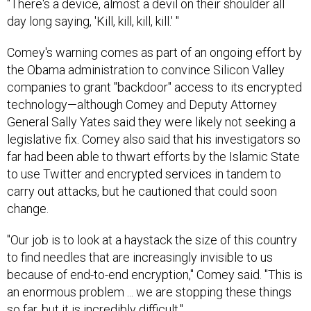
"There's a device, almost a devil on their shoulder all
day long saying, 'Kill, kill, kill, kill.' "
Comey's warning comes as part of an ongoing effort by
the Obama administration to convince Silicon Valley
companies to grant "backdoor" access to its encrypted
technology—although Comey and Deputy Attorney
General Sally Yates said they were likely not seeking a
legislative fix. Comey also said that his investigators so
far had been able to thwart efforts by the Islamic State
to use Twitter and encrypted services in tandem to
carry out attacks, but he cautioned that could soon
change.
"Our job is to look at a haystack the size of this country
to find needles that are increasingly invisible to us
because of end-to-end encryption," Comey said. "This is
an enormous problem ... we are stopping these things
so far, but it is incredibly difficult."