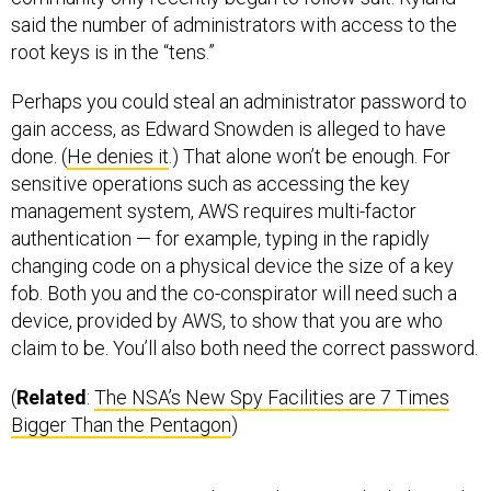
said the number of administrators with access to the
root keys is in the “tens.”
Perhaps you could steal an administrator password to
gain access, as Edward Snowden is alleged to have
done. (
He denies it
.) That alone won’t be enough. For
sensitive operations such as accessing the key
management system, AWS requires multi-factor
authentication — for example, typing in the rapidly
changing code on a physical device the size of a key
fob. Both you and the co-conspirator will need such a
device, provided by AWS, to show that you are who
claim to be. You’ll also both need the correct password.
(
Related
:
The NSA’s New Spy Facilities are 7 Times
Bigger Than the Pentagon
)