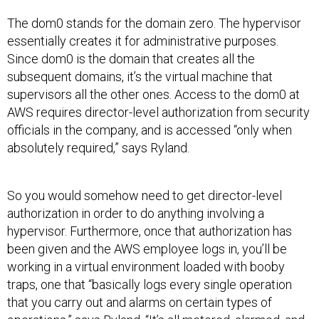
The dom0 stands for the domain zero. The hypervisor
essentially creates it for administrative purposes.
Since dom0 is the domain that creates all the
subsequent domains, it’s the virtual machine that
supervisors all the other ones. Access to the dom0 at
AWS requires director-level authorization from security
officials in the company, and is accessed “only when
absolutely required,” says Ryland.
So you would somehow need to get director-level
authorization in order to do anything involving a
hypervisor. Furthermore, once that authorization has
been given and the AWS employee logs in, you’ll be
working in a virtual environment loaded with booby
traps, one that “basically logs every single operation
that you carry out and alarms on certain types of