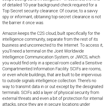
of detailed 10-year background check required for a
Top Secret security clearance. Of course, to a savvy
spy or informant, obtaining top-secret clearance is not
the barrier it once was.
Amazon keeps the C2S cloud, built specifically for the
intelligence community, separate from the rest of its
business and unconnected to the Internet. To access it,
you’ll need a terminal on the Joint Worldwide
Intelligence Communication System, or JWICS, which
you would find only in a special room called a Sensitive
Compartmented Information Facility. SCIFs are rooms,
or even whole buildings, that are built to be impervious
to outside signals intelligence collection. There’s no
way to transmit data in or out except by the designated
terminals. SCIFs add a layer of physical security from
external threats and even a bit of protection for internal
attacks, since they are in secure locations under