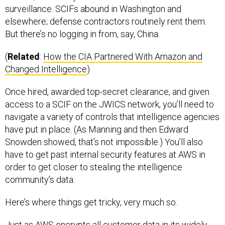
surveillance. SCIFs abound in Washington and
elsewhere; defense contractors routinely rent them.
But there’s no logging in from, say, China.
(
Related
:
How the CIA Partnered With Amazon and
Changed Intelligence
)
Once hired, awarded top-secret clearance, and given
access to a SCIF on the JWICS network, you’ll need to
navigate a variety of controls that intelligence agencies
have put in place. (As Manning and then Edward
Snowden showed, that’s not impossible.) You’ll also
have to get past internal security features at AWS in
order to get closer to stealing the intelligence
community’s data.
Here’s where things get tricky, very much so.
Just as AWS encrypts all customer data in its widely