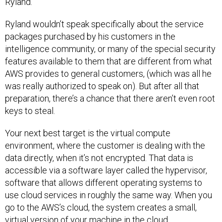
Ryland.
Ryland wouldn’t speak specifically about the service
packages purchased by his customers in the
intelligence community, or many of the special security
features available to them that are different from what
AWS provides to general customers, (which was all he
was really authorized to speak on). But after all that
preparation, there’s a chance that there aren’t even root
keys to steal.
Your next best target is the virtual compute
environment, where the customer is dealing with the
data directly, when it’s not encrypted. That data is
accessible via a software layer called the hypervisor,
software that allows different operating systems to
use cloud services in roughly the same way. When you
go to the AWS’s cloud, the system creates a small,
virtual version of your machine in the cloud