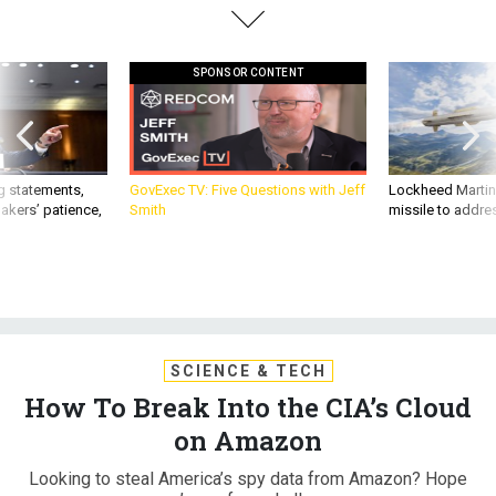
SPONSOR CONTENT
g statements,
GovExec TV: Five Questions with Jeff
Lockheed Martin 
akers’ patience,
Smith
missile to addre
SCIENCE & TECH
How To Break Into the CIA’s Cloud
on Amazon
Looking to steal America’s spy data from Amazon? Hope