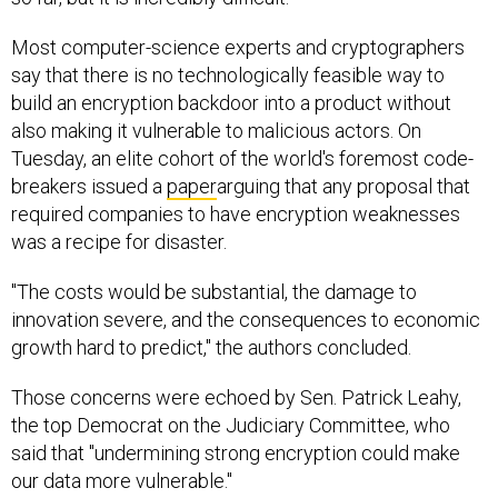
Most computer-science experts and cryptographers
say that there is no technologically feasible way to
build an encryption backdoor into a product without
also making it vulnerable to malicious actors. On
Tuesday, an elite cohort of the world's foremost code-
breakers issued a
paper
arguing that any proposal that
required companies to have encryption weaknesses
was a recipe for disaster.
"The costs would be substantial, the damage to
innovation severe, and the consequences to economic
growth hard to predict," the authors concluded.
Those concerns were echoed by Sen. Patrick Leahy,
the top Democrat on the Judiciary Committee, who
said that "undermining strong encryption could make
our data more vulnerable."