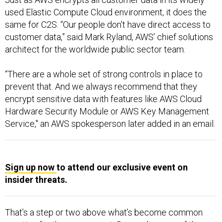
used Elastic Compute Cloud environment, it does the
same for C2S. “Our people don't have direct access to
customer data,” said Mark Ryland, AWS’ chief solutions
architect for the worldwide public sector team.
“There are a whole set of strong controls in place to
prevent that. And we always recommend that they
encrypt sensitive data with features like AWS Cloud
Hardware Security Module or AWS Key Management
Service," an AWS spokesperson later added in an email.
Sign up now
to attend our exclusive event on
insider threats.
That’s a step or two above what’s become common