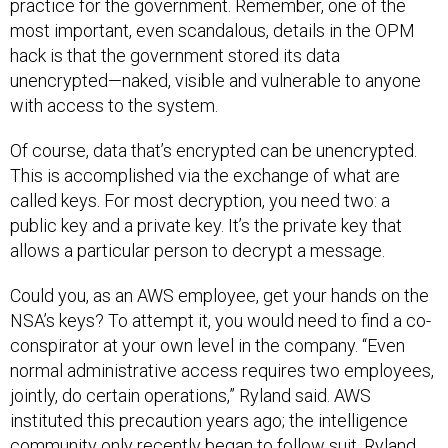
practice for the government. Remember, one of the
most important, even scandalous, details in the OPM
hack is that the government stored its data
unencrypted—naked, visible and vulnerable to anyone
with access to the system.
Of course, data that’s encrypted can be unencrypted.
This is accomplished via the exchange of what are
called keys. For most decryption, you need two: a
public key and a private key. It’s the private key that
allows a particular person to decrypt a message.
Could you, as an AWS employee, get your hands on the
NSA’s keys? To attempt it, you would need to find a co-
conspirator at your own level in the company. “Even
normal administrative access requires two employees,
jointly, do certain operations,” Ryland said. AWS
instituted this precaution years ago; the intelligence
community only recently began to follow suit. Ryland