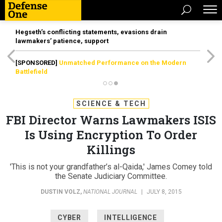
Hegseth’s conflicting statements, evasions drain
lawmakers’ patience, support
[SPONSORED]
Unmatched Performance on the Modern
Battlefield
SCIENCE & TECH
FBI Director Warns Lawmakers ISIS
Is Using Encryption To Order
Killings
'This is not your grandfather’s al-Qaida,' James Comey told
the Senate Judiciary Committee.
DUSTIN VOLZ
,
NATIONAL JOURNAL
|
JULY 8, 2015
CYBER
INTELLIGENCE