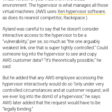
environment. The hypervisor is what manages all those
virtual machines. (AWS uses
Xen hypervisor software
,
as does its nearest competitor, Rackspace.)
Ryland was careful to say that he doesn’t consider
interactive access to the hypervisor to be a
“vulnerability,” per se, so much as “the one arguably
weakest link, one that is super tightly controlled.” Could
someone log into the hypervisor to see and copy
AWS customer data? “It’s theoretically possible,” he
said.
But he added that any AWS employee accessing the
hypervisor interactively would do so “only under very
controlled circumstances and at customer request, will
we ever log into the dom0 of a hypervisor,” he says.
AWS later added that the request would have to be
“legally binding.”