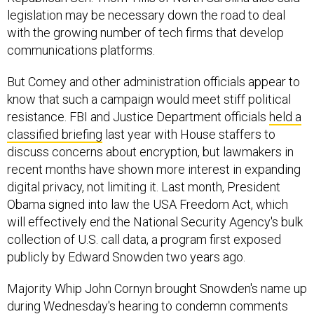
legislation may be necessary down the road to deal
with the growing number of tech firms that develop
communications platforms.
But Comey and other administration officials appear to
know that such a campaign would meet stiff political
resistance. FBI and Justice Department officials
held a
classified briefing
last year with House staffers to
discuss concerns about encryption, but lawmakers in
recent months have shown more interest in expanding
digital privacy, not limiting it. Last month, President
Obama signed into law the USA Freedom Act, which
will effectively end the National Security Agency's bulk
collection of U.S. call data, a program first exposed
publicly by Edward Snowden two years ago.
Majority Whip John Cornyn brought Snowden's name up
during Wednesday's hearing to condemn comments