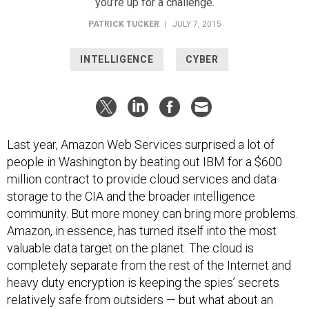
you’re up for a challenge.
PATRICK TUCKER
|
JULY 7, 2015
INTELLIGENCE
CYBER
Last year, Amazon Web Services surprised a lot of
people in Washington by beating out IBM for a $600
million contract to provide cloud services and data
storage to the CIA and the broader intelligence
community. But more money can bring more problems.
Amazon, in essence, has turned itself into the most
valuable data target on the planet. The cloud is
completely separate from the rest of the Internet and
heavy duty encryption is keeping the spies’ secrets
relatively safe from outsiders — but what about an