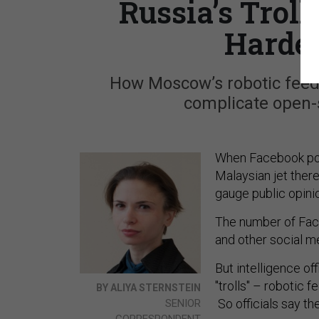
Russia’s Trol
Harder
How Moscow’s robotic feed
complicate open-s
When Facebook pos
Malaysian jet there
gauge public opini
The number of Face
and other social me
But intelligence of
"trolls" – robotic
BY ALIYA STERNSTEIN
So officials say t
SENIOR
CORRESPONDENT