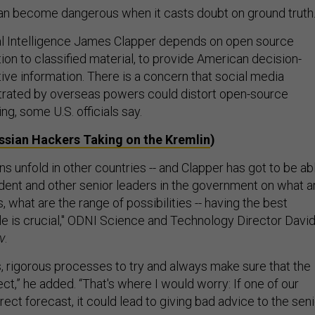
n become dangerous when it casts doubt on ground truth
al Intelligence James Clapper depends on open source
tion to classified material, to provide American decision-
ive information. There is a concern that social media
rated by overseas powers could distort open-source
ing, some U.S. officials say.
ssian Hackers Taking on the Kremlin
)
ons unfold in other countries -- and Clapper has got to be ab
ident and other senior leaders in the government on what a
, what are the range of possibilities -- having the best
le is crucial," ODNI Science and Technology Director Davi
v
.
s, rigorous processes to try and always make sure that the
ect,” he added. “That's where I would worry: If one of our
rect forecast, it could lead to giving bad advice to the sen