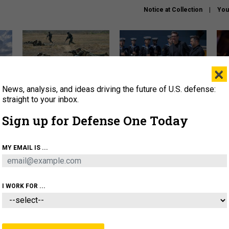
Notice at Collection
You
×
News, analysis, and ideas driving the future of U.S. defense:
How a former Marine is
How the UK is helping
What
rewriting the future of
Ukraine hit Russian targets
thin
straight to your inbox.
battlefield AI
Sign up for Defense One Today
About
Newsletters
Podcast
Insights
OLICY
BUSINESS
SCIENCE & TECH
SERVI
MY EMAIL IS ...
ARTIFICIAL INTELLIGENCE
CYBER
AI & AUTONOMY
I WORK FOR ...
CIENCE & TECH