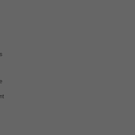
rs
se
nt