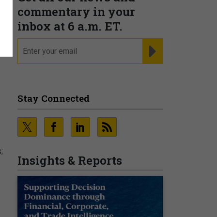
commentary in your
inbox at 6 a.m. ET.
email
REGISTER FOR NE
Stay Connected
;
Insights & Reports