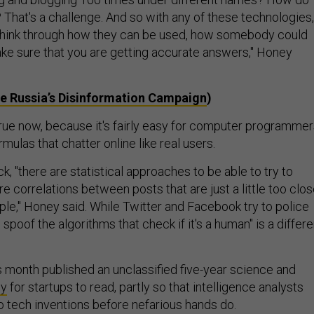
? That's a challenge. And so with any of these technologies,
 think through how they can be used, how somebody could
e sure that you are getting accurate answers," Honey
de Russia’s Disinformation Campaign
)
 true now, because it's fairly easy for computer programme
rmulas that chatter online like real users.
ck, "there are statistical approaches to be able to try to
are correlations between posts that are just a little too clo
ple," Honey said. While Twitter and Facebook try to police
to spoof the algorithms that check if it's a human" is a differe
s month published an unclassified five-year science and
gy
for startups to read, partly so that intelligence analysts
to tech inventions before nefarious hands do.