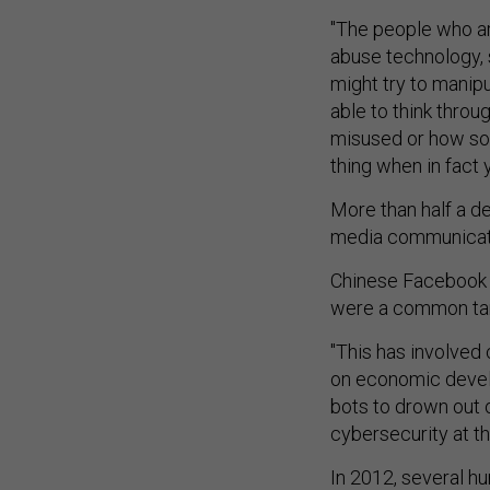
"The people who ar
abuse technology, 
might try to manipu
able to think throu
misused or how som
thing when in fact
More than half a de
media communication
Chinese Facebook a
were a common tar
"This has involved 
on economic develo
bots to drown out 
cybersecurity at th
In 2012, several h