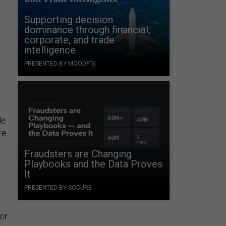
.
Supporting decision
dominance through financial,
corporate, and trade
intelligence
PRESENTED BY MOODY'S
le
re
Fraudsters are Changing
d
Playbooks and the Data Proves
It
PRESENTED BY SOCURE
ior