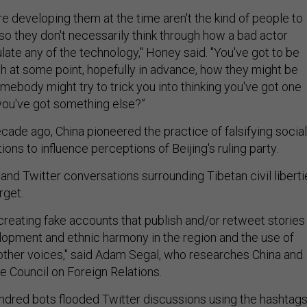
e developing them at the time aren't the kind of people to
so they don't necessarily think through how a bad actor
late any of the technology," Honey said. "You've got to be
gh at some point, hopefully in advance, how they might be
ebody might try to trick you into thinking you've got one
 you've got something else?”
cade ago, China pioneered the practice of falsifying social
s to influence perceptions of Beijing's ruling party.
nd Twitter conversations surrounding Tibetan civil liberti
get.
creating fake accounts that publish and/or retweet stories
pment and ethnic harmony in the region and the use of
other voices," said Adam Segal, who researches China and
e Council on Foreign Relations.
undred bots flooded Twitter discussions using the hashtag