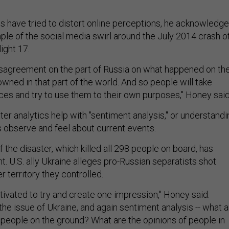
s have tried to distort online perceptions, he acknowledge
ple of the social media swirl around the July 2014 crash o
ight 17.
sagreement on the part of Russia on what happened on th
owned in that part of the world. And so people will take
ces and try to use them to their own purposes," Honey said
er analytics help with "sentiment analysis," or understandi
 observe and feel about current events.
 the disaster, which killed all 298 people on board, has
. U.S. ally Ukraine alleges pro-Russian separatists shot
 territory they controlled.
ivated to try and create one impression," Honey said.
 the issue of Ukraine, and again sentiment analysis -- what 
e people on the ground? What are the opinions of people in