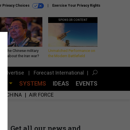
r Privacy Choices
Exercise Your Privacy Rights
SPONSOR CONTENT
 is the Chinese military
Unmatched Performance on
king about the Iran war?
the Modern Battlefield
Advertise
Forecast International
CES
SYSTEMS
IDEAS
EVENTS
CHINA
AIR FORCE
Get all our news and