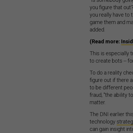
you figure that out
you really have to
game them and mak
added.
(Read more:
Insi
This is especially
to create bots -- fo
To do a reality che
figure out if there 
to be different peo
fraud, "the ability 
matter.
The DNI earlier thi
technology
strate
can gain insight in