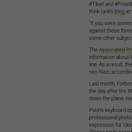
#Tibet and #Freeti
think tank's
blog
at 
"If you were someo
against these thre
some other subject,
The
Associated P
information about 
line. As a result, t
neo-Nazi, accordin
Last month, Forbe
the day after the 
down the plane, h
Putin’s keyboard op
professional photo
expression for Ukra