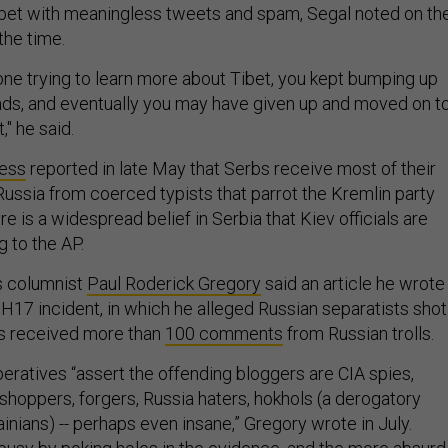
bet with meaningless tweets and spam, Segal noted on th
the time.
ne trying to learn more about Tibet, you kept bumping up
ads, and eventually you may have given up and moved on t
" he said.
ress
reported in late May that Serbs receive most of their
Russia from coerced typists that parrot the Kremlin party
here is a widespread belief in Serbia that Kiev officials are
g to the AP.
s columnist
Paul Roderick Gregory
said an article he wrote
MH17 incident, in which he alleged Russian separatists shot
as received more than
100 comments
from Russian trolls.
eratives “assert the offending bloggers are CIA spies,
shoppers, forgers, Russia haters, hokhols (a derogatory
inians) -- perhaps even insane,” Gregory wrote in July.