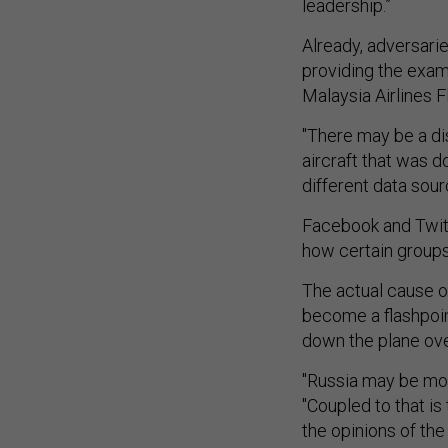
leadership.”
Already, adversarie
providing the exam
Malaysia Airlines Fl
"There may be a di
aircraft that was d
different data sour
Facebook and Twitt
how certain groups
The actual cause of
become a flashpoint
down the plane over
"Russia may be mot
"Coupled to that is
the opinions of th