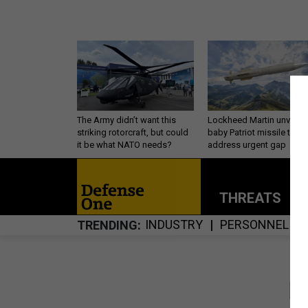
The Army didn’t want this
Lockheed Martin unveils
striking rotorcraft, but could
baby Patriot missile to
it be what NATO needs?
address urgent gap
THREATS
P
INDUSTRY
PERSONNEL
TRENDING
S