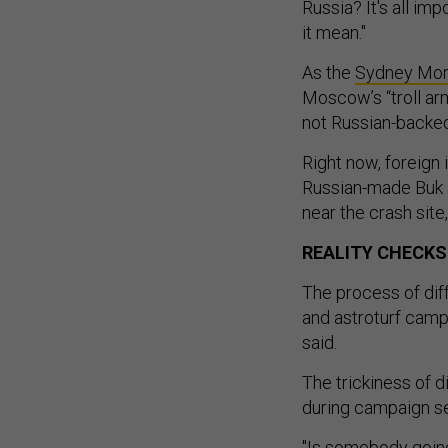
Russia? It's all im
it mean."
As the
Sydney Mor
Moscow’s “troll arm
not Russian-backe
Right now, foreign
Russian-made Buk a
near the crash site
REALITY CHECKS
The process of dif
and astroturf camp
said.
The trickiness of d
during campaign sea
"Is somebody goin