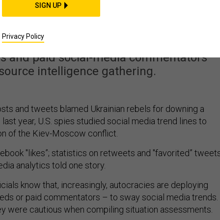
l Army Is Making Life
SIGN UP
 for US Spies
Privacy Policy
s and paid social-media commentators
ource intelligence gathering.
ts and tweets blamed Ukrainian rebels for downing a
 last year, U.S. spies studied social media trend lines to
on of the Kiev-Moscow conflict.
book "likes”; statistics on retweets and "favorited” tweets
dia analytics told one story.
ficials know that, increasingly, autocracies are deploying
 feeds or paid commentators – to sway social media trends.
hey were cautious when compiling situation assessments.