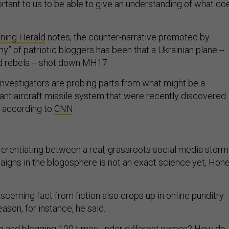
portant to us to be able to give an understanding of what do
ning Herald
notes, the counter-narrative promoted by
y” of patriotic bloggers has been that a Ukrainian plane --
d rebels -- shot down MH17.
 investigators are probing parts from what might be a
ntiaircraft missile system that were recently discovered
, according to
CNN
.
ferentiating between a real, grassroots social media storm
aigns in the blogosphere is not an exact science yet, Hon
iscerning fact from fiction also crops up in online punditry
son, for instance, he said.
g and blogging 100 times under different names? How do