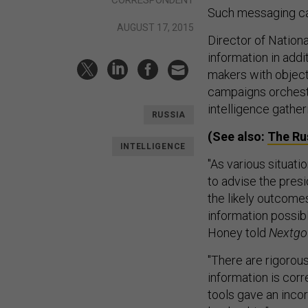
Such messaging ca
AUGUST 17, 2015
Director of Nation
information in addi
makers with object
campaigns orchest
intelligence gather
RUSSIA
(See also:
The Ru
INTELLIGENCE
"As various situati
to advise the pres
the likely outcomes
information possib
Honey told
Nextgo
"There are rigorou
information is corr
tools gave an incor