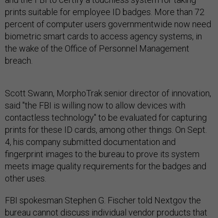
prints suitable for employee ID badges. More than 72
percent of computer users governmentwide now need
biometric smart cards to access agency systems, in
the wake of the Office of Personnel Management
breach.
Scott Swann, MorphoTrak senior director of innovation,
said "the FBI is willing now to allow devices with
contactless technology" to be evaluated for capturing
prints for these ID cards, among other things. On Sept.
4, his company submitted documentation and
fingerprint images to the bureau to prove its system
meets image quality requirements for the badges and
other uses.
FBI spokesman Stephen G. Fischer told Nextgov the
bureau cannot discuss individual vendor products that