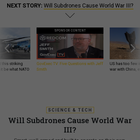
NEXT STORY:
Will Subdrones Cause World War III?
SPONSOR CONTENT
 this striking
GovExec TV: Five Questions with Jeff
US has too few i
d it be what NATO
Smith
war with China, 
SCIENCE & TECH
Will Subdrones Cause World War
III?