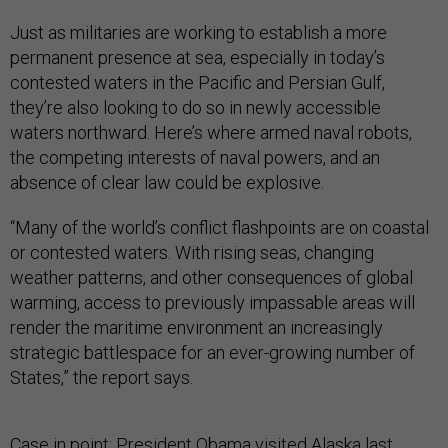
Just as militaries are working to establish a more
permanent presence at sea, especially in today’s
contested waters in the Pacific and Persian Gulf,
they’re also looking to do so in newly accessible
waters northward. Here’s where armed naval robots,
the competing interests of naval powers, and an
absence of clear law could be explosive.
“Many of the world’s conflict flashpoints are on coastal
or contested waters. With rising seas, changing
weather patterns, and other consequences of global
warming, access to previously impassable areas will
render the maritime environment an increasingly
strategic battlespace for an ever-growing number of
States,” the report says.
Case in point: President Obama visited Alaska last