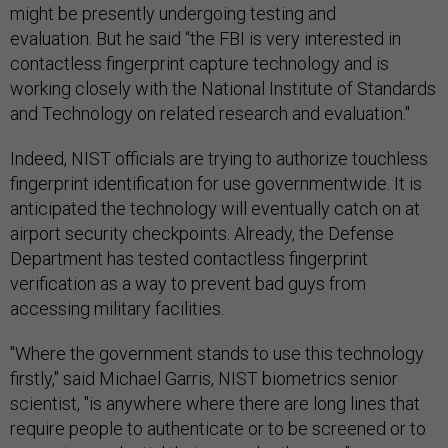
might be presently undergoing testing and
evaluation. But he said “the FBI is very interested in
contactless fingerprint capture technology and is
working closely with the National Institute of Standards
and Technology on related research and evaluation."
Indeed, NIST officials are trying to authorize touchless
fingerprint identification for use governmentwide. It is
anticipated the technology will eventually catch on at
airport security checkpoints. Already, the Defense
Department has tested contactless fingerprint
verification as a way to prevent bad guys from
accessing military facilities.
"Where the government stands to use this technology
firstly," said Michael Garris, NIST biometrics senior
scientist, "is anywhere where there are long lines that
require people to authenticate or to be screened or to