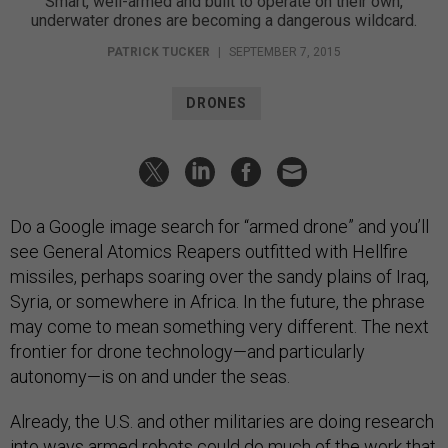
Smart, well-armed and built to operate on their own,
underwater drones are becoming a dangerous wildcard.
PATRICK TUCKER
|
SEPTEMBER 7, 2015
DRONES
Do a Google image search for “armed drone” and you’ll
see General Atomics Reapers outfitted with Hellfire
missiles, perhaps soaring over the sandy plains of Iraq,
Syria, or somewhere in Africa. In the future, the phrase
may come to mean something very different. The next
frontier for drone technology—and particularly
autonomy—is on and under the seas.
Already, the U.S. and other militaries are doing research
into ways armed robots could do much of the work that