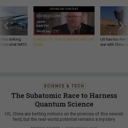
SPONSOR CONTENT
 this striking
GovExec TV: Five Questions with Jeff
US has too few i
d it be what NATO
Smith
war with China, 
SCIENCE & TECH
The Subatomic Race to Harness
Quantum Science
US, China are betting millions on the promise of this newish
field, but the real-world potential remains a mystery.