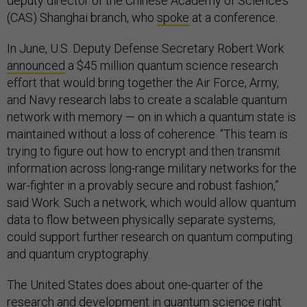
deputy director of the Chinese Academy of Science’s
(CAS) Shanghai branch, who
spoke
at a conference.
In June, U.S. Deputy Defense Secretary Robert Work
announced
a $45 million quantum science research
effort that would bring together the Air Force, Army,
and Navy research labs to create a scalable quantum
network with memory — on in which a quantum state is
maintained without a loss of coherence. “This team is
trying to figure out how to encrypt and then transmit
information across long-range military networks for the
war-fighter in a provably secure and robust fashion,”
said Work. Such a network, which would allow quantum
data to flow between physically separate systems,
could support further research on quantum computing
and quantum cryptography.
The United States does about one-quarter of the
research and development in quantum science right