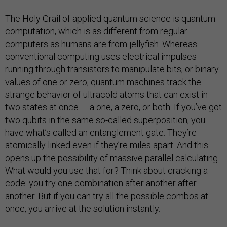
The Holy Grail of applied quantum science is quantum
computation, which is as different from regular
computers as humans are from jellyfish. Whereas
conventional computing uses electrical impulses
running through transistors to manipulate bits, or binary
values of one or zero, quantum machines track the
strange behavior of ultracold atoms that can exist in
two states at once — a one, a zero, or both. If you’ve got
two qubits in the same so-called superposition, you
have what’s called an entanglement gate. They’re
atomically linked even if they’re miles apart. And this
opens up the possibility of massive parallel calculating.
What would you use that for? Think about cracking a
code: you try one combination after another after
another. But if you can try all the possible combos at
once, you arrive at the solution instantly.