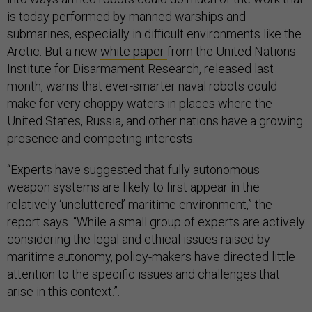
is today performed by manned warships and
submarines, especially in difficult environments like the
Arctic. But a new
white paper
from the United Nations
Institute for Disarmament Research, released last
month, warns that ever-smarter naval robots could
make for very choppy waters in places where the
United States, Russia, and other nations have a growing
presence and competing interests.
“Experts have suggested that fully autonomous
weapon systems are likely to first appear in the
relatively ‘uncluttered’ maritime environment,” the
report says. “While a small group of experts are actively
considering the legal and ethical issues raised by
maritime autonomy, policy-makers have directed little
attention to the specific issues and challenges that
arise in this context.”.