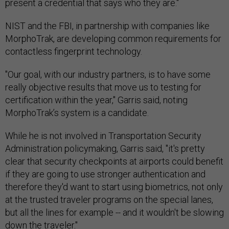
present a credential that says who they are."
NIST and the FBI, in partnership with companies like
MorphoTrak, are developing common requirements for
contactless fingerprint technology.
"Our goal, with our industry partners, is to have some
really objective results that move us to testing for
certification within the year," Garris said, noting
MorphoTrak’s system is a candidate.
While he is not involved in Transportation Security
Administration policymaking, Garris said, "it's pretty
clear that security checkpoints at airports could benefit
if they are going to use stronger authentication and
therefore they'd want to start using biometrics, not only
at the trusted traveler programs on the special lanes,
but all the lines for example -- and it wouldn't be slowing
down the traveler."