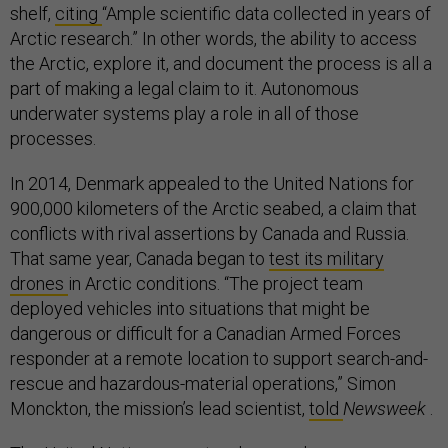
shelf,
citing
“Ample scientific data collected in years of
Arctic research.” In other words, the ability to access
the Arctic, explore it, and document the process is all a
part of making a legal claim to it. Autonomous
underwater systems play a role in all of those
processes.
In 2014, Denmark appealed to the United Nations for
900,000 kilometers of the Arctic seabed, a claim that
conflicts with rival assertions by Canada and Russia.
That same year, Canada began to
test its military
drones
in Arctic conditions. “The project team
deployed vehicles into situations that might be
dangerous or difficult for a Canadian Armed Forces
responder at a remote location to support search-and-
rescue and hazardous-material operations,” Simon
Monckton, the mission’s lead scientist,
told
Newsweek
.