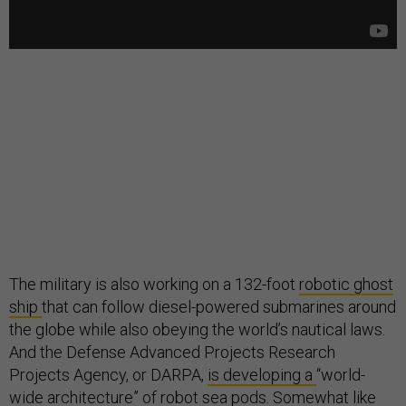
The military is also working on a 132-foot
robotic ghost
ship
that can follow diesel-powered submarines around
the globe while also obeying the world’s nautical laws.
And the Defense Advanced Projects Research
Projects Agency, or DARPA,
is developing a
“world-
wide architecture” of robot sea pods. Somewhat like