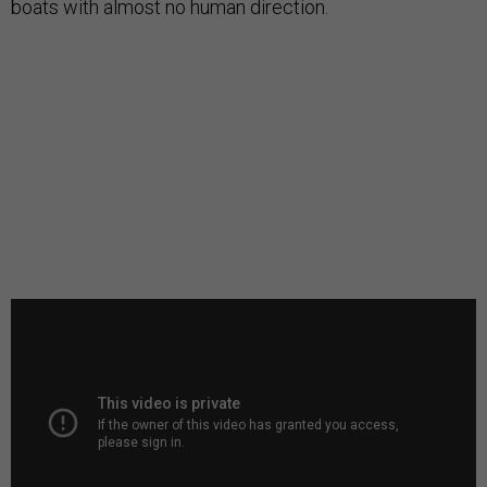
boats with almost no human direction.