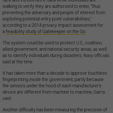
walking to verify they are authorized to enter, "thus
preventing the adversary and people of interest from
exploiting potential entry point vulnerabilities,"
according to a 2014 privacy impact assessment for
a
feasibility study of Gatekeeper on the Go
.
The system could be used to protect U.S., coalition,
allied government, and national security areas, as well
as to identify individuals during disasters, Navy officials
said at the time.
It has taken more than a decade to approve touchless
fingerprinting inside the government, partly because
the sensors under the hood of each manufacturer’s
device are different from machine to machine, Garris
said.
Another difficulty has been measuring the precision of