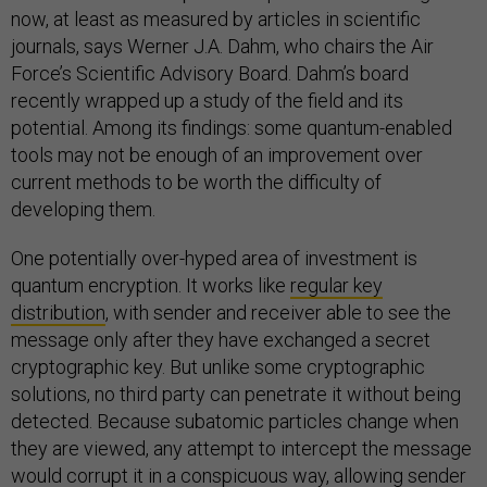
now, at least as measured by articles in scientific
journals, says Werner J.A. Dahm, who chairs the Air
Force’s Scientific Advisory Board. Dahm’s board
recently wrapped up a study of the field and its
potential. Among its findings: some quantum-enabled
tools may not be enough of an improvement over
current methods to be worth the difficulty of
developing them.
One potentially over-hyped area of investment is
quantum encryption. It works like
regular key
distribution
, with sender and receiver able to see the
message only after they have exchanged a secret
cryptographic key. But unlike some cryptographic
solutions, no third party can penetrate it without being
detected. Because subatomic particles change when
they are viewed, any attempt to intercept the message
would corrupt it in a conspicuous way, allowing sender