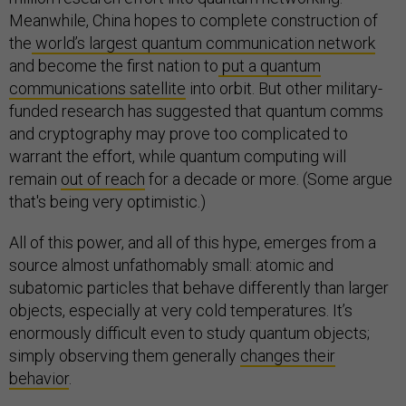
Meanwhile, China hopes to complete construction of
the
world’s largest quantum communication network
and become the first nation to
put a quantum
communications satellite
into orbit. But other military-
funded research has suggested that quantum comms
and cryptography may prove too complicated to
warrant the effort, while quantum computing will
remain
out of reach
for a decade or more. (Some argue
that's being very optimistic.)
All of this power, and all of this hype, emerges from a
source almost unfathomably small: atomic and
subatomic particles that behave differently than larger
objects, especially at very cold temperatures. It’s
enormously difficult even to study quantum objects;
simply observing them generally
changes their
behavior
.