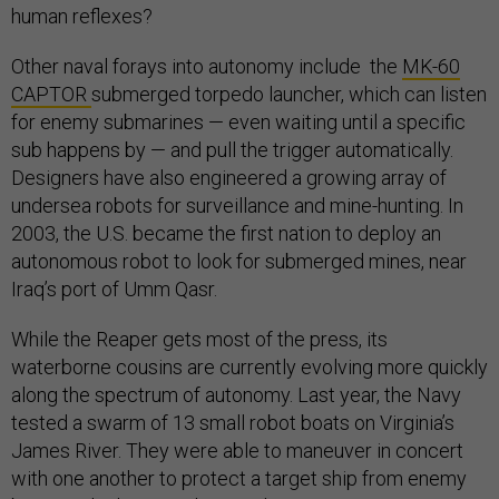
human reflexes?
Other naval forays into autonomy include the
MK-60
CAPTOR
submerged torpedo launcher, which can listen
for enemy submarines — even waiting until a specific
sub happens by — and pull the trigger automatically.
Designers have also engineered a growing array of
undersea robots for surveillance and mine-hunting. In
2003, the U.S. became the first nation to deploy an
autonomous robot to look for submerged mines, near
Iraq’s port of Umm Qasr.
While the Reaper gets most of the press, its
waterborne cousins are currently evolving more quickly
along the spectrum of autonomy. Last year, the Navy
tested a swarm of 13 small robot boats on Virginia’s
James River. They were able to maneuver in concert
with one another to protect a target ship from enemy