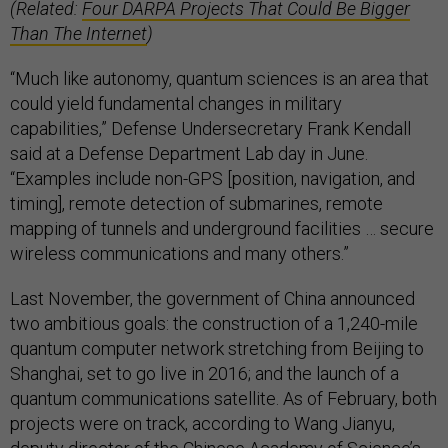
(Related:
Four DARPA Projects That Could Be Bigger
Than The Internet
)
“Much like autonomy, quantum sciences is an area that
could yield fundamental changes in military
capabilities,” Defense Undersecretary Frank Kendall
said at a Defense Department Lab day in June.
“Examples include non-GPS [position, navigation, and
timing], remote detection of submarines, remote
mapping of tunnels and underground facilities … secure
wireless communications and many others.”
Last November, the government of China announced
two ambitious goals: the construction of a 1,240-mile
quantum computer network stretching from Beijing to
Shanghai, set to go live in 2016; and the launch of a
quantum communications satellite. As of February, both
projects were on track, according to Wang Jianyu,