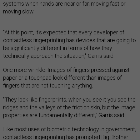
systems when hands are near or far, moving fast or
moving slow.
"At this point, it's expected that every developer of
contactless fingerprinting has devices that are going to
be significantly different in terms of how they
technically approach the situation," Garris said.
One more wrinkle: Images of fingers pressed against
paper or a touchpad look different than images of
fingers that are not touching anything.
"They look like fingerprints, when you see it you see the
ridges and the valleys of the friction skin, but the image
properties are fundamentally different," Garris said.
Like most uses of biometric technology in government,
contactless fingerprinting has prompted Big Brother