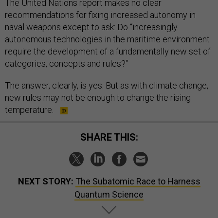
The United Nations report makes no clear
recommendations for fixing increased autonomy in
naval weapons except to ask: Do “increasingly
autonomous technologies in the maritime environment
require the development of a fundamentally new set of
categories, concepts and rules?”
The answer, clearly, is yes. But as with climate change,
new rules may not be enough to change the rising
temperature.
SHARE THIS:
NEXT STORY:
The Subatomic Race to Harness
Quantum Science