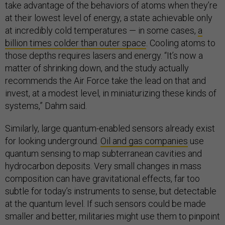
take advantage of the behaviors of atoms when they’re
at their lowest level of energy, a state achievable only
at incredibly cold temperatures — in some cases,
a
billion times colder than outer space
. Cooling atoms to
those depths requires lasers and energy. “It’s now a
matter of shrinking down, and the study actually
recommends the Air Force take the lead on that and
invest, at a modest level, in miniaturizing these kinds of
systems,” Dahm said.
Similarly, large quantum-enabled sensors already exist
for looking underground.
Oil and gas companies
use
quantum sensing to map subterranean cavities and
hydrocarbon deposits. Very small changes in mass
composition can have gravitational effects, far too
subtle for today’s instruments to sense, but detectable
at the quantum level. If such sensors could be made
smaller and better, militaries might use them to pinpoint