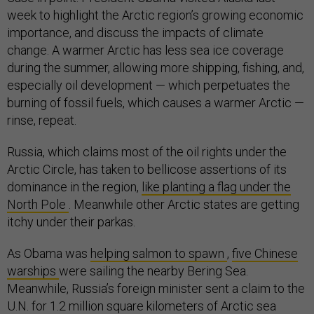
week to highlight the Arctic region’s growing economic
importance, and discuss the impacts of climate
change. A warmer Arctic has less sea ice coverage
during the summer, allowing more shipping, fishing, and,
especially oil development — which perpetuates the
burning of fossil fuels, which causes a warmer Arctic —
rinse, repeat.
Russia, which claims most of the oil rights under the
Arctic Circle, has taken to bellicose assertions of its
dominance in the region,
like planting a flag under the
North Pole
. Meanwhile other Arctic states are getting
itchy under their parkas.
As Obama was
helping salmon to spawn
,
five Chinese
warships
were sailing the nearby Bering Sea.
Meanwhile, Russia’s foreign minister sent a claim to the
U.N. for 1.2 million square kilometers of Arctic sea