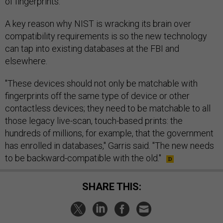
of fingerprints."
A key reason why NIST is wracking its brain over
compatibility requirements is so the new technology
can tap into existing databases at the FBI and
elsewhere.
"These devices should not only be matchable with
fingerprints off the same type of device or other
contactless devices; they need to be matchable to all
those legacy live-scan, touch-based prints: the
hundreds of millions, for example, that the government
has enrolled in databases," Garris said. "The new needs
to be backward-compatible with the old."
SHARE THIS: