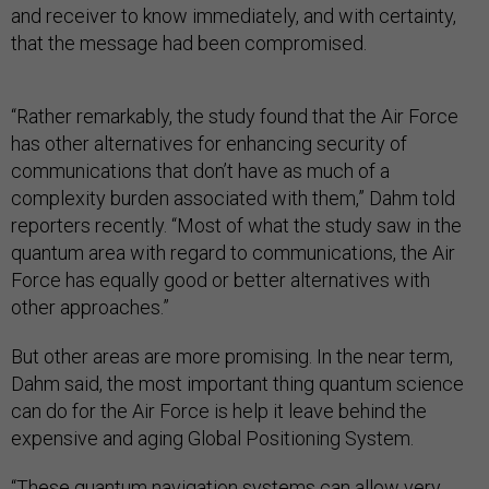
and receiver to know immediately, and with certainty,
that the message had been compromised.
“Rather remarkably, the study found that the Air Force
has other alternatives for enhancing security of
communications that don’t have as much of a
complexity burden associated with them,” Dahm told
reporters recently. “Most of what the study saw in the
quantum area with regard to communications, the Air
Force has equally good or better alternatives with
other approaches.”
But other areas are more promising. In the near term,
Dahm said, the most important thing quantum science
can do for the Air Force is help it leave behind the
expensive and aging Global Positioning System.
“These quantum navigation systems can allow very,