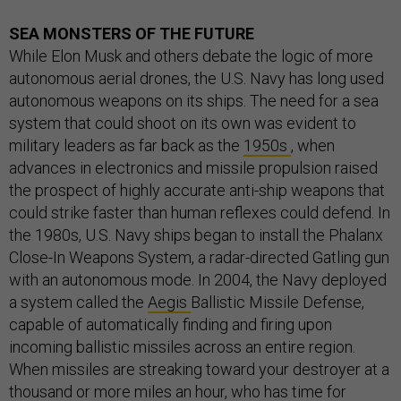
SEA MONSTERS OF THE FUTURE
While Elon Musk and others debate the logic of more
autonomous aerial drones, the U.S. Navy has long used
autonomous weapons on its ships. The need for a sea
system that could shoot on its own was evident to
military leaders as far back as the
1950s
, when
advances in electronics and missile propulsion raised
the prospect of highly accurate anti-ship weapons that
could strike faster than human reflexes could defend. In
the 1980s, U.S. Navy ships began to install the Phalanx
Close-In Weapons System, a radar-directed Gatling gun
with an autonomous mode. In 2004, the Navy deployed
a system called the
Aegis
Ballistic Missile Defense,
capable of automatically finding and firing upon
incoming ballistic missiles across an entire region.
When missiles are streaking toward your destroyer at a
thousand or more miles an hour, who has time for