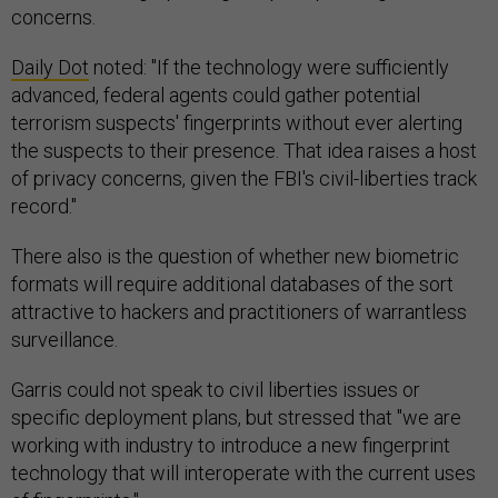
concerns.
Daily Dot
noted: "If the technology were sufficiently
advanced, federal agents could gather potential
terrorism suspects' fingerprints without ever alerting
the suspects to their presence. That idea raises a host
of privacy concerns, given the FBI's civil-liberties track
record."
There also is the question of whether new biometric
formats will require additional databases of the sort
attractive to hackers and practitioners of warrantless
surveillance.
Garris could not speak to civil liberties issues or
specific deployment plans, but stressed that "we are
working with industry to introduce a new fingerprint
technology that will interoperate with the current uses