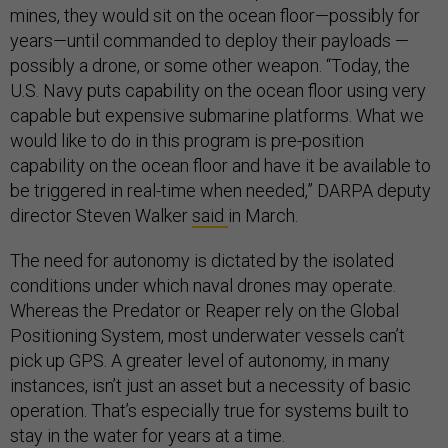
mines, they would sit on the ocean floor—possibly for
years—until commanded to deploy their payloads —
possibly a drone, or some other weapon. “Today, the
U.S. Navy puts capability on the ocean floor using very
capable but expensive submarine platforms. What we
would like to do in this program is pre-position
capability on the ocean floor and have it be available to
be triggered in real-time when needed,” DARPA deputy
director Steven Walker
said
in March.
The need for autonomy is dictated by the isolated
conditions under which naval drones may operate.
Whereas the Predator or Reaper rely on the Global
Positioning System, most underwater vessels can’t
pick up GPS. A greater level of autonomy, in many
instances, isn’t just an asset but a necessity of basic
operation. That’s especially true for systems built to
stay in the water for years at a time.