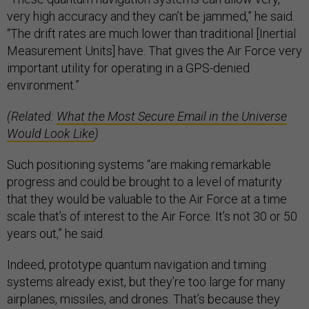
very high accuracy and they can’t be jammed,” he said.
“The drift rates are much lower than traditional [Inertial
Measurement Units] have. That gives the Air Force very
important utility for operating in a GPS-denied
environment.”
(Related:
What the Most Secure Email in the Universe
Would Look Like
)
Such positioning systems “are making remarkable
progress and could be brought to a level of maturity
that they would be valuable to the Air Force at a time
scale that’s of interest to the Air Force. It’s not 30 or 50
years out,” he said.
Indeed, prototype quantum navigation and timing
systems already exist, but they’re too large for many
airplanes, missiles, and drones. That’s because they