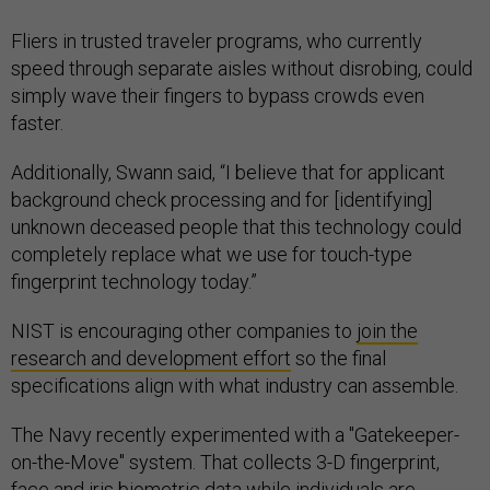
Fliers in trusted traveler programs, who currently
speed through separate aisles without disrobing, could
simply wave their fingers to bypass crowds even
faster.
Additionally, Swann said, “I believe that for applicant
background check processing and for [identifying]
unknown deceased people that this technology could
completely replace what we use for touch-type
fingerprint technology today.”
NIST is encouraging other companies to
join the
research and development effort
so the final
specifications align with what industry can assemble.
The Navy recently experimented with a "Gatekeeper-
on-the-Move" system. That collects 3-D fingerprint,
face and iris biometric data while individuals are