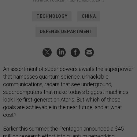
PATRICK TUCKER
|
SEPTEMBER 3, 2015
TECHNOLOGY
CHINA
DEFENSE DEPARTMENT
An assortment of super powers awaits the superpower
that harnesses quantum science: unhackable
communications, radars that see underground,
supercomputers that make today’s biggest machines
look like first-generation Ataris. But which of those
goals are achievable in the near future, and at what
cost?
Earlier this summer, the Pentagon announced a $45
million research effort into quantum networking.