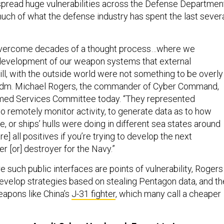
spread huge vulnerabilities across the Defense Departmen
much of what the defense industry has spent the last sever
 overcome decades of a thought process…where we
development of our weapon systems that external
will, with the outside world were not something to be overly
Adm. Michael Rogers, the commander of Cyber Command,
rmed Services Committee today. “They represented
to remotely monitor activity, to generate data as to how
le, or ships’ hulls were doing in different sea states around
e] all positives if you’re trying to develop the next
er [or] destroyer for the Navy.”
e such public interfaces are points of vulnerability, Rogers
develop strategies based on stealing Pentagon data, and t
apons like China’s
J-31 fighter
, which many call a cheaper