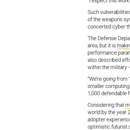
“I expect this work
Such vulnerabilitie
of the weapons sys
concerted cyber th
The Defense Depart
area, but it is
makin
performance parame
also described eff
within the military 
“We’re going from 1
smaller computing 
1,000 defendable f
Considering that
mo
world by the year 2
adopter experience
optimistic futuris