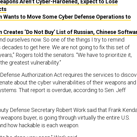
Weapons Aren’t Cyber-Hardened, Expect to Lose
cts
 Wants to Move Some Cyber Defense Operations to
 Creates ‘Do Not Buy’ List of Russian, Chinese Softwa
nd ourselves now. So one of the things I try to remind
us decades to get here. We are not going to fix this set of
ears,” Rogers told the senators. “We have to prioritize it,
the greatest vulnerability.”
Defense Authorization Act requires the services to discov
enate about the cyber vulnerabilities of their weapons and
tems. That report is overdue, according to Sen. Jeff
eputy Defense Secretary Robert
Work said that
Frank Kendal
weapons buyer, is going through virtually the entire U.S.
and how hackable is each weapon.