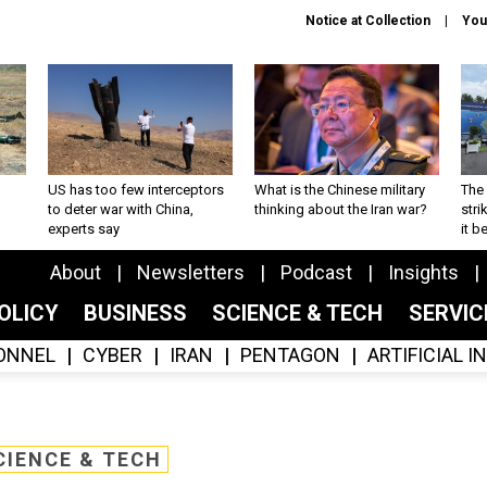
Notice at Collection
You
US has too few interceptors
What is the Chinese military
The 
to deter war with China,
thinking about the Iran war?
stri
experts say
it 
About
Newsletters
Podcast
Insights
OLICY
BUSINESS
SCIENCE & TECH
SERVI
ONNEL
CYBER
IRAN
PENTAGON
ARTIFICIAL 
CIENCE & TECH