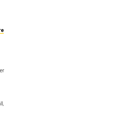
re
er
l,