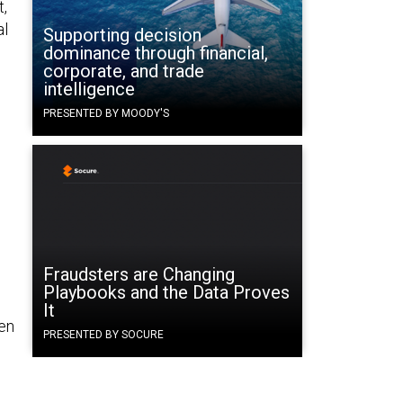
t,
al
Supporting decision
dominance through financial,
corporate, and trade
intelligence
PRESENTED BY MOODY'S
Fraudsters are Changing
Playbooks and the Data Proves
It
hen
PRESENTED BY SOCURE