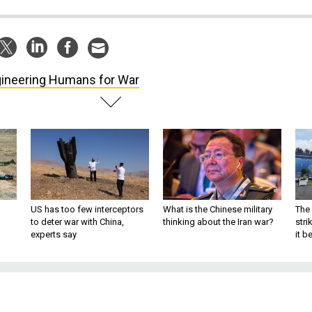
ineering Humans for War
US has too few interceptors
What is the Chinese military
The 
to deter war with China,
thinking about the Iran war?
stri
experts say
it 