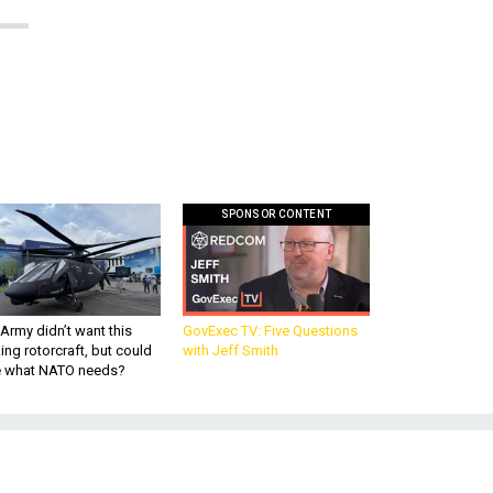
SPONSOR CONTENT
Army didn’t want this
GovExec TV: Five Questions
king rotorcraft, but could
with Jeff Smith
be what NATO needs?