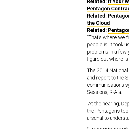
Related:
If Your 
Pentagon Contra
Related:
Pentagon
the Cloud
Related:
Pentagon
“That’s where we fi
people is: it took 
problems in a few y
figure out where is 
The 2014 National 
and report to the S
communications sys
Sessions, R-Ala.
At the hearing, D
the Pentagon’s top 
arsenal to underst