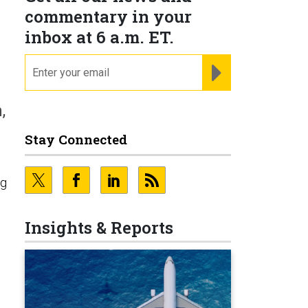
commentary in your
inbox at 6 a.m. ET.
email
REGISTER FOR NE
,
Stay Connected
ng
n
Insights & Reports