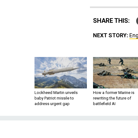
SHARE THIS:
NEXT STORY:
Eng
Lockheed Martin unveils
How a former Marine is
baby Patriot missile to
rewriting the future of
address urgent gap
battlefield AI