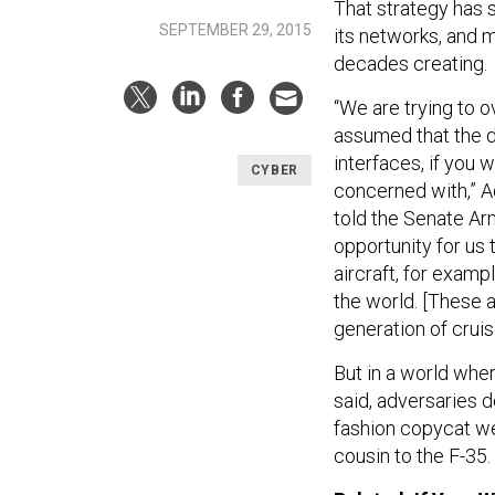
That strategy has 
SEPTEMBER 29, 2015
its networks, and 
decades creating.
“We are trying to
assumed that the 
interfaces, if you 
CYBER
concerned with,” 
told the Senate A
opportunity for us 
aircraft, for examp
the world. [These ar
generation of cruis
But in a world wher
said, adversaries 
fashion copycat we
cousin to the F-35.