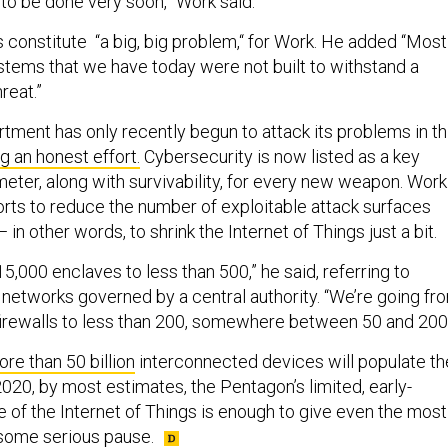
 to be done very soon,” Work said.
s constitute “a big, big problem,“ for Work. He added “Most
tems that we have today were not built to withstand a
reat.”
ment has only recently begun to attack its problems in th
g an honest effort.
Cybersecurity is now listed as a key
ter, along with survivability, for every new weapon. Work
orts to reduce the number of exploitable attack surfaces
— in other words, to shrink the Internet of Things just a bit.
5,000 enclaves to less than 500,” he said, referring to
networks governed by a central authority. “We’re going fr
irewalls to less than 200, somewhere between 50 and 200.
re than 50 billion
interconnected devices will populate th
020, by most estimates, the Pentagon’s limited, early-
 of the Internet of Things is enough to give even the most
t some serious pause.