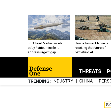
Lockheed Martin unveils
How a former Marine is
baby Patriot missile to
rewriting the future of
address urgent gap
battlefield AI
THREATS
P
INDUSTRY
CHINA
PERS
TRENDING
S