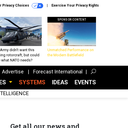
r Privacy Choices
Exercise Your Privacy Rights
SPONSOR CONTENT
Army didn’t want this
Unmatched Performance on
king rotorcraft, but could
the Modern Battlefield
be what NATO needs?
Advertise
Forecast International
CES
SYSTEMS
IDEAS
EVENTS
INTELLIGENCE
Get all our news and