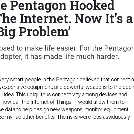
the Pentagon Hooked
he Internet. Now It’s a
 Big Problem’
osed to make life easier. For the Pentagon
adopter, it has made life much harder.
very smart people in the Pentagon believed that connecti
s, expensive equipment, and powerful weapons to the ope
ll idea. This ubiquitous connectivity among devices and
now call the Internet of Things — would allow them to
ce data to help design new weapons, monitor equipment
ze myriad other benefits. The risks were less assiduously