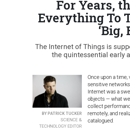
For Years, 
Everything To T
‘Big,
The Internet of Things is supp
the quintessential early 
Once upon a time, 
sensitive network
Internet was a swe
objects — what we 
collect performan
remotely, and reali
BY PATRICK TUCKER
SCIENCE &
catalogued.
TECHNOLOGY EDITOR