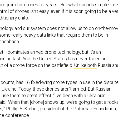
program for drones for years. But what sounds simple rare
rol of drones isn’t easy, even if it is soon going to be a ve
itionary units.
chnology and our system does not allow us to do on-the-mo
ome really heavy data links that require them to be in
schenbach.
till dominates armed drone technology, but it’s an
inning fast. And the United States has never faced an
 of a drone force on the battlefield.
Unlike both
Russia an
counts, has 16 fixed-wing drone types in use in the disput
f Ukraine. Today, those drones aren’t armed. But Russian-
use them to great effect. “I’ve been with a Ukrainian
, ‘When that [drone] shows up, we’re going to get a rock
es,’” Phillip A. Karber, president of the Potomac Foundation,
the conference.