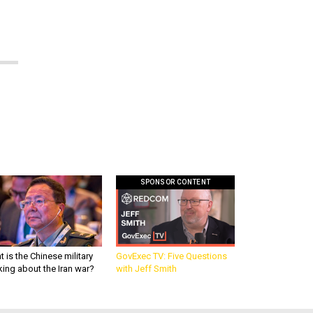
SPONSOR CONTENT
 is the Chinese military
GovExec TV: Five Questions
king about the Iran war?
with Jeff Smith