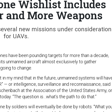
one Wishlist Includes
r and More Weapons
several new missions under consideration
for UAVs.
ones have been pounding targets for more than a decade,
its unmanned aircraft almost exclusively to gather
s going to change.
t in my mind that in the future, unmanned systems will hav
R” — or intelligence, surveillance and reconnaissance, said
chenbach at the Association of the United States Army, o
oday. “The question is…what’s the path to do that.”
 by soldiers will eventually be done by robots. “What yo