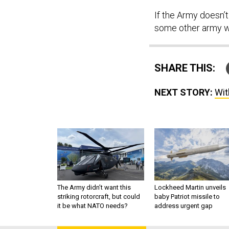
If the Army doesn’t
some other army wi
SHARE THIS:
NEXT STORY:
Wit
The Army didn’t want this
Lockheed Martin unveils
striking rotorcraft, but could
baby Patriot missile to
it be what NATO needs?
address urgent gap