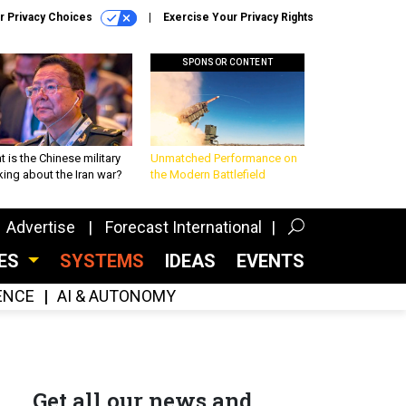
r Privacy Choices
Exercise Your Privacy Rights
SPONSOR CONTENT
 is the Chinese military
Unmatched Performance on
king about the Iran war?
the Modern Battlefield
Advertise
Forecast International
CES
SYSTEMS
IDEAS
EVENTS
GENCE
AI & AUTONOMY
Get all our news and