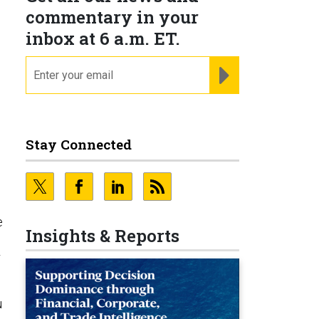
commentary in your
inbox at 6 a.m. ET.
email
REGISTER FOR NE
Stay Connected
e
Insights & Reports
r
u