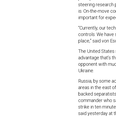
steering research 
is. On-the-move cont
important for exped
“Currently, our te
controls. We have s
place,” said von E
The United States s
advantage that’s th
opponent with much
Ukraine.
Russia, by some ac
areas in the east o
backed separatists 
commander who said
strike in ten minut
said yesterday at 