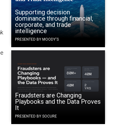
e
Supporting decision
dominance through financial,
corporate, and trade
intelligence
nk
PRESENTED BY MOODY'S
ne
Fraudsters are Changing
Playbooks and the Data Proves
It
PRESENTED BY SOCURE