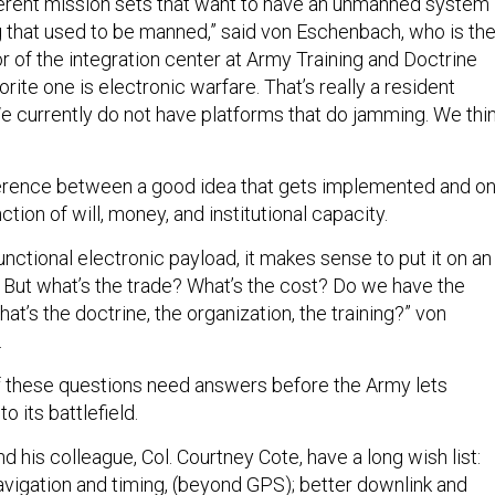
ifferent mission sets that want to have an unmanned system
that used to be manned,” said von Eschenbach, who is th
or of the integration center at Army Training and Doctrine
rite one is electronic warfare. That’s really a resident
We currently do not have platforms that do jamming. We thi
ference between a good idea that gets implemented and o
nction of will, money, and institutional capacity.
functional electronic payload, it makes sense to put it on an
ut what’s the trade? What’s the cost? Do we have the
at’s the doctrine, the organization, the training?” von
.
of these questions need answers before the Army lets
 its battlefield.
his colleague, Col. Courtney Cote, have a long wish list:
avigation and timing, (beyond GPS); better downlink and