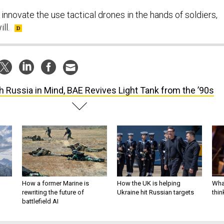
 innovate the use tactical drones in the hands of soldiers,
ll.
h Russia in Mind, BAE Revives Light Tank from the ’90s
How a former Marine is
How the UK is helping
What
rewriting the future of
Ukraine hit Russian targets
thin
battlefield AI