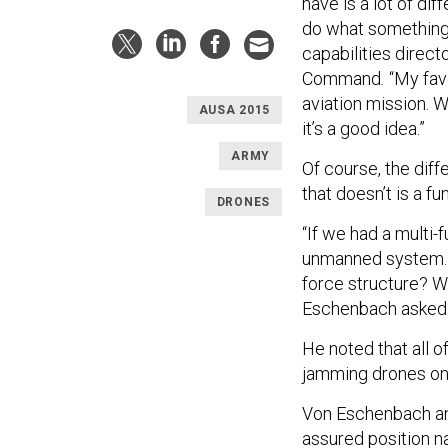
have is a lot of d
do what something 
capabilities direct
Command
.
“My favo
aviation mission. 
AUSA 2015
it’s a good idea.”
ARMY
Of course, the dif
that doesn’t is a fu
DRONES
“If we had a multi-
unmanned system. B
force structure? Wh
Eschenbach
asked
He noted that all 
jamming drones onto
Von Eschenbach and 
assured position n