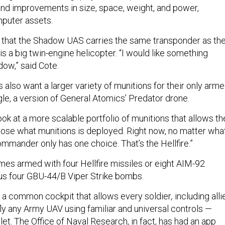
 and improvements in size, space, weight, and power,
mputer assets.
 that the Shadow UAS carries the same transponder as th
 is a big twin-engine helicopter. “I would like something
dow,” said Cote.
also want a larger variety of munitions for their only arm
gle, a version of General Atomics’ Predator drone.
ook at a more scalable portfolio of munitions that allows th
se what munitions is deployed. Right now, no matter wha
commander only has one choice. That’s the Hellfire.”
es armed with four Hellfire missiles or eight AIM-92
lus four GBU-44/B Viper Strike bombs.
s a common cockpit that allows every soldier
,
including alli
d fly any Army UAV using familiar and universal controls —
et. The Office of Naval Research, in fact, has had an app