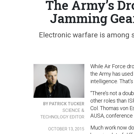
The Army’s Dr
Jamming Gea
Electronic warfare is among 
While Air Force dr
the Army has used 
intelligence. That’
“There’s not a doub
other roles than IS
BY PATRICK TUCKER
Col. Thomas von Es
SCIENCE &
AUSA, conference t
TECHNOLOGY EDITOR
Much work now done
OCTOBER 13, 2015