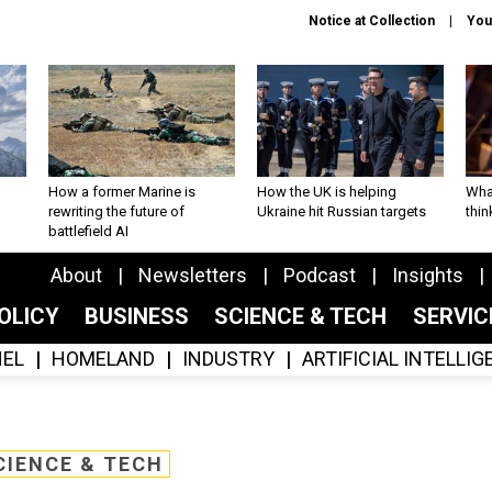
Notice at Collection
You
How a former Marine is
How the UK is helping
What
rewriting the future of
Ukraine hit Russian targets
thin
battlefield AI
About
Newsletters
Podcast
Insights
OLICY
BUSINESS
SCIENCE & TECH
SERVI
EL
HOMELAND
INDUSTRY
ARTIFICIAL INTELLI
CIENCE & TECH