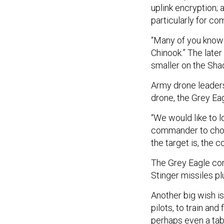
uplink encryption;
particularly for co
“Many of you know
Chinook.” The later
smaller on the Sha
Army drone leaders 
drone, the Grey Ea
“We would like to l
commander to choo
the target is, the 
The Grey Eagle com
Stinger missiles p
Another big wish i
pilots, to train an
perhaps even a tabl