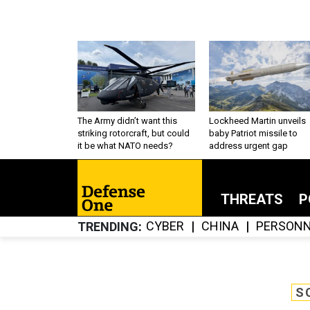
The Army didn’t want this
Lockheed Martin unveils
striking rotorcraft, but could
baby Patriot missile to
it be what NATO needs?
address urgent gap
THREATS
P
CYBER
CHINA
PERSONN
TRENDING
S