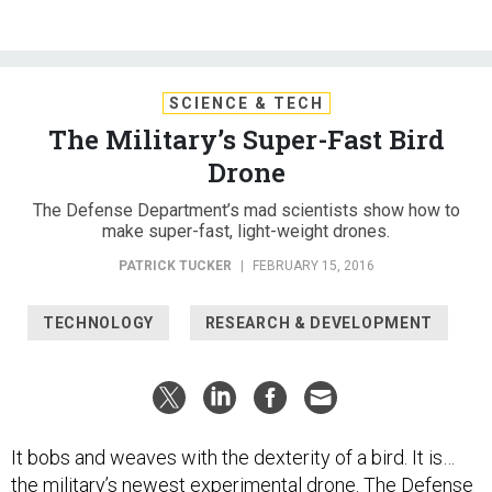
SCIENCE & TECH
The Military’s Super-Fast Bird
Drone
The Defense Department’s mad scientists show how to
make super-fast, light-weight drones.
PATRICK TUCKER
|
FEBRUARY 15, 2016
TECHNOLOGY
RESEARCH & DEVELOPMENT
It bobs and weaves with the dexterity of a bird. It is…
the military’s newest experimental drone. The Defense