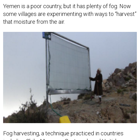
Yemen is a poor country, but it has plenty of fog. Now
some villages are experimenting with ways to “harvest”
that moisture from the air.
Fog harvesting, a technique practiced in countries