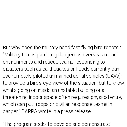
But why does the military need fast-flying bird-robots?
“Military teams patrolling dangerous overseas urban
environments and rescue teams responding to
disasters such as earthquakes or floods currently can
use remotely piloted unmanned aerial vehicles (UAVs)
to provide a bird’s-eye view of the situation, but to know
what’s going on inside an unstable building or a
threatening indoor space often requires physical entry,
which can put troops or civilian response teams in
danger,” DARPA wrote in a press release.
“The program seeks to develop and demonstrate