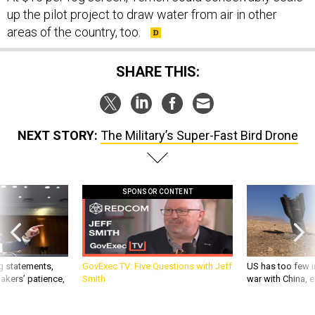
up the pilot project to draw water from air in other
areas of the country, too.
SHARE THIS:
NEXT STORY:
The Military’s Super-Fast Bird Drone
SPONSOR CONTENT
g statements,
GovExec TV: Five Questions with Jeff
US has too few i
akers’ patience,
Smith
war with China, 