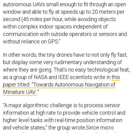
autonomous UAVs small enough to fit through an open
window and able to fly at speeds up to 20 meters per
second (45 miles per hour, while avoiding objects
within complex indoor spaces independent of
communication with outside operators or sensors and
without reliance on GPS.”
In other words, the tiny drones have to not only fly fast,
but display some very rudimentary understanding of
where they are going. That’s no easy technological feat,
as a group of NASA and IEEE scientists write in
this
paper titled “Towards Autonomous Navigation of
Miniature UAV
.“
“A major algorithmic challenge is to process sensor
information at high rate to provide vehicle control and
higher level tasks with real-time position information
and vehicle states,” the group wrote.Since micro