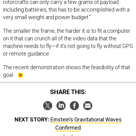
rotorcrafts can only carry a few grams of payload
including batteries, this has to be accomplished with a
very small weight and power budget.”
The smaller the frame, the harder it is to fit a computer
on it that can crunch all of the video data that the
machine needs to fly—if it’s not going to fly without GPS
or remote guidance.
The recent demonstration shows the feasibility of that
goal.
SHARE THIS:
NEXT STORY:
Einstein’s Gravitational Waves
Confirmed