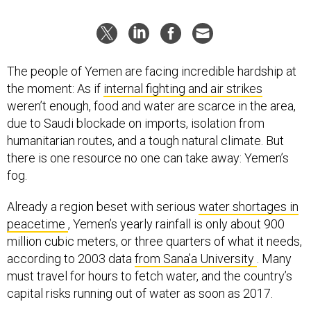
The people of Yemen are facing incredible hardship at
the moment: As if
internal fighting and air strikes
weren’t enough, food and water are scarce in the area,
due to Saudi blockade on imports, isolation from
humanitarian routes, and a tough natural climate. But
there is one resource no one can take away: Yemen’s
fog.
Already a region beset with serious
water shortages in
peacetime
, Yemen’s yearly rainfall is only about 900
million cubic meters, or three quarters of what it needs,
according to 2003 data
from Sana’a University
. Many
must travel for hours to fetch water, and the country’s
capital risks running out of water as soon as 2017.