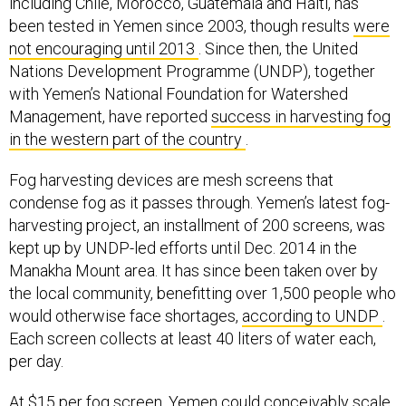
including Chile, Morocco, Guatemala and Haiti, has
been tested in Yemen since 2003, though results
were
not encouraging until 2013
. Since then, the United
Nations Development Programme (UNDP), together
with Yemen’s National Foundation for Watershed
Management, have reported
success in harvesting fog
in the western part of the country
.
Fog harvesting devices are mesh screens that
condense fog as it passes through. Yemen’s latest fog-
harvesting project, an installment of 200 screens, was
kept up by UNDP-led efforts until Dec. 2014 in the
Manakha Mount area. It has since been taken over by
the local community, benefitting over 1,500 people who
would otherwise face shortages,
according to UNDP
.
Each screen collects at least 40 liters of water each,
per day.
At $15 per fog screen, Yemen could conceivably scale