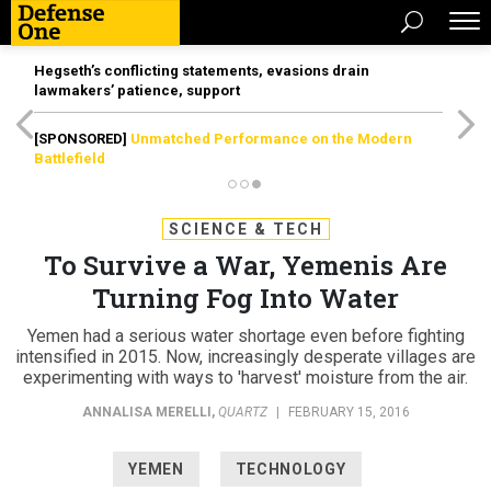
Hegseth’s conflicting statements, evasions drain
lawmakers’ patience, support
[SPONSORED]
Unmatched Performance on the Modern
Battlefield
SCIENCE & TECH
To Survive a War, Yemenis Are
Turning Fog Into Water
Yemen had a serious water shortage even before fighting
intensified in 2015. Now, increasingly desperate villages are
experimenting with ways to 'harvest' moisture from the air.
ANNALISA MERELLI
,
QUARTZ
|
FEBRUARY 15, 2016
YEMEN
TECHNOLOGY