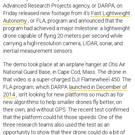
Advanced Research Projects agency, or DARPA, on
Friday released new footage from it’s
Fast Lightweight
Autonomy
, or FLA, program and announced that the
program had achieved a major milestone: a lightweight
drone capable of flying 20 meters per second while
carrying a high-resolution camera, LIDAR, sonar, and
inertial measurement sensors.
The demo took place at an airplane hanger at Otis Air
National Guard Base, in Cape Cod, Mass. The drone in
that video is a super-charged DJI Flamewheel 450. The
FLA program, which DARPA
launched in December of
2014
, isn’t looking for new platforms so much as for
new algorithms to help smaller drones fly better, on
their own, and without GPS. The recent test confirmed
that the platform could hit those speeds. One of the
three research teams also used the test as an
opportunity to show that their drone could do a bit of