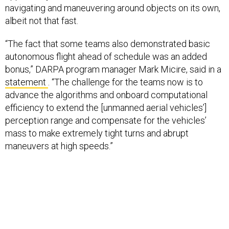
navigating and maneuvering around objects on its own,
albeit not that fast.
“The fact that some teams also demonstrated basic
autonomous flight ahead of schedule was an added
bonus,” DARPA program manager Mark Micire, said in a
statement
. “The challenge for the teams now is to
advance the algorithms and onboard computational
efficiency to extend the [unmanned aerial vehicles’]
perception range and compensate for the vehicles’
mass to make extremely tight turns and abrupt
maneuvers at high speeds.”