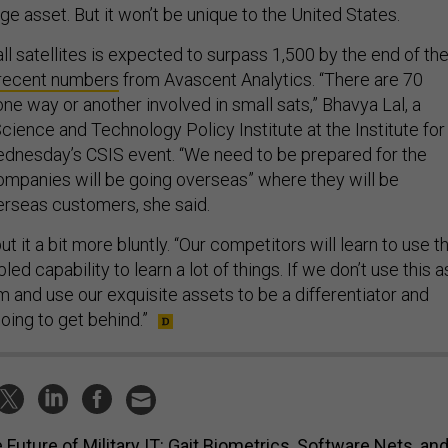
l satellites is expected to surpass 1,500 by the end of th
recent numbers
from Avascent Analytics. “There are 70
one way or another involved in small sats,” Bhavya Lal, a
cience and Technology Policy Institute at the Institute for
dnesday’s CSIS event. “We need to be prepared for the
companies will be going overseas” where they will be
rseas customers, she said.
t it a bit more bluntly. “Our competitors will learn to use th
ed capability to learn a lot of things. If we don’t use this a
m and use our exquisite assets to be a differentiator and
oing to get behind.”
 Future of Military IT: Gait Biometrics, Software Nets, an