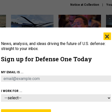
Notice at Collection
You
×
News, analysis, and ideas driving the future of U.S. defense:
The Army didn’t want this
What is the Chinese military
Hegs
striking rotorcraft, but could
thinking about the Iran war?
stat
straight to your inbox.
it be what NATO needs?
law
Sign up for Defense One Today
sup
About
Newsletters
Podcast
Insights
MY EMAIL IS ...
OLICY
BUSINESS
SCIENCE & TECH
SERVI
ARTIFICIAL INTELLIGENCE
CYBER
AI & AUTONOMY
I WORK FOR ...
CIENCE & TECH