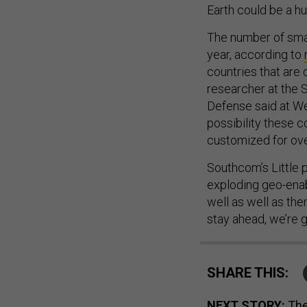
The number of smal
year, according to
countries that are 
researcher at the S
Defense said at We
possibility these 
customized for ove
Southcom’s Little pu
exploding geo-enabl
well as well as the
stay ahead, we’re g
SHARE THIS:
NEXT STORY:
The