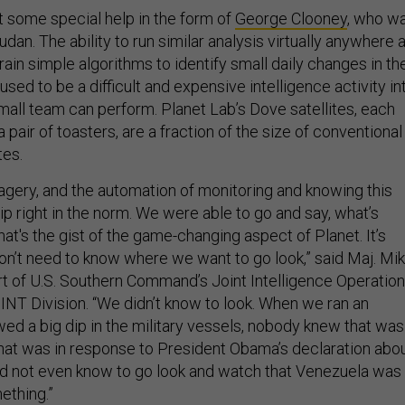
t some special help in the form of
George Clooney
, who w
dan. The ability to run similar analysis virtually anywhere a
rain simple algorithms to identify small daily changes in th
sed to be a difficult and expensive intelligence activity in
mall team can perform. Planet Lab’s Dove satellites, each
 pair of toasters, are a fraction of the size of conventional
tes.
agery, and the automation of monitoring and knowing this
lip right in the norm. We were able to go and say, what’s
at's the gist of the game-changing aspect of Planet. It’s
on’t need to know where we want to go look,” said Maj. Mi
part of U.S. Southern Command’s Joint Intelligence Operation
NT Division. “We didn’t know to look. When we ran an
wed a big dip in the military vessels, nobody knew that was
hat was in response to President Obama’s declaration abo
d not even know to go look and watch that Venezuela was
ething.”