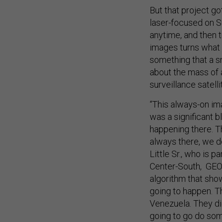
But that project go
laser-focused on Su
anytime, and then t
images turns what u
something that a s
about the mass of a
surveillance satelli
“This always-on im
was a significant b
happening there. Th
always there, we d
Little Sr., who is 
Center-South, GEOI
algorithm that sho
going to happen. T
Venezuela. They di
going to go do som