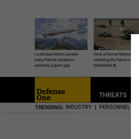
Lockheed Martin unveils
How a former Marine is
baby Patriot missile to
rewriting the future of
address urgent gap
battlefield AI
THREATS
P
INDUSTRY
PERSONNEL
TRENDING
S