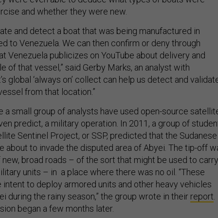
ercise and whether they were new.
idate and detect a boat that was being manufactured in
d to Venezuela. We can then confirm or deny through
at Venezuela publicizes on YouTube about delivery and
 of that vessel,” said Gerby Marks, an analyst with
 global ‘always on’ collect can help us detect and validat
essel from that location.”
time a small group of analysts have used open-source satellit
even predict, a military operation. In 2011, a group of studen
llite Sentinel Project, or SSP, predicted that the Sudanese
about to invade the disputed area of Abyei. The tip-off w
 new, broad roads – of the sort that might be used to carr
ilitary units – in a place where there was no oil. “These
e intent to deploy armored units and other heavy vehicles
 during the rainy season,” the group wrote in their
report
.
ion began a few months later.