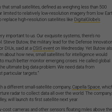
y that small satellites, defined as weighing less than 500
r limited to relatively low-resolution imagery from low Ear
to replace high-resolution satellites like
DigitalGlobe’s
very important to us. Our exquisite systems, there’s no
l. Steve Butow, the military lead for the Defense Innovatio
or DIUx, said at a
CSIS event
on Wednesday. Yet Butow al
 about how new, small satellites for intelligence would
y to much better monitor emerging crises. He called global
“the ultimate big data problem. We need data from
t particular targets.”
h a different small-satellite company,
Capella Space
, whic
ture radar to collect data all over the world. The company
ey, will launch its first satellite next year.
ow-cost cameras and other sensors floating miles above th
ge asset. But it won’t be unique to the United States.