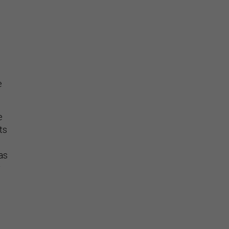
e
e
ts
as
y