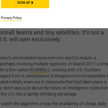
SIGN UP
et Military Exercises
atellites, a How-To
Privacy Policy
small teams and tiny satellites. It’s not a
.S. will own exclusively.
sary's unscheduled naval exercise used to require a
perhaps involving multiple agencies. In March 2017, a sma
th a firm called
3GIMBALS
, working with U.S. Southern
ery from a constellation of inexpensive microsatellites 
uled military exercise in Venezuela that had taken place a
 did it says a lot about the future of intelligence collectio
he U.S. has a rapidly shrinking advantage.
sn’t the algorithm; it was the availability of cheap, daily