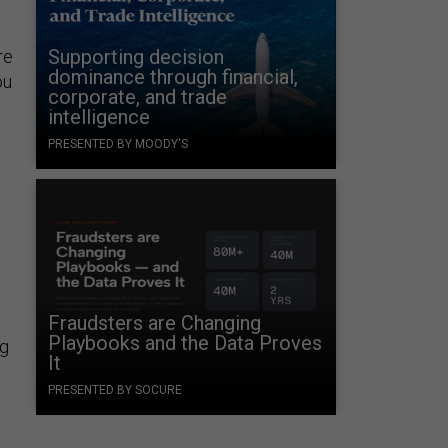
Supporting decision
re
dominance through financial,
ou
corporate, and trade
intelligence
PRESENTED BY MOODY'S
Fraudsters are Changing
Playbooks and the Data Proves
ng
It
PRESENTED BY SOCURE
,