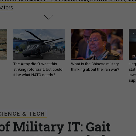
ators
The Army didn’t want this
What is the Chinese military
Hegs
striking rotorcraft, but could
thinking about the Iran war?
stat
it be what NATO needs?
law
sup
CIENCE & TECH
f Military IT: Gait
tware Nets, and Photo