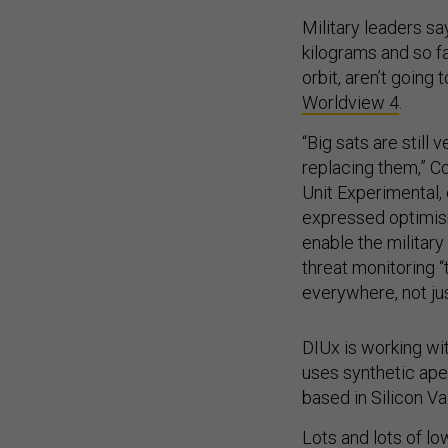
Military leaders sa
kilograms and so fa
orbit, aren’t going 
Worldview 4
.
“Big sats are still 
replacing them,” Co
Unit Experimental, 
expressed optimism
enable the militar
threat monitoring 
everywhere, not jus
DIUx is working wit
uses synthetic aper
based in Silicon Vall
Lots and lots of l
Earth could be a hu