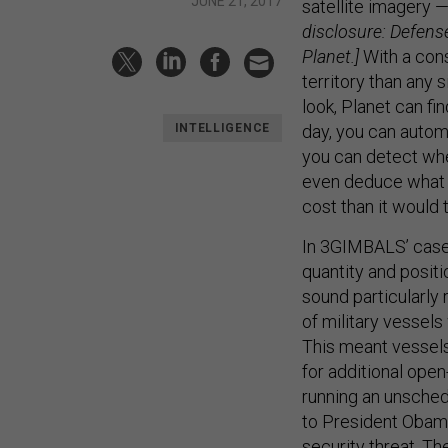
JUNE 21, 2017
satellite imagery —
disclosure: Defens
Planet.]
With a cons
territory than any 
look, Planet can fi
day, you can autom
INTELLIGENCE
you can detect whe
even deduce what k
cost than it would
In 3GIMBALS’ case,
quantity and positi
sound particularly 
of military vessel
This meant vessels
for additional ope
running an unsched
to President Obam
security threat. T