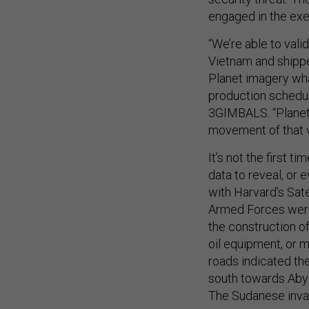
engaged in the ex
“We’re able to val
Vietnam and shippe
Planet imagery wh
production schedule
3GIMBALS. “Planet’s
movement of that v
It’s not the first 
data to reveal, or 
with Harvard’s Sate
Armed Forces were 
the construction of
oil equipment, or m
roads indicated th
south towards Abyei
The Sudanese invas