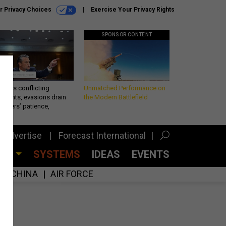
r Privacy Choices
Exercise Your Privacy Rights
SPONSOR CONTENT
eth’s conflicting
Unmatched Performance on
ements, evasions drain
the Modern Battlefield
makers’ patience,
port
Advertise
Forecast International
CES
SYSTEMS
IDEAS
EVENTS
CHINA
AIR FORCE