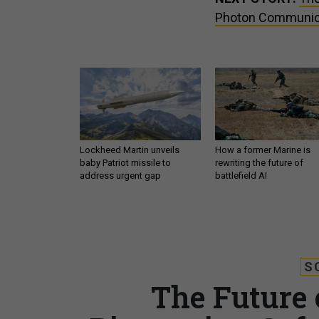
Photon Communic
Lockheed Martin unveils
How a former Marine is
baby Patriot missile to
rewriting the future of
address urgent gap
battlefield AI
S
The Future o
Biometrics, Sof