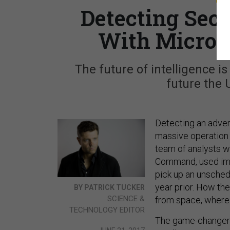
Detecting Secr
With Micro S
The future of intelligence is 
future the U
Detecting an adver
massive operation 
team of analysts wi
Command, used imag
pick up an unsched
year prior. How they
BY PATRICK TUCKER
SCIENCE &
from space, where t
TECHNOLOGY EDITOR
The game-changer wa