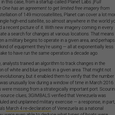
 in this case, from a startup called Planet Labs.
[Full
e One has an agreement to get limited free imagery from
tellation of 149 microsatellites, Planet can cover a lot mo
single high-end satellite, so almost anywhere in the world y
nd a recent picture of it. With new imagery coming in every
ate a search for changes at various locations. That means
n a military begins to operate in a given area, and perhaps
ind of equipment they’re using — all at exponentially less
 take to have run the same operation a decade ago.
 analysts trained an algorithm to track changes in the
on of white and blue pixels in a given area. That might not
revolutionary, but it enabled them to verify that the number
s was unusually low during a window of time in March 2016.
 were missing from a strategically important port. Scouri
n-source clues, 3GIMBALS verified that Venezuela was
uled and unplanned military exercise — a response, in part
a’s
March 4 re-declaration
of Venezuela as a national
hey were even able to deduce what types of boats were