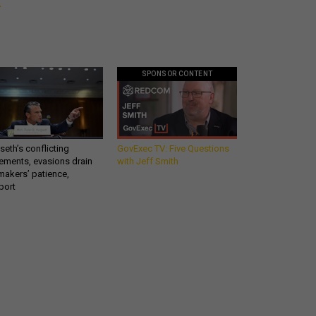
SPONSOR CONTENT
eth’s conflicting
GovExec TV: Five Questions
ements, evasions drain
with Jeff Smith
makers’ patience,
port
Get all our news and
commentary in your
n
inbox at 6 a.m. ET.