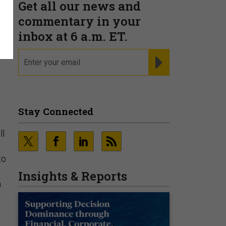
Get all our news and
commentary in your
inbox at 6 a.m. ET.
email
REGISTER FOR NE
Stay Connected
ll
to
Insights & Reports
n