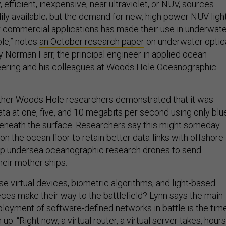
ly, efficient, inexpensive, near ultraviolet, or NUV, sources
ily available; but the demand for new, high power NUV ligh
r commercial applications has made their use in underwat
ble,” notes
an October research paper
on underwater optic
Norman Farr, the principal engineer in applied ocean
eering and his colleagues at Woods Hole Oceanographic
other Woods Hole researchers demonstrated that it was
ta at one, five, and 10 megabits per second using only blu
beneath the surface. Researchers say this might someday
on the ocean floor to retain better data-links with offshore
 help undersea oceanographic research drones to send
heir mother ships.
ese virtual devices, biometric algorithms, and light-based
es make their way to the battlefield? Lynn says the main
ployment of software-defined networks in battle is the tim
 up. “Right now, a virtual router, a virtual server takes, hours