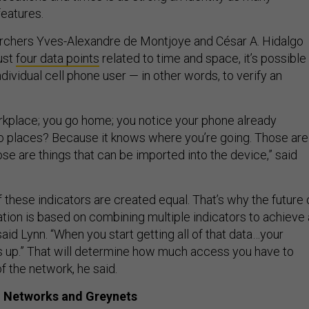
eatures.
archers Yves-Alexandre de Montjoye and César A. Hidalgo
just
four data points
related to time and space, it’s possible
ividual cell phone user — in other words, to verify an
rkplace; you go home; you notice your phone already
o places? Because it knows where you’re going. Those are
hose are things that can be imported into the device,” said
of these indicators are created equal. That’s why the future 
ation is based on combining multiple indicators to achieve 
id Lynn. “When you start getting all of that data…your
s up.” That will determine how much access you have to
of the network, he said.
 Networks and Greynets