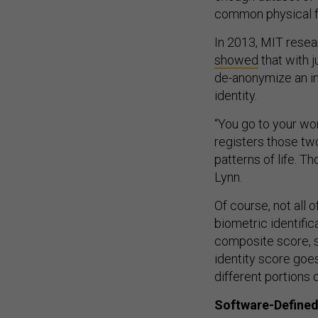
common physical f
In 2013, MIT rese
showed
that with 
de-anonymize an ind
identity.
“You go to your wo
registers those tw
patterns of life. T
Lynn.
Of course, not all 
biometric identific
composite score, sa
identity score goe
different portions 
Software-Defined