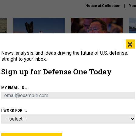
Notice at Collection
You
×
News, analysis, and ideas driving the future of U.S. defense:
US has too few interceptors
What is the Chinese military
The 
to deter war with China,
thinking about the Iran war?
stri
straight to your inbox.
experts say
it 
Sign up for Defense One Today
About
Newsletters
Podcast
Insights
OLICY
BUSINESS
SCIENCE & TECH
SERVI
MY EMAIL IS ...
ONNEL
CYBER
IRAN
PENTAGON
ARTIFICIAL 
I WORK FOR ...
CIENCE & TECH