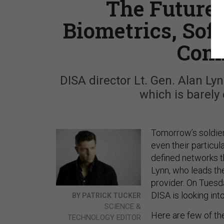
The Future o
Biometrics, Sof
Com
DISA director Lt. Gen. Alan Ly
which is barely 
Tomorrow’s soldiers
even their particu
defined networks th
Lynn, who leads th
provider. On Tuesd
DISA is looking int
BY PATRICK TUCKER
SCIENCE &
Here are few of th
TECHNOLOGY EDITOR