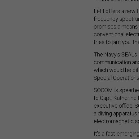
Li-FI offers a new
frequency spectrum,
promises a means t
conventional elec
tries to jam you, th
The Navy’s SEALs a
communication and 
which would be diff
Special Operatio
SOCOM is spearhea
to Capt. Katherine
executive office. 
a diving apparatus 
electromagnetic sp
It’s a fast-emerging