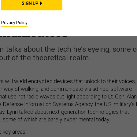
f Military IT: Gait
SIGN UP
tware Nets, and Photo
Privacy Policy
municators
nn talks about the tech he’s eyeing, some o
out of the theoretical realm.
 will wield encrypted devices that unlock to their voices,
lar way of walking, and communicate via ad-hoc, software-
at use not radio waves but light according to Lt. Gen. Alan
e Defense Information Systems Agency, the U.S. military’s 
ay, Lynn talked about next-generation technologies that
o, some of which are barely experimental today.
e key areas: