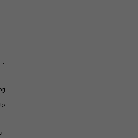
I,
ng
 to
to