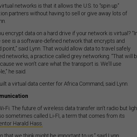
irtual networks is that it allows the U.S. to “spin up”
tion partners without having to sell or give away lots of
nn.
u encrypt data on a hard drive if your network is virtual? “I
e see is a software-defined network that encrypts and
 point,” said Lynn. That would allow data to travel safely
d networks, a practice called grey networking. “That will 
ause we won’t care what the transport is. We’ll use
e,” he said.
ilt a virtual data center for Africa Command, said Lynn.
munication
i-Fi. The future of wireless data transfer isn’t radio but ligh
lso sometimes called Li-FI, a term that comes from its
ventor Harald Hass.
on that we think might be important to us,” said Lynn.