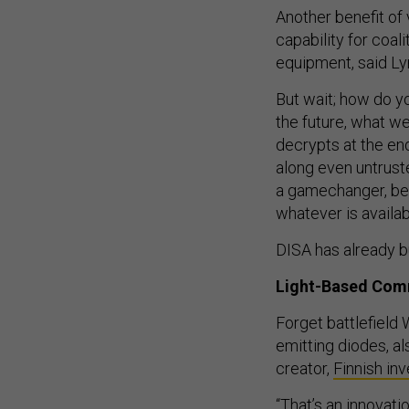
Another benefit of v
capability for coali
equipment, said Ly
But wait; how do yo
the future, what w
decrypts at the end
along even untruste
a gamechanger, bec
whatever is availabl
DISA has already bu
Light-Based Com
Forget battlefield W
emitting diodes, a
creator,
Finnish in
“That’s an innovati