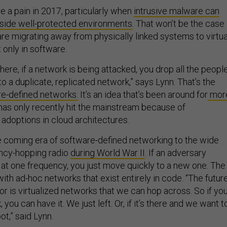
e a pain in 2017, particularly when
intrusive malware can
nside well-protected environments
. That won’t be the case
are migrating away from physically linked systems to virtua
 only in software.
ere, if a network is being attacked, you drop all the peopl
o a duplicate, replicated network,” says Lynn. That’s the
e-defined networks.
It’s an idea that’s been around for
mor
has only recently hit the mainstream because of
doptions in cloud architectures.
 coming era of software-defined networking to the wide
ency-hopping radio
during World War II
. If an adversary
 at one frequency, you just move quickly to a new one. The
th ad-hoc networks that exist entirely in code. “The futur
for is virtualized networks that we can hop across. So if yo
you can have it. We just left. Or, if it’s there and we want t
pot,” said Lynn.