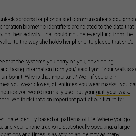
 unlock screens for phones and communications equipmen
eration biometric identifiers are related to the data that
ough their activity. That could include everything from the
walks, to the way she holds her phone, to places that she’s
see that the systems you carry on you, developing
and taking information from you,” said Lynn. “Your walk is a
thumbprint. Why is that important? Well, if you are in
times you wear gloves, oftentimes you wear masks…you can
iometrics you would normally use. But your
gait, your walk,
there
. We think that’s an important part of our future for
enticate identity based on patterns of life. Where you go
, and your phone tracks it. Statistically speaking, a large
locations and times is as strong an identity as many