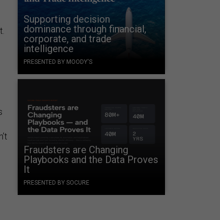
Supporting decision
dominance through financial,
t.
corporate, and trade
intelligence
PRESENTED BY MOODY'S
s
’t
Fraudsters are Changing
Playbooks and the Data Proves
It
PRESENTED BY SOCURE