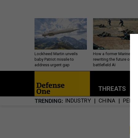
Lockheed Martin unveils
How a former Marine is
baby Patriot missile to
rewriting the future of
address urgent gap
battlefield AI
THREATS
P
INDUSTRY
CHINA
PERS
TRENDING
S