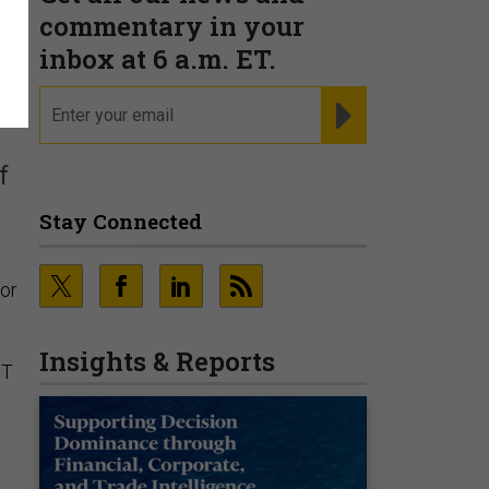
commentary in your
n
inbox at 6 a.m. ET.
email
REGISTER FOR NE
f
Stay Connected
 or
Insights & Reports
IT