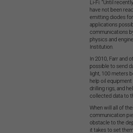
Li-Fi. “Until recent
have not been read
emitting diodes fo
applications possi
communications by 
physics and engin
Institution.
In 2010, Farr and 
possible to send da
light, 100 meters 
help oil equipment 
drilling rigs, and
collected data to t
When will all of th
communication piec
obstacle to the de
it takes to set them