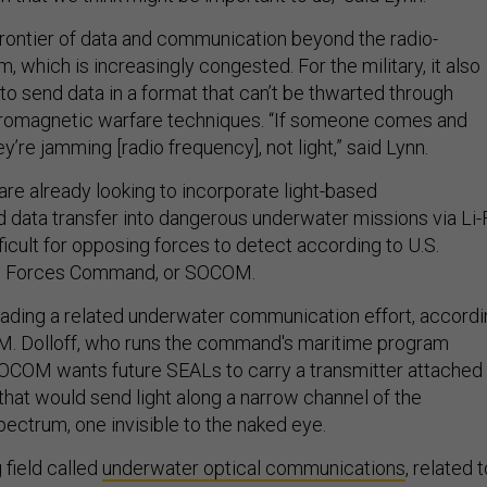
 frontier of data and communication beyond the radio-
 which is increasingly congested. For the military, it also
o send data in a format that can’t be thwarted through
tromagnetic warfare techniques. “If someone comes and
ey’re jamming [radio frequency], not light,” said Lynn.
re already looking to incorporate light-based
data transfer into dangerous underwater missions via Li-F
icult for opposing forces to detect according to U.S.
ns Forces Command, or SOCOM.
ding a related underwater communication effort, accordi
 M. Dolloff, who runs the command's maritime program
SOCOM wants future SEALs to carry a transmitter attached
that would send light along a narrow channel of the
ectrum, one invisible to the naked eye.
 field called
underwater optical communications
, related 