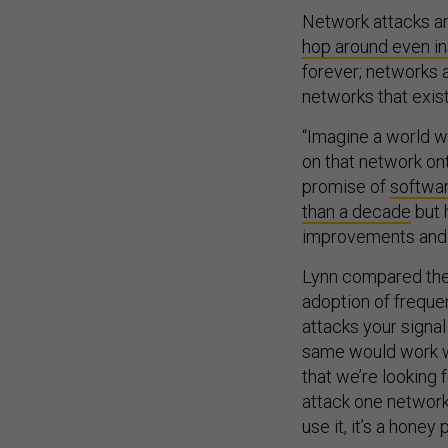
Network attacks ar
hop around even i
forever; networks 
networks that exist
“Imagine a world wh
on that network ont
promise of
softwar
than a decade
but 
improvements and a
Lynn compared the
adoption of frequ
attacks your signal
same would work wi
that we’re looking 
attack one network, 
use it, it’s a honey 