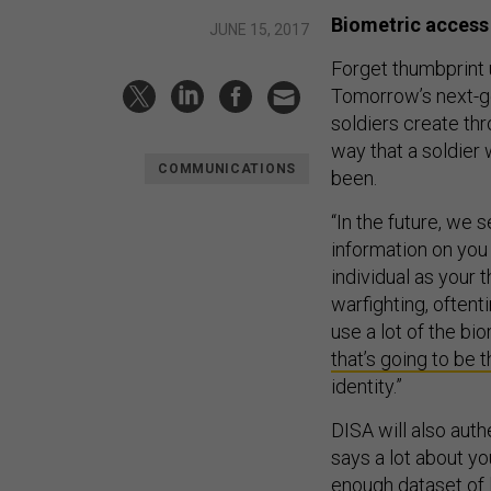
Biometric access
JUNE 15, 2017
Forget thumbprint
Tomorrow’s next-gen
soldiers create thr
way that a soldier 
COMMUNICATIONS
been.
“In the future, we 
information on you 
individual as your 
warfighting, often
use a lot of the b
that’s going to be 
identity.”
DISA will also auth
says a lot about you
enough dataset of 