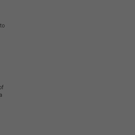
 to
of
a