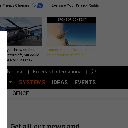
r Privacy Choices
Exercise Your Privacy Rights
SPONSOR CONTENT
Army didn’t want this
Unmatched Performance on
king rotorcraft, but could
the Modern Battlefield
be what NATO needs?
Advertise
Forecast International
CES
SYSTEMS
IDEAS
EVENTS
INTELLIGENCE
Get all our news and