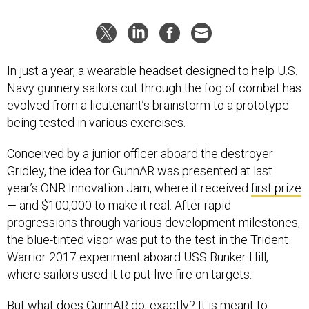
In just a year, a wearable headset designed to help U.S.
Navy gunnery sailors cut through the fog of combat has
evolved from a lieutenant’s brainstorm to a prototype
being tested in various exercises.
Conceived by a junior officer aboard the destroyer
Gridley, the idea for GunnAR was presented at last
year’s ONR Innovation Jam, where it received
first prize
— and $100,000 to make it real. After rapid
progressions through various development milestones,
the blue-tinted visor was put to the test in the Trident
Warrior 2017 experiment aboard USS Bunker Hill,
where sailors used it to put live fire on targets.
But what does GunnAR do, exactly? It is meant to