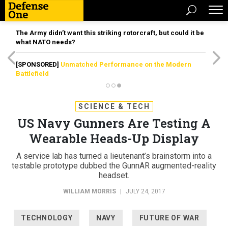
The Army didn’t want this striking rotorcraft, but could it be
what NATO needs?
[SPONSORED]
Unmatched Performance on the Modern
Battlefield
SCIENCE & TECH
US Navy Gunners Are Testing A
Wearable Heads-Up Display
A service lab has turned a lieutenant’s brainstorm into a
testable prototype dubbed the GunnAR augmented-reality
headset.
WILLIAM MORRIS
|
JULY 24, 2017
TECHNOLOGY
NAVY
FUTURE OF WAR