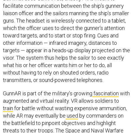
facilitate communication between the ship’s gunnery
liaison officer and the sailors manning the ship’s smaller
guns. The headset is wirelessly connected to a tablet,
which the officer uses to direct the gunner’s attention
toward targets, and to start or stop firing. Cues and
other information — infrared imagery, distances to
targets — appear in a heads-up display projected on the
visor. The system thus helps the sailor to see exactly
what his or her officer wants him or her to do, all
without having to rely on shouted orders, radio
transmitters, or sound-powered telephones.
GunnAR is part of the military’s growing
fascination
with
augmented and virtual reality. VR allows soldiers to
train
for battle without wasting expensive ammunition,
while AR may eventually be
used
by commanders on
the battlefield to pinpoint objectives and highlight
threats to their troops. The Space and Naval Warfare