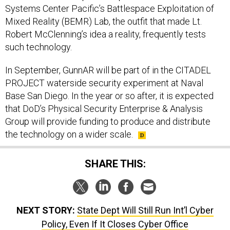
Systems Center Pacific’s Battlespace Exploitation of
Mixed Reality (BEMR) Lab, the outfit that made Lt.
Robert McClenning’s idea a reality, frequently tests
such technology.
In September, GunnAR will be part of in the CITADEL
PROJECT waterside security experiment at Naval
Base San Diego. In the year or so after, it is expected
that DoD’s Physical Security Enterprise & Analysis
Group will provide funding to produce and distribute
the technology on a wider scale.
SHARE THIS:
NEXT STORY:
State Dept Will Still Run Int’l Cyber
Policy, Even If It Closes Cyber Office