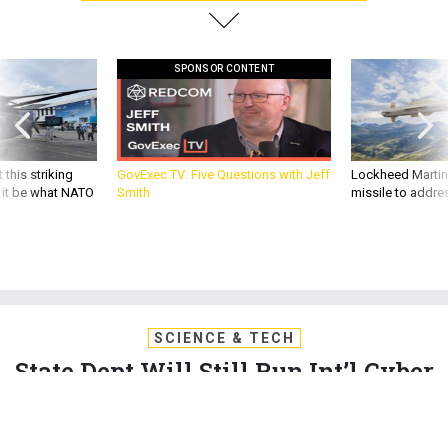
SPONSOR CONTENT
 this striking
GovExec TV: Five Questions with Jeff
Lockheed Martin 
d it be what NATO
Smith
missile to addre
SCIENCE & TECH
State Dept Will Still Run Int’l Cyber
Policy, Even If It Closes Cyber
Office