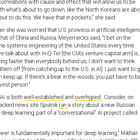
orrelations with cause and effect that will allow us to be
th what’s about to go down, like the North Koreans are abo
out to do this. We have that in pockets,” she said.
 she was worried that U.S. prowess in artificial intelligen
that of China and Russia, Meyerriecks said, “I bet on the
the systems engineering of the United States every time.
 talk about with In-Q-Tel [the CIA’s venture capital arm] is,
ing faster than everybody behind us, I don’t want to think
hem off [from catching up to the U.S. in AI]. I just want to 
n keep up. If there’s a bear in the woods, you just have to b
west person."
 AI is both
well-established
and
overhyped
. Consider, on
acked news site Sputnik
ran
a story about a new Russian
eep learning, part of a “conversational” AI project called
er is fundamentally important for deep learning,” Mikhail