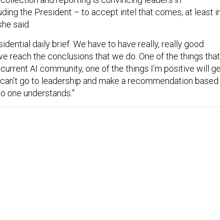
ing the President – to accept intel that comes, at least i
she said.
dential daily brief. We have to have really, really good
e reach the conclusions that we do. One of the things that
 current AI community, one of the things I’m positive will g
 can’t go to leadership and make a recommendation based
no one understands.”