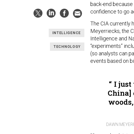
back-end because th
confidence to go a
The CIA currently ha
Meyerriecks, the CI
INTELLIGENCE
Intelligence and N
“experiments” incl
TECHNOLOGY
(so analysts can pa
events based on bi
I just
China] 
woods, 
DAWN MEYERR