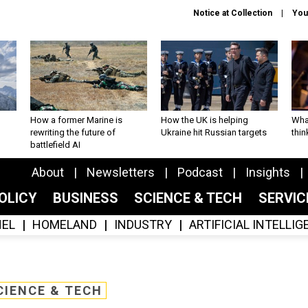
Notice at Collection
You
How a former Marine is
How the UK is helping
What
rewriting the future of
Ukraine hit Russian targets
thin
battlefield AI
About
Newsletters
Podcast
Insights
OLICY
BUSINESS
SCIENCE & TECH
SERVI
EL
HOMELAND
INDUSTRY
ARTIFICIAL INTELLI
CIENCE & TECH