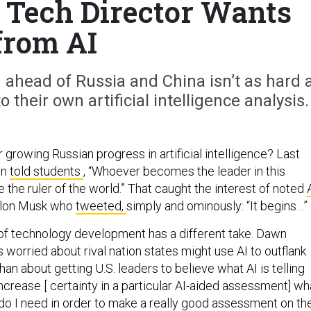
s Tech Director Wants
from AI
ahead of Russia and China isn’t as hard 
o their own artificial intelligence analysis.
r growing Russian progress in artificial intelligence? Last
in
told students
, “Whoever becomes the leader in this
the ruler of the world.” That caught the interest of noted
lon Musk who
tweeted,
simply and ominously: “It begins…”
 of technology development has a different take. Dawn
 worried about rival nation states might use AI to outflank
han about getting U.S. leaders to believe what AI is telling
 increase [ certainty in a particular AI-aided assessment] wh
 do I need in order to make a really good assessment on th