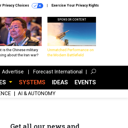
r Privacy Choices
Exercise Your Privacy Rights
SPONSOR CONTENT
 is the Chinese military
Unmatched Performance on
king about the Iran war?
the Modern Battlefield
Advertise
Forecast International
CES
SYSTEMS
IDEAS
EVENTS
GENCE
AI & AUTONOMY
Get all our news and