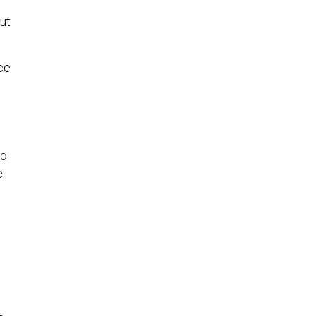
ut
ce
go
e