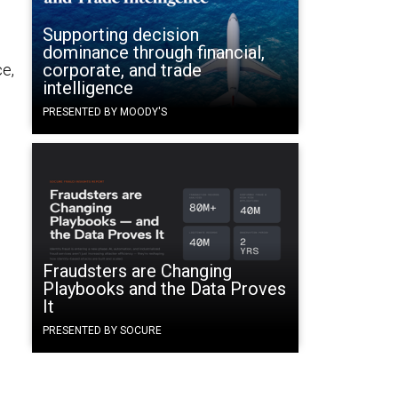
Supporting decision
dominance through financial,
corporate, and trade
ce,
intelligence
PRESENTED BY MOODY'S
Fraudsters are Changing
Playbooks and the Data Proves
It
PRESENTED BY SOCURE