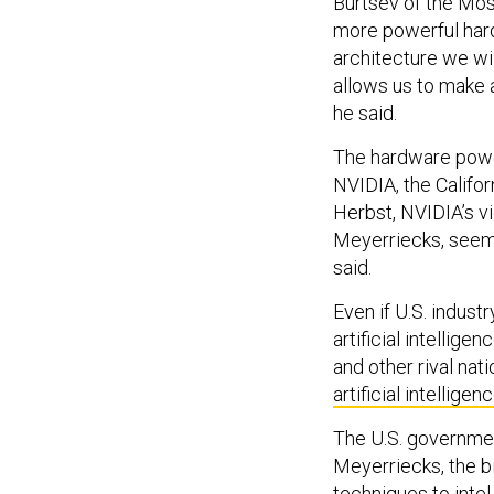
Burtsev of the Mos
more powerful har
architecture we wi
allows us to make a
he said.
The hardware power
NVIDIA, the Califo
Herbst, NVIDIA’s v
Meyerriecks, seem
said.
Even if U.S. industr
artificial intellig
and other rival nat
artificial intelligen
The U.S. governmen
Meyerriecks, the b
techniques to intel