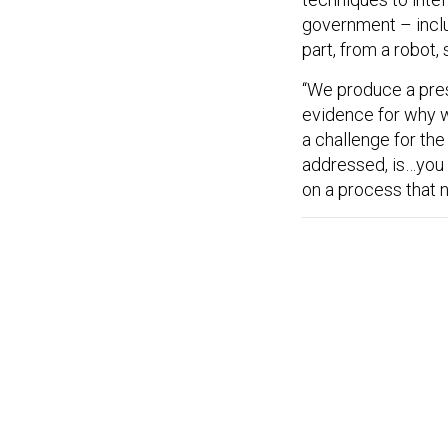
government – includ
part, from a robot, 
“We produce a presi
evidence for why w
a challenge for the
addressed, is…you
on a process that 