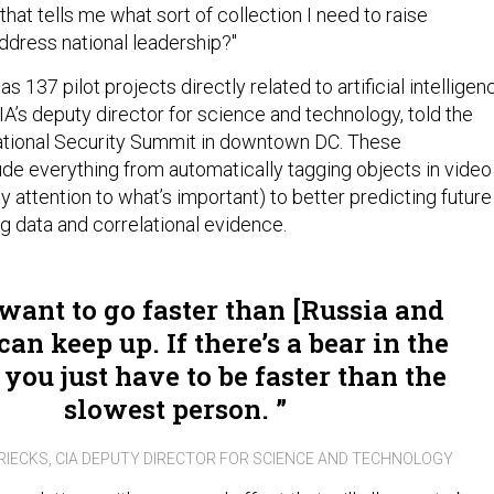
at tells me what sort of collection I need to raise
ddress national leadership?"
s 137 pilot projects directly related to artificial intelligen
A’s deputy director for science and technology, told the
ational Security Summit in downtown DC. These
ude everything from automatically tagging objects in video
y attention to what’s important) to better predicting future
g data and correlational evidence.
 want to go faster than [Russia and
can keep up. If there’s a bear in the
you just have to be faster than the
slowest person.
IECKS, CIA DEPUTY DIRECTOR FOR SCIENCE AND TECHNOLOGY