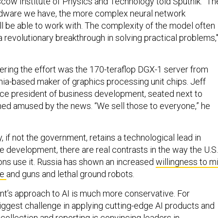
cow Institute of Physics and Technology told Sputnik. “Th
dware we have, the more complex neural network
ll be able to work with. The complexity of the model often
 revolutionary breakthrough in solving practical problems,
ing the effort was the 170-teraflop DGX-1 server from
rnia-based maker of graphics processing unit chips. Jeff
ice president of business development, seated next to
ed amused by the news. “We sell those to everyone,” he
y, if not the government, retains a technological lead in
ence development, there are real contrasts in the way the U.S.
ions use it. Russia has shown an increased
willingness to m
ce
and guns and lethal ground robots.
t’s approach to AI is much more conservative. For
iggest challenge in applying cutting-edge AI products and
 collection and reporting is convincing leaders in