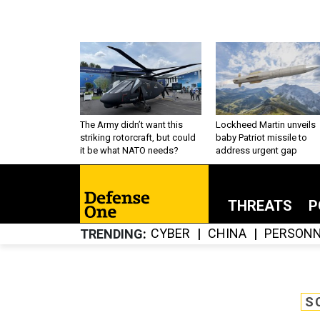
The Army didn’t want this
Lockheed Martin unveils
striking rotorcraft, but could
baby Patriot missile to
it be what NATO needs?
address urgent gap
THREATS
P
CYBER
CHINA
PERSONN
TRENDING
S