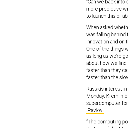
“Can we back into c
more
predictive
wi
to launch this or ab
When asked whether
was falling behind 
innovation and on 
One of the things we
as long as we’re go
about how we find t
faster than they ca
faster than the slo
Russia’s interest in
Monday, Kremlin-b
supercomputer for d
iPavlov
.
“The computing pow