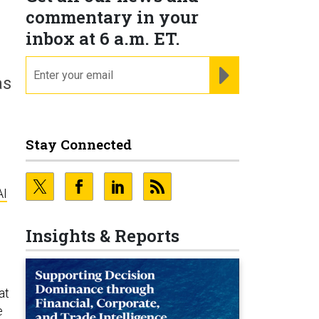
commentary in your
inbox at 6 a.m. ET.
email
REGISTER FOR NE
as
Stay Connected
AI
Insights & Reports
at
e