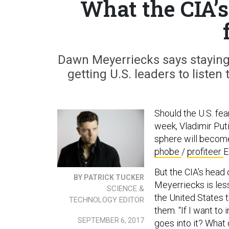
What the CIA’
Dawn Meyerriecks says staying 
getting U.S. leaders to listen t
Should the U.S. fea
week, Vladimir Put
sphere will become 
phobe
/
profiteer
E
But the CIA's head
BY PATRICK TUCKER
Meyerriecks is less
SCIENCE &
the United States t
TECHNOLOGY EDITOR
them. “If I want to
SEPTEMBER 6, 2017
goes into it? What