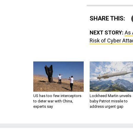
SHARE THIS:
NEXT STORY:
As 
Risk of Cyber Atta
US has too few interceptors
Lockheed Martin unveils
to deter war with China,
baby Patriot missile to
experts say
address urgent gap