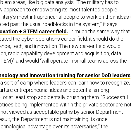
blem areas, like big data analysis. “The military has to
ew approach to empowering its most talented people…
ilitary’s most intrapreneurial people to work on their ideas 
ted past the usual roadblocks in the system,” it says.
ovation + STEM career field.
In much the same way that
reated the cyber operations career field, it should do the
nce, tech, and innovation. The new career field would
ion, rapid capability development and acquisition, data
TEM)” and would “will operate in small teams across the
hnology and innovation training for senior DoD leaders
a sort of camp where leaders can learn how to recognize,
urture entrepreneurial ideas and potential among
 or at least stop accidentally crushing them. “Successful
ctices being implemented within the private sector are no
 not viewed as acceptable paths by senior Department
result, the Department is not maintaining its once
hnological advantage over its adversaries,” the