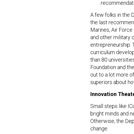
recommendati
A few folks in th
the last recommenda
Marines, Air Force
and other military 
entrepreneurship. 
curriculum develop
than 80 universiti
Foundation and the 
out to a lot more o
superiors about ho
Innovation Theat
Small steps like IC
bright minds and ne
Otherwise, the Depa
change.