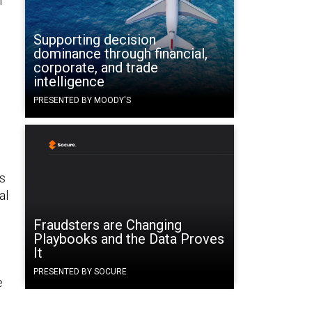
n
Supporting decision
dominance through financial,
corporate, and trade
intelligence
PRESENTED BY MOODY'S
as
al
Fraudsters are Changing
Playbooks and the Data Proves
It
PRESENTED BY SOCURE
e