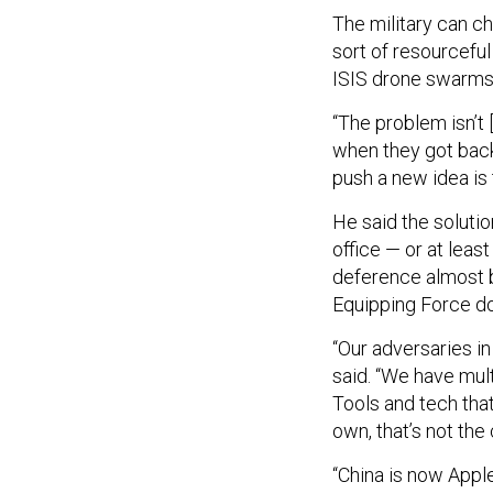
The military can ch
sort of resourceful
ISIS drone swarms
“The problem isn’t 
when they got back 
push a new idea is 
He said the soluti
office — or at leas
deference almost 
Equipping Force do
“Our adversaries in
said. “We have mul
Tools and tech tha
own, that’s not the
“China is now Apple