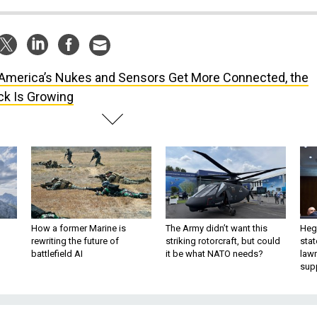
America’s Nukes and Sensors Get More Connected, the
ck Is Growing
How a former Marine is
The Army didn’t want this
Hegs
rewriting the future of
striking rotorcraft, but could
stat
battlefield AI
it be what NATO needs?
law
sup