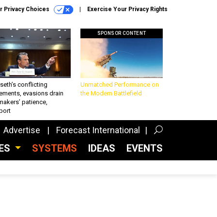
r Privacy Choices
Exercise Your Privacy Rights
SPONSOR CONTENT
eth’s conflicting
Unmatched Performance on
ements, evasions drain
the Modern Battlefield
makers’ patience,
port
Advertise
Forecast International
CES
SYSTEMS
IDEAS
EVENTS