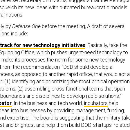
 Defense Secretary Jim Mattis, suggests that the Pentago
 squelch its new ideas with outdated bureaucratic models
al notions.
ely by
Defense One
before the meeting, A draft of several
ons include:
 track for new technology initiatives
. Basically, take the
Equipping Office, which pushes urgent-need technology to
and make its processes the norm for some new technology
From the recommendation: “DoD should develop a
ocess, as opposed to another rapid office, that would act 
for: (1) identifying and prioritizing the most critical operation
oblems, (2) assembling cross-functional teams that span
 boundaries and disciplines to develop rapid solutions.”
bator
. In the business and tech world,
incubators
help
ideas into businesses by providing management, funding,
and expertise. The board is suggesting that the military tak
st and brightest and help them build DOD ‘startups’ related