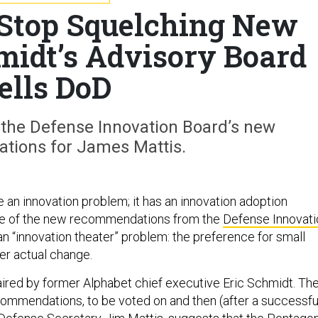
 Stop Squelching New
hmidt’s Advisory Board
ells DoD
 the Defense Innovation Board’s new
ions for James Mattis.
 an innovation problem; it has an innovation adoption
ne of the new recommendations from the
Defense Innovati
 an “innovation theater” problem: the preference for small
er actual change.
aired by former Alphabet chief executive Eric Schmidt. The
ecommendations, to be voted on and then (after a successfu