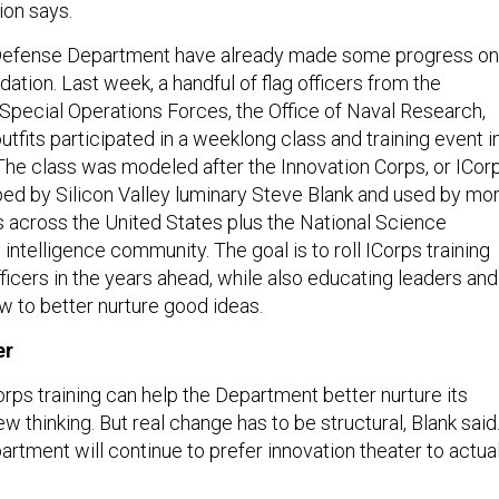
on says.
e Defense Department have already made some progress on
tion. Last week, a handful of flag officers from the
 Special Operations Forces, the Office of Naval Research,
outfits participated in a weeklong class and training event i
The class was modeled after the Innovation Corps, or ICorp
ed by Silicon Valley luminary Steve Blank and used by mo
es across the United States plus the National Science
intelligence community. The goal is to roll ICorps training
fficers in the years ahead, while also educating leaders and
w to better nurture good ideas.
er
orps training can help the Department better nurture its
w thinking. But real change has to be structural, Blank said
rtment will continue to prefer innovation theater to actua