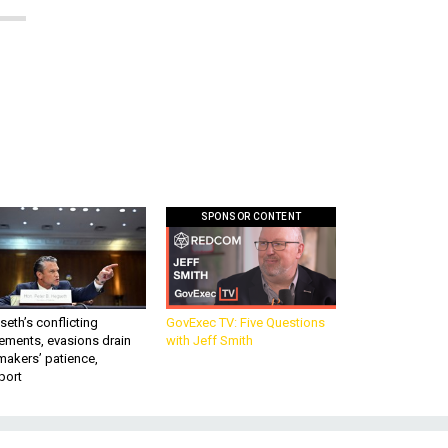
SPONSOR CONTENT
eth’s conflicting
GovExec TV: Five Questions
ements, evasions drain
with Jeff Smith
makers’ patience,
port