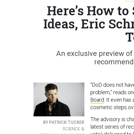
Here’s How to
Ideas, Eric Sc
T
An exclusive preview of
recommendat
“DoD does not have
problem,” reads o
Board
. It even has
cosmetic steps ov
The advisory is ch
BY PATRICK TUCKER
latest series of r
SCIENCE &