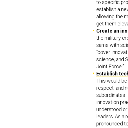
to specific pro
establish a n
allowing the m
get them eleva
Create an inn
the military c
same with scie
“cover innovat
science, and S
Joint Force.”
Establish tec
This would be 
respect, and n
subordinates –
innovation pra
understood or
leaders. As a 
pronounced tec