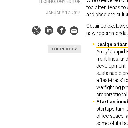
vote) delivered to
TECHNOLOGY EDITOR
too often tends to
JANUARY 17, 2018
and obsolete cultur
Obtained exclusiv
new recommendati
Design a fast
TECHNOLOGY
Army’s Rapid 
front lines, 
development. 
sustainable pr
a ‘fast-track’ 
warfighting pr
organizational
Start an incu
startups turn 
office space, 
some of its be