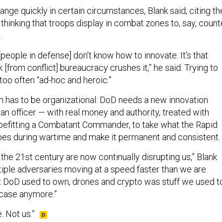
ange quickly in certain circumstances, Blank said, citing th
 thinking that troops display in combat zones to, say, count
.
[people in defense] don’t know how to innovate. It’s that
[from conflict] bureaucracy crushes it,” he said. Trying to
too often “ad-hoc and heroic.”
on has to be organizational: DoD needs a new innovation
t an officer — with real money and authority, treated with
befitting a Combatant Commander, to take what the Rapid
es during wartime and make it permanent and consistent.
 the 21st century are now continually disrupting us,” Blank
tiple adversaries moving at a speed faster than we are.
t DoD used to own, drones and crypto was stuff we used t
 case anymore.”
. Not us.”