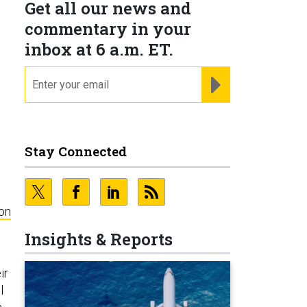
Get all our news and
commentary in your
inbox at 6 a.m. ET.
email
REGISTER FOR NE
Stay Connected
on
Insights & Reports
ir
l