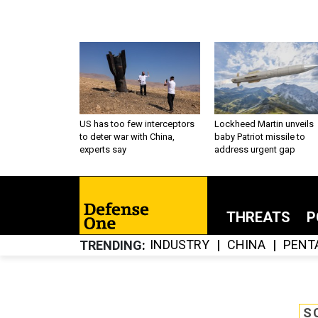
US has too few interceptors
Lockheed Martin unveils
to deter war with China,
baby Patriot missile to
experts say
address urgent gap
THREATS
P
INDUSTRY
CHINA
PENT
TRENDING
S