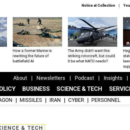
Notice at Collection
You
How a former Marine is
The Army didn’t want this
Hegs
rewriting the future of
striking rotorcraft, but could
stat
battlefield AI
it be what NATO needs?
law
sup
About
Newsletters
Podcast
Insights
OLICY
BUSINESS
SCIENCE & TECH
SERVI
AGON
MISSILES
IRAN
CYBER
PERSONNEL
CIENCE & TECH