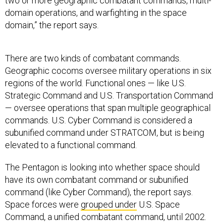
two or more geographic combatant commands, multi-
domain operations, and warfighting in the space
domain,” the report says.
There are two kinds of combatant commands.
Geographic cocoms oversee military operations in six
regions of the world. Functional ones — like U.S.
Strategic Command and U.S. Transportation Command
— oversee operations that span multiple geographical
commands. U.S. Cyber Command is considered a
subunified command under STRATCOM, but is being
elevated to a functional command.
The Pentagon is looking into whether space should
have its own combatant command or subunified
command (like Cyber Command), the report says.
Space forces were
grouped under
U.S. Space
Command, a unified combatant command, until 2002.