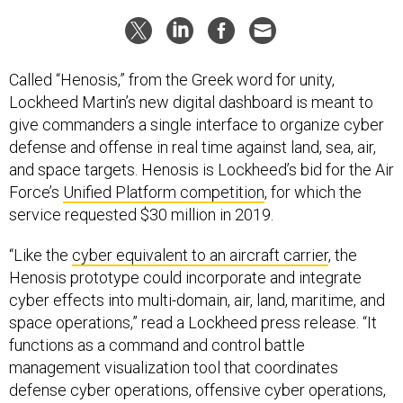
Called “Henosis,” from the Greek word for unity,
Lockheed Martin’s new digital dashboard is meant to
give commanders a single interface to organize cyber
defense and offense in real time against land, sea, air,
and space targets. Henosis is Lockheed’s bid for the Air
Force’s
Unified Platform competition
, for which the
service requested $30 million in 2019.
“Like the
cyber equivalent to an aircraft carrier
, the
Henosis prototype could incorporate and integrate
cyber effects into multi-domain, air, land, maritime, and
space operations,” read a Lockheed press release. “It
functions as a command and control battle
management visualization tool that coordinates
defense cyber operations, offensive cyber operations,