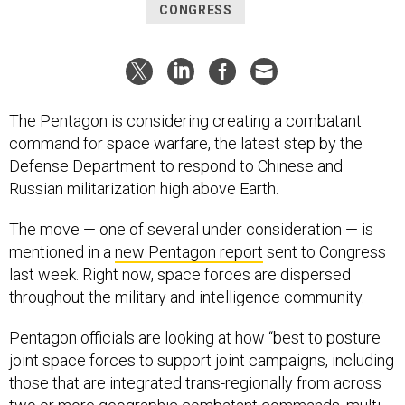
CONGRESS
The Pentagon is considering creating a combatant
command for space warfare, the latest step by the
Defense Department to respond to Chinese and
Russian militarization high above Earth.
The move — one of several under consideration — is
mentioned in a
new Pentagon report
sent to Congress
last week. Right now, space forces are dispersed
throughout the military and intelligence community.
Pentagon officials are looking at how “best to posture
joint space forces to support joint campaigns, including
those that are integrated trans-regionally from across