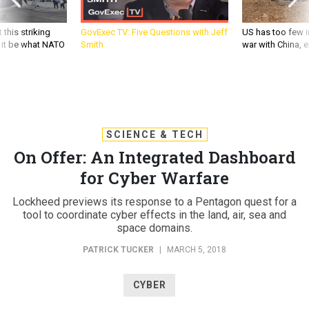
 this striking
GovExec TV: Five Questions with Jeff
US has too few i
d it be what NATO
Smith
war with China, 
SCIENCE & TECH
On Offer: An Integrated Dashboard
for Cyber Warfare
Lockheed previews its response to a Pentagon quest for a
tool to coordinate cyber effects in the land, air, sea and
space domains.
PATRICK TUCKER
|
MARCH 5, 2018
CYBER