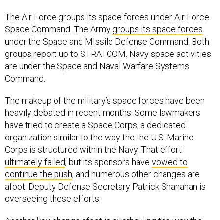
The Air Force groups its space forces under Air Force
Space Command. The Army
groups its space forces
under the Space and MIssile Defense Command. Both
groups report up to STRATCOM. Navy space activities
are under the Space and Naval Warfare Systems
Command.
The makeup of the military’s space forces have been
heavily debated in recent months. Some lawmakers
have tried to create a Space Corps, a dedicated
organization similar to the way the the U.S. Marine
Corps is structured within the Navy. That effort
ultimately failed
, but its sponsors have
vowed to
continue the push
, and numerous other changes are
afoot. Deputy Defense Secretary Patrick Shanahan is
overseeing these efforts.