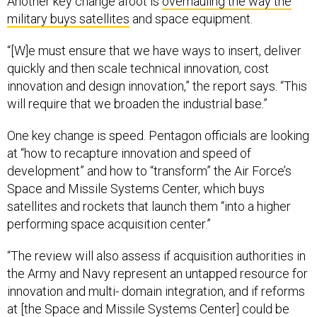
Another key change afoot is
overhauling the way the
military buys satellites
and space equipment.
“[W]e must ensure that we have ways to insert, deliver
quickly and then scale technical innovation, cost
innovation and design innovation,” the report says. “This
will require that we broaden the industrial base.”
One key change is speed. Pentagon officials are looking
at “how to recapture innovation and speed of
development” and how to “transform” the Air Force’s
Space and Missile Systems Center, which buys
satellites and rockets that launch them “into a higher
performing space acquisition center.”
“The review will also assess if acquisition authorities in
the Army and Navy represent an untapped resource for
innovation and multi- domain integration, and if reforms
at [the Space and Missile Systems Center] could be