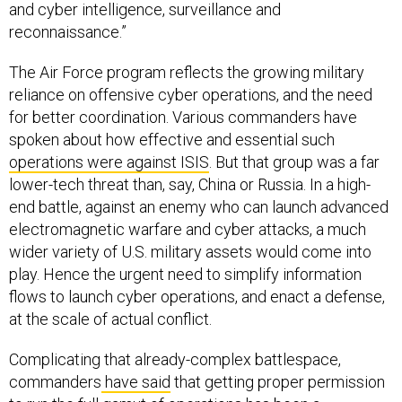
and cyber intelligence, surveillance and
reconnaissance.”
The Air Force program reflects the growing military
reliance on offensive cyber operations, and the need
for better coordination. Various commanders have
spoken about how effective and essential such
operations were against ISIS
. But that group was a far
lower-tech threat than, say, China or Russia. In a high-
end battle, against an enemy who can launch advanced
electromagnetic warfare and cyber attacks, a much
wider variety of U.S. military assets would come into
play. Hence the urgent need to simplify information
flows to launch cyber operations, and enact a defense,
at the scale of actual conflict.
Complicating that already-complex battlespace,
commanders
have said
that getting proper permission