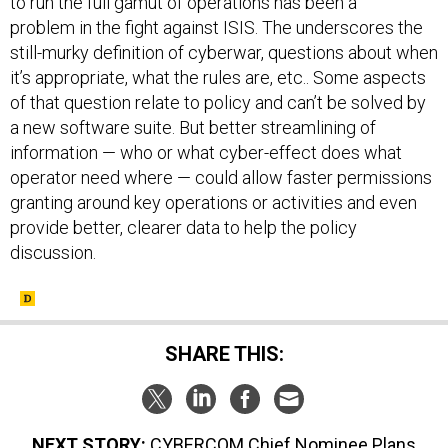
to run the full gamut of operations has been a
problem in the fight against ISIS. The underscores the
still-murky definition of cyberwar, questions about when
it’s appropriate, what the rules are, etc.. Some aspects
of that question relate to policy and can’t be solved by
a new software suite. But better streamlining of
information — who or what cyber-effect does what
operator need where — could allow faster permissions
granting around key operations or activities and even
provide better, clearer data to help the policy
discussion.
SHARE THIS:
NEXT STORY:
CYBERCOM Chief Nominee Plans