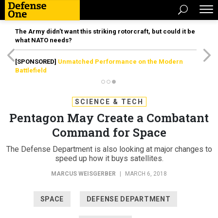
The Army didn’t want this striking rotorcraft, but could it be
what NATO needs?
[SPONSORED]
Unmatched Performance on the Modern
Battlefield
SCIENCE & TECH
Pentagon May Create a Combatant
Command for Space
The Defense Department is also looking at major changes to
speed up how it buys satellites.
MARCUS WEISGERBER
|
MARCH 6, 2018
SPACE
DEFENSE DEPARTMENT