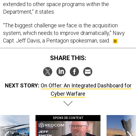
extended to other space programs within the
Department,” it states.
“The biggest challenge we face is the acquisition
system, which needs to improve dramatically,” Navy
Capt. Jeff Davis, a Pentagon spokesman, said.
SHARE THIS:
NEXT STORY:
On Offer: An Integrated Dashboard for
Cyber Warfare
SPONSOR CONTENT