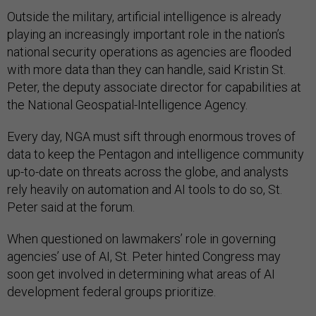
Outside the military, artificial intelligence is already
playing an increasingly important role in the nation’s
national security operations as agencies are flooded
with more data than they can handle, said Kristin St.
Peter, the deputy associate director for capabilities at
the National Geospatial-Intelligence Agency.
Every day, NGA must sift through enormous troves of
data to keep the Pentagon and intelligence community
up-to-date on threats across the globe, and analysts
rely heavily on automation and AI tools to do so, St.
Peter said at the forum.
When questioned on lawmakers’ role in governing
agencies’ use of AI, St. Peter hinted Congress may
soon get involved in determining what areas of AI
development federal groups prioritize.