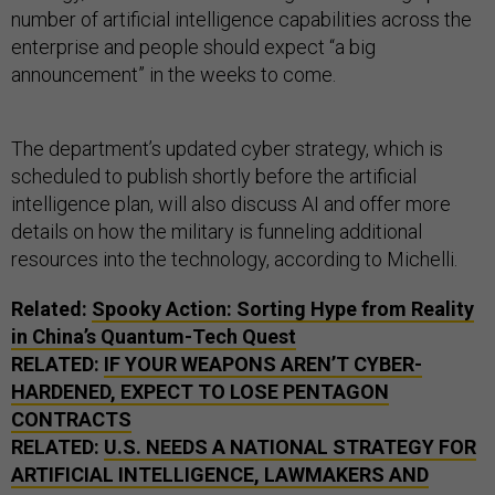
number of artificial intelligence capabilities across the
enterprise and people should expect “a big
announcement” in the weeks to come.
The department’s updated cyber strategy, which is
scheduled to publish shortly before the artificial
intelligence plan, will also discuss AI and offer more
details on how the military is funneling additional
resources into the technology, according to Michelli.
Related:
Spooky Action: Sorting Hype from Reality
in China’s Quantum-Tech Quest
RELATED:
IF YOUR WEAPONS AREN’T CYBER-
HARDENED, EXPECT TO LOSE PENTAGON
CONTRACTS
RELATED:
U.S. NEEDS A NATIONAL STRATEGY FOR
ARTIFICIAL INTELLIGENCE, LAWMAKERS AND