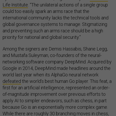
Life Institute
. “The unilateral actions of a single group
could too easily spark an arms race that the
international community lacks the technical tools and
global governance systems to manage. Stigmatizing
and preventing such an arms race should be a high
priority for national and global security.”
Among the signers are Demis Hassabis, Shane Legg,
and Mustafa Suleyman, co-founders of the neural-
networking software company DeepMind. Acquired by
Google in 2014, DeepMind made headlines around the
world last year when its AlphaGo neural network
defeated
the world’s best human Go player. This feat, a
first for an artificial intelligence, represented an order-
of-magnitude improvement over previous efforts to
apply AI to simpler endeavors, such as chess, in part
because Go is an exponentially more complex game.
While there are roughly 30 branching moves in chess,