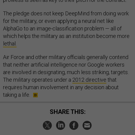
The pledge does not keep DeepMind from doing work
for the military, or even applying a neural net like
AlphaGo to an image-classification problem — all of
which helps the military as an institution become more
lethal.
Air Force and other military officials generally contend
that neither artificial intelligence nor Google workers
are involved in designating, much less striking, targets.
The military operates under a
2012 directive
that
requires human involvement in any decision about
taking a life.
SHARE THIS: