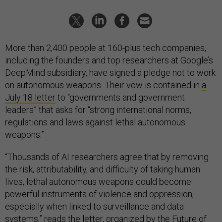
More than 2,400 people at 160-plus tech companies,
including the founders and top researchers at Google’s
DeepMind subsidiary, have signed a pledge not to work
on autonomous weapons. Their vow is contained in
a
July 18 letter
to “governments and government
leaders” that asks for “strong international norms,
regulations and laws against lethal autonomous
weapons.”
“Thousands of AI researchers agree that by removing
the risk, attributability, and difficulty of taking human
lives, lethal autonomous weapons could become
powerful instruments of violence and oppression,
especially when linked to surveillance and data
systems,” reads the letter, organized by the
Future of