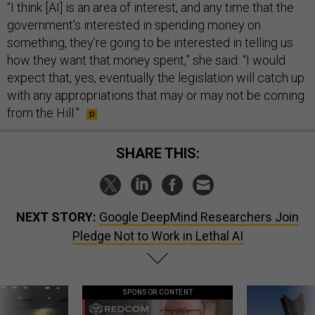
“I think [AI] is an area of interest, and any time that the
government’s interested in spending money on
something, they’re going to be interested in telling us
how they want that money spent,” she said. “I would
expect that, yes, eventually the legislation will catch up
with any appropriations that may or may not be coming
from the Hill.”
SHARE THIS:
NEXT STORY:
Google DeepMind Researchers Join
Pledge Not to Work in Lethal AI
SPONSOR CONTENT