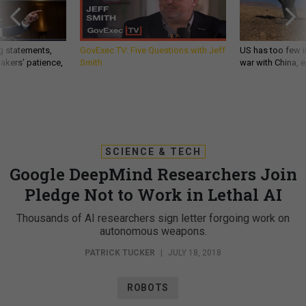
g statements,
GovExec TV: Five Questions with Jeff
US has too few i
akers’ patience,
Smith
war with China, 
SCIENCE & TECH
Google DeepMind Researchers Join
Pledge Not to Work in Lethal AI
Thousands of AI researchers sign letter forgoing work on
autonomous weapons.
PATRICK TUCKER
|
JULY 18, 2018
ROBOTS