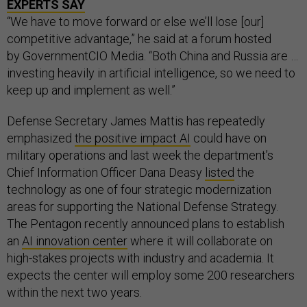
EXPERTS SAY
“We have to move forward or else we’ll lose [our]
competitive advantage,” he said at a forum hosted
by GovernmentCIO Media. “Both China and Russia are …
investing heavily in artificial intelligence, so we need to
keep up and implement as well.”
Defense Secretary James Mattis has repeatedly
emphasized
the positive impact AI
could have on
military operations and last week the department’s
Chief Information Officer Dana Deasy
listed
the
technology as one of four strategic modernization
areas for supporting the National Defense Strategy.
The Pentagon recently announced plans to establish
an
AI innovation center
where it will collaborate on
high-stakes projects with industry and academia. It
expects the center will employ some 200 researchers
within the next two years.