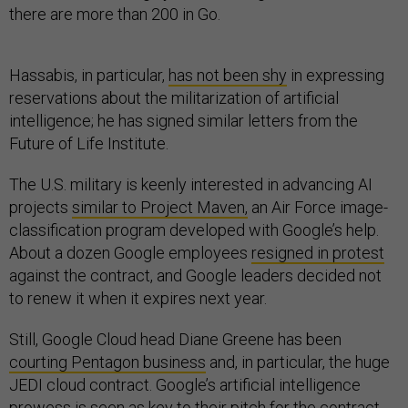
there are more than 200 in Go.
Hassabis, in particular,
has not been shy
in expressing
reservations about the militarization of artificial
intelligence; he has signed similar letters from the
Future of Life Institute.
The U.S. military is keenly interested in advancing AI
projects
similar to Project Maven,
an Air Force image-
classification program developed with Google’s help.
About a dozen Google employees
resigned in protest
against the contract, and Google leaders decided not
to renew it when it expires next year.
Still, Google Cloud head Diane Greene has been
courting Pentagon business
and, in particular, the huge
JEDI cloud contract. Google’s artificial intelligence
prowess is seen as key to their pitch for the contract.