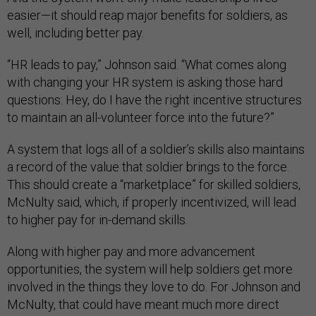
easier—it should reap major benefits for soldiers, as
well, including better pay.
“HR leads to pay,” Johnson said. “What comes along
with changing your HR system is asking those hard
questions: Hey, do I have the right incentive structures
to maintain an all-volunteer force into the future?”
A system that logs all of a soldier’s skills also maintains
a record of the value that soldier brings to the force.
This should create a “marketplace” for skilled soldiers,
McNulty said, which, if properly incentivized, will lead
to higher pay for in-demand skills.
Along with higher pay and more advancement
opportunities, the system will help soldiers get more
involved in the things they love to do. For Johnson and
McNulty, that could have meant much more direct