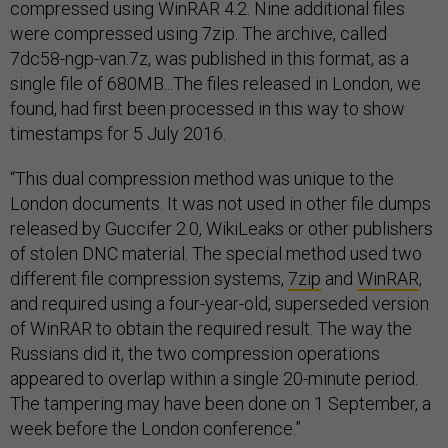
compressed using WinRAR 4.2. Nine additional files
were compressed using 7zip. The archive, called
7dc58-ngp-van.7z, was published in this format, as a
single file of 680MB...The files released in London, we
found, had first been processed in this way to show
timestamps for 5 July 2016.
“This dual compression method was unique to the
London documents. It was not used in other file dumps
released by Guccifer 2.0, WikiLeaks or other publishers
of stolen DNC material. The special method used two
different file compression systems,
7zip
and
WinRAR
,
and required using a four-year-old, superseded version
of WinRAR to obtain the required result. The way the
Russians did it, the two compression operations
appeared to overlap within a single 20-minute period.
The tampering may have been done on 1 September, a
week before the London conference.”