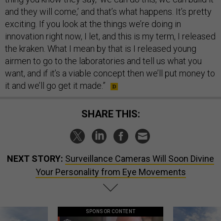
and they will come,’ and that’s what happens. It’s pretty
exciting. If you look at the things we’re doing in
innovation right now, I let, and this is my term, I released
the kraken. What I mean by that is I released young
airmen to go to the laboratories and tell us what you
want, and if it’s a viable concept then we’ll put money to
it and we’ll go get it made.”
SHARE THIS:
NEXT STORY:
Surveillance Cameras Will Soon Divine
Your Personality from Eye Movements
SPONSOR CONTENT