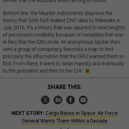
server that the Russians were renting in Illinois.
Bottom line: the Mueller indictments disprove the
theory that Seth Rich leaked DNC data to Wikileaks in
July 2016. It’s a theory that was spurred to new heights
of perceived credibility because of metadata that was
in files that the GRU stole. An anonymous tipster then
sent a group of conspiracy theorists a map to find
precisely the information that the GRU wanted them to
find. From there, it went to Sean Hannity and eventually
to the president and then to the CIA.
SHARE THIS:
NEXT STORY:
Cargo Bases in Space: Air Force
General Wants Them Within a Decade