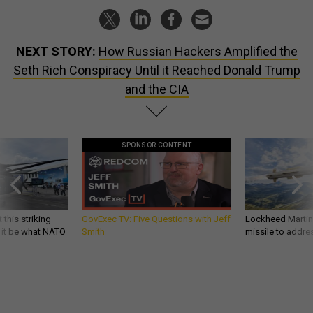
NEXT STORY:
How Russian Hackers Amplified the
Seth Rich Conspiracy Until it Reached Donald Trump
and the CIA
SPONSOR CONTENT
 this striking
GovExec TV: Five Questions with Jeff
Lockheed Martin 
d it be what NATO
Smith
missile to addre