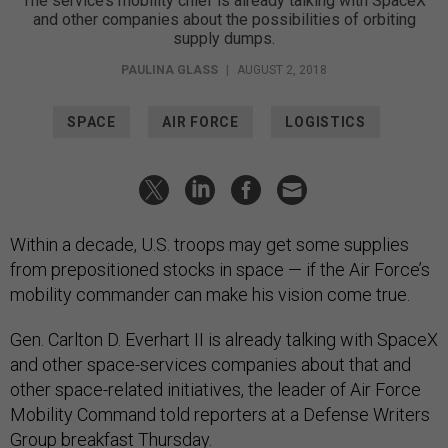
The service’s mobility chief is already talking with SpaceX
and other companies about the possibilities of orbiting
supply dumps.
PAULINA GLASS
|
AUGUST 2, 2018
SPACE
AIR FORCE
LOGISTICS
Within a decade, U.S. troops may get some supplies
from prepositioned stocks in space — if the Air Force’s
mobility commander can make his vision come true.
Gen. Carlton D. Everhart II is already talking with SpaceX
and other space-services companies about that and
other space-related initiatives, the leader of Air Force
Mobility Command told reporters at a Defense Writers
Group breakfast Thursday.