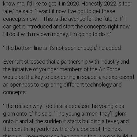
know me, I’d like to get it in 2020. Honestly 2022 is too
late,” he said. “I want it now. I’ve got to get these
concepts now … This is the avenue for the future. If I
can get it introduced and start the concepts right now,
I’ll do it with my own money, I’m going to do it.”
“The bottom line is it’s not soon enough,” he added.
Everhart stressed that a partnership with industry and
the initiative of younger members of the Air Force
would be the key to pioneering in space, and expressed
an openness to exploring different technology and
concepts.
“The reason why I do this is because the young kids
glom onto it,” he said. “The young airmen, they’ll glom
onto it and all the sudden it starts building a fever, and
the next thing you know there’s a concept, the next
thing you know they say, ‘we can do this, we can build it