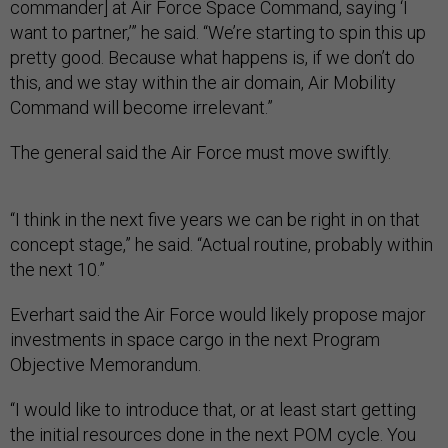
commander] at Air Force Space Command, saying ‘I
want to partner,’” he said. “We’re starting to spin this up
pretty good. Because what happens is, if we don’t do
this, and we stay within the air domain, Air Mobility
Command will become irrelevant.”
The general said the Air Force must move swiftly.
“I think in the next five years we can be right in on that
concept stage,” he said. “Actual routine, probably within
the next 10.”
Everhart said the Air Force would likely propose major
investments in space cargo in the next Program
Objective Memorandum.
“I would like to introduce that, or at least start getting
the initial resources done in the next POM cycle. You