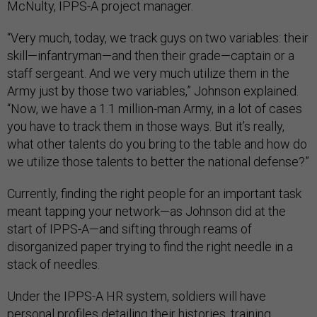
McNulty, IPPS-A project manager.
“Very much, today, we track guys on two variables: their
skill—infantryman—and then their grade—captain or a
staff sergeant. And we very much utilize them in the
Army just by those two variables,” Johnson explained.
“Now, we have a 1.1 million-man Army, in a lot of cases
you have to track them in those ways. But it’s really,
what other talents do you bring to the table and how do
we utilize those talents to better the national defense?”
Currently, finding the right people for an important task
meant tapping your network—as Johnson did at the
start of IPPS-A—and sifting through reams of
disorganized paper trying to find the right needle in a
stack of needles.
Under the IPPS-A HR system, soldiers will have
personal profiles detailing their histories, training,