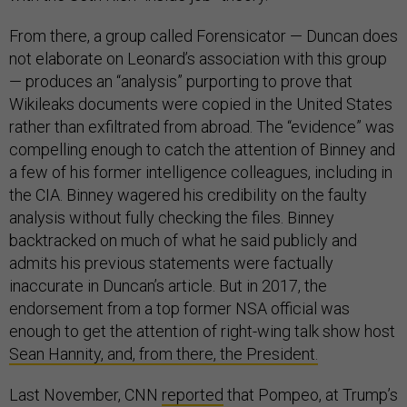
From there, a group called Forensicator — Duncan does
not elaborate on Leonard’s association with this group
— produces an “analysis” purporting to prove that
Wikileaks documents were copied in the United States
rather than exfiltrated from abroad. The “evidence” was
compelling enough to catch the attention of Binney and
a few of his former intelligence colleagues, including in
the CIA. Binney wagered his credibility on the faulty
analysis without fully checking the files. Binney
backtracked on much of what he said publicly and
admits his previous statements were factually
inaccurate in Duncan’s article. But in 2017, the
endorsement from a top former NSA official was
enough to get the attention of right-wing talk show host
Sean Hannity, and, from there, the President.
Last November, CNN
reported
that Pompeo, at Trump’s