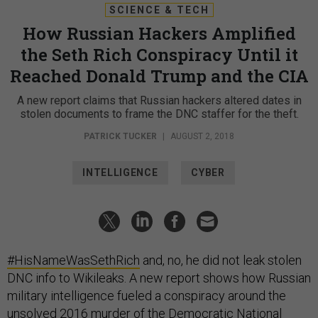
SCIENCE & TECH
How Russian Hackers Amplified
the Seth Rich Conspiracy Until it
Reached Donald Trump and the CIA
A new report claims that Russian hackers altered dates in
stolen documents to frame the DNC staffer for the theft.
PATRICK TUCKER
|
AUGUST 2, 2018
INTELLIGENCE
CYBER
#HisNameWasSethRich
and, no, he did not leak stolen
DNC info to Wikileaks. A new report shows how Russian
military intelligence fueled a conspiracy around the
unsolved 2016 murder of the Democratic National