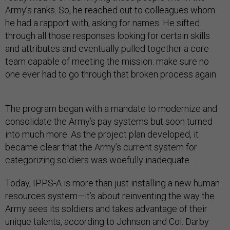
Army’s ranks. So, he reached out to colleagues whom
he had a rapport with, asking for names. He sifted
through all those responses looking for certain skills
and attributes and eventually pulled together a core
team capable of meeting the mission: make sure no
one ever had to go through that broken process again.
The program began with a mandate to modernize and
consolidate the Army’s pay systems but soon turned
into much more. As the project plan developed, it
became clear that the Army’s current system for
categorizing soldiers was woefully inadequate.
Today, IPPS-A is more than just installing a new human
resources system—it’s about reinventing the way the
Army sees its soldiers and takes advantage of their
unique talents, according to Johnson and Col. Darby