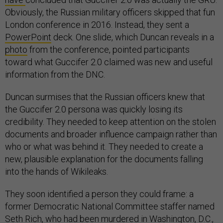
Obviously, the Russian military officers skipped that fun
London conference in 2016. Instead, they sent a
PowerPoint
deck. One slide, which Duncan reveals in a
photo
from the conference, pointed participants
toward what Guccifer 2.0 claimed was new and useful
information from the DNC.
Duncan surmises that the Russian officers knew that
the Guccifer 2.0 persona was quickly losing its
credibility. They needed to keep attention on the stolen
documents and broader influence campaign rather than
who or what was behind it. They needed to create a
new, plausible explanation for the documents falling
into the hands of Wikileaks.
They soon identified a person they could frame: a
former Democratic National Committee staffer named
Seth Rich, who had been murdered in Washington, D.C.,