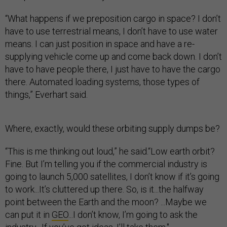
“What happens if we preposition cargo in space? I don’t
have to use terrestrial means, I don’t have to use water
means. I can just position in space and have a re-
supplying vehicle come up and come back down. I don’t
have to have people there, I just have to have the cargo
there. Automated loading systems, those types of
things,” Everhart said.
Where, exactly, would these orbiting supply dumps be?
“This is me thinking out loud,” he said.“Low earth orbit?
Fine. But I’m telling you if the commercial industry is
going to launch 5,000 satellites, I don’t know if it’s going
to work...It’s cluttered up there. So, is it...the halfway
point between the Earth and the moon? ...Maybe we
can put it in
GEO
...I don’t know, I’m going to ask the