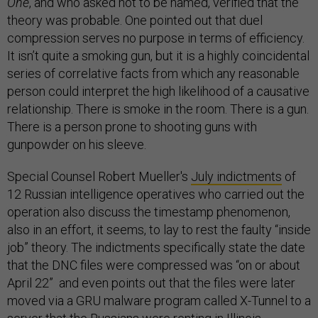
One
, and who asked not to be named, verified that the
theory was probable. One pointed out that duel
compression serves no purpose in terms of efficiency.
It isn’t quite a smoking gun, but it is a highly coincidental
series of correlative facts from which any reasonable
person could interpret the high likelihood of a causative
relationship. There is smoke in the room. There is a gun.
There is a person prone to shooting guns with
gunpowder on his sleeve.
Special Counsel Robert Mueller's
July indictments
of
12 Russian intelligence operatives who carried out the
operation also discuss the timestamp phenomenon,
also in an effort, it seems, to lay to rest the faulty “inside
job” theory. The indictments specifically state the date
that the DNC files were compressed was “on or about
April 22” and even points out that the files were later
moved via a GRU malware program called X-Tunnel to a