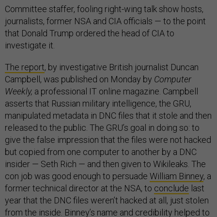
Committee staffer, fooling right-wing talk show hosts,
journalists, former NSA and CIA officials — to the point
that Donald Trump ordered the head of CIA to
investigate it.
The report
, by investigative British journalist Duncan
Campbell, was published on Monday by
Computer
Weekly,
a professional IT online magazine. Campbell
asserts that Russian military intelligence, the GRU,
manipulated metadata in DNC files that it stole and then
released to the public. The GRU’s goal in doing so: to
give the false impression that the files were not hacked
but copied from one computer to another by a DNC
insider — Seth Rich — and then given to Wikileaks. The
con job was good enough to persuade
William Binney
, a
former technical director at the NSA, to
conclude
last
year that the DNC files weren’t hacked at all, just stolen
from the inside. Binney’s name and credibility helped to