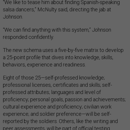
“We like to tease him about finding Spanish-speaking
salsa dancers,” McNulty said, directing the jab at
Johnson.
“We can find anything with this system,” Johnson
responded confidently.
The new schema uses a five-by-five matrix to develop
a 25-point profile that dives into knowledge, skills,
behaviors, experience and readiness.
Eight of those 25—self-professed knowledge;
professional licenses, certificates and skills; self-
professed attributes; languages and level of
proficiency; personal goals, passion and achievements;
cultural experience and proficiency; civilian work
experience; and soldier preference—will be self-
reported by the soldiers. Others, like the writing and
peer assessments, will be part of official testing.