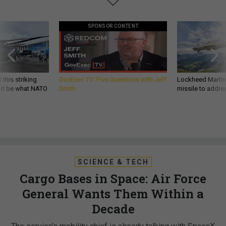
SPONSOR CONTENT
 this striking
GovExec TV: Five Questions with Jeff
Lockheed Martin 
d it be what NATO
Smith
missile to addre
SCIENCE & TECH
Cargo Bases in Space: Air Force
General Wants Them Within a
Decade