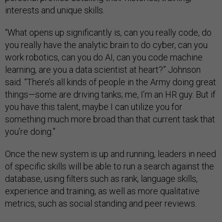
interests and unique skills.
“What opens up significantly is, can you really code, do
you really have the analytic brain to do cyber, can you
work robotics, can you do AI, can you code machine
learning, are you a data scientist at heart?” Johnson
said. “There’s all kinds of people in the Army doing great
things—some are driving tanks; me, I’m an HR guy. But if
you have this talent, maybe I can utilize you for
something much more broad than that current task that
you’re doing.”
Once the new system is up and running, leaders in need
of specific skills will be able to run a search against the
database, using filters such as rank, language skills,
experience and training, as well as more qualitative
metrics, such as social standing and peer reviews.