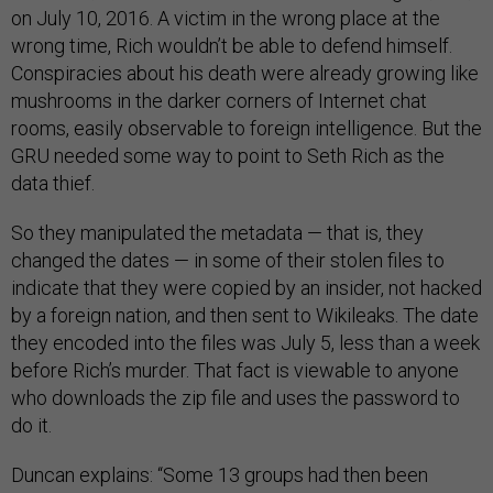
on July 10, 2016. A victim in the wrong place at the
wrong time, Rich wouldn’t be able to defend himself.
Conspiracies about his death were already growing like
mushrooms in the darker corners of Internet chat
rooms, easily observable to foreign intelligence. But the
GRU needed some way to point to Seth Rich as the
data thief.
So they manipulated the metadata — that is, they
changed the dates — in some of their stolen files to
indicate that they were copied by an insider, not hacked
by a foreign nation, and then sent to Wikileaks. The date
they encoded into the files was July 5, less than a week
before Rich’s murder. That fact is viewable to anyone
who downloads the zip file and uses the password to
do it.
Duncan explains: “Some 13 groups had then been