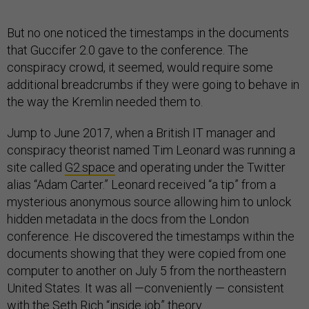
But no one noticed the timestamps in the documents
that Guccifer 2.0 gave to the conference. The
conspiracy crowd, it seemed, would require some
additional breadcrumbs if they were going to behave in
the way the Kremlin needed them to.
Jump to June 2017, when a British IT manager and
conspiracy theorist named Tim Leonard was running a
site called
G2.space
and operating under the Twitter
alias “Adam Carter.” Leonard received “a tip” from a
mysterious anonymous source allowing him to unlock
hidden metadata in the docs from the London
conference. He discovered the timestamps within the
documents showing that they were copied from one
computer to another on July 5 from the northeastern
United States. It was all —conveniently — consistent
with the Seth Rich “inside job” theory.