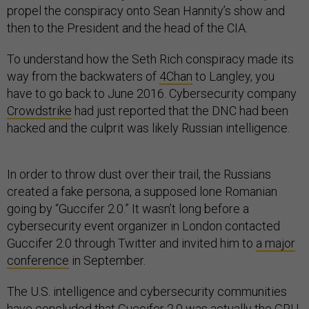
propel the conspiracy onto Sean Hannity’s show and
then to the President and the head of the CIA.
To understand how the Seth Rich conspiracy made its
way from the backwaters of
4Chan
to Langley, you
have to go back to June 2016. Cybersecurity company
Crowdstrike
had just reported that the DNC had been
hacked and the culprit was likely Russian intelligence.
In order to throw dust over their trail, the Russians
created a fake persona, a supposed lone Romanian
going by “Guccifer 2.0.” It wasn’t long before a
cybersecurity event organizer in London contacted
Guccifer 2.0 through Twitter and invited him to
a major
conference
in September.
The U.S. intelligence and cybersecurity communities
have
concluded that Guccifer 2.0 was actually the GRU.