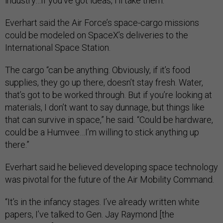
industry…If you’ve got ideas, I’ll take them."
Everhart said the Air Force’s space-cargo missions
could be modeled on SpaceX’s deliveries to the
International Space Station.
The cargo “can be anything. Obviously, if it’s food
supplies, they go up there, doesn’t stay fresh. Water,
that’s got to be worked through. But if you’re looking at
materials, I don’t want to say dunnage, but things like
that can survive in space,” he said. “Could be hardware,
could be a Humvee…I’m willing to stick anything up
there.”
Everhart said he believed developing space technology
was pivotal for the future of the Air Mobility Command.
“It’s in the infancy stages. I’ve already written white
papers, I’ve talked to Gen. Jay Raymond [the