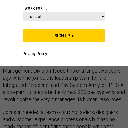
I WORK FOR ...
One of the hardest parts of starting a new government
program is finding the right talent to see it through. The
SIGN UP
Army knows this all too well. But a couple of program
managers think they have at least part of the solution.
Privacy Policy
Col. Gregory Johnson, chief of the Army’s Functional
Management Division, faced this challenge two years
ago when he joined the leadership team for the
Integrated Personnel and Pay System-Army, or IPPS-A,
a program to integrate the Army’s 200 pay systems and
revolutionize the way it manages its human resources.
Johnson needed a team of strong coders, designers
and customer experience professionals but had no
ready means of identifying those people within the