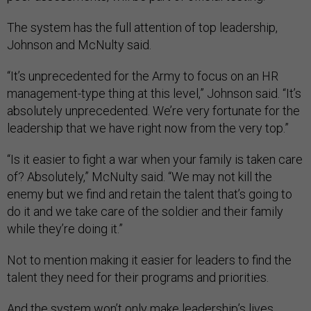
The system has the full attention of top leadership,
Johnson and McNulty said.
“It’s unprecedented for the Army to focus on an HR
management-type thing at this level,” Johnson said. “It’s
absolutely unprecedented. We’re very fortunate for the
leadership that we have right now from the very top.”
“Is it easier to fight a war when your family is taken care
of? Absolutely,” McNulty said. “We may not kill the
enemy but we find and retain the talent that’s going to
do it and we take care of the soldier and their family
while they’re doing it.”
Not to mention making it easier for leaders to find the
talent they need for their programs and priorities.
And the system won’t only make leadership’s lives