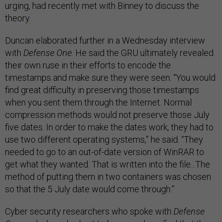
urging, had recently met with Binney to discuss the
theory
.
Duncan elaborated further in a Wednesday interview
with
Defense One
. He said the GRU ultimately revealed
their own ruse in their efforts to encode the
timestamps and make sure they were seen. “You would
find great difficulty in preserving those timestamps
when you sent them through the Internet. Normal
compression methods would not preserve those July
five dates. In order to make the dates work, they had to
use two different operating systems,” he said. “They
needed to go to an out-of-date version of WinRAR to
get what they wanted. That is written into the file...The
method of putting them in two containers was chosen
so that the 5 July date would come through.”
Cyber security researchers who spoke with
Defense