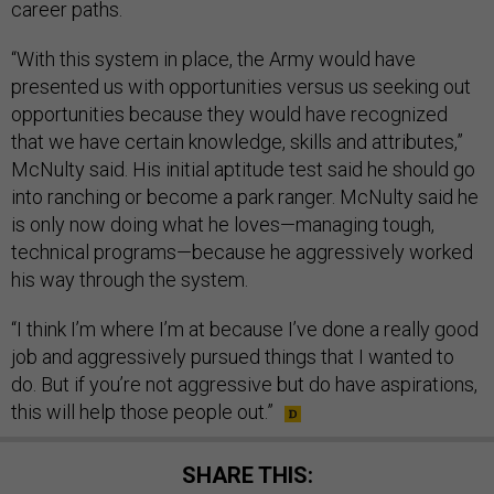
career paths.
“With this system in place, the Army would have
presented us with opportunities versus us seeking out
opportunities because they would have recognized
that we have certain knowledge, skills and attributes,”
McNulty said. His initial aptitude test said he should go
into ranching or become a park ranger. McNulty said he
is only now doing what he loves—managing tough,
technical programs—because he aggressively worked
his way through the system.
“I think I’m where I’m at because I’ve done a really good
job and aggressively pursued things that I wanted to
do. But if you’re not aggressive but do have aspirations,
this will help those people out.”
SHARE THIS: