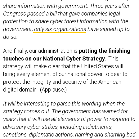
share information with government. Three years after
Congress passed a bill that gave companies legal
protection to share cyber threat information with the
government,
only six organizations
have signed up to
do so.
And finally, our administration is
putting the finishing
touches on our National Cyber Strategy
. This
strategy will make clear that the United States will
bring every element of our national power to bear to
protect the integrity and security of the American
digital domain. (Applause.)
It will be interesting to parse this wording when the
strategy comes out. The government has warned for
years that it will use all elements of power to respond to
adversary cyber strikes, including indictments,
sanctions, diplomatic actions, naming and shaming bad