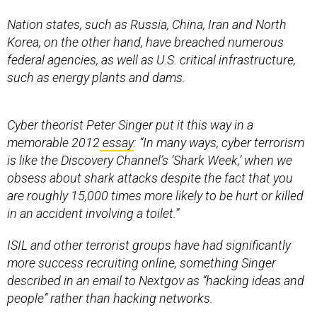
Nation states, such as Russia, China, Iran and North
Korea, on the other hand, have breached numerous
federal agencies, as well as U.S. critical infrastructure,
such as energy plants and dams.
Cyber theorist Peter Singer put it this way in a
memorable 2012
essay
: “In many ways, cyber terrorism
is like the Discovery Channel’s ‘Shark Week,’ when we
obsess about shark attacks despite the fact that you
are roughly 15,000 times more likely to be hurt or killed
in an accident involving a toilet.”
ISIL and other terrorist groups have had significantly
more success recruiting online, something Singer
described in an email to Nextgov as “hacking ideas and
people” rather than hacking networks.