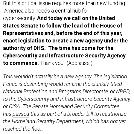
But this critical issue requires more than new funding.
America also needs a central hub for
cybersecurity.
And today we call on the United
States Senate to follow the lead of the House of
Representatives and, before the end of this year,
enact legislation to create a new agency under the
authority of DHS. The time has come for the
Cybersecurity and Infrastructure Security Agency
to commence.
Thank you. (Applause.)
This wouldn’t actually be a new agency. The legislation
Pence is describing would rename the clunkily-titled
National Protection and Programs Directorate, or NPPD,
to the Cybersecurity and Infrastructure Security Agency,
or CISA. The Senate Homeland Security Committee
has
passed
this as part of a broader bill to reauthorize
the Homeland Security Department, which has not yet
reached the floor.