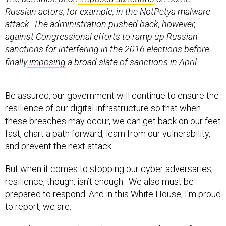
Russian actors, for example, in the NotPetya malware
attack. The administration pushed back, however,
against Congressional efforts to ramp up Russian
sanctions for interfering in the 2016 elections before
finally
imposing
a broad slate of sanctions in April.
Be assured, our government will continue to ensure the
resilience of our digital infrastructure so that when
these breaches may occur, we can get back on our feet
fast, chart a path forward, learn from our vulnerability,
and prevent the next attack.
But when it comes to stopping our cyber adversaries,
resilience, though, isn’t enough. We also must be
prepared to respond. And in this White House, I'm proud
to report, we are.