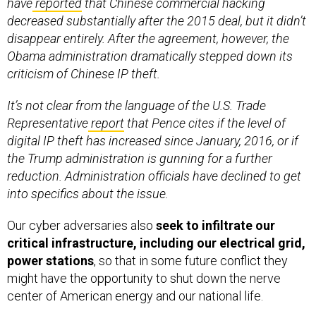
have
reported
that Chinese commercial hacking
decreased substantially after the 2015 deal, but it didn’t
disappear entirely. After the agreement, however, the
Obama administration dramatically stepped down its
criticism of Chinese IP theft.
It’s not clear from the language of the U.S. Trade
Representative
report
that Pence cites if the level of
digital IP theft has increased since January, 2016, or if
the Trump administration is gunning for a further
reduction. Administration officials have declined to get
into specifics about the issue.
Our cyber adversaries also
seek to infiltrate our
critical infrastructure,
including our electrical grid,
power stations
, so that in some future conflict they
might have the opportunity to shut down the nerve
center of American energy and our national life.