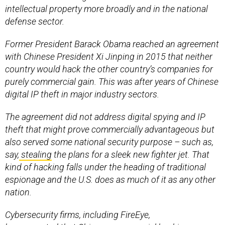
intellectual property more broadly and in the national
defense sector.
Former President Barack Obama reached an agreement
with Chinese President Xi Jinping in 2015 that neither
country would hack the other country’s companies for
purely commercial gain. This was after years of Chinese
digital IP theft in major industry sectors.
The agreement did not address digital spying and IP
theft that might prove commercially advantageous but
also served some national security purpose – such as,
say,
stealing
the plans for a sleek new fighter jet. That
kind of hacking falls under the heading of traditional
espionage and the U.S. does as much of it as any other
nation.
Cybersecurity firms, including FireEye,