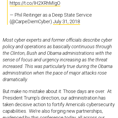
https://t.co/lH2XRhMIgO
— Phil Reitinger as a Deep State Service
(@CarpeDiemCyber)
July 31, 2018
Most cyber experts and former officials describe cyber
policy and operations as basically continuous through
the Clinton, Bush and Obama administrations with the
sense of focus and urgency increasing as the threat
increased. This was particularly true during the Obama
administration when the pace of major attacks rose
dramatically.
But make no mistake about it: Those days are over. At
President Trump’s direction, our administration has
taken decisive action to fortify America’s cybersecurity
capabilities. We’re also forging new partnerships,
evidenced by this conference today, all across our