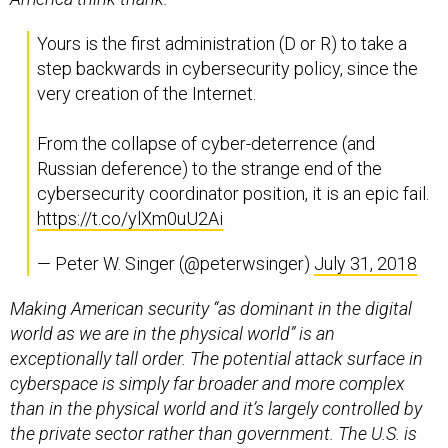
Yours is the first administration (D or R) to take a
step backwards in cybersecurity policy, since the
very creation of the Internet.
From the collapse of cyber-deterrence (and
Russian deference) to the strange end of the
cybersecurity coordinator position, it is an epic fail.
https://t.co/ylXm0uU2Ai
— Peter W. Singer (@peterwsinger)
July 31, 2018
Making American security “as dominant in the digital
world as we are in the physical world” is an
exceptionally tall order. The potential attack surface in
cyberspace is simply far broader and more complex
than in the physical world and it’s largely controlled by
the private sector rather than government. The U.S. is