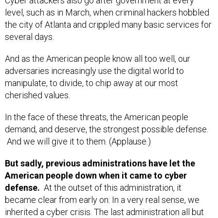
Cyber attackers also go after government at every
level, such as in March, when criminal hackers hobbled
the city of Atlanta and crippled many basic services for
several days.
And as the American people know all too well, our
adversaries increasingly use the digital world to
manipulate, to divide, to chip away at our most
cherished values.
In the face of these threats, the American people
demand, and deserve, the strongest possible defense.
And we will give it to them. (Applause.)
But sadly, previous administrations have let the
American people down when it came to cyber
defense.
At the outset of this administration, it
became clear from early on: In a very real sense, we
inherited a cyber crisis. The last administration all but