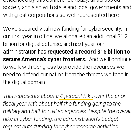
society and also with state and local governments and
with great corporations so well represented here.
We’ve secured vital new funding for cybersecurity. In
our first year in office, we allocated an additional $1.2
billion for digital defense, and next year, our
administration has
requested a record $15 billion to
secure America’s cyber frontiers.
And we'll continue
to work with Congress to provide the resources we
need to defend our nation from the threats we face in
the digital domain.
This represents about a
4 percent hike
over the prior
fiscal year with about half the funding going to the
military and half to civilian agencies. Despite the overall
hike in cyber funding, the administration’s budget
request cuts funding for cyber research activities.