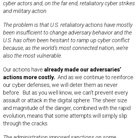
cyber actors and, on the far end, retaliatory cyber strikes
and military action.
The problem is that U.S. retaliatory actions have mostly
been insufficient to change adversary behavior and the
U.S. has often been hesitant to ramp up cyber conflict
because, as the world’s most connected nation, we’re
also the most vulnerable.
Our actions have
already made our adversaries’
actions more costly.
And as we continue to reinforce
our cyber defenses, we will deter them as never
before. But as you well know, we can't prevent every
assault or attack in the digital sphere. The sheer size
and magnitude of the danger, combined with the rapid
evolution, means that some attempts will simply slip
through the cracks.
The administration
imposed sanctions
on some