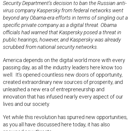
Security Department’s decision to ban the Russian anti-
virus company Kaspersky from federal networks went
beyond any Obama-era efforts in terms of singling out a
specific private company as a digital threat. Obama
officials had warned that Kaspersky posed a threat in
public hearings, however, and Kaspersky was already
scrubbed from national security networks.
America depends on the digital world more with every
passing day, as all the industry leaders here know too
well. It’s opened countless new doors of opportunity,
created extraordinary new sources of prosperity, and
unleashed a new era of entrepreneurship and
innovation that has infused nearly every aspect of our
lives and our society.
Yet while this revolution has spurred new opportunities,
as you all have discussed here today, it has also