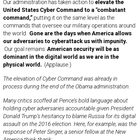
Our administration has taken action to
elevate the
United States Cyber Command to a "combatant
command,”
putting it on the same level as the
commands that oversee our military operations around
the world.
Gone are the days when America allows
our adversaries to cyberattack us with impunity.
Our goal remains:
American security will be as
dominant in the digital world as we are in the
physical world.
(Applause.)
The elevation of Cyber Command was already in
process during the end of the Obama administration.
Many critics scoffed at Pence’s bold language about
holding cyber adversaries accountable given President
Donald Trump’s hesitancy to blame Russia for its digital
assault on the 2016 election. Here, for example, was the
response of Peter Singer, a senior fellow at the New
America think thank: