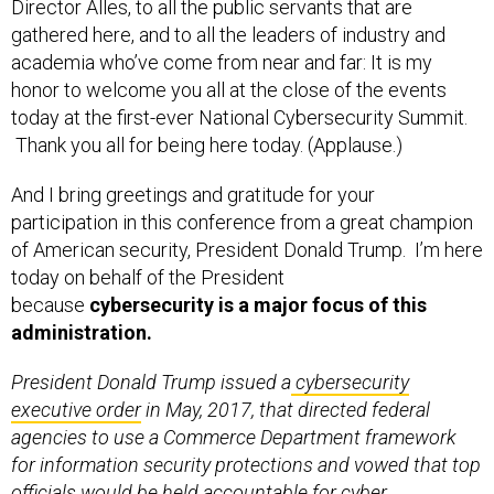
Director Alles, to all the public servants that are
gathered here, and to all the leaders of industry and
academia who’ve come from near and far: It is my
honor to welcome you all at the close of the events
today at the first-ever National Cybersecurity Summit.
Thank you all for being here today. (Applause.)
And I bring greetings and gratitude for your
participation in this conference from a great champion
of American security, President Donald Trump. I’m here
today on behalf of the President
because
cybersecurity is a major focus of this
administration.
President Donald Trump issued a
cybersecurity
executive order
in May, 2017, that directed federal
agencies to use a Commerce Department framework
for information security protections and vowed that top
officials would be held accountable for cyber