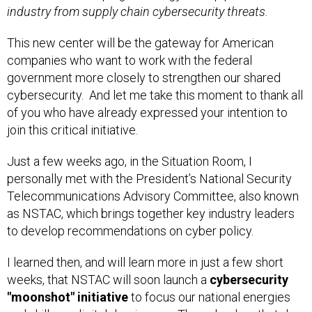
industry from supply chain cybersecurity threats.
This new center will be the gateway for American
companies who want to work with the federal
government more closely to strengthen our shared
cybersecurity. And let me take this moment to thank all
of you who have already expressed your intention to
join this critical initiative.
Just a few weeks ago, in the Situation Room, I
personally met with the President’s National Security
Telecommunications Advisory Committee, also known
as NSTAC, which brings together key industry leaders
to develop recommendations on cyber policy.
I learned then, and will learn more in just a few short
weeks, that NSTAC will soon launch a
cybersecurity
"moonshot" initiative
to focus our national energies