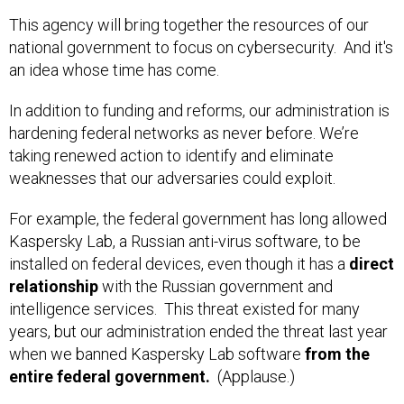
This agency will bring together the resources of our
national government to focus on cybersecurity. And it's
an idea whose time has come.
In addition to funding and reforms, our administration is
hardening federal networks as never before. We’re
taking renewed action to identify and eliminate
weaknesses that our adversaries could exploit.
For example, the federal government has long allowed
Kaspersky Lab, a Russian anti-virus software, to be
installed on federal devices, even though it has a
direct
relationship
with the Russian government and
intelligence services. This threat existed for many
years, but our administration ended the threat last year
when we banned Kaspersky Lab software
from the
entire federal government.
(Applause.)