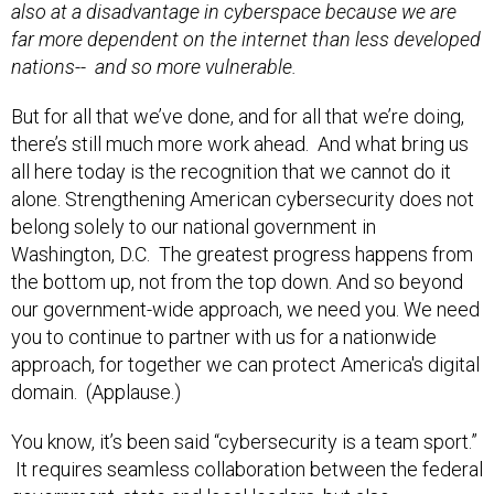
also at a disadvantage in cyberspace because we are
far more dependent on the internet than less developed
nations-- and so more vulnerable.
But for all that we’ve done, and for all that we’re doing,
there’s still much more work ahead. And what bring us
all here today is the recognition that we cannot do it
alone. Strengthening American cybersecurity does not
belong solely to our national government in
Washington, D.C. The greatest progress happens from
the bottom up, not from the top down. And so beyond
our government-wide approach, we need you. We need
you to continue to partner with us for a nationwide
approach, for together we can protect America's digital
domain. (Applause.)
You know, it’s been said “cybersecurity is a team sport.”
It requires seamless collaboration between the federal