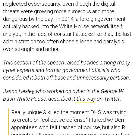
neglected cybersecurity, even though the digital
threats were growing more numerous and more
dangerous by the day. In 2014, a foreign government
actually hacked into the White House network itself,
and yet, in the face of constant attacks like that, the last
administration too often chose silence and paralysis
over strength and action.
This section of the speech raised hackles among many
cyber experts and former government officials who
considered it both off-base and unnecessarily partisan.
Jason Healey, who worked on cyber in the George W.
Bush White House, described it
this way
on Twitter:
Really unique & killed the moment DHS was trying
to create on "collective defense." I talked w/ Dem
appointees who felt trashed of course, but also R
appointees & even senior career civil servants, flag