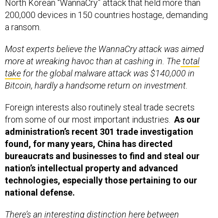
North Korean “WannaCry” attack that held more than
200,000 devices in 150 countries hostage, demanding
a ransom.
Most experts believe the WannaCry attack was aimed
more at wreaking havoc than at cashing in. The
total
take
for the global malware attack was $140,000 in
Bitcoin, hardly a handsome return on investment.
Foreign interests also routinely steal trade secrets
from some of our most important industries.
As our
administration’s recent 301 trade investigation
found, for many years, China has directed
bureaucrats and businesses to find and steal our
nation’s intellectual property and advanced
technologies, especially those pertaining to our
national defense.
There’s an interesting distinction here between