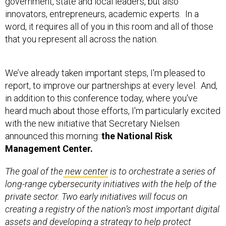
government, state and local leaders, but also
innovators, entrepreneurs, academic experts. In a
word, it requires all of you in this room and all of those
that you represent all across the nation.
We’ve already taken important steps, I'm pleased to
report, to improve our partnerships at every level. And,
in addition to this conference today, where you've
heard much about those efforts, I'm particularly excited
with the new initiative that Secretary Nielsen
announced this morning:
the National Risk
Management Center.
The goal of the
new center
is to orchestrate a series of
long-range cybersecurity initiatives with the help of the
private sector. Two early initiatives will focus on
creating a registry of the nation’s most important digital
assets and developing a strategy to help protect