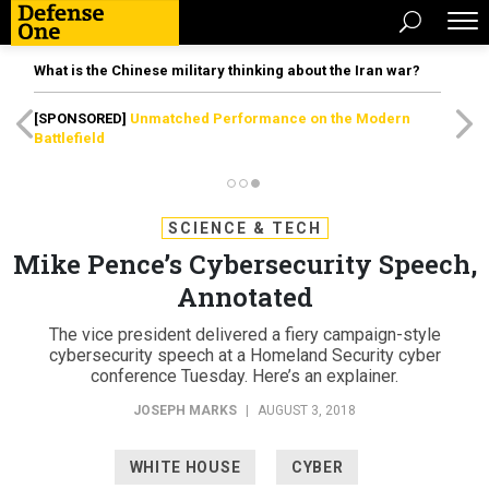
What is the Chinese military thinking about the Iran war?
[SPONSORED]
Unmatched Performance on the Modern
Battlefield
SCIENCE & TECH
Mike Pence’s Cybersecurity Speech,
Annotated
The vice president delivered a fiery campaign-style
cybersecurity speech at a Homeland Security cyber
conference Tuesday. Here’s an explainer.
JOSEPH MARKS
|
AUGUST 3, 2018
WHITE HOUSE
CYBER