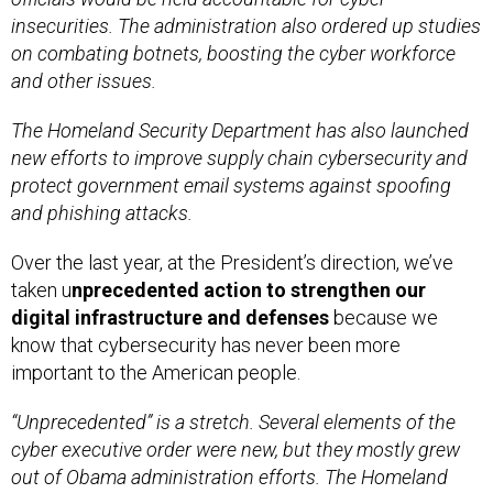
insecurities. The administration also ordered up studies
on combating botnets, boosting the cyber workforce
and other issues.
The Homeland Security Department has also launched
new efforts to improve supply chain cybersecurity and
protect government email systems against spoofing
and phishing attacks.
Over the last year, at the President’s direction, we’ve
taken u
nprecedented action to strengthen our
digital infrastructure and defenses
because we
know that cybersecurity has never been more
important to the American people.
“Unprecedented” is a stretch. Several elements of the
cyber executive order were new, but they mostly grew
out of Obama administration efforts. The Homeland