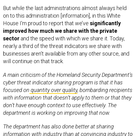
But while the last administrations almost always held
on to this administration [information], in this White
House I'm proud to report that we’ve
significantly
improved how much we share with the private
sector
and the speed with which we share it. Today,
nearly a third of the threat indicators we share with
businesses aren’t available from any other source, and
will continue on that track.
A main criticism of the Homeland Security Department’s
cyber threat indicator sharing program is that it has
focused on
quantity over quality
, bombarding recipients
with information that doesn’t apply to them or that they
don’t have enough context to use effectively. The
department is working on improving that now.
The department has also done better at sharing
information with industry than at convincing industry to