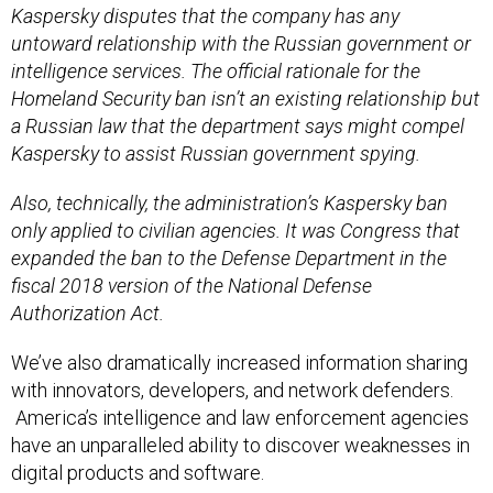
Kaspersky disputes that the company has any
untoward relationship with the Russian government or
intelligence services. The official rationale for the
Homeland Security ban isn’t an existing relationship but
a Russian law that the department says might compel
Kaspersky to assist Russian government spying.
Also, technically, the administration’s Kaspersky ban
only applied to civilian agencies. It was Congress that
expanded the ban to the Defense Department in the
fiscal 2018 version of the National Defense
Authorization Act.
We’ve also dramatically increased information sharing
with innovators, developers, and network defenders.
America’s intelligence and law enforcement agencies
have an unparalleled ability to discover weaknesses in
digital products and software.