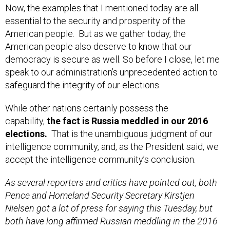
Now, the examples that I mentioned today are all
essential to the security and prosperity of the
American people. But as we gather today, the
American people also deserve to know that our
democracy is secure as well. So before I close, let me
speak to our administration’s unprecedented action to
safeguard the integrity of our elections.
While other nations certainly possess the
capability,
the fact is Russia meddled in our 2016
elections.
That is the unambiguous judgment of our
intelligence community, and, as the President said, we
accept the intelligence community’s conclusion.
As several reporters and critics have pointed out, both
Pence and Homeland Security Secretary Kirstjen
Nielsen got a lot of press for saying this Tuesday, but
both have long affirmed Russian meddling in the 2016