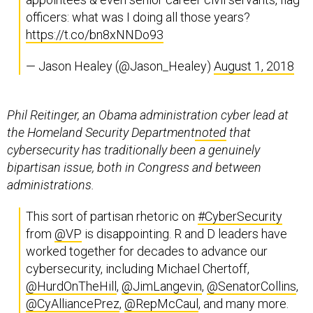
officers: what was I doing all those years?
https://t.co/bn8xNNDo93
— Jason Healey (@Jason_Healey)
August 1, 2018
Phil Reitinger, an Obama administration cyber lead at
the Homeland Security Department
noted
that
cybersecurity has traditionally been a genuinely
bipartisan issue, both in Congress and between
administrations.
This sort of partisan rhetoric on
#CyberSecurity
from
@VP
is disappointing. R and D leaders have
worked together for decades to advance our
cybersecurity, including Michael Chertoff,
@HurdOnTheHill
,
@JimLangevin
,
@SenatorCollins
,
@CyAlliancePrez
,
@RepMcCaul
, and many more.