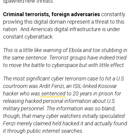
spawned new threats.
Criminal terrorists, foreign adversaries
constantly
prowling this digital domain represent a threat to this
nation. And America’s digital infrastructure is under
constant cyberattack.
This is a little like warning of Ebola and toe stubbing in
the same sentence. Terrorist groups have indeed tried
to move the battle to cyberspace but with little effect.
The most significant cyber terrorism case to hit a U.S.
courtroom was Ardit Ferizi, an ISIL-linked Kosovar
hacker who was
sentenced
to 20 years in prison for
releasing hacked personal information about U.S.
military personnel. The information was so bland,
though, that many cyber watchers initially speculated
Ferizi merely claimed he’d hacked it and actually found
it through public internet searches.