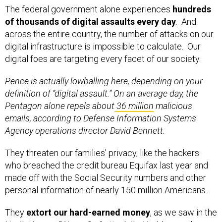
The federal government alone experiences
hundreds
of thousands of digital assaults every day
. And
across the entire country, the number of attacks on our
digital infrastructure is impossible to calculate. Our
digital foes are targeting every facet of our society.
Pence is actually lowballing here, depending on your
definition of “digital assault.” On an average day, the
Pentagon alone repels about
36 million
malicious
emails, according to Defense Information Systems
Agency operations director David Bennett.
They threaten our families’ privacy, like the hackers
who breached the credit bureau Equifax last year and
made off with the Social Security numbers and other
personal information of nearly 150 million Americans.
They
extort our hard-earned money
, as we saw in the