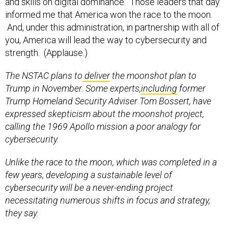
and skills on digital dominance. Those leaders that day
informed me that America won the race to the moon.
And, under this administration, in partnership with all of
you, America will lead the way to cybersecurity and
strength. (Applause.)
The NSTAC plans to
deliver
the moonshot plan to
Trump in November. Some experts,
including
former
Trump Homeland Security Adviser Tom Bossert, have
expressed skepticism about the moonshot project,
calling the 1969 Apollo mission a poor analogy for
cybersecurity.
Unlike the race to the moon, which was completed in a
few years, developing a sustainable level of
cybersecurity will be a never-ending project
necessitating numerous shifts in focus and strategy,
they say.