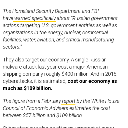
The Homeland Security Department and FBI
have
warned specifically
about “Russian government
actions targeting U.S. government entities as well as
organizations in the energy, nuclear, commercial
facilities, water, aviation, and critical manufacturing
sectors.”
They also target our economy. A single Russian
malware attack last year cost a major American
shipping company roughly $400 million. And in 2016,
cyberattacks, it is estimated,
cost our economy as
much as $109 billion.
The figure from a February
report
by the White House
Council of Economic Advisers estimates the cost
between $57 billion and $109 billion.