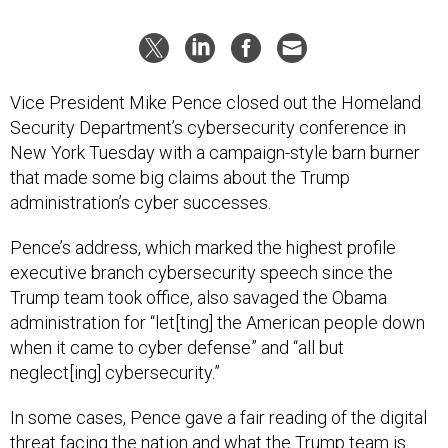
Vice President Mike Pence closed out the Homeland
Security Department’s cybersecurity conference in
New York Tuesday with a campaign-style barn burner
that made some big claims about the Trump
administration’s cyber successes.
Pence’s address, which marked the highest profile
executive branch cybersecurity speech since the
Trump team took office, also savaged the Obama
administration for “let[ting] the American people down
when it came to cyber defense” and “all but
neglect[ing] cybersecurity.”
In some cases, Pence gave a fair reading of the digital
threat facing the nation and what the Trump team is