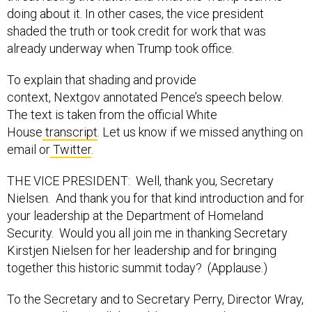
doing about it. In other cases, the vice president
shaded the truth or took credit for work that was
already underway when Trump took office.
To explain that shading and provide
context, Nextgov annotated Pence’s speech below.
The text is taken from the official White
House
transcript
. Let us know if we missed anything on
email or
Twitter
.
THE VICE PRESIDENT: Well, thank you, Secretary
Nielsen. And thank you for that kind introduction and for
your leadership at the Department of Homeland
Security. Would you all join me in thanking Secretary
Kirstjen Nielsen for her leadership and for bringing
together this historic summit today? (Applause.)
To the Secretary and to Secretary Perry, Director Wray,