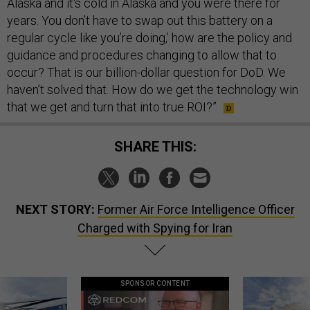
Alaska and it's cold in Alaska and you were there for
years. You don’t have to swap out this battery on a
regular cycle like you’re doing,’ how are the policy and
guidance and procedures changing to allow that to
occur? That is our billion-dollar question for DoD. We
haven’t solved that. How do we get the technology win
that we get and turn that into true ROI?”
SHARE THIS:
NEXT STORY:
Former Air Force Intelligence Officer
Charged with Spying for Iran
SPONSOR CONTENT