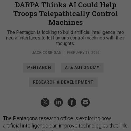
DARPA Thinks AI Could Help
Troops Telepathically Control
Machines
The Pentagon is looking to build artificial intelligence into
neural interfaces to let humans control machines with their
thoughts.
JACK CORRIGAN
|
FEBRUARY 18, 2019
PENTAGON
AI & AUTONOMY
RESEARCH & DEVELOPMENT
The Pentagon’s research office is exploring how
artificial intelligence can improve technologies that link