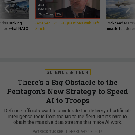
 this striking
GovExec TV: Five Questions with Jeff
Lockheed Martin 
d it be what NATO
Smith
missile to addre
SCIENCE & TECH
There’s a Big Obstacle to the
Pentagon’s New Strategy to Speed
AI to Troops
Defense officials want to accelerate the delivery of artificial-
intelligence tools from the lab to the field. But it's hard to
obtain the massive data streams that make AI work.
PATRICK TUCKER
|
FEBRUARY 13, 2019