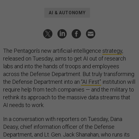
AI & AUTONOMY
The Pentagon’s new artificial-intelligence
strategy
,
released on Tuesday, aims to get AI out of research
labs and into the hands of troops and employees
across the Defense Department. But truly transforming
the Defense Department into an
“AI First”
institution will
require help from tech companies — and the military to
rethink its approach to the massive data streams that
AI needs to work.
In a conversation with reporters on Tuesday, Dana
Deasy, chief information officer of the Defense
Department, and Lt. Gen. Jack Shanahan, who runs its