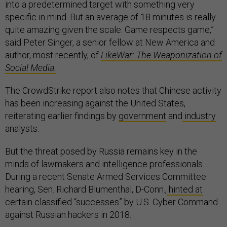
into a predetermined target with something very
specific in mind. But an average of 18 minutes is really
quite amazing given the scale. Game respects game,”
said Peter Singer, a senior fellow at New America and
author, most recently, of
LikeWar: The Weaponization of
Social Media.
The CrowdStrike report also notes that Chinese activity
has been increasing against the United States,
reiterating earlier findings by
government
and
industry
analysts.
But the threat posed by Russia remains key in the
minds of lawmakers and intelligence professionals.
During a recent Senate Armed Services Committee
hearing, Sen. Richard Blumenthal, D-Conn.,
hinted at
certain classified “successes” by U.S. Cyber Command
against Russian hackers in 2018.