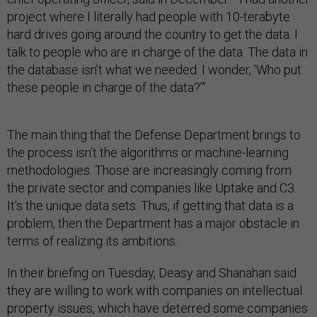
project where I literally had people with 10-terabyte
hard drives going around the country to get the data. I
talk to people who are in charge of the data. The data in
the database isn’t what we needed. I wonder, ‘Who put
these people in charge of the data?’”
The main thing that the Defense Department brings to
the process isn’t the algorithms or machine-learning
methodologies. Those are increasingly coming from
the private sector and companies like Uptake and C3.
It’s the unique data sets. Thus, if getting that data is a
problem, then the Department has a major obstacle in
terms of realizing its ambitions.
In their briefing on Tuesday, Deasy and Shanahan said
they are willing to work with companies on intellectual
property issues, which have deterred some companies