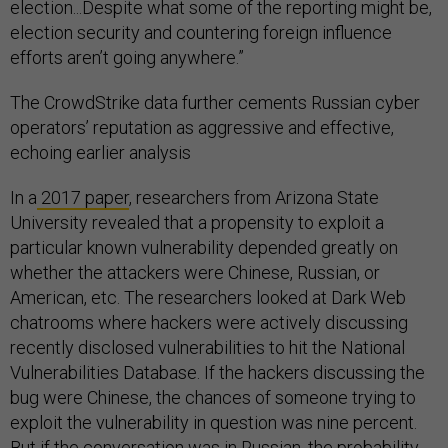
election...Despite what some of the reporting might be,
election security and countering foreign influence
efforts aren’t going anywhere.”
The CrowdStrike data further cements Russian cyber
operators’ reputation as aggressive and effective,
echoing earlier analysis
In a
2017 paper
, researchers from Arizona State
University revealed that a propensity to exploit a
particular known vulnerability depended greatly on
whether the attackers were Chinese, Russian, or
American, etc. The researchers looked at Dark Web
chatrooms where hackers were actively discussing
recently disclosed vulnerabilities to hit the National
Vulnerabilities Database. If the hackers discussing the
bug were Chinese, the chances of someone trying to
exploit the vulnerability in question was nine percent.
But if the conversation was in Russian, the probability