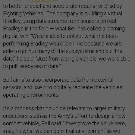
to better predict and accelerate repairs for Bradley
Fighting Vehicles. The company is building a virtual
Bradley, using data streams from sensors on real
Bradleys in the field — what Bell has called a learning,
digital twin. “We are able to collect what the best-
performing Bradley would look like because we are
able to go into many of the subsystems and pull the
data,” he said. “Just from a single vehicle, we were able
to pull terabytes of data.”
Bell aims to also incorporate data from external
sensors, and use it to digitally recreate the vehicles’
operating environments.
It’s a process that could be relevant to larger military
endeavors, such as the Army’s effort to design a new
combat vehicle, Bell said. “If we prove the value here,
imagine what we can do in that environment as we