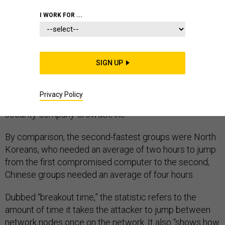
I WORK FOR ...
Nineteen minutes. That’s how long the average victim
of a Russian state-sponsored hacking group has to
SIGN UP
react before the initial penetration of a network
becomes wider access, theft, and destruction,
Privacy Policy
according to data
published today
by computer
security company CrowdStrike.
By comparison, the second-fastest groups were North
Koreans, who needed an average of two hours to jump
from the first compromised computer to the second;
Chinese groups needed an average of four hours.
Dubbed “breakout time,” the statistic refers to the
amount of time it takes the attacker to jump between
network nodes once on the network. It also “shows how