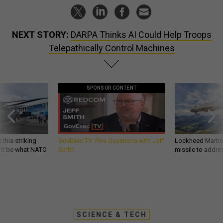
NEXT STORY:
DARPA Thinks AI Could Help Troops
Telepathically Control Machines
SPONSOR CONTENT
 this striking
GovExec TV: Five Questions with Jeff
Lockheed Martin 
d it be what NATO
Smith
missile to addre
SCIENCE & TECH