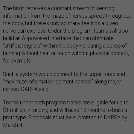
The brain receives a constant stream of sensory
information from the maze of nerves spread throughout
the body, but there’s only so many feelings a given
nerve can express. Under the program, teams will also
build an AI-powered interface that can stimulate
“artificial signals” within the body—creating a sense of
burning without heat or touch without physical contact,
for example.
Such a system would connect to the upper torso and
“maximize information content carried” along major
nerves, DARPA said.
Teams under both program tracks are eligible for up to
$1 million in funding and will have 18 months to build a
prototype. Proposals must be submitted to DARPA by
March 4.