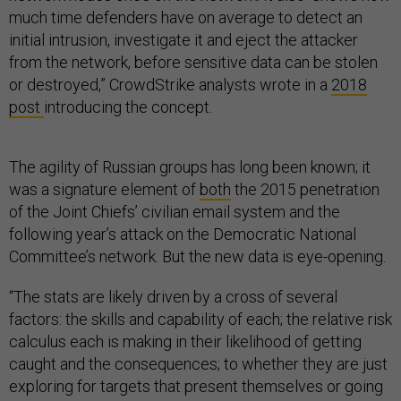
much time defenders have on average to detect an
initial intrusion, investigate it and eject the attacker
from the network, before sensitive data can be stolen
or destroyed,” CrowdStrike analysts wrote in a
2018
post
introducing the concept.
The agility of Russian groups has long been known; it
was a signature element of
both
the 2015 penetration
of the Joint Chiefs’ civilian email system and the
following year’s attack on the Democratic National
Committee’s network. But the new data is eye-opening.
“The stats are likely driven by a cross of several
factors: the skills and capability of each; the relative risk
calculus each is making in their likelihood of getting
caught and the consequences; to whether they are just
exploring for targets that present themselves or going