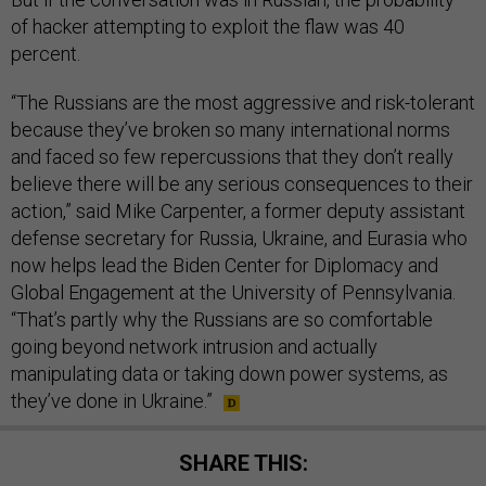
of hacker attempting to exploit the flaw was 40
percent.
“The Russians are the most aggressive and risk-tolerant
because they’ve broken so many international norms
and faced so few repercussions that they don’t really
believe there will be any serious consequences to their
action,” said Mike Carpenter, a former deputy assistant
defense secretary for Russia, Ukraine, and Eurasia who
now helps lead the Biden Center for Diplomacy and
Global Engagement at the University of Pennsylvania.
“That’s partly why the Russians are so comfortable
going beyond network intrusion and actually
manipulating data or taking down power systems, as
they’ve done in Ukraine.”
SHARE THIS: