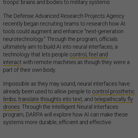
troops’ brains and bodies to military systems.
The Defense Advanced Research Projects Agency
recently began recruiting teams to research how AI
tools could augment and enhance “next-generation
neurotechnology.” Through the program, officials
ultimately aim to build AI into neural interfaces, a
technology that lets people
control, feel and
interact
with remote machines as though they were a
part of their own body.
Impossible as they may sound, neural interfaces have
already been used to allow people to
control prosthetic
limbs
,
translate thoughts into text
, and
telepathically fly
drones
. Through the Intelligent Neural Interfaces
program, DARPA will explore how AI can make these
systems more durable, efficient and effective.