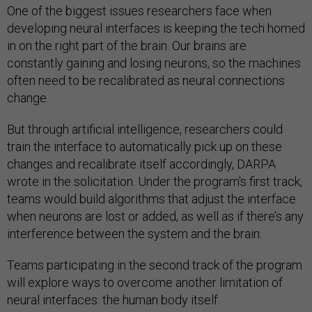
One of the biggest issues researchers face when
developing neural interfaces is keeping the tech homed
in on the right part of the brain. Our brains are
constantly gaining and losing neurons, so the machines
often need to be recalibrated as neural connections
change.
But through artificial intelligence, researchers could
train the interface to automatically pick up on these
changes and recalibrate itself accordingly, DARPA
wrote in the solicitation. Under the program's first track,
teams would build algorithms that adjust the interface
when neurons are lost or added, as well as if there’s any
interference between the system and the brain.
Teams participating in the second track of the program
will explore ways to overcome another limitation of
neural interfaces: the human body itself.