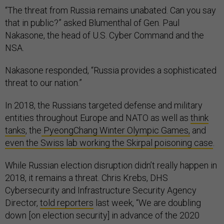
“The threat from Russia remains unabated. Can you say
that in public?” asked Blumenthal of Gen. Paul
Nakasone, the head of U.S. Cyber Command and the
NSA.
Nakasone responded, “Russia provides a sophisticated
threat to our nation.”
In 2018, the Russians targeted defense and military
entities throughout Europe and NATO as well as
think
tanks
, the
PyeongChang Winter Olympic Games,
and
even the Swiss lab working the Skirpal poisoning case
.
While Russian election disruption didn’t really happen in
2018, it remains a threat. Chris Krebs, DHS
Cybersecurity and Infrastructure Security Agency
Director,
told reporters
last week, “We are doubling
down [on election security] in advance of the 2020