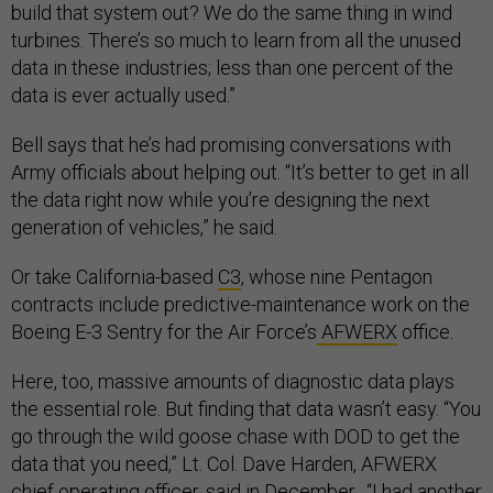
build that system out? We do the same thing in wind
turbines. There’s so much to learn from all the unused
data in these industries; less than one percent of the
data is ever actually used.”
Bell says that he’s had promising conversations with
Army officials about helping out. “It’s better to get in all
the data right now while you’re designing the next
generation of vehicles,” he said.
Or take California-based
C3
, whose nine Pentagon
contracts include predictive-maintenance work on the
Boeing E-3 Sentry for the Air Force’s
AFWERX
office.
Here, too, massive amounts of diagnostic data plays
the essential role. But finding that data wasn’t easy. “You
go through the wild goose chase with DOD to get the
data that you need,” Lt. Col. Dave Harden, AFWERX
chief operating officer, said in December. “I had another