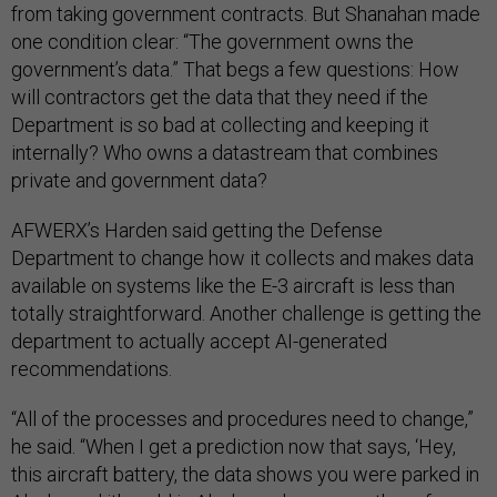
from taking government contracts. But Shanahan made
one condition clear: “The government owns the
government’s data.” That begs a few questions: How
will contractors get the data that they need if the
Department is so bad at collecting and keeping it
internally? Who owns a datastream that combines
private and government data?
AFWERX’s Harden said getting the Defense
Department to change how it collects and makes data
available on systems like the E-3 aircraft is less than
totally straightforward. Another challenge is getting the
department to actually accept AI-generated
recommendations.
“All of the processes and procedures need to change,”
he said. “When I get a prediction now that says, ‘Hey,
this aircraft battery, the data shows you were parked in