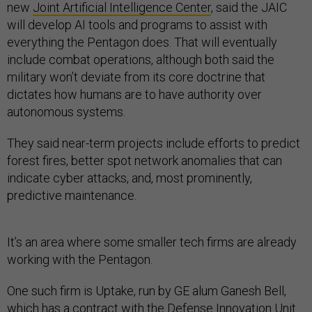
new
Joint Artificial Intelligence Center
, said the JAIC
will develop AI tools and programs to assist with
everything the Pentagon does. That will eventually
include combat operations, although both said the
military won’t deviate from its core doctrine that
dictates how humans are to have authority over
autonomous systems.
They said near-term projects include efforts to predict
forest fires, better spot network anomalies that can
indicate cyber attacks, and, most prominently,
predictive maintenance.
It’s an area where some smaller tech firms are already
working with the Pentagon.
One such firm is Uptake, run by GE alum Ganesh Bell,
which has a
contract
with the Defense Innovation Unit