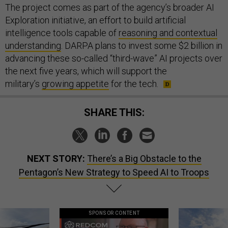
The project comes as part of the agency’s broader AI
Exploration initiative, an effort to build artificial
intelligence tools capable of
reasoning and contextual
understanding
. DARPA plans to invest some $2 billion in
advancing these so-called “third-wave” AI projects over
the next five years, which will support the
military’s
growing appetite
for the tech.
SHARE THIS:
NEXT STORY:
There’s a Big Obstacle to the
Pentagon’s New Strategy to Speed AI to Troops
SPONSOR CONTENT