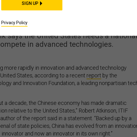
ng the Innovation Gap:
SIGN UP
Report
Privacy Policy
nk says the United States needs a nationa
 compete in advanced technologies.
ng more rapidly in innovation and advanced technology
 United States, according to a recent
report
by the
logy and Innovation Foundation, a leading nonpartisan tec
bout a decade, the Chinese economy has made dramatic
ion relative to the United States,” Robert Atkinson, ITIF
author of the report said in a statement. “Backed up by a
senal of state policies, China has evolved from an innovatio
 innovator and now an innovator in its own right.”