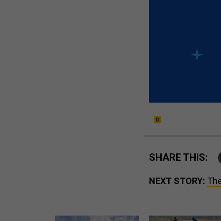
SHARE THIS:
NEXT STORY:
The