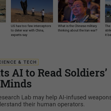
US has too few interceptors
What is the Chinese military
The 
to deter war with China,
thinking about the Iran war?
stri
experts say
it 
CIENCE & TECH
 AI to Read Soldiers’
Minds
esearch Lab may help AI-infused weapon
derstand their human operators.