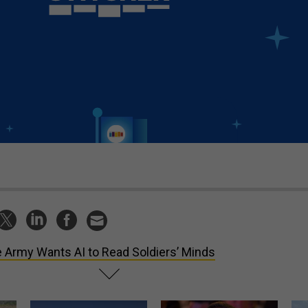
 Army Wants AI to Read Soldiers’ Minds