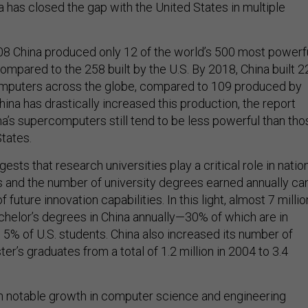
a has closed the gap with the United States in multiple
08 China produced only 12 of the world’s 500 most powerf
mpared to the 258 built by the U.S. By 2018, China built 2
omputers across the globe, compared to 109 produced by
na has drastically increased this production, the report
na’s supercomputers still tend to be less powerful than tho
States.
ests that research universities play a critical role in natio
 and the number of university degrees earned annually ca
future innovation capabilities. In this light, almost 7 millio
chelor’s degrees in China annually—30% of which are in
 5% of U.S. students. China also increased its number of
er’s graduates from a total of 1.2 million in 2004 to 3.4
n notable growth in computer science and engineering