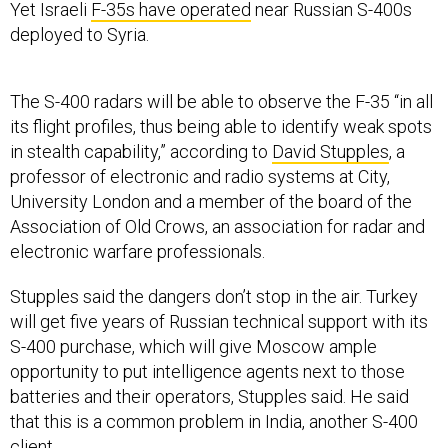
Yet Israeli
F-35s have operated
near Russian S-400s
deployed to Syria.
The S-400 radars will be able to observe the F-35 “in all
its flight profiles, thus being able to identify weak spots
in stealth capability,” according to
David Stupples
, a
professor of electronic and radio systems at City,
University London and a member of the board of the
Association of Old Crows, an association for radar and
electronic warfare professionals.
Stupples said the dangers don’t stop in the air. Turkey
will get five years of Russian technical support with its
S-400 purchase, which will give Moscow ample
opportunity to put intelligence agents next to those
batteries and their operators, Stupples said. He said
that this is a common problem in India, another S-400
client.