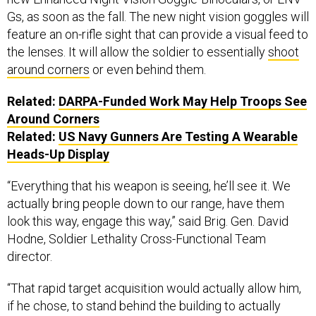
Gs, as soon as the fall. The new night vision goggles will
feature an on-rifle sight that can provide a visual feed to
the lenses. It will allow the soldier to essentially
shoot
around corners
or even behind them.
Related:
DARPA-Funded Work May Help Troops See
Around Corners
Related:
US Navy Gunners Are Testing A Wearable
Heads-Up Display
“Everything that his weapon is seeing, he’ll see it. We
actually bring people down to our range, have them
look this way, engage this way,” said Brig. Gen. David
Hodne, Soldier Lethality Cross-Functional Team
director.
“That rapid target acquisition would actually allow him,
if he chose, to stand behind the building to actually