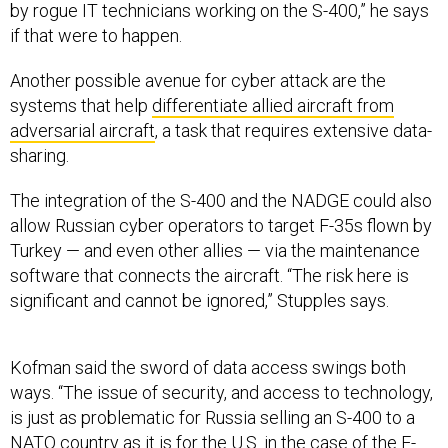
by rogue IT technicians working on the S-400,” he says
if that were to happen.
Another possible avenue for cyber attack are the
systems that help
differentiate allied aircraft from
adversarial aircraft
, a task that requires extensive data-
sharing.
The integration of the S-400 and the NADGE could also
allow Russian cyber operators to target F-35s flown by
Turkey — and even other allies — via the maintenance
software that connects the aircraft. “The risk here is
significant and cannot be ignored,” Stupples says.
Kofman said the sword of data access swings both
ways. “The issue of security, and access to technology,
is just as problematic for Russia selling an S-400 to a
NATO country as it is for the U.S. in the case of the F-