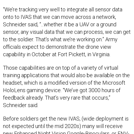
“We’re tracking very well to integrate all sensor data
onto to IVAS that we can move across a network,
Schneider said, “...whether it be a UAV or a ground
sensor, any visual data that we can process, we can get
to the soldier. That’s what we’re working on.” Army
officials expect to demonstrate the drone view
capability in October at Fort Pickett, in Virginia.
Those capabilities are on top of a variety of virtual
training applications that would also be available on the
headset, which is a modified version of the Microsoft
HoloLens gaming device. “We’ve got 3000 hours of
feedback already. That’s very rare that occurs,”
Schneider said.
Before soldiers get the new IVAS, (wide deployment is
not expected until the mid 2020s) many will receive
new Enhanced Night Vision Goggle-Binoculars, or ENV-