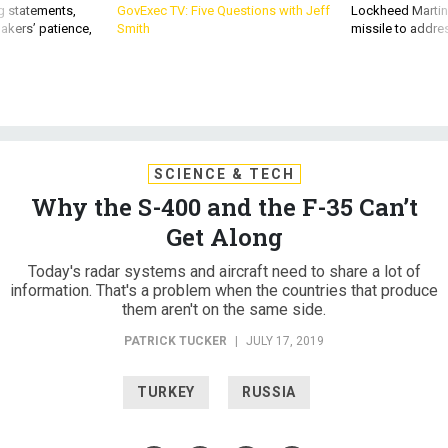
g statements,
GovExec TV: Five Questions with Jeff
Lockheed Martin 
akers’ patience,
Smith
missile to addre
SCIENCE & TECH
Why the S-400 and the F-35 Can’t
Get Along
Today's radar systems and aircraft need to share a lot of
information. That's a problem when the countries that produce
them aren't on the same side.
PATRICK TUCKER
|
JULY 17, 2019
TURKEY
RUSSIA