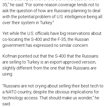
35,” he said. “For some reason coverage tends not to
ask the question of how are Russians planning to deal
with the potential problem of U.S. intelligence being all
over their system in Turkey.”
Yet while the U.S. officials have big reservations about
co-locating the S-400 and the F-35, the Russian
government has expressed no similar concern.
Kofman pointed out that the S-400 that the Russians
are selling to Turkey is an export-approved version,
slightly different from the one that the Russians are
using.
“Russians are not crying about selling their best tech to
a NATO country, despite the obvious implications for
technology access. That should make us wonder,” he
said.