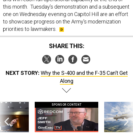
this month. Tuesday’s demonstration and a subsequent
one on Wednesday evening on Capitol Hill are an effort
to showcase progress on the Army’s modernization
priorities to lawmakers.
SHARE THIS:
NEXT STORY:
Why the S-400 and the F-35 Can’t Get
Along
SPONSOR CONTENT