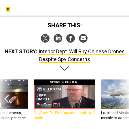
SHARE THIS:
NEXT STORY:
Interior Dept. Will Buy Chinese Drones
Despite Spy Concerns
SPONSOR CONTENT
g statements,
GovExec TV: Five Questions with Jeff
Lockheed Martin 
akers’ patience,
Smith
missile to addre