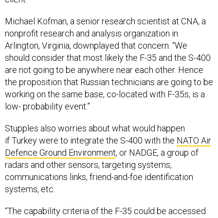
Michael Kofman, a senior research scientist at CNA, a
nonprofit research and analysis organization in
Arlington, Virginia, downplayed that concern. “We
should consider that most likely the F-35 and the S-400
are not going to be anywhere near each other. Hence
the proposition that Russian technicians are going to be
working on the same base, co-located with F-35s, is a
low- probability event.”
Stupples also worries about what would happen
if Turkey were to integrate the S-400 with the
NATO Air
Defence Ground Environment
, or NADGE, a group of
radars and other sensors, targeting systems,
communications links, friend-and-foe identification
systems, etc.
“The capability criteria of the F-35 could be accessed