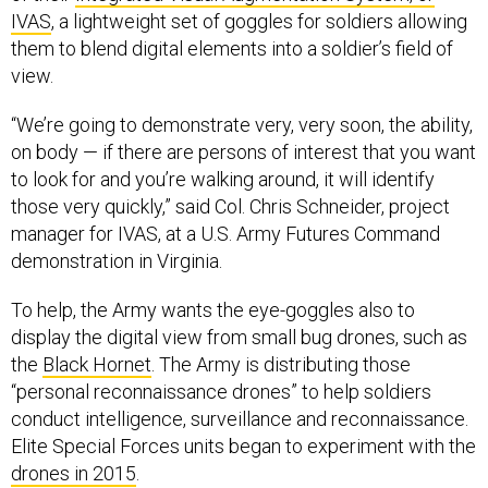
IVAS
, a lightweight set of goggles for soldiers allowing
them to blend digital elements into a soldier’s field of
view.
“We’re going to demonstrate very, very soon, the ability,
on body — if there are persons of interest that you want
to look for and you’re walking around, it will identify
those very quickly,” said Col. Chris Schneider, project
manager for IVAS, at a U.S. Army Futures Command
demonstration in Virginia.
To help, the Army wants the eye-goggles also to
display the digital view from small bug drones, such as
the
Black Hornet
. The Army is distributing those
“personal reconnaissance drones” to help soldiers
conduct intelligence, surveillance and reconnaissance.
Elite Special Forces units began to experiment with the
drones in 2015
.