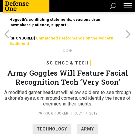
Hegseth’s conflicting statements, evasions drain
lawmakers’ patience, support
[SPONSORED]
Unmatched Performance on the Modern
Battlefield
SCIENCE & TECH
Army Goggles Will Feature Facial
Recognition Tech ‘Very Soon’
A modified gamer headset will allow soldiers to see through
a drone’s eyes, aim around corners, and identify the faces of
enemies in their sights.
PATRICK TUCKER
|
JULY 17, 2019
TECHNOLOGY
ARMY