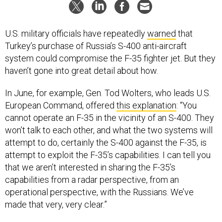
U.S. military officials have repeatedly
warned
that
Turkey’s purchase of Russia’s S-400 anti-aircraft
system could compromise the F-35 fighter jet. But they
haven’t gone into great detail about how.
In June, for example, Gen. Tod Wolters, who leads U.S.
European Command, offered
this explanation
: “You
cannot operate an F-35 in the vicinity of an S-400. They
won’t talk to each other, and what the two systems will
attempt to do, certainly the S-400 against the F-35, is
attempt to exploit the F-35’s capabilities. I can tell you
that we aren’t interested in sharing the F-35’s
capabilities from a radar perspective, from an
operational perspective, with the Russians. We’ve
made that very, very clear.”