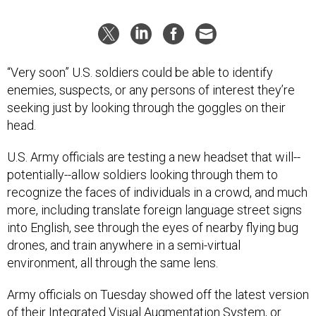
“Very soon” U.S. soldiers could be able to identify
enemies, suspects, or any persons of interest they’re
seeking just by looking through the goggles on their
head.
U.S. Army officials are testing a new headset that will--
potentially--allow soldiers looking through them to
recognize the faces of individuals in a crowd, and much
more, including translate foreign language street signs
into English, see through the eyes of nearby flying bug
drones, and train anywhere in a semi-virtual
environment, all through the same lens.
Army officials on Tuesday showed off the latest version
of their
Integrated Visual Augmentation System, or