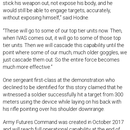
stick his weapon out, not expose his body, and he
would still be able to engage targets, accurately,
without exposing himself,” said Hodne.
“These will go to some of our top tier units now. Then,
when IVAS comes out, it will go to some of those top
tier units. Then we will cascade this capability until the
point where some of our much, much older goggles, we
just cascade them out. So the entire force becomes
much more effective.”
One sergeant first-class at the demonstration who
declined to be identified for this story claimed that he
witnessed a soldier successfully hit a target from 300
meters using the device while laying on his back with
his rifle pointing over his shoulder downrange.
Army Futures Command was created in October 2017
and will reach full operational capability at the end of