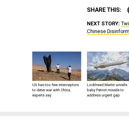
SHARE THIS:
NEXT STORY:
Twi
Chinese Disinform
US has too few interceptors
Lockheed Martin unveils
to deter war with China,
baby Patriot missile to
experts say
address urgent gap