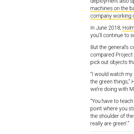
deployment also s
machines on the ba
company working 
In June 2018,
Holm
you’ll continue to 
But the general’s 
compared Project M
pick out objects th
“I would watch my p
the green things,” 
we’re doing with Mav
“You have to teach i
point where you st
the shoulder of the 
really are green’.”