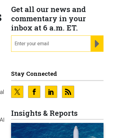
Get all our news and
s
commentary in your
inbox at 6 a.m. ET.
email
REGISTER FOR NE
Stay Connected
al
Insights & Reports
AI