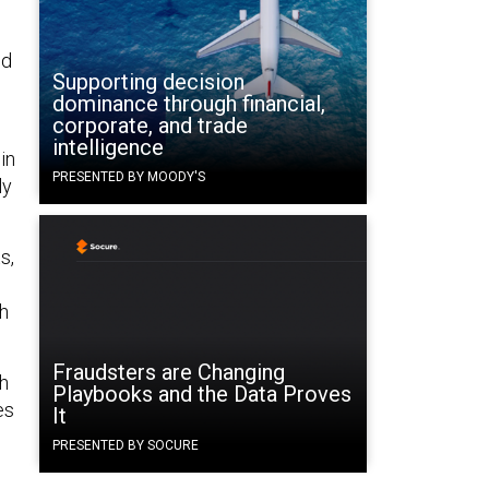
nd
Supporting decision
dominance through financial,
corporate, and trade
”
intelligence
in
PRESENTED BY MOODY'S
ly
s,
gh
Fraudsters are Changing
th
Playbooks and the Data Proves
es
It
PRESENTED BY SOCURE