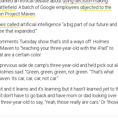
parked an ethical debate about
using decision-making
ttlefield
. A batch of Google employees
objected to the
on Project Maven
.
es called
artificial intelligence “a big part of our future and
see that expanded.”
comments Tuesday show that’s still a ways off. Holmes
aven to “teaching your three-year-old with the iPad” to
at are a certain color.
revious aide de camp’s three-year-old and he’d pick out al
Holmes said. “Green, green, green, not green. “That’s what
en. Its car, car, car, not car.”
t and it learns and it’s learning, but it hasn’t learned yet to 
ill don’t have to go back and have mom or dad looking over
three-year-old to say, ‘Yeah, those really are cars.’ Or ‘thos