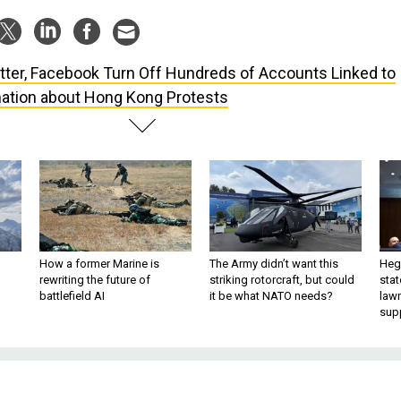
tter, Facebook Turn Off Hundreds of Accounts Linked to
ation about Hong Kong Protests
How a former Marine is
The Army didn’t want this
Hegs
rewriting the future of
striking rotorcraft, but could
stat
battlefield AI
it be what NATO needs?
law
sup