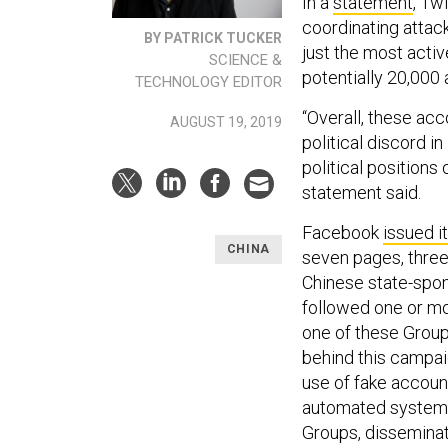
In a
statement
, Tw
coordinating attac
BY PATRICK TUCKER
just the most activ
SCIENCE &
potentially 20,000
TECHNOLOGY EDITOR
“Overall, these ac
AUGUST 19, 2019
political discord i
political positions
statement said.
Facebook
issued i
CHINA
seven pages, three
Chinese state-spo
followed one or mo
one of these Groups
behind this campai
use of fake accoun
automated systems
Groups, disseminat