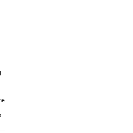
l
the
e