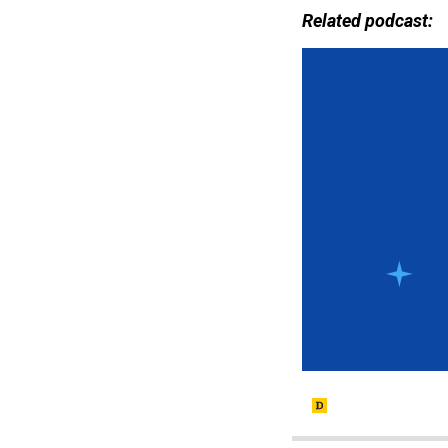
Related podcast: