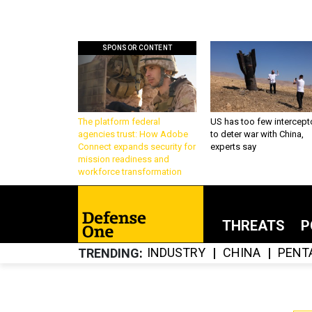
SPONSOR CONTENT
The platform federal
US has too few intercept
agencies trust: How Adobe
to deter war with China,
Connect expands security for
experts say
mission readiness and
workforce transformation
THREATS
P
INDUSTRY
CHINA
PENT
TRENDING