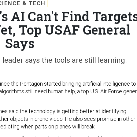
CIENCE & TECH
s AI Can't Find Target
et, Top USAF General
Says
der says the tools are still learning.
nce the Pentagon started bringing artificial intelligence to
e algorithms still need human help, a top U.S. Air Force gener
s said the technology is getting better at identifying
ther objects in drone video. He also sees promise in other 
predicting when parts on planes will break.