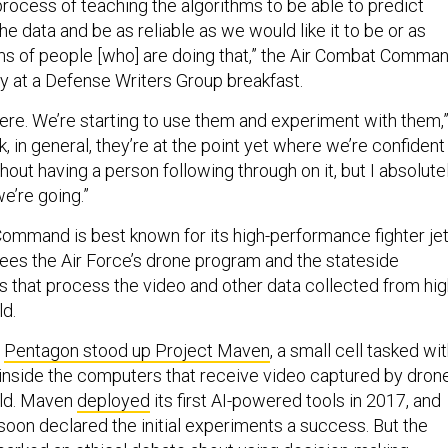
he process of teaching the algorithms to be able to predict
he data and be as reliable as we would like it to be or as
ams of people [who] are doing that,” the Air Combat Comma
y at a Defense Writers Group breakfast.
here. We’re starting to use them and experiment with them,
ink, in general, they’re at the point yet where we’re confident 
out having a person following through on it, but I absolute
we’re going.”
ommand is best known for its high-performance fighter jet
es the Air Force’s drone program and the stateside
rs that process the video and other data collected from hi
ld.
e
Pentagon stood up Project Maven
, a small cell tasked wi
 inside the computers that receive video captured by dron
eld. Maven
deployed
its first AI-powered tools in 2017, and
soon declared the initial experiments a success. But the