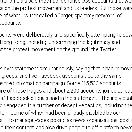
itter officials said they had identified 936 accounts that we
ks on the protest movement and its leaders. But those wer
e of what Twitter called a “larger, spammy network” of
 accounts.
counts were deliberately and specifically attempting to so
n Hong Kong, including undermining the legitimacy and
 of the protest movement on the ground,” the Twitter
ts own statement
simultaneously, saying that it had remov
 groups, and five Facebook accounts tied to the same
nsored information campaign. Some “15,500 accounts
re of these Pages and about 2,200 accounts joined at lea
,” Facebook officials said in the statement. “The individua
gn engaged in a number of deceptive tactics, including th
ts — some of which had been already disabled by our
 — to manage Pages posing as news organizations, post 
e their content, and also drive people to off-platform new