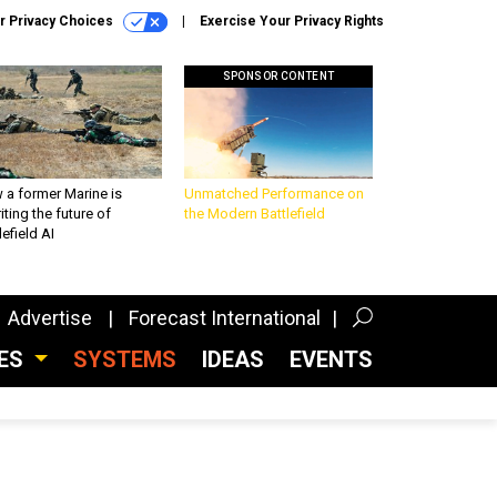
r Privacy Choices
Exercise Your Privacy Rights
SPONSOR CONTENT
 a former Marine is
Unmatched Performance on
iting the future of
the Modern Battlefield
lefield AI
Advertise
Forecast International
CES
SYSTEMS
IDEAS
EVENTS