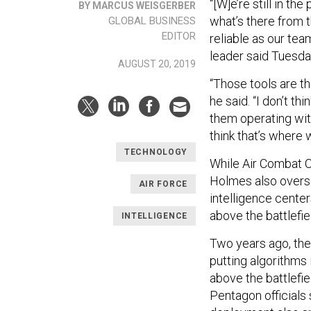
“[W]e’re still in t
BY MARCUS WEISGERBER
what’s there from t
GLOBAL BUSINESS
EDITOR
reliable as our te
leader said Tuesda
AUGUST 20, 2019
“Those tools are t
he said. “I don’t th
them operating with
think that’s where 
TECHNOLOGY
While Air Combat C
Holmes also overse
AIR FORCE
intelligence cente
above the battlefie
INTELLIGENCE
Two years ago, th
putting algorithms
above the battlefi
Pentagon officials 