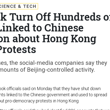
CIENCE & TECH
ok Turn Off Hundreds o
Linked to Chinese
on about Hong Kong
Protests
ses, the social-media companies say they
unts of Beijing-controlled activity.
ok officials said on Monday that they have shut down
ts linked to the Chinese government and used to spread
out pro-democracy protests in Hong Kong.