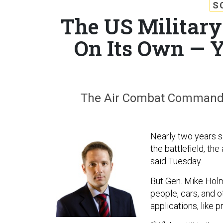
S
The US Military'
On Its Own — Y
The Air Combat Command lea
Nearly two years si
the battlefield, th
said Tuesday.
But Gen. Mike Holme
people, cars, and o
applications, like 