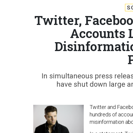
S
Twitter, Facebo
Accounts 
Disinformati
In simultaneous press relea
have shut down large amo
Twitter and Facebo
hundreds of accoun
misinformation ab