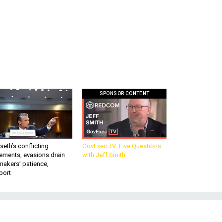
SPONSOR CONTENT
eth’s conflicting
GovExec TV: Five Questions
ements, evasions drain
with Jeff Smith
makers’ patience,
port