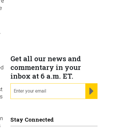
re
e
w
Get all our news and
commentary in your
ed
inbox at 6 a.m. ET.
email
REGISTER FOR NE
st
ls
e
in
Stay Connected
s