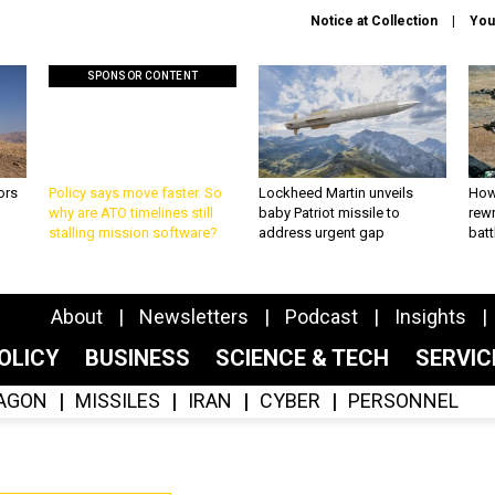
Notice at Collection
You
SPONSOR CONTENT
ors
Policy says move faster. So
Lockheed Martin unveils
How
why are ATO timelines still
baby Patriot missile to
rewr
stalling mission software?
address urgent gap
batt
About
Newsletters
Podcast
Insights
OLICY
BUSINESS
SCIENCE & TECH
SERVI
AGON
MISSILES
IRAN
CYBER
PERSONNEL