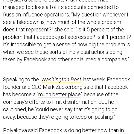
managed to close all of its accounts connected to
Russian influence operations. “My question whenever I
see a takedown is, how much of the whole problem
does that represent?” she said. “Is it 5 percent of the
problem that Facebook just addressed? Is it 1 percent?
It’s impossible to get a sense of how big the problem is
when we see these sorts of individual actions being
taken by Facebook and other social media companies.”
Speaking to the
Washington Post
last week, Facebook
founder and CEO Mark Zuckerberg said that Facebook
has become a “
much better place
” because of the
company’s efforts to limit disinformation. But, he
cautioned, he “could never say that it’s going to go
away, because they’re going to keep on pushing.”
Polyakova said Facebook is doing better now than in