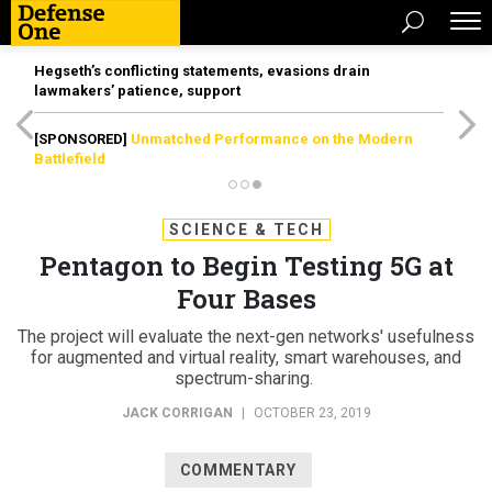
Hegseth’s conflicting statements, evasions drain
lawmakers’ patience, support
[SPONSORED]
Unmatched Performance on the Modern
Battlefield
SCIENCE & TECH
Pentagon to Begin Testing 5G at
Four Bases
The project will evaluate the next-gen networks' usefulness
for augmented and virtual reality, smart warehouses, and
spectrum-sharing.
JACK CORRIGAN
|
OCTOBER 23, 2019
COMMENTARY