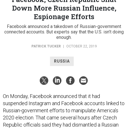
Down More Russian Influence,
Espionage Efforts
Facebook announced a takedown of Russian-government
connected accounts. But experts say that the U.S. isn’t doing
enough.
PATRICK TUCKER
|
OCTOBER 22, 2019
RUSSIA
On Monday, Facebook announced that it had
suspended Instagram and Facebook accounts linked to
Russian-government efforts to manipulate America’s
2020 election. That came several hours after Czech
Republic officials said they had dismantled a Russian