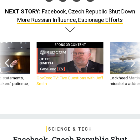
NEXT STORY:
Facebook, Czech Republic Shut Down
More Russian Influence, Espionage Efforts
SPONSOR CONTENT
g statements,
GovExec TV: Five Questions with Jeff
Lockheed Martin 
akers’ patience,
Smith
missile to addre
SCIENCE & TECH
Facebook, Czech Republic Shut