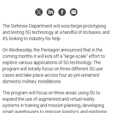
The Defense Department will soon begin prototyping
and testing 5G technology at a handful of its bases, and
it’s looking to industry for help.
On Wednesday, the Pentagon announced that in the
coming months it will kick off a “large-scale” effort to
explore various applications of 5G technology. The
program will initially focus on three different 5G use
cases and take place across four as-yet-unnamed
domestic military installations.
The program will focus on three areas: using 5G to
expand the use of augmented and virtual reality
systems in training and mission planning, developing
smart warehouses to improve logistics, and exploring