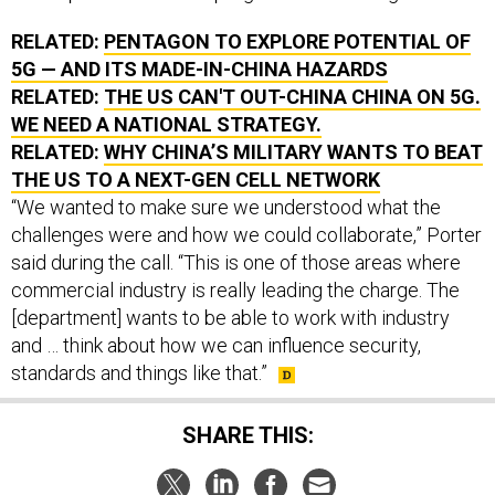
RELATED:
PENTAGON TO EXPLORE POTENTIAL OF
5G — AND ITS MADE-IN-CHINA HAZARDS
RELATED:
THE US CAN'T OUT-CHINA CHINA ON 5G.
WE NEED A NATIONAL STRATEGY.
RELATED:
WHY CHINA’S MILITARY WANTS TO BEAT
THE US TO A NEXT-GEN CELL NETWORK
“We wanted to make sure we understood what the
challenges were and how we could collaborate,” Porter
said during the call. “This is one of those areas where
commercial industry is really leading the charge. The
[department] wants to be able to work with industry
and … think about how we can influence security,
standards and things like that.”
SHARE THIS: