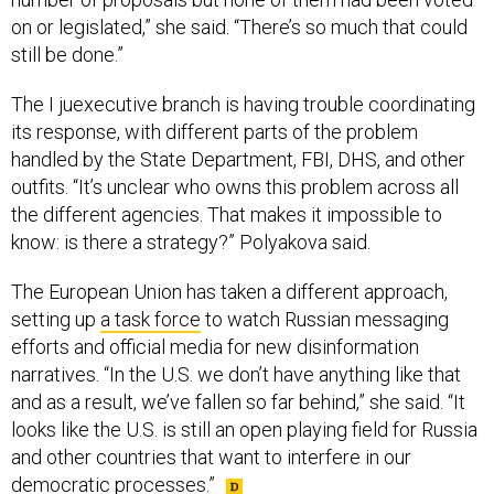
on or legislated,” she said. “There’s so much that could
still be done.”
The I juexecutive branch is having trouble coordinating
its response, with different parts of the problem
handled by the State Department, FBI, DHS, and other
outfits. “It’s unclear who owns this problem across all
the different agencies. That makes it impossible to
know: is there a strategy?” Polyakova said.
The European Union has taken a different approach,
setting up
a task force
to watch Russian messaging
efforts and official media for new disinformation
narratives. “In the U.S. we don’t have anything like that
and as a result, we’ve fallen so far behind,” she said. “It
looks like the U.S. is still an open playing field for Russia
and other countries that want to interfere in our
democratic processes.”