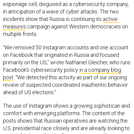
espionage cell, disguised as a cybersecurity company,
in anticipation of a wave of cyber attacks. The two
incidents show that Russia is continuing its
active-
measures
campaign against Western democracies on
multiple fronts.
“We removed 50 Instagram accounts and one account
on Facebook that originated in Russia and focused
primarily on the US,” wrote Nathaniel Gleicher, who runs
Facebook’s cybersecurity policy
in a company blog
post
. “We detected this activity as part of our ongoing
review of suspected coordinated inauthentic behavior
ahead of US elections.”
The use of Instagram shows a growing sophistican and
comfort with emerging platforms. The content of the
posts shows that Russian operatives are watching the
U.S. presidential race closely and are already looking to