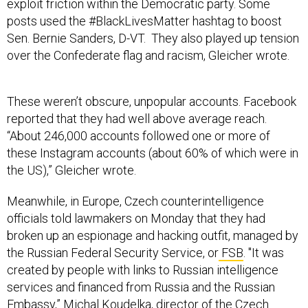
exploit friction within the Democratic party. Some
posts used the #BlackLivesMatter hashtag to boost
Sen. Bernie Sanders, D-VT. They also played up tension
over the Confederate flag and racism, Gleicher wrote.
These weren’t obscure, unpopular accounts. Facebook
reported that they had well above average reach.
“About 246,000 accounts followed one or more of
these Instagram accounts (about 60% of which were in
the US),” Gleicher wrote.
Meanwhile, in Europe, Czech counterintelligence
officials told lawmakers on Monday that they had
broken up an espionage and hacking outfit, managed by
the Russian Federal Security Service, or
FSB
. "It was
created by people with links to Russian intelligence
services and financed from Russia and the Russian
Embassy,” Michal Koudelka, director of the Czech