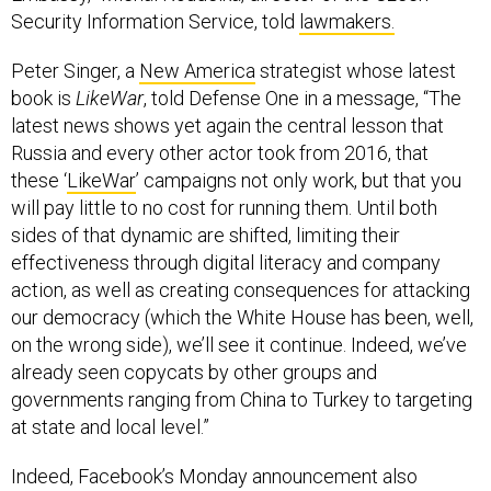
Security Information Service, told
lawmakers.
Peter Singer, a
New America
strategist whose latest
book is
LikeWar
, told Defense One in a message, “The
latest news shows yet again the central lesson that
Russia and every other actor took from 2016, that
these ‘
LikeWar
’ campaigns not only work, but that you
will pay little to no cost for running them. Until both
sides of that dynamic are shifted, limiting their
effectiveness through digital literacy and company
action, as well as creating consequences for attacking
our democracy (which the White House has been, well,
on the wrong side), we’ll see it continue. Indeed, we’ve
already seen copycats by other groups and
governments ranging from China to Turkey to targeting
at state and local level.”
Indeed, Facebook’s Monday announcement also