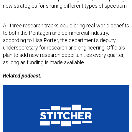
new strategies for sharing different types of spectrum.
All three research tracks could bring real-world benefits
to both the Pentagon and commercial industry,
according to Lisa Porter, the department’s deputy
undersecretary for research and engineering. Officials
plan to add new research opportunities every quarter,
as long as funding is made available.
Related podcast: