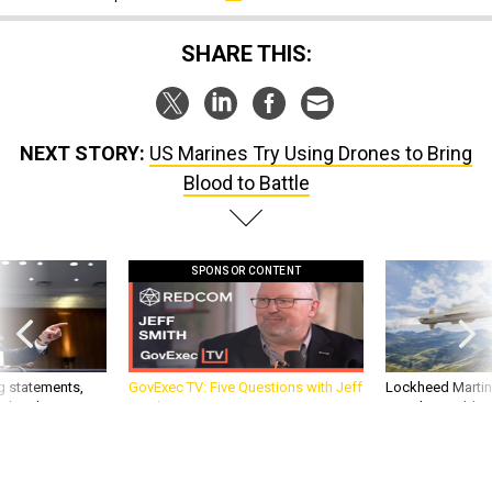
SHARE THIS:
NEXT STORY:
US Marines Try Using Drones to Bring
Blood to Battle
SPONSOR CONTENT
g statements,
GovExec TV: Five Questions with Jeff
Lockheed Martin 
akers’ patience,
Smith
missile to addre