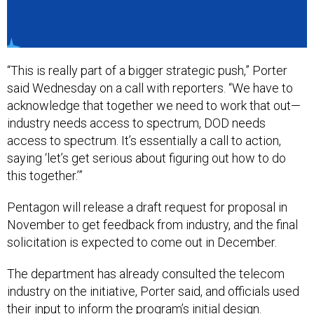
“This is really part of a bigger strategic push,” Porter
said Wednesday on a call with reporters. “We have to
acknowledge that together we need to work that out—
industry needs access to spectrum, DOD needs
access to spectrum. It’s essentially a call to action,
saying ‘let’s get serious about figuring out how to do
this together.’”
Pentagon will release a draft request for proposal in
November to get feedback from industry, and the final
solicitation is expected to come out in December.
The department has already consulted the telecom
industry on the initiative, Porter said, and officials used
their input to inform the program’s initial design.