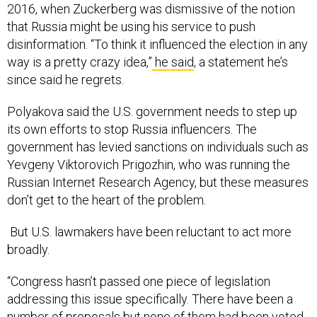
2016, when Zuckerberg was dismissive of the notion
that Russia might be using his service to push
disinformation. “To think it influenced the election in any
way is a pretty crazy idea,”
he said
, a statement he’s
since said he regrets.
Polyakova said the U.S. government needs to step up
its own efforts to stop Russia influencers. The
government has levied sanctions on individuals such as
Yevgeny Viktorovich Prigozhin, who was running the
Russian Internet Research Agency, but these measures
don’t get to the heart of the problem.
But U.S. lawmakers have been reluctant to act more
broadly.
“Congress hasn’t passed one piece of legislation
addressing this issue specifically. There have been a
number of proposals but none of them had been voted