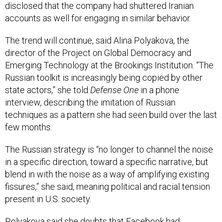
disclosed that the company had shuttered Iranian
accounts as well for engaging in similar behavior.
The trend will continue, said Alina Polyakova, the
director of the Project on Global Democracy and
Emerging Technology at the Brookings Institution. “The
Russian toolkit is increasingly being copied by other
state actors,” she told
Defense One
in a phone
interview, describing the imitation of Russian
techniques as a pattern she had seen build over the last
few months.
The Russian strategy is “no longer to channel the noise
in a specific direction, toward a specific narrative, but
blend in with the noise as a way of amplifying existing
fissures,” she said, meaning political and racial tension
present in U.S. society.
Polyakova said she doubts that Facebook had