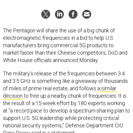
The Pentagon will share the use of a big chunk of
electromagnetic frequencies in a bid to help U.S.
manufacturers bring commercial 5G products to
market faster than their Chinese competitors, DoD and
White House officials announced Monday.
The military’s release of the frequencies between 3.4
and 3.5 GHz is something like a giveaway of thousands
of miles of prime real estate, and follows a
similar
decision
to free up a nearby chunk of frequencies. It is
the result of a 15-week effort by 180 experts working
at “a record pace to develop a spectrum-sharing plan to
support U.S. 5G leadership while protecting critical
national security systems,” Defense Department CIO
Dana Deasy said in a statement.