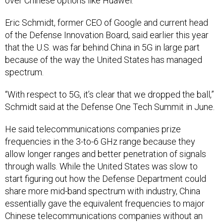
over Chinese options like Huawei.
Eric Schmidt, former CEO of Google and current head
of the Defense Innovation Board, said earlier this year
that the U.S. was far behind China in 5G in large part
because of the way the United States has managed
spectrum.
“With respect to 5G, it’s clear that we dropped the ball,”
Schmidt said at the Defense One Tech Summit in June.
He said telecommunications companies prize
frequencies in the 3-to-6 GHz range because they
allow longer ranges and better penetration of signals
through walls. While the United States was slow to
start figuring out how the Defense Department could
share more mid-band spectrum with industry, China
essentially gave the equivalent frequencies to major
Chinese telecommunications companies without an