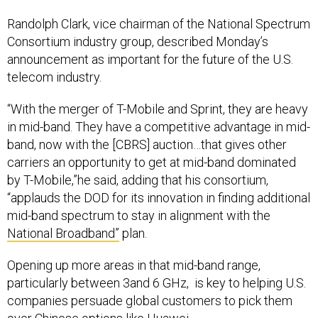
Randolph Clark, vice chairman of the National Spectrum
Consortium industry group, described Monday’s
announcement as important for the future of the U.S.
telecom industry.
“With the merger of T-Mobile and Sprint, they are heavy
in mid-band. They have a competitive advantage in mid-
band, now with the [CBRS] auction…that gives other
carriers an opportunity to get at mid-band dominated
by T-Mobile,”he said, adding that his consortium,
“applauds the DOD for its innovation in finding additional
mid-band spectrum to stay in alignment with the
National Broadband”
plan.
Opening up more areas in that mid-band range,
particularly between 3and 6 GHz, is key to helping U.S.
companies persuade global customers to pick them