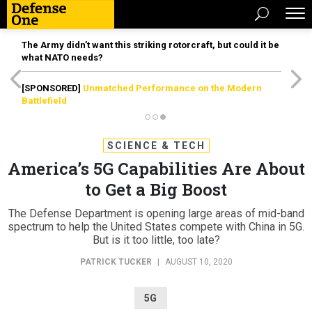
The Army didn’t want this striking rotorcraft, but could it be
what NATO needs?
[SPONSORED]
Unmatched Performance on the Modern
Battlefield
SCIENCE & TECH
America’s 5G Capabilities Are About
to Get a Big Boost
The Defense Department is opening large areas of mid-band
spectrum to help the United States compete with China in 5G.
But is it too little, too late?
PATRICK TUCKER
|
AUGUST 10, 2020
5G