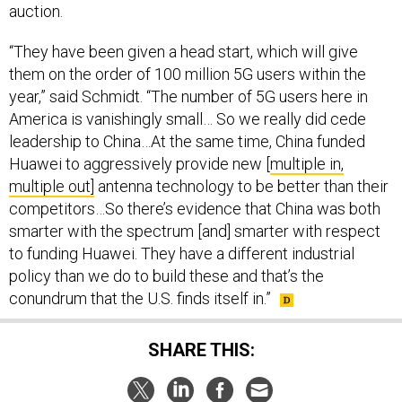
auction.
“They have been given a head start, which will give
them on the order of 100 million 5G users within the
year,” said Schmidt. “The number of 5G users here in
America is vanishingly small… So we really did cede
leadership to China…At the same time, China funded
Huawei to aggressively provide new [
multiple in,
multiple out]
antenna technology to be better than their
competitors…So there’s evidence that China was both
smarter with the spectrum [and] smarter with respect
to funding Huawei. They have a different industrial
policy than we do to build these and that’s the
conundrum that the U.S. finds itself in.”
SHARE THIS: