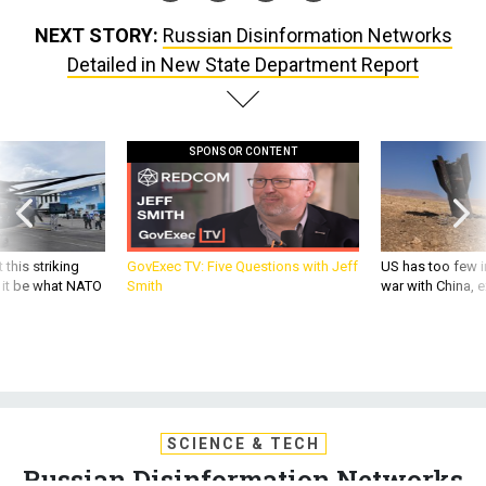
NEXT STORY:
Russian Disinformation Networks
Detailed in New State Department Report
SPONSOR CONTENT
 this striking
GovExec TV: Five Questions with Jeff
US has too few i
d it be what NATO
Smith
war with China, 
SCIENCE & TECH
Russian Disinformation Networks