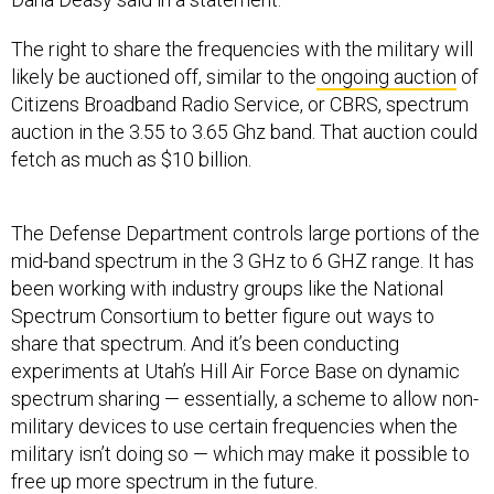
The right to share the frequencies with the military will
likely be auctioned off, similar to the
ongoing auction
of
Citizens Broadband Radio Service, or CBRS, spectrum
auction in the 3.55 to 3.65 Ghz band. That auction could
fetch as much as $10 billion.
The Defense Department controls large portions of the
mid-band spectrum in the 3 GHz to 6 GHZ range. It has
been working with industry groups like the National
Spectrum Consortium to better figure out ways to
share that spectrum. And it’s been conducting
experiments at Utah’s Hill Air Force Base on dynamic
spectrum sharing — essentially, a scheme to allow non-
military devices to use certain frequencies when the
military isn’t doing so — which may make it possible to
free up more spectrum in the future.