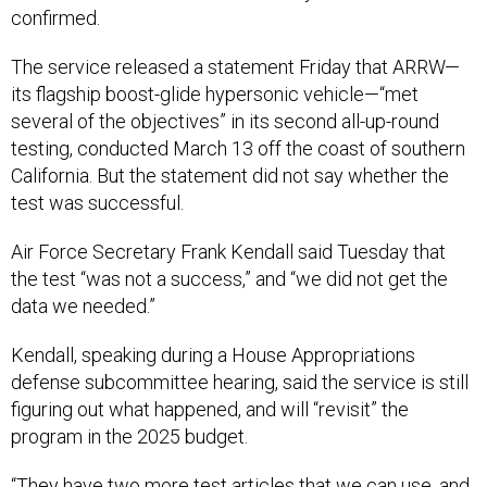
confirmed.
The service released a statement Friday that ARRW—
its flagship boost-glide hypersonic vehicle—“met
several of the objectives” in its second all-up-round
testing, conducted March 13 off the coast of southern
California. But the statement did not say whether the
test was successful.
Air Force Secretary Frank Kendall said Tuesday that
the test “was not a success,” and “we did not get the
data we needed.”
Kendall, speaking during a House Appropriations
defense subcommittee hearing, said the service is still
figuring out what happened, and will “revisit” the
program in the 2025 budget.
“They have two more test articles that we can use, and