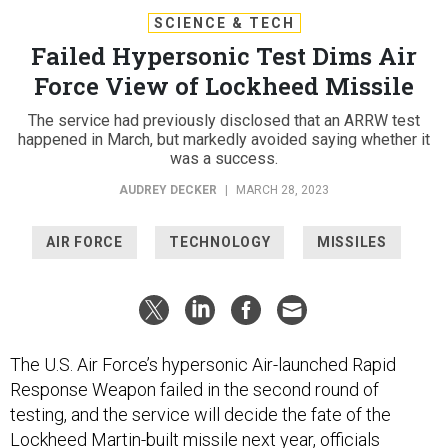
SCIENCE & TECH
Failed Hypersonic Test Dims Air
Force View of Lockheed Missile
The service had previously disclosed that an ARRW test
happened in March, but markedly avoided saying whether it
was a success.
AUDREY DECKER
|
MARCH 28, 2023
AIR FORCE
TECHNOLOGY
MISSILES
The U.S. Air Force’s hypersonic Air-launched Rapid
Response Weapon failed in the second round of
testing, and the service will decide the fate of the
Lockheed Martin-built missile next year, officials