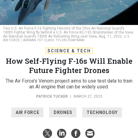
Two U.S. Air Force F-16 Fighting Falcons of the Ohio Air National Guard’s
180th Fighter Wing fly behind a U.S. Air Force KC-135 Stratotanker of the Iowa
Air National Guard’s 185th Air Refueling Wing over Iowa, Aug. 11, 2022.
U.S.
AIR FORCE / AIRMAN 1ST CLASS TYLON CHAPMAN
SCIENCE & TECH
How Self-Flying F-16s Will Enable
Future Fighter Drones
The Air Force’s Venom project aims to use test data to train
an AI engine that can be widely used.
PATRICK TUCKER
|
MARCH 27, 2023
AIR FORCE
DRONES
TECHNOLOGY