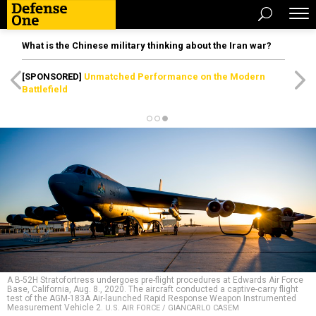
What is the Chinese military thinking about the Iran war?
[SPONSORED]
Unmatched Performance on the Modern
Battlefield
A B-52H Stratofortress undergoes pre-flight procedures at Edwards Air Force
Base, California, Aug. 8., 2020. The aircraft conducted a captive-carry flight
test of the AGM-183A Air-launched Rapid Response Weapon Instrumented
Measurement Vehicle 2.
U.S. AIR FORCE / GIANCARLO CASEM