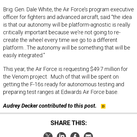
Brig. Gen. Dale White, the Air Force’s program executive
officer for fighters and advanced aircraft, said “the idea
is that our autonomy will be platform-agnostic is really
critically important because we're not going to re-
create the wheel every time we go to a different
platform…The autonomy will be something that will be
easily integrated.”
This year, the Air Force is requesting $49.7 million for
the Venom project. Much of that will be spent on
getting the F-16s ready for autonomous testing and
preparing test ranges at Edwards Air Force base.
Audrey Decker contributed to this post.
SHARE THIS: