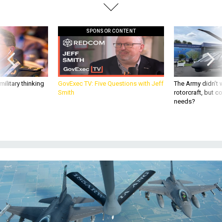
SPONSOR CONTENT
ilitary thinking
GovExec TV: Five Questions with Jeff
The Army didn’t w
Smith
rotorcraft, but c
needs?