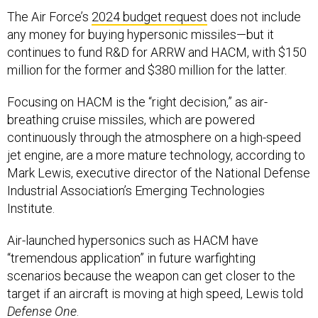
The Air Force’s
2024 budget request
does not include
any money for buying hypersonic missiles—but it
continues to fund R&D for ARRW and HACM, with $150
million for the former and $380 million for the latter.
Focusing on HACM is the “right decision,” as air-
breathing cruise missiles, which are powered
continuously through the atmosphere on a high-speed
jet engine, are a more mature technology, according to
Mark Lewis, executive director of the National Defense
Industrial Association’s Emerging Technologies
Institute.
Air-launched hypersonics such as HACM have
“tremendous application” in future warfighting
scenarios because the weapon can get closer to the
target if an aircraft is moving at high speed, Lewis told
Defense One
.