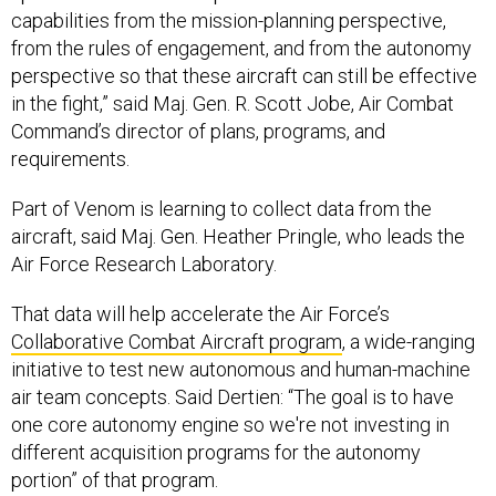
capabilities from the mission-planning perspective,
from the rules of engagement, and from the autonomy
perspective so that these aircraft can still be effective
in the fight,” said Maj. Gen. R. Scott Jobe, Air Combat
Command’s director of plans, programs, and
requirements.
Part of Venom is learning to collect data from the
aircraft, said Maj. Gen. Heather Pringle, who leads the
Air Force Research Laboratory.
That data will help accelerate the Air Force’s
Collaborative Combat Aircraft program
, a wide-ranging
initiative to test new autonomous and human-machine
air team concepts. Said Dertien: “The goal is to have
one core autonomy engine so we're not investing in
different acquisition programs for the autonomy
portion” of that program.