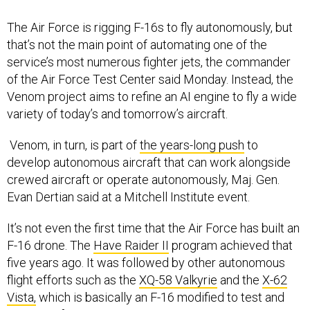
The Air Force is rigging F-16s to fly autonomously, but
that’s not the main point of automating one of the
service’s most numerous fighter jets, the commander
of the Air Force Test Center said Monday. Instead, the
Venom project aims to refine an AI engine to fly a wide
variety of today’s and tomorrow’s aircraft.
Venom, in turn, is part of
the years-long push
to
develop autonomous aircraft that can work alongside
crewed aircraft or operate autonomously, Maj. Gen.
Evan Dertian said at a Mitchell Institute event.
It’s not even the first time that the Air Force has built an
F-16 drone. The
Have Raider II
program achieved that
five years ago. It was followed by other autonomous
flight efforts such as the
XQ-58 Valkyrie
and the
X-62
Vista,
which is basically an F-16 modified to test and