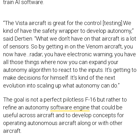
train AI software.
“The Vista aircraft is great for the control [testing].We
kind of have the safety wrapper to develop autonomy,”
said Dertien. “What we don't have on that aircraft is a lot
of sensors. So by getting in on the Venom aircraft, you
now have…radar; you have electronic warning; you have
all those things where now you can expand your
autonomy algorithm to react to the inputs. It's getting to
make decisions for himself. It's kind of the next
evolution into scaling up what autonomy can do.”
The goal is not a perfect pilotless F-16 but rather to
refine an autonomy
software engine
that could be
useful across aircraft and to develop concepts for
operating autonomous aircraft along or with other
aircraft.