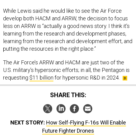
While Lewis said he would like to see the Air Force
develop both HACM and ARRW, the decision to focus
less on ARRW is “actually a good news story. I think it's
learning from the research and development phases,
learning from the research and development effort, and
putting the resources in the right place.”
The Air Force’s ARRW and HACM are just two of the
U.S. military’s hypersonic efforts; in all, the Pentagon is
requesting
$11 billion
for hypersonic R&D in 2024.
SHARE THIS:
NEXT STORY:
How Self-Flying F-16s Will Enable
Future Fighter Drones