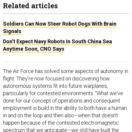
Related articles
Soldiers Can Now Steer Robot Dogs With Brain
Signals
Don’t Expect Navy Robots In South China Sea
Anytime Soon, CNO Says
The Air Force has solved some aspects of autonomy in
flight. They’re now focused on discovering how
autonomous systems fit into future warplanes,
particularly for contested environments. “What we've
done for our concept of operations and consequent
employment is build in the ability to both have a human
in and on the loop and then also—when that doesn't
happen because of the contested electromagnetic
spectrum that we anticipate—we still have built the