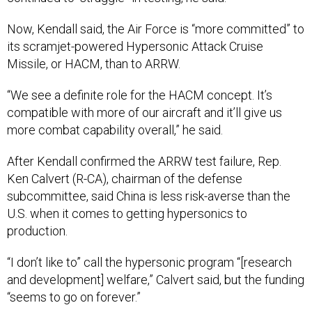
Now, Kendall said, the Air Force is “more committed” to
its scramjet-powered Hypersonic Attack Cruise
Missile, or HACM, than to ARRW.
“We see a definite role for the HACM concept. It’s
compatible with more of our aircraft and it’ll give us
more combat capability overall,” he said.
After Kendall confirmed the ARRW test failure, Rep.
Ken Calvert (R-CA), chairman of the defense
subcommittee, said China is less risk-averse than the
U.S. when it comes to getting hypersonics to
production.
“I don’t like to” call the hypersonic program “[research
and development] welfare,” Calvert said, but the funding
“seems to go on forever.”