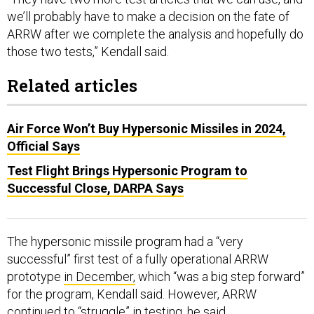
we’ll probably have to make a decision on the fate of
ARRW after we complete the analysis and hopefully do
those two tests,” Kendall said.
Related articles
Air Force Won’t Buy Hypersonic Missiles in 2024,
Official Says
Test Flight Brings Hypersonic Program to
Successful Close, DARPA Says
The hypersonic missile program had a “very
successful” first test of a fully operational ARRW
prototype
in December,
which “was a big step forward”
for the program, Kendall said. However, ARRW
continued to “struggle” in testing, he said.