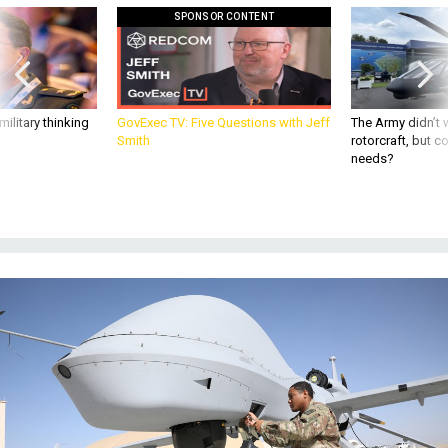
ilitary thinking
GovExec TV: Five Questions with Jeff
The Army didn’t w
Smith
rotorcraft, but c
needs?