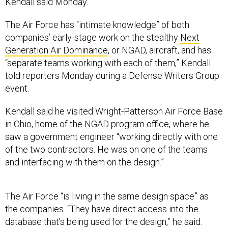
Kendall said Monday.
The Air Force has “intimate knowledge” of both
companies’ early-stage work on the stealthy
Next
Generation Air Dominance
, or NGAD, aircraft, and has
“separate teams working with each of them,” Kendall
told reporters Monday during a Defense Writers Group
event.
Kendall said he visited Wright-Patterson Air Force Base
in Ohio, home of the NGAD program office, where he
saw a government engineer “working directly with one
of the two contractors. He was on one of the teams
and interfacing with them on the design.”
The Air Force “is living in the same design space” as
the companies. “They have direct access into the
database that’s being used for the design,” he said.