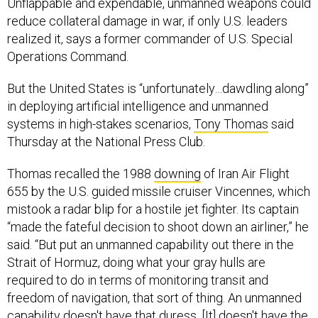
reduce collateral damage in war, if only U.S. leaders
realized it, says a former commander of U.S. Special
Operations Command.
But the United States is “unfortunately…dawdling along”
in deploying artificial intelligence and unmanned
systems in high-stakes scenarios,
Tony Thomas
said
Thursday at the National Press Club.
Thomas recalled the 1988
downing
of Iran Air Flight
655 by the U.S. guided missile cruiser Vincennes, which
mistook a radar blip for a hostile jet fighter. Its captain
“made the fateful decision to shoot down an airliner,” he
said. “But put an unmanned capability out there in the
Strait of Hormuz, doing what your gray hulls are
required to do in terms of monitoring transit and
freedom of navigation, that sort of thing. An unmanned
capability doesn't have that duress. [It] doesn't have the
fear and then the bias. It can offer itself up, get blown