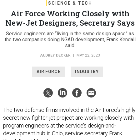
SCIENCE & TECH
Air Force Working Closely with
New-Jet Designers, Secretary Says
Service engineers are “living in the same design space” as
the two companies doing NGAD development, Frank Kendall
said.
AUDREY DECKER
|
MAY 22, 2023
AIR FORCE
INDUSTRY
The two defense firms involved in the Air Force’s highly
secret new fighter-jet project are working closely with
program engineers at the service’s design-and-
development hub in Ohio, service secretary Frank