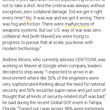
not to take a shot. And the criteria was always, without
exception, zero collateral damage. Did we get it right
every time?
No
. It was war and we got it wrong. There
was fog and friction. There were
malfunctions
of
weapons systems. But our U.S. way of war was zero
collateral. And [with Maven] we were trying to
progress, to pursue that at scale, you know, with
modern technology.”
Andrew Moore, who currently advises CENTCOM, was
working on Maven at Google when company leaders
decided to step away. “I expected to arrive in an
environment where like 50% of the engineers were
very sophisticated-thinking about the need for national
security and 50% would be super-naive and just sort of
thought that all kinds of security-related stuff was bad,”
he said during the recent Global SOF event in Tampa,
Florida. “Turned out I was wrong. 98% were extremely
supportive. 2% probably” were not.