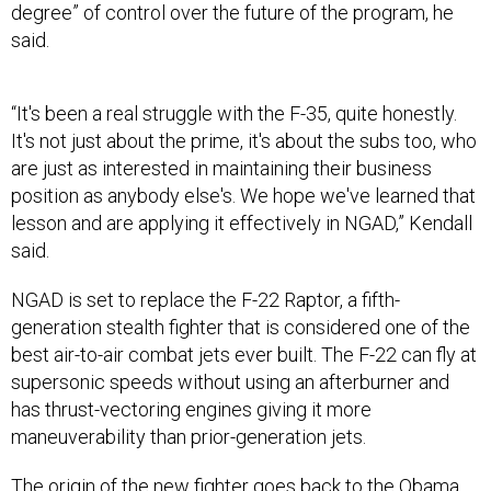
degree” of control over the future of the program, he
said.
“It's been a real struggle with the F-35, quite honestly.
It's not just about the prime, it's about the subs too, who
are just as interested in maintaining their business
position as anybody else's. We hope we've learned that
lesson and are applying it effectively in NGAD,” Kendall
said.
NGAD is set to replace the F-22 Raptor, a fifth-
generation stealth fighter that is considered one of the
best air-to-air combat jets ever built. The F-22 can fly at
supersonic speeds without using an afterburner and
has thrust-vectoring engines giving it more
maneuverability than prior-generation jets.
The origin of the new fighter goes back to the Obama
administration when the Air Force asked DARPA to