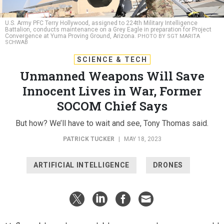
U.S. Army PFC Terry Hollywood, assigned to 224th Military Intelligence
Battalion, conducts maintenance on a Grey Eagle in preparation for Project
Convergence at Yuma Proving Ground, Arizona.
PHOTO BY SGT MARITA
SCHWAB
SCIENCE & TECH
Unmanned Weapons Will Save
Innocent Lives in War, Former
SOCOM Chief Says
But how? We’ll have to wait and see, Tony Thomas said.
PATRICK TUCKER
|
MAY 18, 2023
ARTIFICIAL INTELLIGENCE
DRONES
Unflappable and expendable, unmanned weapons could