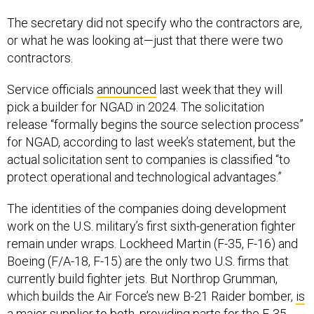
The secretary did not specify who the contractors are,
or what he was looking at—just that there were two
contractors.
Service officials
announced
last week that they will
pick a builder for NGAD in 2024. The solicitation
release “formally begins the source selection process”
for NGAD, according to last week’s statement, but the
actual solicitation sent to companies is classified “to
protect operational and technological advantages.”
The identities of the companies doing development
work on the U.S. military’s first sixth-generation fighter
remain under wraps. Lockheed Martin (F-35, F-16) and
Boeing (F/A-18, F-15) are the only two U.S. firms that
currently build fighter jets. But Northrop Grumman,
which builds the Air Force’s new B-21 Raider bomber,
is
a major supplier
to both, providing parts for the F-35