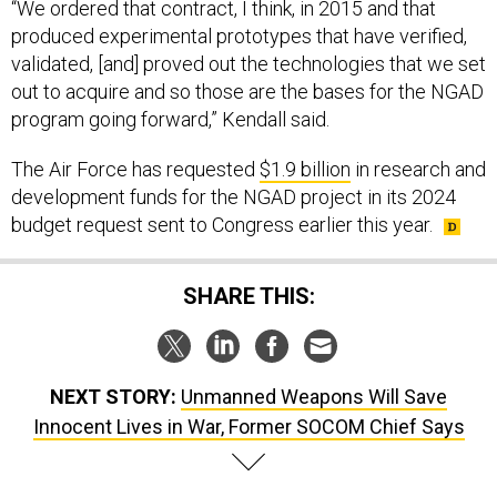
produced experimental prototypes that have verified,
validated, [and] proved out the technologies that we set
out to acquire and so those are the bases for the NGAD
program going forward,” Kendall said.
The Air Force has requested
$1.9 billion
in research and
development funds for the NGAD project in its 2024
budget request sent to Congress earlier this year.
SHARE THIS:
NEXT STORY:
Unmanned Weapons Will Save
Innocent Lives in War, Former SOCOM Chief Says
SPONSOR CONTENT