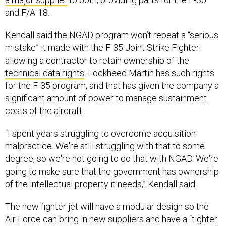
and F/A-18.
Kendall said the NGAD program won’t repeat a “serious
mistake” it made with the F-35 Joint Strike Fighter:
allowing a contractor to retain ownership of the
technical data rights
. Lockheed Martin has such rights
for the F-35 program, and that has given the company a
significant amount of power to manage sustainment
costs of the aircraft.
“I spent years struggling to overcome acquisition
malpractice. We're still struggling with that to some
degree, so we're not going to do that with NGAD. We're
going to make sure that the government has ownership
of the intellectual property it needs,” Kendall said.
The new fighter jet will have a modular design so the
Air Force can bring in new suppliers and have a “tighter