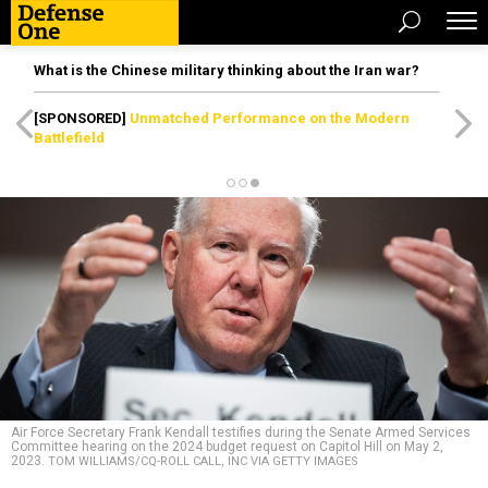
What is the Chinese military thinking about the Iran war?
[SPONSORED]
Unmatched Performance on the Modern
Battlefield
Air Force Secretary Frank Kendall testifies during the Senate Armed Services
Committee hearing on the 2024 budget request on Capitol Hill on May 2,
2023.
TOM WILLIAMS/CQ-ROLL CALL, INC VIA GETTY IMAGES