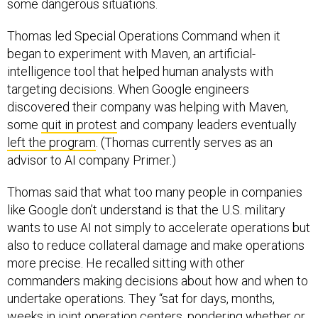
Thomas led Special Operations Command when it
began to experiment with Maven, an artificial-
intelligence tool that helped human analysts with
targeting decisions. When Google engineers
discovered their company was helping with Maven,
some
quit in protest
and company leaders eventually
left the program
. (Thomas currently serves as an
advisor to AI company Primer.)
Thomas said that what too many people in companies
like Google don’t understand is that the U.S. military
wants to use AI not simply to accelerate operations but
also to reduce collateral damage and make operations
more precise. He recalled sitting with other
commanders making decisions about how and when to
undertake operations. They “sat for days, months,
weeks in joint operation centers, pondering whether or