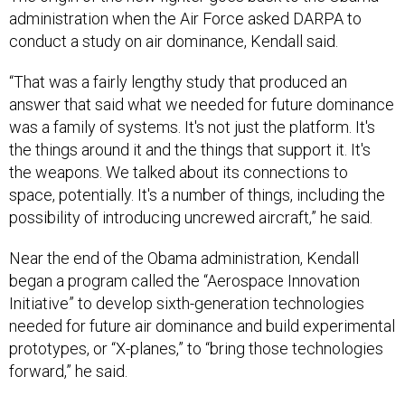
conduct a study on air dominance, Kendall said.
“That was a fairly lengthy study that produced an
answer that said what we needed for future dominance
was a family of systems. It's not just the platform. It's
the things around it and the things that support it. It's
the weapons. We talked about its connections to
space, potentially. It's a number of things, including the
possibility of introducing uncrewed aircraft,” he said.
Near the end of the Obama administration, Kendall
began a program called the “Aerospace Innovation
Initiative” to develop sixth-generation technologies
needed for future air dominance and build experimental
prototypes, or “X-planes,” to “bring those technologies
forward,” he said.
“We ordered that contract, I think, in 2015 and that