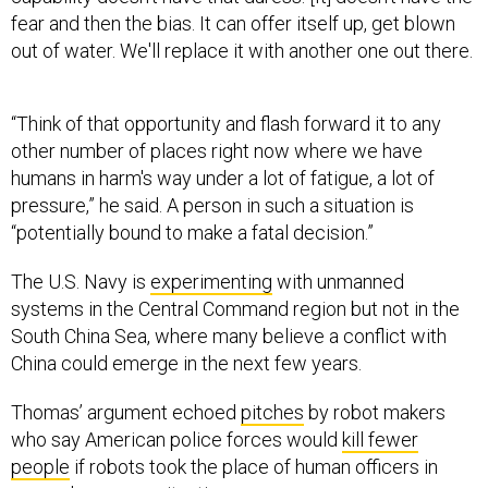
out of water. We'll replace it with another one out there.
“Think of that opportunity and flash forward it to any
other number of places right now where we have
humans in harm's way under a lot of fatigue, a lot of
pressure,” he said. A person in such a situation is
“potentially bound to make a fatal decision.”
The U.S. Navy is
experimenting
with unmanned
systems in the Central Command region but not in the
South China Sea, where many believe a conflict with
China could emerge in the next few years.
Thomas’ argument echoed
pitches
by robot makers
who say American police forces would
kill fewer
people
if robots took the place of human officers in
some dangerous situations.