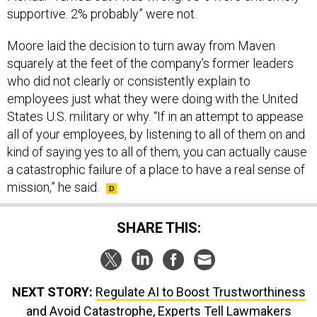
Moore laid the decision to turn away from Maven
squarely at the feet of the company’s former leaders
who did not clearly or consistently explain to
employees just what they were doing with the United
States U.S. military or why. “If in an attempt to appease
all of your employees, by listening to all of them on and
kind of saying yes to all of them, you can actually cause
a catastrophic failure of a place to have a real sense of
mission,” he said.
SHARE THIS:
NEXT STORY:
Regulate AI to Boost Trustworthiness
and Avoid Catastrophe, Experts Tell Lawmakers