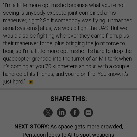
“I'm a little more optimistic because what you're not
seeing is anybody execute joint combined arms
maneuver, right? So if somebody was flying [unmanned
aerial systems] at us, we would fight the UAS. But we
would also be fighting wherever they came from, plus
their maneuver force, plus bringing the joint force to
bear, so I'm a little more optimistic. It's hard to drop the
quadcopter grenade into the turret of an
M1 tank
when
it's coming at you 70 kilometers an hour, with a couple
hundred of its friends, and you're on fire. You know, it's
just hard.”
SHARE THIS:
NEXT STORY:
As space gets more crowded,
Pentagon looks to AI to spot weapons