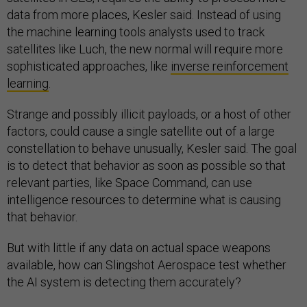
data from more places, Kesler said. Instead of using
the machine learning tools analysts used to track
satellites like Luch, the new normal will require more
sophisticated approaches, like
inverse reinforcement
learning
.
Strange and possibly illicit payloads, or a host of other
factors, could cause a single satellite out of a large
constellation to behave unusually, Kesler said. The goal
is to detect that behavior as soon as possible so that
relevant parties, like Space Command, can use
intelligence resources to determine what is causing
that behavior.
But with little if any data on actual space weapons
available, how can Slingshot Aerospace test whether
the AI system is detecting them accurately?