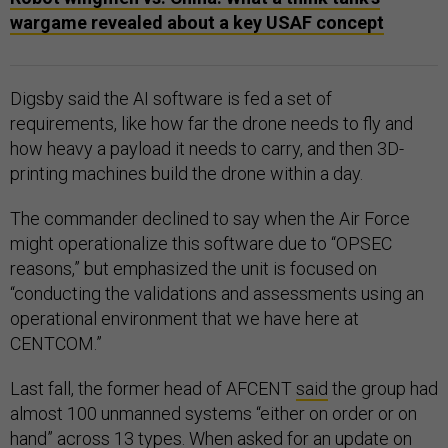
wargame revealed about a key USAF concept
Digsby said the AI software is fed a set of
requirements, like how far the drone needs to fly and
how heavy a payload it needs to carry, and then 3D-
printing machines build the drone within a day.
The commander declined to say when the Air Force
might operationalize this software due to “OPSEC
reasons,” but emphasized the unit is focused on
“conducting the validations and assessments using an
operational environment that we have here at
CENTCOM.”
Last fall, the former head of AFCENT
said
the group had
almost 100 unmanned systems “either on order or on
hand” across 13 types. When asked for an update on