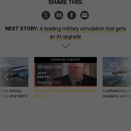
SHARE THIS:
NEXT STORY:
A leading military simulation tool gets
an AI upgrade
SPONSOR CONTENT
 this striking
GovExec TV: Five Questions with Jeff
Lockheed Martin 
d it be what NATO
Smith
missile to addre