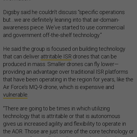
Digsby said he couldn’t discuss “specific operations
but…we are definitely leaning into that air-domain-
awareness piece. We've started to use commercial
and government off-the-shelf technology.”
He said the group is focused on building technology
that can deliver
attritable ISR
drones that can be
produced in mass. Smaller drones can fly lower—
providing an advantage over traditional ISR platforms
that have been operating in the region for years, like the
Air Force’s MQ-9 drone, which is expensive and
vulnerable
.
“There are going to be times in which utilizing
technology that is attritable or that is autonomous
gives us increased agility and flexibility to operate in
the AOR. Those are just some of the core technology or