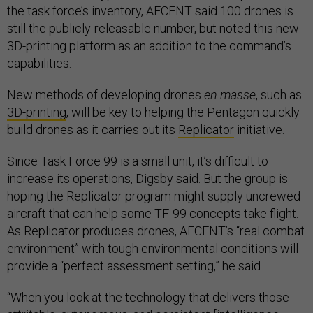
the task force’s inventory, AFCENT said 100 drones is
still the publicly-releasable number, but noted this new
3D-printing platform as an addition to the command’s
capabilities.
New methods of developing drones
en masse
, such as
3D-printing
, will be key to helping the Pentagon quickly
build drones as it carries out its
Replicator
initiative.
Since Task Force 99 is a small unit, it’s difficult to
increase its operations, Digsby said. But the group is
hoping the Replicator program might supply uncrewed
aircraft that can help some TF-99 concepts take flight.
As Replicator produces drones, AFCENT’s “real combat
environment” with tough environmental conditions will
provide a “perfect assessment setting,” he said.
“When you look at the technology that delivers those