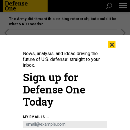
The Army didn’t want this striking rotorcraft, but could it be
what NATO needs?
[SPONSORED]
Unmatched Performance on the Modern
×
Battlefield
News, analysis, and ideas driving the
future of U.S. defense: straight to your
inbox.
Sign up for
Defense One
Today
An airman assigned to U.S. Air Forces Central’s Task Force 99 tests a new
MY EMAIL IS ...
unmanned aerial system at an undisclosed location in the U.S. Central
Command area of responsibility, March 15, 2024.
U.S. AIR FORCE / SENIOR
AIRMAN KYLAR VERMEULEN