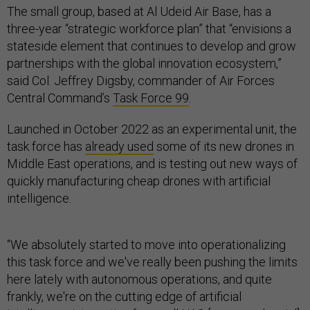
The small group, based at Al Udeid Air Base, has a
three-year “strategic workforce plan” that “envisions a
stateside element that continues to develop and grow
partnerships with the global innovation ecosystem,”
said Col. Jeffrey Digsby, commander of Air Forces
Central Command’s
Task Force 99
.
Launched in October 2022 as an experimental unit, the
task force has
already used
some of its new drones in
Middle East operations, and is testing out new ways of
quickly manufacturing cheap drones with artificial
intelligence.
“We absolutely started to move into operationalizing
this task force and we've really been pushing the limits
here lately with autonomous operations, and quite
frankly, we're on the cutting edge of artificial