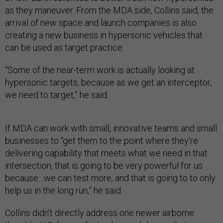
as they maneuver. From the MDA side, Collins said, the
arrival of new space and launch companies is also
creating a new business in hypersonic vehicles that
can be used as target practice.
“Some of the near-term work is actually looking at
hypersonic targets, because as we get an interceptor,
we need to target,” he said.
If MDA can work with small, innovative teams and small
businesses to “get them to the point where they're
delivering capability that meets what we need in that
intersection, that is going to be very powerful for us
because…we can test more, and that is going to to only
help us in the long run,” he said.
Collins didn’t directly address one newer airborne