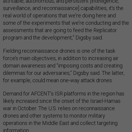
attritable, autonomous, and persistent [intelligence,
surveillance, and reconnaissance] capabilities, it's the
real world of operations that we're doing here and
some of the experiments that we're conducting and the
assessments that are going to feed the Replicator
program and the development,” Digsby said.
Fielding reconnaissance drones is one of the task
force’s main objectives, in addition to increasing air
domain awareness and “imposing costs and creating
dilemmas for our adversaries,” Digsby said. The latter,
for example, could mean one-way attack drones.
Demand for AFCENT’s ISR platforms in the region has
likely increased since the onset of the Israel-Hamas
war in October. The U.S. relies on reconnaissance
drones and other systems to monitor military
operations in the Middle East and collect targeting
information.