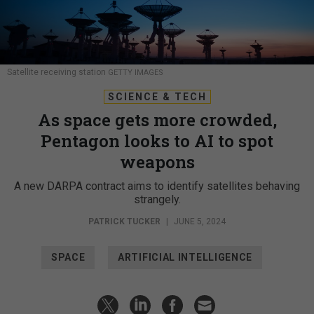
Satellite receiving station
GETTY IMAGES
SCIENCE & TECH
As space gets more crowded,
Pentagon looks to AI to spot
weapons
A new DARPA contract aims to identify satellites behaving
strangely.
PATRICK TUCKER
|
JUNE 5, 2024
SPACE
ARTIFICIAL INTELLIGENCE