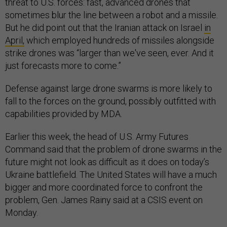
threat to U.S. forces: fast, advanced drones that
sometimes blur the line between a robot and a missile.
But he did point out that the Iranian attack on Israel
in
April,
which employed hundreds of missiles alongside
strike drones was “larger than we've seen, ever. And it
just forecasts more to come.”
Defense against large drone swarms is more likely to
fall to the forces on the ground, possibly outfitted with
capabilities provided by MDA.
Earlier this week, the head of U.S. Army Futures
Command said that the problem of drone swarms in the
future might not look as difficult as it does on today’s
Ukraine battlefield. The United States will have a much
bigger and more coordinated force to confront the
problem, Gen. James Rainy said at a CSIS event on
Monday.