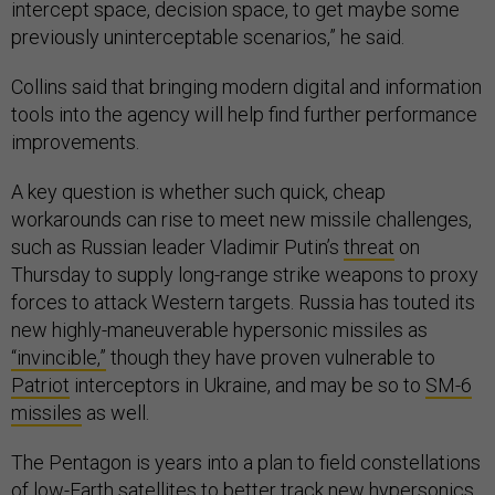
intercept space, decision space, to get maybe some
previously uninterceptable scenarios,” he said.
Collins said that bringing modern digital and information
tools into the agency will help find further performance
improvements.
A key question is whether such quick, cheap
workarounds can rise to meet new missile challenges,
such as Russian leader Vladimir Putin’s
threat
on
Thursday to supply long-range strike weapons to proxy
forces to attack Western targets. Russia has touted its
new highly-maneuverable hypersonic missiles as
“invincible,”
though they have proven vulnerable to
Patriot
interceptors in Ukraine, and may be so to
SM-6
missiles
as well.
The Pentagon is years into a plan to field constellations
of low-Earth satellites to better track new hypersonics