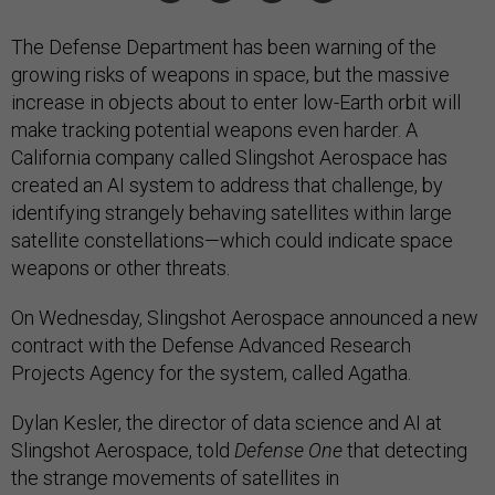
The Defense Department has been warning of the
growing risks of weapons in space, but the massive
increase in objects about to enter low-Earth orbit will
make tracking potential weapons even harder. A
California company called Slingshot Aerospace has
created an AI system to address that challenge, by
identifying strangely behaving satellites within large
satellite constellations—which could indicate space
weapons or other threats.
On Wednesday, Slingshot Aerospace announced a new
contract with the Defense Advanced Research
Projects Agency for the system, called Agatha.
Dylan Kesler, the director of data science and AI at
Slingshot Aerospace, told
Defense One
that detecting
the strange movements of satellites in