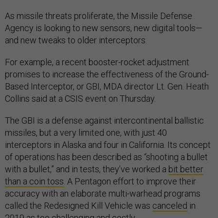
As missile threats proliferate, the Missile Defense
Agency is looking to new sensors, new digital tools—
and new tweaks to older interceptors.
For example, a recent booster-rocket adjustment
promises to increase the effectiveness of the Ground-
Based Interceptor, or GBI, MDA director Lt. Gen. Heath
Collins said at a CSIS event on Thursday.
The GBI is a defense against intercontinental ballistic
missiles, but a very limited one, with just 40
interceptors in Alaska and four in California. Its concept
of operations has been described as “shooting a bullet
with a bullet,” and in tests, they’ve worked a
bit better
than a coin toss
. A Pentagon effort to improve their
accuracy with an elaborate multi-warhead programs
called the Redesigned Kill Vehicle was
canceled
in
2019 as too challenging and costly.