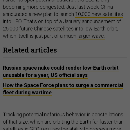
becoming more congested. Just last week, China
announced a new plan to launch
10,000 new satellites
into LEO. That’s on top of a January announcement of
26,000 future Chinese satellites
into low-Earth orbit,
which itself is just part of a much
larger wave.
Related articles
Russian space nuke could render low-Earth orbit
unusable for a year, US official says
How the Space Force plans to surge a commercial
fleet during wartime
Tracking potential nefarious behavior in constellations
of that size, which are orbiting the Earth far faster than
satellites in GEO, requires the ability to process more