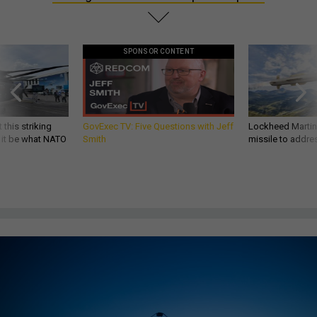
SPONSOR CONTENT
 this striking
GovExec TV: Five Questions with Jeff
Lockheed Martin 
d it be what NATO
Smith
missile to addre