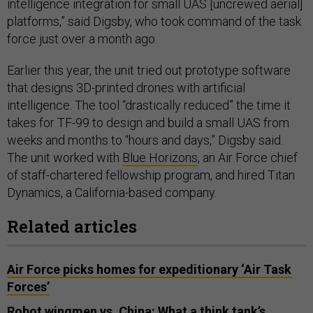
intelligence integration for small UAS [uncrewed aerial]
platforms,” said Digsby, who took command of the task
force just over a month ago.
Earlier this year, the unit tried out prototype software
that designs 3D-printed drones with artificial
intelligence. The tool “drastically reduced” the time it
takes for TF-99 to design and build a small UAS from
weeks and months to “hours and days,” Digsby said.
The unit worked with
Blue Horizons
, an Air Force chief
of staff-chartered fellowship program, and hired Titan
Dynamics, a California-based company.
Related articles
Air Force picks homes for expeditionary ‘Air Task
Forces’
Robot wingmen vs. China: What a think tank’s