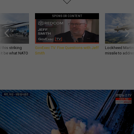
SPONSOR CONTENT
 this striking
GovExec TV: Five Questions with Jeff
Lockheed Martin 
d it be what NATO
Smith
missile to addre