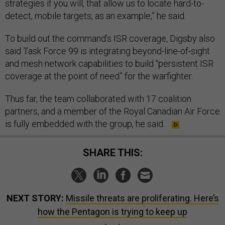
strategies if you will, that allow us to locate hard-to-
detect, mobile targets, as an example,” he said.
To build out the command’s ISR coverage, Digsby also
said Task Force 99 is integrating beyond-line-of-sight
and mesh network capabilities to build “persistent ISR
coverage at the point of need” for the warfighter.
Thus far, the team collaborated with 17 coalition
partners, and a member of the Royal Canadian Air Force
is fully embedded with the group, he said.
SHARE THIS:
NEXT STORY:
Missile threats are proliferating. Here’s
how the Pentagon is trying to keep up