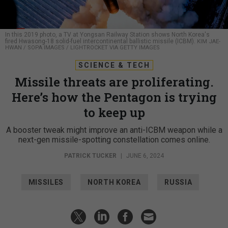
In this 2019 photo, a TV at Yongsan Railway Station shows North Korea's
fired Hwasong-18 solid-fuel intercontinental ballistic missile (ICBM).
KIM JAE-
HWAN / SOPA IMAGES / LIGHTROCKET VIA GETTY IMAGES
SCIENCE & TECH
Missile threats are proliferating.
Here’s how the Pentagon is trying
to keep up
A booster tweak might improve an anti-ICBM weapon while a
next-gen missile-spotting constellation comes online.
PATRICK TUCKER
|
JUNE 6, 2024
MISSILES
NORTH KOREA
RUSSIA