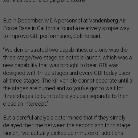
But in December, MDA personnel at Vandenberg Air
Force Base in California found a relatively simple way
to improve GBI performance, Collins said.
“We demonstrated two capabilities, and one was the
three-stage/two-stage selectable launch, which was a
new capability that was brought to bear. GBI was
designed with three stages and every GBI today uses
all three stages. The kill vehicle cannot separate until all
the stages are burned and so you've got to wait for
three stages to burn before you can separate to then
close an intercept.”
But a careful analysis determined that if they simply
delayed the time between the second and third stage
launch, “we actually picked up minutes of additional