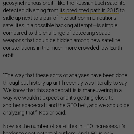
geosynchronous orbit—like the Russian Luch satellite
detected diverting from
its predicted path in 2015
to
sidle up next to a pair of Intelsat communications
satellites in a possible hacking attempt—is simple
compared to the challenge of detecting space
weapons that could be hidden among new satellite
constellations in the much more crowded low-Earth
orbit.
“The way that these sorts of analyses have been done
throughout history up until recently was literally to say
‘We know that this spacecraft is is maneuvering in a
way we wouldn't expect and it's getting close to
another spacecraft and the GEO belt, and we should be
analyzing that,’” Kesler said.
Now, as the number of satellites in LEO increases, it’s
harder to spot potential outliers. And LEO is only