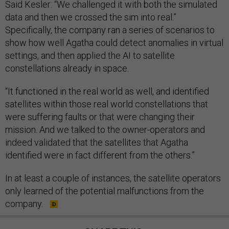
Said Kesler: “We challenged it with both the simulated
data and then we crossed the sim into real.”
Specifically, the company ran a series of scenarios to
show how well Agatha could detect anomalies in virtual
settings, and then applied the AI to satellite
constellations already in space.
“​​It functioned in the real world as well, and identified
satellites within those real world constellations that
were suffering faults or that were changing their
mission. And we talked to the owner-operators and
indeed validated that the satellites that Agatha
identified were in fact different from the others.”
In at least a couple of instances, the satellite operators
only learned of the potential malfunctions from the
company.