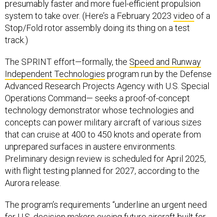
presumably faster and more fuel-efficient propulsion
system to take over. (Here’s a February 2023
video
of a
Stop/Fold rotor assembly doing its thing on a test
track.)
The SPRINT effort—formally, the
Speed and Runway
Independent Technologies
program run by the Defense
Advanced Research Projects Agency with U.S. Special
Operations Command— seeks a proof-of-concept
technology demonstrator whose technologies and
concepts can power military aircraft of various sizes
that can cruise at 400 to 450 knots and operate from
unprepared surfaces in austere environments.
Preliminary design review is scheduled for April 2025,
with flight testing planned for 2027, according to the
Aurora release.
The program’s requirements “underline an urgent need
for U.S. decision makers eyeing future aircraft built for