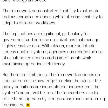
The framework demonstrated its ability to automate
tedious compliance checks while offering flexibility to
adapt to different workflows.
The implications are significant, particularly for
government and defense organizations that manage
highly sensitive data. With clearer, more adaptable
access control systems, agencies can reduce the risk
of unauthorized access and insider threats while
maintaining operational efficiency.
But there are limitations. The framework depends on
accurate domain knowledge to define the rules. If the
policy definitions are incomplete or inconsistent, the
system’s output will be, too. The researchers aim to
refine their approach by incorporating machine learning
techniques.