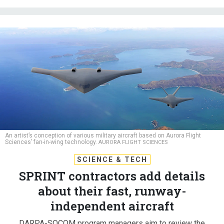
An artist’s conception of various military aircraft based on Aurora Flight
Sciences’ fan-in-wing technology.
AURORA FLIGHT SCIENCES
SCIENCE & TECH
SPRINT contractors add details
about their fast, runway-
independent aircraft
DARPA-SOCOM program managers aim to review the