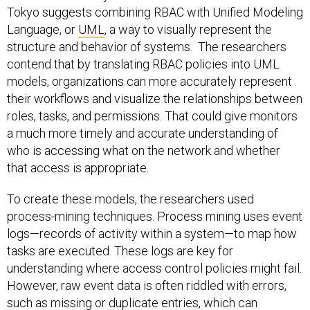
Tokyo suggests combining RBAC with Unified Modeling
Language, or
UML
, a way to visually represent the
structure and behavior of systems. The researchers
contend that by translating RBAC policies into UML
models, organizations can more accurately represent
their workflows and visualize the relationships between
roles, tasks, and permissions. That could give monitors
a much more timely and accurate understanding of
who is accessing what on the network and whether
that access is appropriate.
To create these models, the researchers used
process-mining techniques. Process mining uses event
logs—records of activity within a system—to map how
tasks are executed. These logs are key for
understanding where access control policies might fail.
However, raw event data is often riddled with errors,
such as missing or duplicate entries, which can