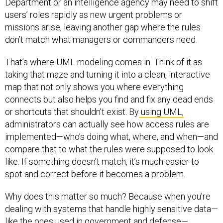
Department or an intelligence agency may need to shift
users’ roles rapidly as new urgent problems or
missions arise, leaving another gap where the rules
don’t match what managers or commanders need.
That’s where UML modeling comes in. Think of it as
taking that maze and turning it into a clean, interactive
map that not only shows you where everything
connects but also helps you find and fix any dead ends
or shortcuts that shouldn’t exist. By
using UML,
administrators can actually see how access rules are
implemented—who’s doing what, where, and when—and
compare that to what the rules were supposed to look
like. If something doesn’t match, it’s much easier to
spot and correct before it becomes a problem.
Why does this matter so much? Because when you’re
dealing with systems that handle highly sensitive data—
like the ones used in government and defense—