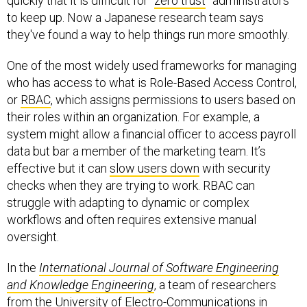
quickly that it is difficult for “
zero trust
” administrators
to keep up. Now a Japanese research team says
they've found a way to help things run more smoothly.
One of the most widely used frameworks for managing
who has access to what is Role-Based Access Control,
or
RBAC
, which assigns permissions to users based on
their roles within an organization. For example, a
system might allow a financial officer to access payroll
data but bar a member of the marketing team. It’s
effective but it can
slow users down
with security
checks when they are trying to work. RBAC can
struggle with adapting to dynamic or complex
workflows and often requires extensive manual
oversight.
In the
International Journal of Software Engineering
and Knowledge Engineering
, a team of researchers
from the University of Electro-Communications in