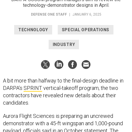
technology-demonstrator designs in April.
DEFENSE ONE STAFF
|
JANUARY 6, 2025
TECHNOLOGY
SPECIAL OPERATIONS
INDUSTRY
A bit more than halfway to the final-design deadline in
DARPA’s
SPRINT
vertical-takeoff program, the two
contractors have revealed new details about their
candidates.
Aurora Flight Sciences is preparing an uncrewed
demonstrator with a 45-ft wingspan and 1,000-pound
payload, officials said in an October
statement
. The