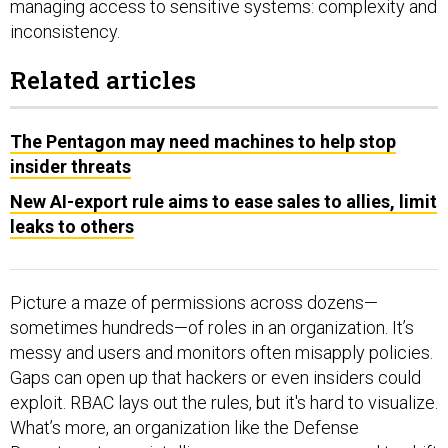
managing access to sensitive systems: complexity and
inconsistency.
Related articles
The Pentagon may need machines to help stop
insider threats
New AI-export rule aims to ease sales to allies, limit
leaks to others
Picture a maze of permissions across dozens—
sometimes hundreds—of roles in an organization. It’s
messy and users and monitors often misapply policies.
Gaps can open up that hackers or even insiders could
exploit. RBAC lays out the rules, but it's hard to visualize.
What’s more, an organization like the Defense