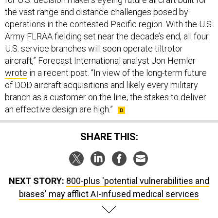
the vast range and distance challenges posed by
operations in the contested Pacific region. With the U.S.
Army FLRAA fielding set near the decade’s end, all four
U.S. service branches will soon operate tiltrotor
aircraft,” Forecast International analyst Jon Hemler
wrote
in a recent post. “In view of the long-term future
of DOD aircraft acquisitions and likely every military
branch as a customer on the line, the stakes to deliver
an effective design are high.”
SHARE THIS:
NEXT STORY:
800-plus 'potential vulnerabilities and
biases' may afflict AI-infused medical services