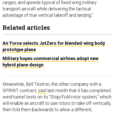
ranges, and speeds typical of fixed wing military
transport aircraft while delivering the tactical
advantage of true vertical takeoff and landing.”
Related articles
Air Force selects JetZero for blended-wing body
prototype plane
Military hopes commercial airlines adopt new
hybrid plane design
Meanwhile, Bell Textron, the other company with a
SPRINT contract,
said
last month that it has completed
wind-tunnel tests on its “Stop/Fold rotor system,” which
will enable an aircraft to use rotors to take off vertically,
then fold them backwards to allow a different,