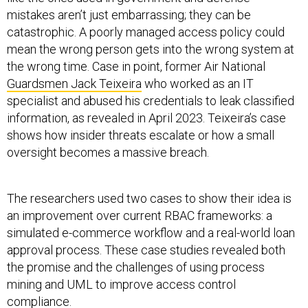
mistakes aren’t just embarrassing; they can be
catastrophic. A poorly managed access policy could
mean the wrong person gets into the wrong system at
the wrong time. Case in point, former Air National
Guardsmen Jack Teixeira
who worked as an IT
specialist and abused his credentials to leak classified
information, as revealed in April 2023. Teixeira’s case
shows how insider threats escalate or how a small
oversight becomes a massive breach.
The researchers used two cases to show their idea is
an improvement over current RBAC frameworks: a
simulated e-commerce workflow and a real-world loan
approval process. These case studies revealed both
the promise and the challenges of using process
mining and UML to improve access control
compliance.