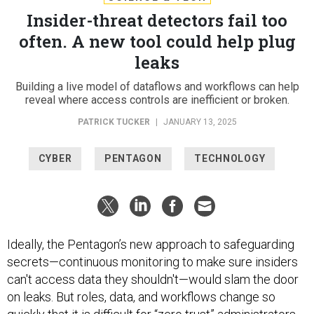
Insider-threat detectors fail too
often. A new tool could help plug
leaks
Building a live model of dataflows and workflows can help
reveal where access controls are inefficient or broken.
PATRICK TUCKER
|
JANUARY 13, 2025
CYBER
PENTAGON
TECHNOLOGY
Ideally, the Pentagon’s new approach to safeguarding
secrets—continuous monitoring to make sure insiders
can't access data they shouldn't—would slam the door
on leaks. But roles, data, and workflows change so