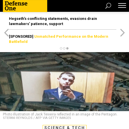
Hegseth’s conflicting statements, evasions drain
lawmakers’ patience, support
[SPONSORED]
Unmatched Performance on the Modern
Battlefield
Photo illustration of Jack Teixeira reflected in an image of the Pentagon.
STEFANI REYNOLDS / AFP VIA GETTY IMAGES
SCIENCE & TECH