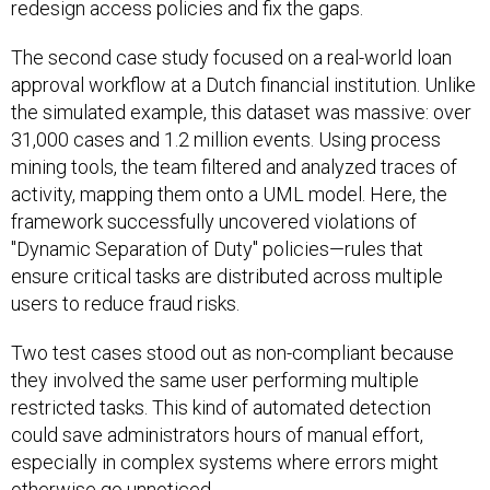
redesign access policies and fix the gaps.
The second case study focused on a real-world loan
approval workflow at a Dutch financial institution. Unlike
the simulated example, this dataset was massive: over
31,000 cases and 1.2 million events. Using process
mining tools, the team filtered and analyzed traces of
activity, mapping them onto a UML model. Here, the
framework successfully uncovered violations of
"Dynamic Separation of Duty" policies—rules that
ensure critical tasks are distributed across multiple
users to reduce fraud risks.
Two test cases stood out as non-compliant because
they involved the same user performing multiple
restricted tasks. This kind of automated detection
could save administrators hours of manual effort,
especially in complex systems where errors might
otherwise go unnoticed.