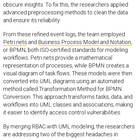
obscure insights. To fix this, the researchers applied
advanced preprocessing methods to clean the data
and ensure its reliability.
From these refined event logs, the team employed
Petri nets
and
Business Process Model and Notation
,
or BPMN, both ISO-certified standards for modeling
workflows. Petri nets provide a mathematical
representation of processes, while BPMN creates a
visual diagram of task flows. These models were then
converted into UML diagrams using an automated
method called Transformation Method for BPMN
Conversion. This approach transforms tasks, data, and
workflows into UML classes and associations, making
it easier to identify access control vulnerabilities.
By merging RBAC with UML modeling, the researchers
are addressing two of the biggest headaches in