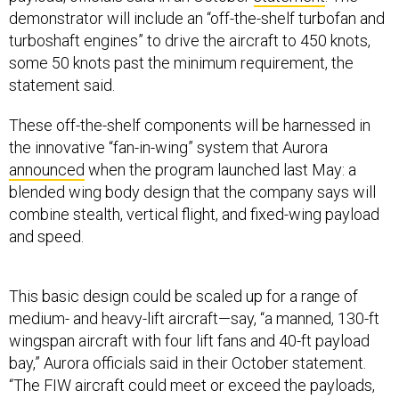
demonstrator will include an “off-the-shelf turbofan and
turboshaft engines” to drive the aircraft to 450 knots,
some 50 knots past the minimum requirement, the
statement said.
These off-the-shelf components will be harnessed in
the innovative “fan-in-wing” system that Aurora
announced
when the program launched last May: a
blended wing body design that the company says will
combine stealth, vertical flight, and fixed-wing payload
and speed.
This basic design could be scaled up for a range of
medium- and heavy-lift aircraft—say, “a manned, 130-ft
wingspan aircraft with four lift fans and 40-ft payload
bay,” Aurora officials said in their October statement.
“The FIW aircraft could meet or exceed the payloads,