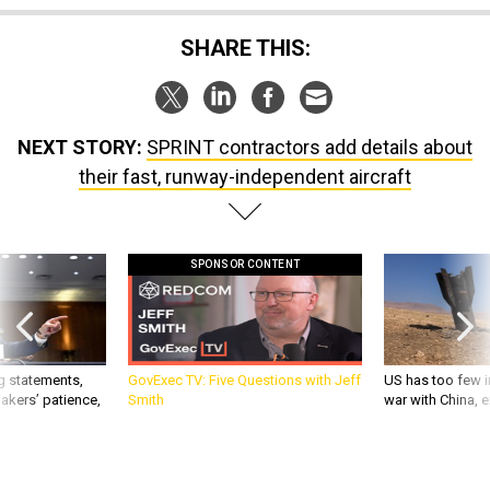
SHARE THIS:
NEXT STORY:
SPRINT contractors add details about
their fast, runway-independent aircraft
SPONSOR CONTENT
g statements,
GovExec TV: Five Questions with Jeff
US has too few i
akers’ patience,
Smith
war with China, 