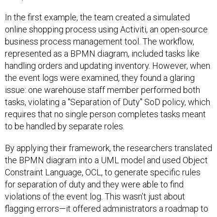
In the first example, the team created a simulated
online shopping process using Activiti, an open-source
business process management tool. The workflow,
represented as a BPMN diagram, included tasks like
handling orders and updating inventory. However, when
the event logs were examined, they found a glaring
issue: one warehouse staff member performed both
tasks, violating a "Separation of Duty" SoD policy, which
requires that no single person completes tasks meant
to be handled by separate roles.
By applying their framework, the researchers translated
the BPMN diagram into a UML model and used Object
Constraint Language, OCL, to generate specific rules
for separation of duty and they were able to find
violations of the event log. This wasn’t just about
flagging errors—it offered administrators a roadmap to