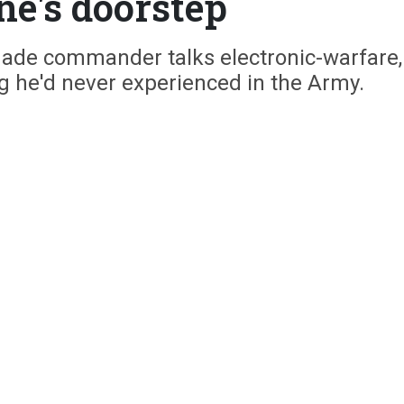
ne's doorstep
gade commander talks electronic-warfare,
g he'd never experienced in the Army.