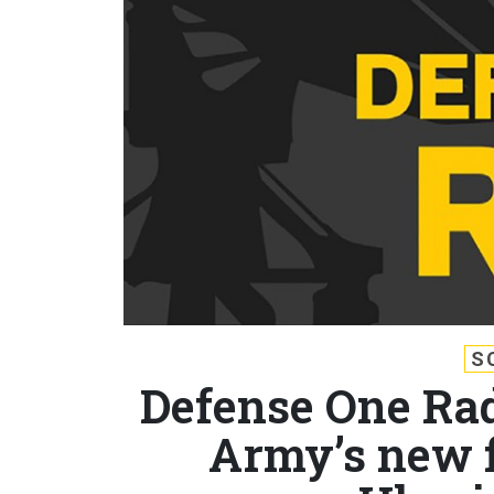
S
Defense One Radi
Army’s new f