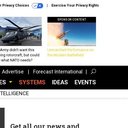
r Privacy Choices
Exercise Your Privacy Rights
SPONSOR CONTENT
Army didn’t want this
Unmatched Performance on
king rotorcraft, but could
the Modern Battlefield
be what NATO needs?
Advertise
Forecast International
CES
SYSTEMS
IDEAS
EVENTS
INTELLIGENCE
Get all our news and