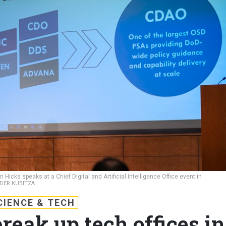
Hicks speaks at a Chief Digital and Artificial Intelligence Office event in
NDER KUBITZA
CIENCE & TECH
eak up tech offices in