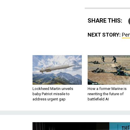
SHARE THIS:
NEXT STORY:
Pen
Lockheed Martin unveils
How a former Marine is
baby Patriot missile to
rewriting the future of
address urgent gap
battlefield AI