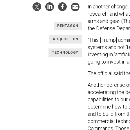
In another change, 
research, and what
arms and gear. (Th
PENTAGON
the Defense Depart
“This [Trump] adm
ACQUISITION
systems and not ‘te
TECHNOLOGY
investing in ‘artif
going to invest in 
The official said t
Another defense of
accelerating the d
capabilities to our
determine how to a
and to build from t
commercial technol
Commands. Those di