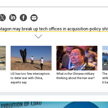
tagon may break up tech offices in acquisition-policy shi
US has too few interceptors
What is the Chinese military
The 
to deter war with China,
thinking about the Iran war?
stri
experts say
it 