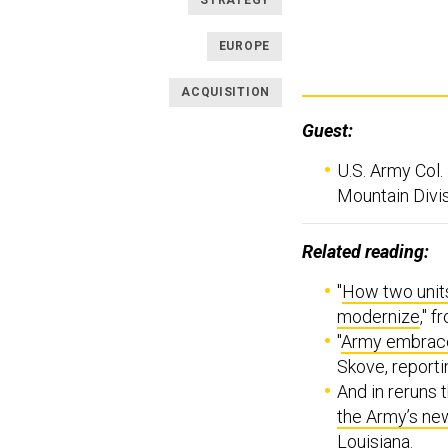
STRATEGY
EUROPE
ACQUISITION
Guest:
U.S. Army Col
Mountain Divis
Related reading:
"
How two units
modernize
," 
"
Army embraces
Skove, reporti
And in reruns t
the Army’s ne
Louisiana.