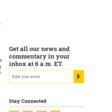
D
Get all our news and
commentary in your
ne
inbox at 6 a.m. ET.
g
e
email
REGISTER FOR NE
Stay Connected