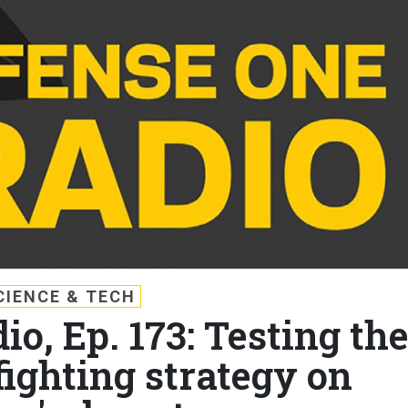
CIENCE & TECH
o, Ep. 173: Testing th
ighting strategy on