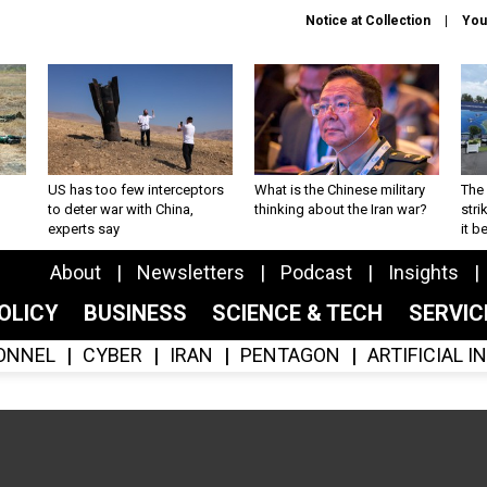
Notice at Collection
You
US has too few interceptors
What is the Chinese military
The 
to deter war with China,
thinking about the Iran war?
stri
experts say
it 
About
Newsletters
Podcast
Insights
OLICY
BUSINESS
SCIENCE & TECH
SERVI
ONNEL
CYBER
IRAN
PENTAGON
ARTIFICIAL 