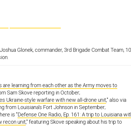
. Joshua Glonek, commander, 3rd Brigade Combat Team, 10
ion.
 are learning from each other as the Army moves to
from Sam Skove reporting in October;
 Ukraine-style warfare with new all-drone unit
," also via
ng from Louisiana's Fort Johnson in September;
here is "
Defense One Radio, Ep. 161: A trip to Louisiana wit
w recon unit
," featuring Skove speaking about his trip to