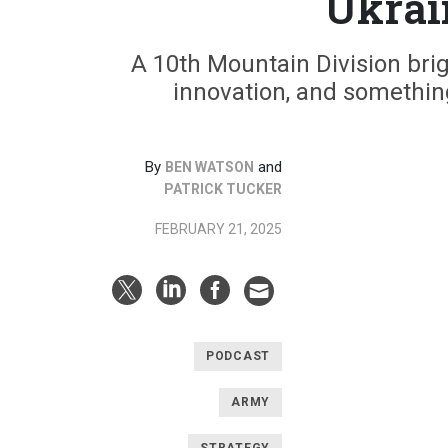
Ukrai
A 10th Mountain Division bri
innovation, and somethin
By
and
BEN WATSON
PATRICK TUCKER
FEBRUARY 21, 2025
PODCAST
ARMY