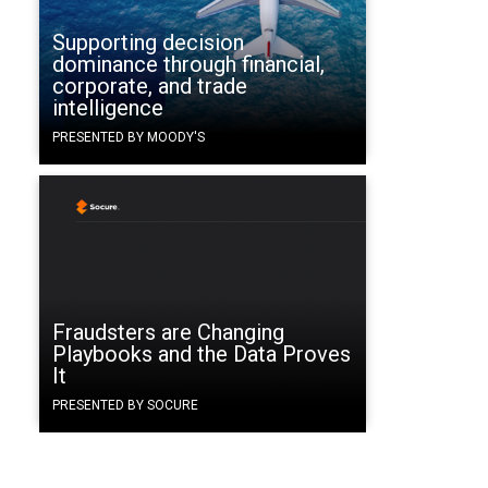
Supporting decision
dominance through financial,
corporate, and trade
intelligence
PRESENTED BY MOODY'S
Fraudsters are Changing
Playbooks and the Data Proves
It
PRESENTED BY SOCURE