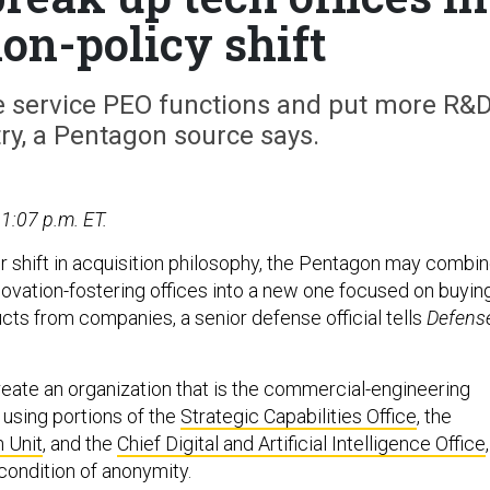
ion-policy shift
e service PEO functions and put more R&
ry, a Pentagon source says.
1:07 p.m. ET.
er shift in acquisition philosophy, the Pentagon may combi
novation-fostering offices into a new one focused on buyin
cts from companies, a senior defense official tells
Defens
reate an organization that is the commercial-engineering
 using portions of the
Strategic Capabilities Office
, the
 Unit
, and the
Chief Digital and Artificial Intelligence Office
,
 condition of anonymity.