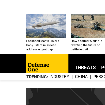
Lockheed Martin unveils
How a former Marine is
baby Patriot missile to
rewriting the future of
address urgent gap
battlefield AI
THREATS
P
INDUSTRY
CHINA
PERS
TRENDING