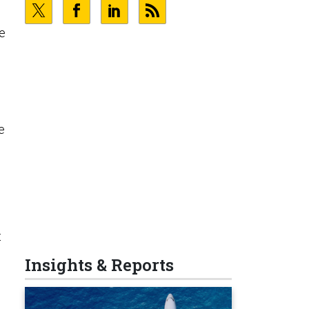
le
e
t
Insights & Reports