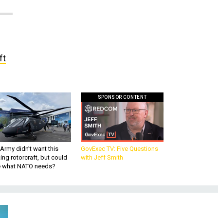
ft
SPONSOR CONTENT
Army didn’t want this
GovExec TV: Five Questions
king rotorcraft, but could
with Jeff Smith
be what NATO needs?