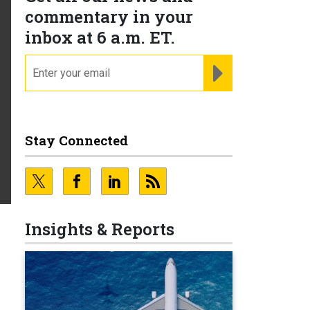
commentary in your
inbox at 6 a.m. ET.
email
REGISTER FOR NE
Stay Connected
Insights & Reports
e