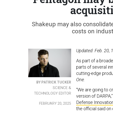
acquisit
Shakeup may also consolidat
costs on indust
Updated: Feb. 20, 1
As part of a broad
parts of several in
cutting-edge produ
One
.
BY PATRICK TUCKER
SCIENCE &
“We are going to c
TECHNOLOGY EDITOR
version of DARPA,”
Defense Innovation
FEBRUARY 20, 2025
the official said on