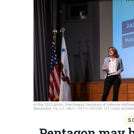
in thie 2023 photo, then-Deputy Secretary of Defense Kathleen 
Alexandria, Va.
U.S. NAVY / PETTY OFFICER 1ST CLASS ALEXA
S
Pentagon may br