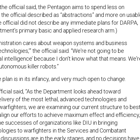
the official said, the Pentagon aims to spend less on
 the official described as “abstractions” and more on usab
e official did not describe any immediate plans for DARPA,
ment’s primary basic and applied research arm.)
inistration cares about weapon systems and business
chnologies,’” the official said. “We're not going to be
icial intelligence’ because I don’t know what that means. We'r
autonomous killer robots.”
he plan is in its infancy, and very much open to change.
ficial said, “As the Department looks ahead toward
elivery of the most lethal, advanced technologies and
 warfighters, we are examining our current structure to bes
lign our efforts to achieve maximum effect and efficiency,
he successes of organizations like DIU in bringing
ogies to warfighters in the Services and Combatant
scussions are in the early stages, and no decisions have