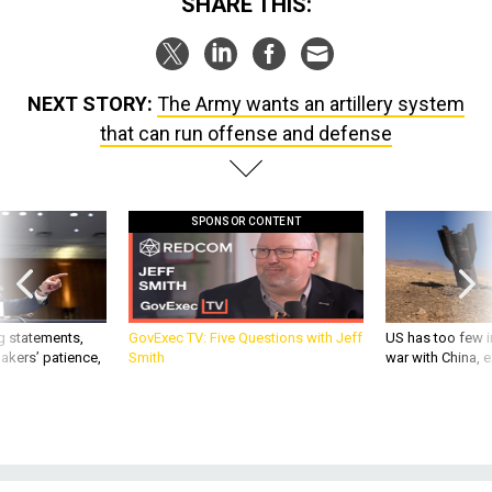
SHARE THIS:
NEXT STORY:
The Army wants an artillery system
that can run offense and defense
SPONSOR CONTENT
g statements,
GovExec TV: Five Questions with Jeff
US has too few i
akers’ patience,
Smith
war with China, 