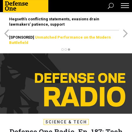
Hegseth’s conflicting statements, evasions drain
lawmakers’ patience, support
[SPONSORED]
Unmatched Performance on the Modern
Battlefield
SCIENCE & TECH
Defense One Radio, Ep. 187: Tech