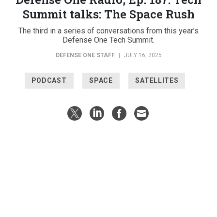
Summit talks: The Space Rush
The third in a series of conversations from this year’s
Defense One Tech Summit.
DEFENSE ONE STAFF
|
JULY 16, 2025
PODCAST
SPACE
SATELLITES