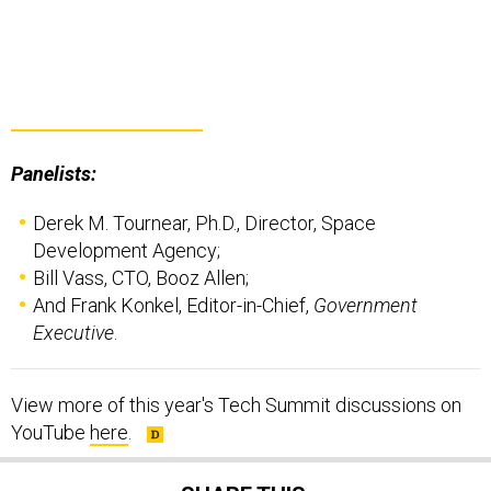
Panelists:
Derek M. Tournear, Ph.D., Director, Space
Development Agency;
Bill Vass, CTO, Booz Allen;
And Frank Konkel, Editor-in-Chief,
Government
Executive
.
View more of this year's Tech Summit discussions on
YouTube
here
.