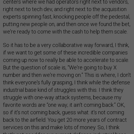
centers where we had operators right next to vendors,
right next to tech dev, and right next to the acquisition
experts spinning fast, knocking people off the pedestal,
putting new people on, and then once we found the bet,
we're ready to come with the cash to help them scale.
So it has to be a very collaborative way forward, I think,
if we want to get some of these incredible companies
coming up now to really be able to accelerate to scale.
But the question of scale is, “We're going to buy X
number and then we're moving on.” This is where, I don't
think everyone's fully grasping, I think while the defense
industrial base kind of struggles with this. I think they
struggle with one-way attack systems, because my
favorite words are “one way; it ain't coming back.” OK,
so if it's not coming back, guess what: it's not coming
back to the airfield. You get 20 more years of contract
services on this and make lots of money. So, I think