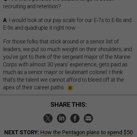
recruiting and retention?
A
: I would look at our pay scale for our E-7s to E-8s and
E-9s and quadruple it right now.
For those folks that stick around or a senior list of
leaders, we put so much weight on their shoulders, and
you’ve got to think of the sergeant major of the Marine
Corps with almost 30 years’ experience, gets paid as
much as a senior major or lieutenant colonel. I think
that's the talent we cannot afford to bleed off at the
apex of their career paths.
SHARE THIS:
NEXT STORY:
How the Pentagon plans to spend $50