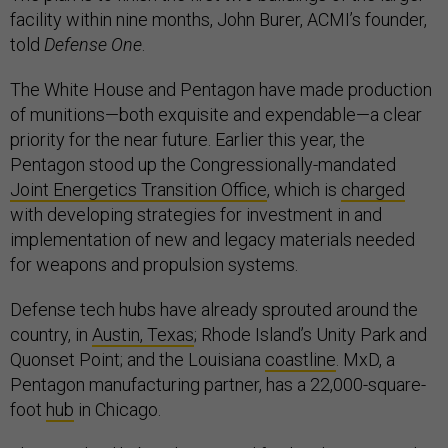
facility within nine months, John Burer, ACMI’s founder,
told
Defense One
.
The White House and Pentagon have made production
of munitions—both exquisite and expendable—a clear
priority for the near future. Earlier this year, the
Pentagon stood up the Congressionally-mandated
Joint Energetics Transition Office
, which is
charged
with developing strategies for investment in and
implementation of new and legacy materials needed
for weapons and propulsion systems.
Defense tech hubs have already sprouted around the
country, in
Austin, Texas
; Rhode Island’s Unity Park and
Quonset Point; and the Louisiana
coastline
. MxD, a
Pentagon manufacturing partner, has a 22,000-square-
foot
hub
in Chicago.