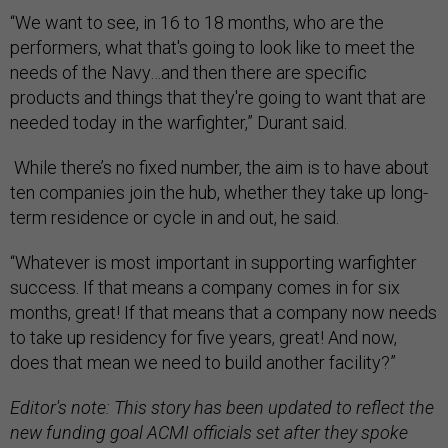
“We want to see, in 16 to 18 months, who are the
performers, what that's going to look like to meet the
needs of the Navy…and then there are specific
products and things that they're going to want that are
needed today in the warfighter,” Durant said.
While there’s no fixed number, the aim is to have about
ten companies join the hub, whether they take up long-
term residence or cycle in and out, he said.
“Whatever is most important in supporting warfighter
success. If that means a company comes in for six
months, great! If that means that a company now needs
to take up residency for five years, great! And now,
does that mean we need to build another facility?”
Editor's note: This story has been updated to reflect the
new funding goal ACMI officials set after they spoke