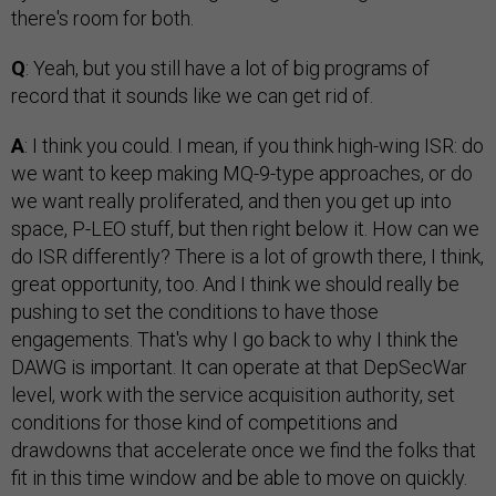
there's room for both.
Q
: Yeah, but you still have a lot of big programs of
record that it sounds like we can get rid of.
A
: I think you could. I mean, if you think high-wing ISR: do
we want to keep making MQ-9-type approaches, or do
we want really proliferated, and then you get up into
space, P-LEO stuff, but then right below it. How can we
do ISR differently? There is a lot of growth there, I think,
great opportunity, too. And I think we should really be
pushing to set the conditions to have those
engagements. That's why I go back to why I think the
DAWG is important. It can operate at that DepSecWar
level, work with the service acquisition authority, set
conditions for those kind of competitions and
drawdowns that accelerate once we find the folks that
fit in this time window and be able to move on quickly.