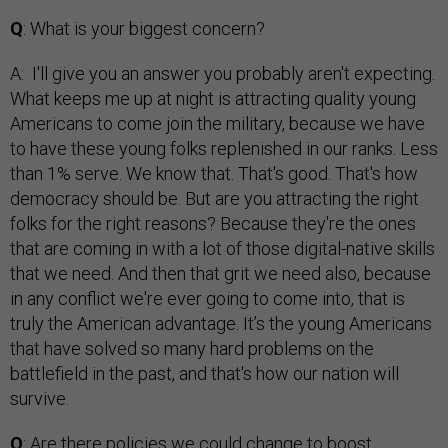
Q
: What is your biggest concern?
A: I'll give you an answer you probably aren't expecting.
What keeps me up at night is attracting quality young
Americans to come join the military, because we have
to have these young folks replenished in our ranks. Less
than 1% serve. We know that. That's good. That's how
democracy should be. But are you attracting the right
folks for the right reasons? Because they're the ones
that are coming in with a lot of those digital-native skills
that we need. And then that grit we need also, because
in any conflict we're ever going to come into, that is
truly the American advantage. It’s the young Americans
that have solved so many hard problems on the
battlefield in the past, and that's how our nation will
survive.
Q
: Are there policies we could change to boost