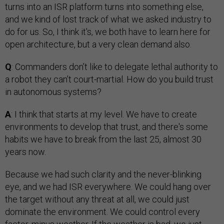
turns into an ISR platform turns into something else,
and we kind of lost track of what we asked industry to
do for us. So, I think it's, we both have to learn here for
open architecture, but a very clean demand also.
Q
: Commanders don’t like to delegate lethal authority to
a robot they can’t court-martial. How do you build trust
in autonomous systems?
A
: I think that starts at my level. We have to create
environments to develop that trust, and there's some
habits we have to break from the last 25, almost 30
years now.
Because we had such clarity and the never-blinking
eye, and we had ISR everywhere. We could hang over
the target without any threat at all, we could just
dominate the environment. We could control every