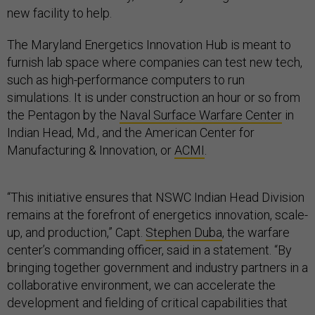
new facility to help.
The Maryland Energetics Innovation Hub is meant to
furnish lab space where companies can test new tech,
such as high-performance computers to run
simulations. It is under construction an hour or so from
the Pentagon by the
Naval Surface Warfare Center
in
Indian Head, Md., and the American Center for
Manufacturing & Innovation, or
ACMI
.
“This initiative ensures that NSWC Indian Head Division
remains at the forefront of energetics innovation, scale-
up, and production,” Capt.
Stephen Duba
, the warfare
center’s commanding officer, said in a statement. “By
bringing together government and industry partners in a
collaborative environment, we can accelerate the
development and fielding of critical capabilities that