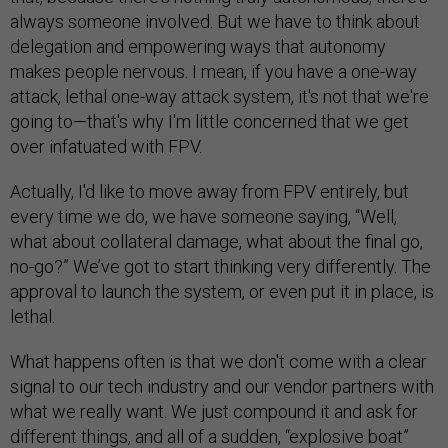
always someone involved. But we have to think about
delegation and empowering ways that autonomy
makes people nervous. I mean, if you have a one-way
attack, lethal one-way attack system, it's not that we're
going to—that's why I'm little concerned that we get
over infatuated with FPV.
Actually, I'd like to move away from FPV entirely, but
every time we do, we have someone saying, “Well,
what about collateral damage, what about the final go,
no-go?” We’ve got to start thinking very differently. The
approval to launch the system, or even put it in place, is
lethal.
What happens often is that we don't come with a clear
signal to our tech industry and our vendor partners with
what we really want. We just compound it and ask for
different things, and all of a sudden, “explosive boat”