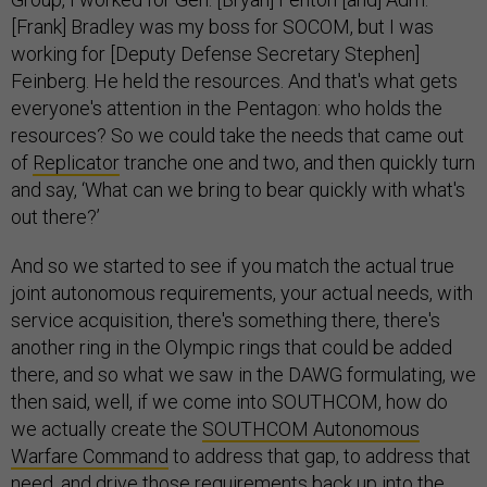
[Frank] Bradley was my boss for SOCOM, but I was
working for [Deputy Defense Secretary Stephen]
Feinberg. He held the resources. And that's what gets
everyone's attention in the Pentagon: who holds the
resources? So we could take the needs that came out
of
Replicator
tranche one and two, and then quickly turn
and say, ‘What can we bring to bear quickly with what's
out there?’
And so we started to see if you match the actual true
joint autonomous requirements, your actual needs, with
service acquisition, there's something there, there's
another ring in the Olympic rings that could be added
there, and so what we saw in the DAWG formulating, we
then said, well, if we come into SOUTHCOM, how do
we actually create the
SOUTHCOM Autonomous
Warfare Command
to address that gap, to address that
need, and drive those requirements back up into the