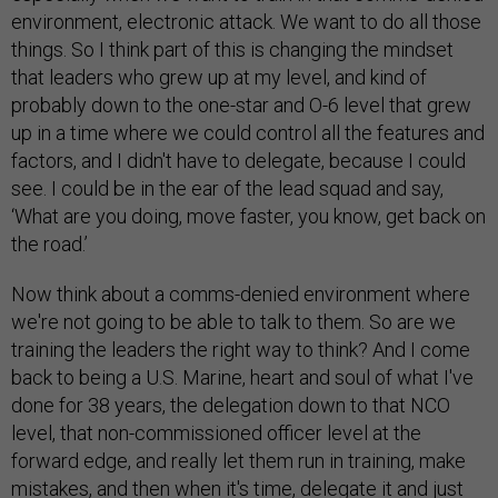
environment, electronic attack. We want to do all those
things. So I think part of this is changing the mindset
that leaders who grew up at my level, and kind of
probably down to the one-star and O-6 level that grew
up in a time where we could control all the features and
factors, and I didn't have to delegate, because I could
see. I could be in the ear of the lead squad and say,
‘What are you doing, move faster, you know, get back on
the road.’
Now think about a comms-denied environment where
we're not going to be able to talk to them. So are we
training the leaders the right way to think? And I come
back to being a U.S. Marine, heart and soul of what I've
done for 38 years, the delegation down to that NCO
level, that non-commissioned officer level at the
forward edge, and really let them run in training, make
mistakes, and then when it's time, delegate it and just