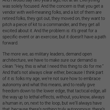
was solely focused. And the concern is that you get a
vendor with well-meaning folks, and a lot of them are
retired folks, they got out, they moved on, they want to
pitch a piece of kit to a commander, and they get all
excited about it. And the problem is: it's great for a
specific event or an exercise, but it doesn't have a path
forward.
The more we, as military leaders, demand open
architecture, we have to make sure our demand is
clean: “Hey, this is what I need this thing to do for me.”
And that's not always clear either, because I think part
of it is: folks my age, we're not sure how to embrace
autonomy and what this means, and to really give
freedom down to the lower edge, that tactical edge, all
the way up to lethal effects, without, you know, always
a human in, on, next to the loop, but we'll always have
that, because there's nothing truly autonomous, there's