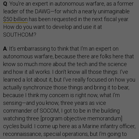
Q
: You’re an expert in autonomous warfare, as a former
leader of the DAWG—for which a nearly unimaginable
$50 billion
has been requested in the next fiscal year.
How do you want to develop and use it at
SOUTHCOM?
A
: It's embarrassing to think that I'm an expert on
autonomous warfare, because there are folks here that
know so much more about the tech and the science
and how it all works. I don't know all those things. I've
learned a lot about it, but I've really focused on how you
actually synchronize those things and bring it to bear,
because I think my concern is right now, what I'm
sensing—and you know, three years as vice
commander of SOCOM, I got to be in the building
watching three [program objective memorandum]
cycles build. I come up here as a Marine infantry officer,
reconnaissance, special operations, but I'm going to