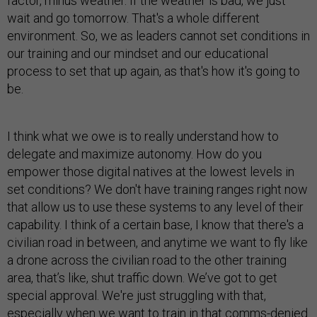
factor, minus weather. If the weather is bad, we just
wait and go tomorrow. That's a whole different
environment. So, we as leaders cannot set conditions in
our training and our mindset and our educational
process to set that up again, as that's how it's going to
be.
I think what we owe is to really understand how to
delegate and maximize autonomy. How do you
empower those digital natives at the lowest levels in
set conditions? We don't have training ranges right now
that allow us to use these systems to any level of their
capability. I think of a certain base, I know that there's a
civilian road in between, and anytime we want to fly like
a drone across the civilian road to the other training
area, that’s like, shut traffic down. We’ve got to get
special approval. We're just struggling with that,
especially when we want to train in that comms-denied