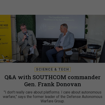
SCIENCE & TECH
Q&A with SOUTHCOM commander
Gen. Frank Donovan
"I don't really care about platforms. I care about autonomous
warfare," says the former leader of the Defense Autonomous
Warfare Group.