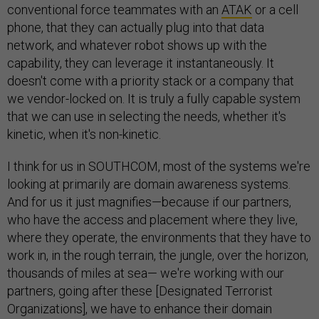
conventional force teammates with an
ATAK
or a cell
phone, that they can actually plug into that data
network, and whatever robot shows up with the
capability, they can leverage it instantaneously. It
doesn't come with a priority stack or a company that
we vendor-locked on. It is truly a fully capable system
that we can use in selecting the needs, whether it's
kinetic, when it's non-kinetic.
I think for us in SOUTHCOM, most of the systems we're
looking at primarily are domain awareness systems.
And for us it just magnifies—because if our partners,
who have the access and placement where they live,
where they operate, the environments that they have to
work in, in the rough terrain, the jungle, over the horizon,
thousands of miles at sea— we're working with our
partners, going after these [Designated Terrorist
Organizations], we have to enhance their domain