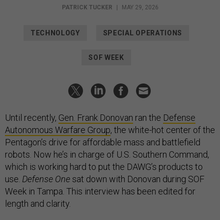
PATRICK TUCKER
|
MAY 29, 2026
TECHNOLOGY
SPECIAL OPERATIONS
SOF WEEK
Until recently,
Gen. Frank Donovan
ran the
Defense
Autonomous Warfare Group
, the white-hot center of the
Pentagon’s drive for affordable mass and battlefield
robots. Now he’s in charge of U.S. Southern Command,
which is working hard to put the DAWG’s products to
use.
Defense One
sat down with Donovan during SOF
Week in Tampa. This interview has been edited for
length and clarity.