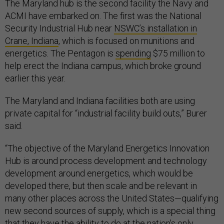
The Maryland hub is the second facility the Navy and
ACMI have embarked on. The first was the National
Security Industrial Hub near
NSWC’s installation in
Crane, Indiana
, which is focused on munitions and
energetics. The Pentagon is
spending
$75 million to
help erect the Indiana campus, which broke ground
earlier this year.
The Maryland and Indiana facilities both are using
private capital for “industrial facility build outs,” Burer
said.
“The objective of the Maryland Energetics Innovation
Hub is around process development and technology
development around energetics, which would be
developed there, but then scale and be relevant in
many other places across the United States—qualifying
new second sources of supply, which is a special thing
that they have the ability to do at the nation's only