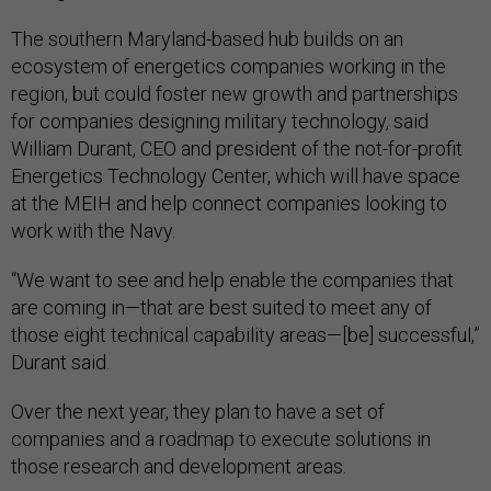
The southern Maryland-based hub builds on an
ecosystem of energetics companies working in the
region, but could foster new growth and partnerships
for companies designing military technology, said
William Durant, CEO and president of the not-for-profit
Energetics Technology Center, which will have space
at the MEIH and help connect companies looking to
work with the Navy.
“We want to see and help enable the companies that
are coming in—that are best suited to meet any of
those eight technical capability areas—[be] successful,”
Durant said.
Over the next year, they plan to have a set of
companies and a roadmap to execute solutions in
those research and development areas.