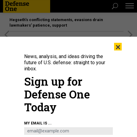
Hegseth’s conflicting statements, evasions drain
lawmakers’ patience, support
[SPONSORED]
Unmatched Performance on the Modern
×
Battlefield
News, analysis, and ideas driving the
future of U.S. defense: straight to your
inbox.
Sign up for
Defense One
Today
Artist's illustration of Maryland Energetics Innovation Hub
ACMI
MY EMAIL IS ...
SCIENCE & TECH