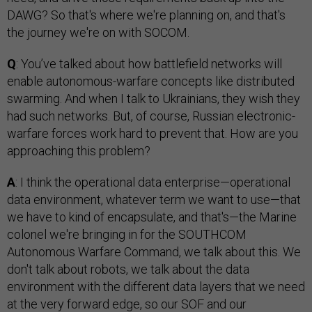
DAWG? So that's where we're planning on, and that's
the journey we're on with SOCOM.
Q
: You’ve talked about how battlefield networks will
enable autonomous-warfare concepts like distributed
swarming. And when I talk to Ukrainians, they wish they
had such networks. But, of course, Russian electronic-
warfare forces work hard to prevent that. How are you
approaching this problem?
A
: I think the operational data enterprise—operational
data environment, whatever term we want to use—that
we have to kind of encapsulate, and that's—the Marine
colonel we're bringing in for the SOUTHCOM
Autonomous Warfare Command, we talk about this. We
don't talk about robots, we talk about the data
environment with the different data layers that we need
at the very forward edge, so our SOF and our