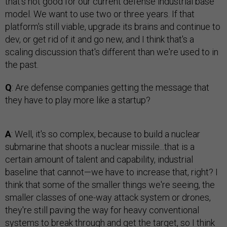
that's not good for our current defense industrial base
model. We want to use two or three years. If that
platform's still viable, upgrade its brains and continue to
dev, or get rid of it and go new, and I think that's a
scaling discussion that's different than we're used to in
the past.
Q
: Are defense companies getting the message that
they have to play more like a startup?
A
: Well, it's so complex, because to build a nuclear
submarine that shoots a nuclear missile...that is a
certain amount of talent and capability, industrial
baseline that cannot—we have to increase that, right? I
think that some of the smaller things we're seeing, the
smaller classes of one-way attack system or drones,
they're still paving the way for heavy conventional
systems to break through and get the target, so I think