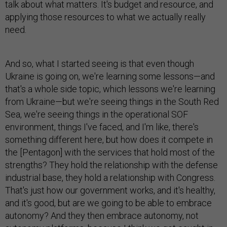
talk about what matters. It's budget and resource, and
applying those resources to what we actually really
need.
And so, what I started seeing is that even though
Ukraine is going on, we're learning some lessons—and
that's a whole side topic, which lessons we're learning
from Ukraine—but we're seeing things in the South Red
Sea, we're seeing things in the operational SOF
environment, things I've faced, and I'm like, there's
something different here, but how does it compete in
the [Pentagon] with the services that hold most of the
strengths? They hold the relationship with the defense
industrial base, they hold a relationship with Congress.
That's just how our government works, and it's healthy,
and it's good, but are we going to be able to embrace
autonomy? And they then embrace autonomy, not