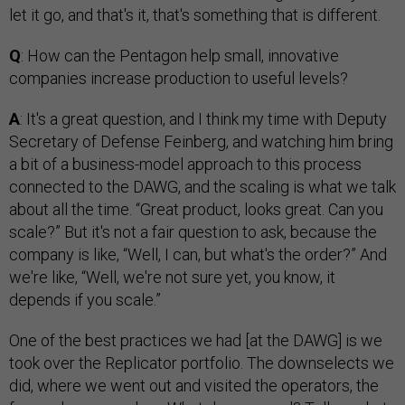
let it go, and that's it, that's something that is different.
Q
: How can the Pentagon help small, innovative
companies increase production to useful levels?
A
: It's a great question, and I think my time with Deputy
Secretary of Defense Feinberg, and watching him bring
a bit of a business-model approach to this process
connected to the DAWG, and the scaling is what we talk
about all the time. “Great product, looks great. Can you
scale?” But it's not a fair question to ask, because the
company is like, “Well, I can, but what's the order?” And
we're like, “Well, we're not sure yet, you know, it
depends if you scale.”
One of the best practices we had [at the DAWG] is we
took over the Replicator portfolio. The downselects we
did, where we went out and visited the operators, the