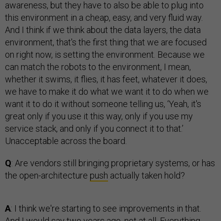
awareness, but they have to also be able to plug into
this environment in a cheap, easy, and very fluid way.
And I think if we think about the data layers, the data
environment, that's the first thing that we are focused
on right now, is setting the environment. Because we
can match the robots to the environment, I mean,
whether it swims, it flies, it has feet, whatever it does,
we have to make it do what we want it to do when we
want it to do it without someone telling us, ‘Yeah, it's
great only if you use it this way, only if you use my
service stack, and only if you connect it to that.’
Unacceptable across the board.
Q
: Are vendors still bringing proprietary systems, or has
the open-architecture
push
actually taken hold?
A
: I think we're starting to see improvements in that.
And I would say two years ago, not at all. Everything