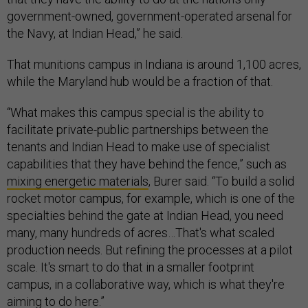
government-owned, government-operated arsenal for
the Navy, at Indian Head,” he said.
That munitions campus in Indiana is around 1,100 acres,
while the Maryland hub would be a fraction of that.
“What makes this campus special is the ability to
facilitate private-public partnerships between the
tenants and Indian Head to make use of specialist
capabilities that they have behind the fence,” such as
mixing energetic materials
, Burer said. “To build a solid
rocket motor campus, for example, which is one of the
specialties behind the gate at Indian Head, you need
many, many hundreds of acres…That's what scaled
production needs. But refining the processes at a pilot
scale. It's smart to do that in a smaller footprint
campus, in a collaborative way, which is what they're
aiming to do here.”