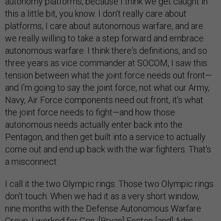
autonomy platforms, because I think we get caught in
this a little bit, you know. I don't really care about
platforms, I care about autonomous warfare, and are
we really willing to take a step forward and embrace
autonomous warfare. I think there's definitions, and so
three years as vice commander at SOCOM, I saw this
tension between what the joint force needs out front—
and I'm going to say the joint force, not what our Army,
Navy, Air Force components need out front, it's what
the joint force needs to fight—and how those
autonomous needs actually enter back into the
Pentagon, and then get built into a service to actually
come out and end up back with the war fighters. That's
a misconnect.
I call it the two Olympic rings. Those two Olympic rings
don't touch. When we had it as a very short window,
nine months with the Defense Autonomous Warfare
Group, I worked for Gen. [Bryan] Fenton [and] Adm.