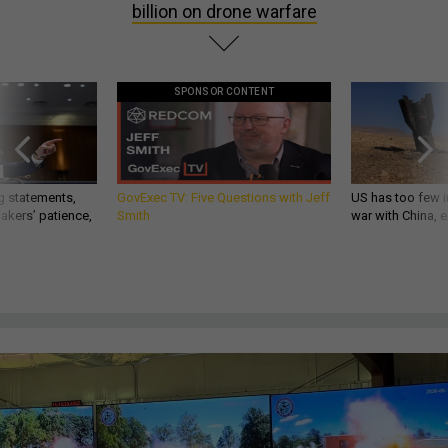
billion on drone warfare
SPONSOR CONTENT
g statements,
GovExec TV: Five Questions with Jeff
US has too few i
akers’ patience,
Smith
war with China, 