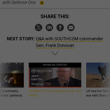
with Defense One.
SHARE THIS:
NEXT STORY:
Q&A with SOUTHCOM commander
Gen. Frank Donovan
SPONSOR CONTENT
g statements,
GovExec TV: Five Questions with Jeff
US has too few i
akers’ patience,
Smith
war with China, 