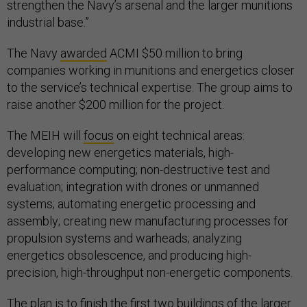
strengthen the Navy’s arsenal and the larger munitions
industrial base.”
The Navy
awarded
ACMI $50 million to bring
companies working in munitions and energetics closer
to the service’s technical expertise. The group aims to
raise another $200 million for the project.
The MEIH will
focus
on eight technical areas:
developing new energetics materials, high-
performance computing; non-destructive test and
evaluation; integration with drones or unmanned
systems; automating energetic processing and
assembly; creating new manufacturing processes for
propulsion systems and warheads; analyzing
energetics obsolescence, and producing high-
precision, high-throughput non-energetic components.
The plan is to finish the first two buildings of the larger