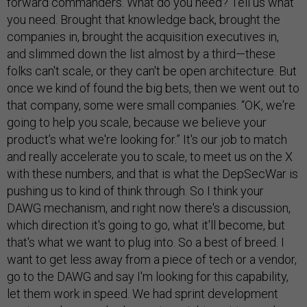
forward commanders. What do you need? Tell us what
you need. Brought that knowledge back, brought the
companies in, brought the acquisition executives in,
and slimmed down the list almost by a third—these
folks can't scale, or they can't be open architecture. But
once we kind of found the big bets, then we went out to
that company, some were small companies. “OK, we're
going to help you scale, because we believe your
product’s what we're looking for.” It's our job to match
and really accelerate you to scale, to meet us on the X
with these numbers, and that is what the DepSecWar is
pushing us to kind of think through. So I think your
DAWG mechanism, and right now there's a discussion,
which direction it's going to go, what it'll become, but
that's what we want to plug into. So a best of breed. I
want to get less away from a piece of tech or a vendor,
go to the DAWG and say I'm looking for this capability,
let them work in speed. We had sprint development