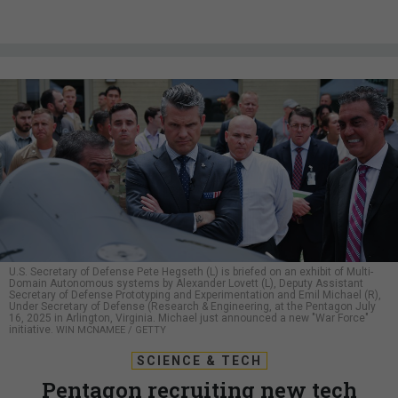
U.S. Secretary of Defense Pete Hegseth (L) is briefed on an exhibit of Multi-
Domain Autonomous systems by Alexander Lovett (L), Deputy Assistant
Secretary of Defense Prototyping and Experimentation and Emil Michael (R),
Under Secretary of Defense (Research & Engineering, at the Pentagon July
16, 2025 in Arlington, Virginia. Michael just announced a new "War Force"
initiative.
WIN MCNAMEE / GETTY
SCIENCE & TECH
Pentagon recruiting new tech