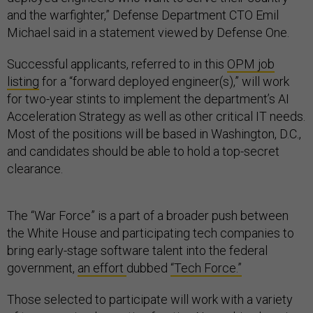
and the warfighter,” Defense Department CTO Emil
Michael said in a statement viewed by Defense One.
Successful applicants, referred to in this
OPM job
listing
for a “forward deployed engineer(s),” will work
for two-year stints to implement the department’s AI
Acceleration Strategy as well as other critical IT needs.
Most of the positions will be based in Washington, D.C.,
and candidates should be able to hold a top-secret
clearance.
The “War Force” is a part of a broader push between
the White House and participating tech companies to
bring early-stage software talent into the federal
government,
an effort
dubbed
“Tech Force.”
Those selected to participate will work with a variety