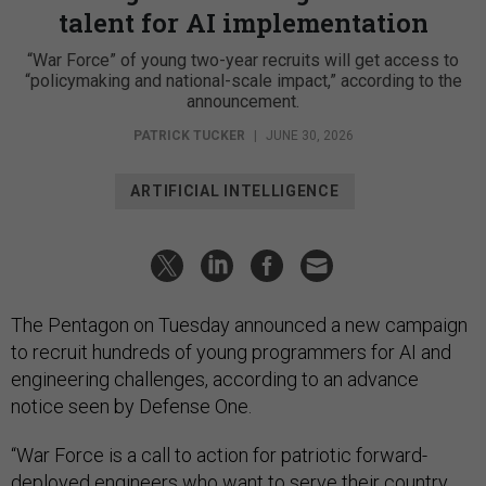
talent for AI implementation
“War Force” of young two-year recruits will get access to
“policymaking and national-scale impact,” according to the
announcement.
PATRICK TUCKER
|
JUNE 30, 2026
ARTIFICIAL INTELLIGENCE
The Pentagon on Tuesday announced a new campaign
to recruit hundreds of young programmers for AI and
engineering challenges, according to an advance
notice seen by Defense One.
“War Force is a call to action for patriotic forward-
deployed engineers who want to serve their country