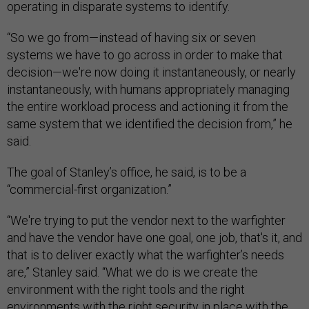
operating in disparate systems to identify.
“So we go from—instead of having six or seven
systems we have to go across in order to make that
decision—we're now doing it instantaneously, or nearly
instantaneously, with humans appropriately managing
the entire workload process and actioning it from the
same system that we identified the decision from,” he
said.
The goal of Stanley’s office, he said, is to be a
“commercial-first organization.”
“We're trying to put the vendor next to the warfighter
and have the vendor have one goal, one job, that's it, and
that is to deliver exactly what the warfighter’s needs
are,” Stanley said. “What we do is we create the
environment with the right tools and the right
environments with the right security in place with the