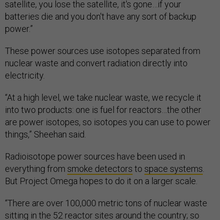
satellite, you lose the satellite, it's gone…if your
batteries die and you don't have any sort of backup
power.”
These power sources use isotopes separated from
nuclear waste and convert radiation directly into
electricity.
“At a high level, we take nuclear waste, we recycle it
into two products: one is fuel for reactors…the other
are power isotopes, so isotopes you can use to power
things,” Sheehan said.
Radioisotope power sources have been used in
everything from
smoke detectors
to
space systems
.
But Project Omega hopes to do it on a larger scale.
“There are over 100,000 metric tons of nuclear waste
sitting in the 52 reactor sites around the country; so