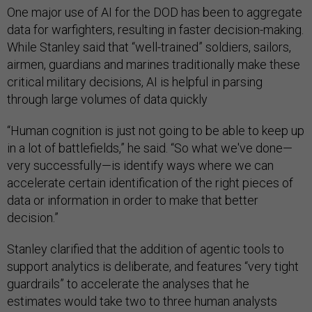
One major use of AI for the DOD has been to aggregate
data for warfighters, resulting in faster decision-making.
While Stanley said that “well-trained” soldiers, sailors,
airmen, guardians and marines traditionally make these
critical military decisions, AI is helpful in parsing
through large volumes of data quickly
“Human cognition is just not going to be able to keep up
in a lot of battlefields,” he said. “So what we've done—
very successfully—is identify ways where we can
accelerate certain identification of the right pieces of
data or information in order to make that better
decision.”
Stanley clarified that the addition of agentic tools to
support analytics is deliberate, and features “very tight
guardrails” to accelerate the analyses that he
estimates would take two to three human analysts