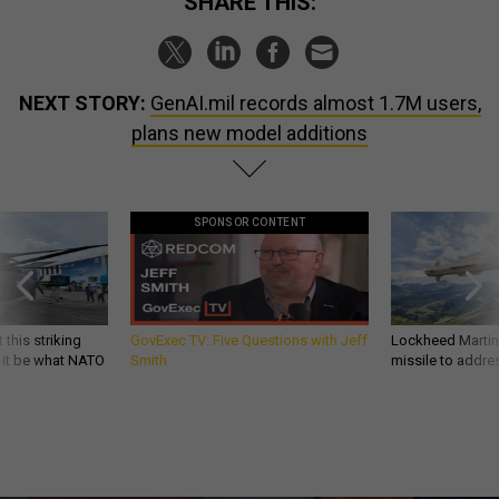
SHARE THIS:
NEXT STORY:
GenAI.mil records almost 1.7M users,
plans new model additions
SPONSOR CONTENT
 this striking
GovExec TV: Five Questions with Jeff
Lockheed Martin 
d it be what NATO
Smith
missile to addre