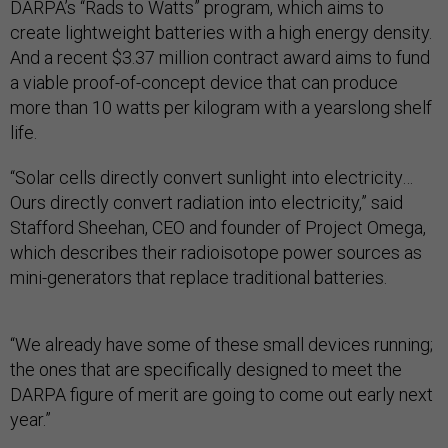
DARPA’s “Rads to Watts” program, which aims to
create lightweight batteries with a high energy density.
And a recent $3.37 million contract award aims to fund
a viable proof-of-concept device that can produce
more than 10 watts per kilogram with a yearslong shelf
life.
“Solar cells directly convert sunlight into electricity…
Ours directly convert radiation into electricity,” said
Stafford Sheehan, CEO and founder of Project Omega,
which describes their radioisotope power sources as
mini-generators that replace traditional batteries.
“We already have some of these small devices running;
the ones that are specifically designed to meet the
DARPA figure of merit are going to come out early next
year.”