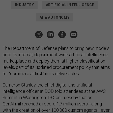
INDUSTRY
ARTIFICIAL INTELLIGENCE
AI & AUTONOMY
The Department of Defense plans to bring new models
onto its internal, department-wide artificial intelligence
marketplace and deploy them at higher classification
levels, part of its updated procurement policy that aims
for “commercial-first” in its deliverables.
Cameron Stanley, the chief digital and artificial
intelligence officer at DOD told attendees at the AWS
Summit in Washington, D.C. on Tuesday that as
GenAI.mil reached a record 1.7 million users—along
with the creation of over 100,000 custom agents—even