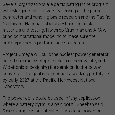
Several organizations are participating in the program,
with Morgan State University serving as the prime
contractor and handling basic research and the Pacific
Northwest National Laboratory handling nuclear
materials and testing. Northrop Grumman and ARA will
bring computational modeling to make sure the
prototype meets performance standards.
Project Omega will build the nuclear power generator
based on a radioisotope found in nuclear waste, and
Widetronix is designing the semiconductor power
converter. The goal is to produce a working prototype
by early 2027 at the Pacific Northwest National
Laboratory.
The power cells could be used in “any application
where a battery dying is a pain point,” Sheehan said.
“One example is on satellites: if you lose power on a