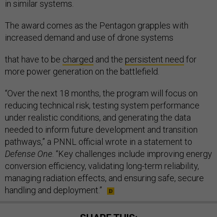
in similar systems.
The award comes as the Pentagon grapples with
increased demand and use of drone systems
that have to be
charged
and the
persistent need
for
more power generation on the battlefield.
“Over the next 18 months, the program will focus on
reducing technical risk, testing system performance
under realistic conditions, and generating the data
needed to inform future development and transition
pathways,” a PNNL official wrote in a statement to
Defense One
. “Key challenges include improving energy
conversion efficiency, validating long-term reliability,
managing radiation effects, and ensuring safe, secure
handling and deployment.”