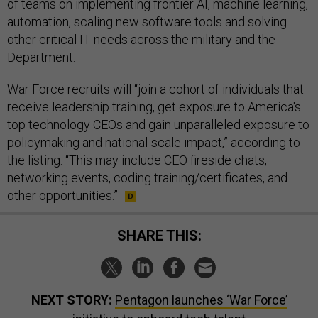
of teams on implementing frontier AI, machine learning,
automation, scaling new software tools and solving
other critical IT needs across the military and the
Department.
War Force recruits will “join a cohort of individuals that
receive leadership training, get exposure to America's
top technology CEOs and gain unparalleled exposure to
policymaking and national-scale impact,” according to
the listing. “This may include CEO fireside chats,
networking events, coding training/certificates, and
other opportunities.”
SHARE THIS:
NEXT STORY:
Pentagon launches ‘War Force’