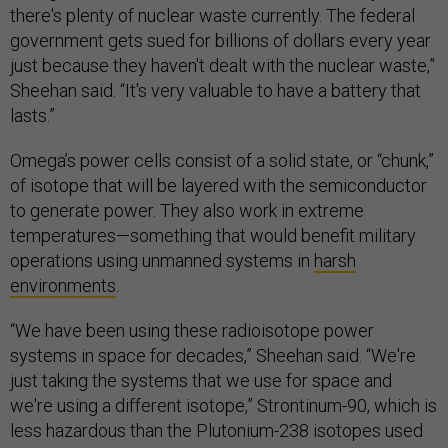
there's plenty of nuclear waste currently. The federal
government gets sued for billions of dollars every year
just because they haven't dealt with the nuclear waste,”
Sheehan said. “It's very valuable to have a battery that
lasts.”
Omega’s power cells consist of a solid state, or “chunk,”
of isotope that will be layered with the semiconductor
to generate power. They also work in extreme
temperatures—something that would benefit military
operations using unmanned systems in
harsh
environments
.
“We have been using these radioisotope power
systems in space for decades,” Sheehan said. “We're
just taking the systems that we use for space and
we're using a different isotope,” Strontinum-90, which is
less hazardous than the Plutonium-238 isotopes used