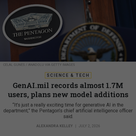
CELAL GUNES / ANADOLU VIA GETTY IMAGES
SCIENCE & TECH
GenAI.mil records almost 1.7M
users, plans new model additions
“It's just a really exciting time for generative AI in the
department,” the Pentagon’s chief artificial intelligence officer
said.
ALEXANDRA KELLEY
|
JULY 2, 2026