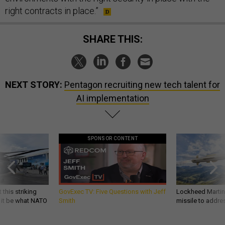
right contracts in place.”
SHARE THIS:
NEXT STORY:
Pentagon recruiting new tech talent for
AI implementation
SPONSOR CONTENT
 this striking
GovExec TV: Five Questions with Jeff
Lockheed Martin 
d it be what NATO
Smith
missile to addre