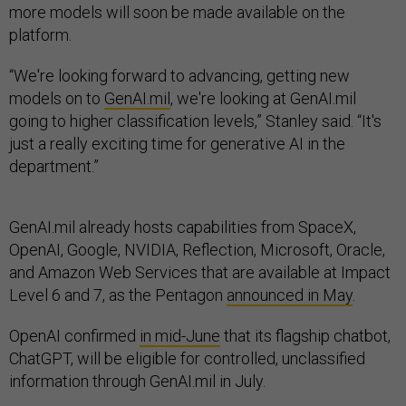
more models will soon be made available on the
platform.
“We're looking forward to advancing, getting new
models on to
GenAI.mil
, we're looking at GenAI.mil
going to higher classification levels,” Stanley said. “It's
just a really exciting time for generative AI in the
department.”
GenAI.mil already hosts capabilities from SpaceX,
OpenAI, Google, NVIDIA, Reflection, Microsoft, Oracle,
and Amazon Web Services that are available at Impact
Level 6 and 7, as the Pentagon
announced in May
.
OpenAI confirmed
in mid-June
that its flagship chatbot,
ChatGPT, will be eligible for controlled, unclassified
information through GenAI.mil in July.