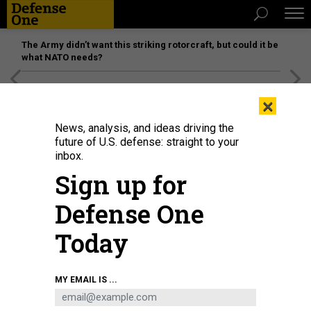
The Army didn’t want this striking rotorcraft, but could it be
what NATO needs?
[SPONSORED]
Unmatched Performance on the Modern
×
Battlefield
News, analysis, and ideas driving the
future of U.S. defense: straight to your
inbox.
Sign up for
Defense One
Today
U.S. ARMY NATIONAL GUARD / MAJ. W. CHRIS CLYNE
MY EMAIL IS ...
SCIENCE & TECH