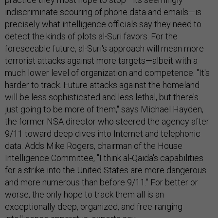
indiscriminate scouring of phone data and emails—is
precisely what intelligence officials say they need to
detect the kinds of plots al-Suri favors. For the
foreseeable future, al-Suri's approach will mean more
terrorist attacks against more targets—albeit with a
much lower level of organization and competence. "It's
harder to track. Future attacks against the homeland
will be less sophisticated and less lethal, but there's
just going to be more of them," says Michael Hayden,
the former NSA director who steered the agency after
9/11 toward deep dives into Internet and telephonic
data. Adds Mike Rogers, chairman of the House
Intelligence Committee, "I think al-Qaida's capabilities
for a strike into the United States are more dangerous
and more numerous than before 9/11." For better or
worse, the only hope to track them all is an
exceptionally deep, organized, and free-ranging