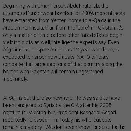
Beginning with Umar Farouk Abdulmutallab, the
attempted "underwear bomber" of 2009, more attacks
have emanated from Yemen, home to al-Qaida in the
Arabian Peninsula, than from the "core" in Pakistan. It's
only a matter of time before other failed states begin
yielding plots as well, intelligence experts say. Even
Afghanistan, despite America's 12-year war there, is
expected to harbor new threats; NATO officials
concede that large sections of that country along the
border with Pakistan will remain ungoverned
indefinitely.
Al-Suri is out there somewhere. He was said to have
been rendered to Syria by the CIA after his 2005
capture in Pakistan, but President Bashar al-Assad
reportedly released him. Today his whereabouts
remain a mystery. "We don't even know for sure that he