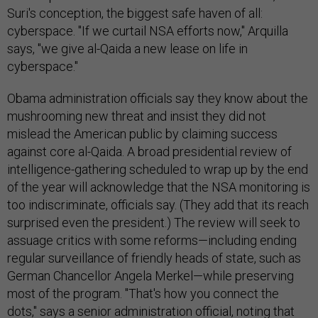
Suri's conception, the biggest safe haven of all:
cyberspace. "If we curtail NSA efforts now," Arquilla
says, "we give al-Qaida a new lease on life in
cyberspace."
Obama administration officials say they know about the
mushrooming new threat and insist they did not
mislead the American public by claiming success
against core al-Qaida. A broad presidential review of
intelligence-gathering scheduled to wrap up by the end
of the year will acknowledge that the NSA monitoring is
too indiscriminate, officials say. (They add that its reach
surprised even the president.) The review will seek to
assuage critics with some reforms—including ending
regular surveillance of friendly heads of state, such as
German Chancellor Angela Merkel—while preserving
most of the program. "That's how you connect the
dots," says a senior administration official, noting that