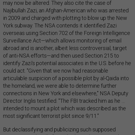
may now be altered. They also cite the case of
Najibullah Zazi, an Afghan-American who was arrested
in 2009 and charged with plotting to blow up the New
York subway. The NSA contends it identified Zazi
overseas using Section 702 of the Foreign Intelligence
Surveillance Act—which allows monitoring of email
abroad and is another, albeit less controversial, target
of anti-NSA efforts—and then used Section 215 to
identify Zazi's potential associates in the U.S. before he
could act. "Given that we now had reasonable
articulable suspicion of a possible plot by al-Qaida into
the homeland, we were able to determine further
connections in New York and elsewhere," NSA Deputy
Director Inglis testified. "The FBI tracked him as he …
intended to mount a plot which was described as the
most significant terrorist plot since 9/11."
But declassifying and publicizing such supposed