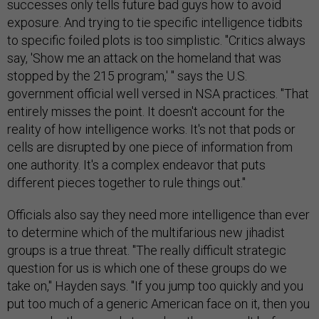
successes only tells future bad guys how to avoid
exposure. And trying to tie specific intelligence tidbits
to specific foiled plots is too simplistic. "Critics always
say, 'Show me an attack on the homeland that was
stopped by the 215 program,' " says the U.S.
government official well versed in NSA practices. "That
entirely misses the point. It doesn't account for the
reality of how intelligence works. It's not that pods or
cells are disrupted by one piece of information from
one authority. It's a complex endeavor that puts
different pieces together to rule things out."
Officials also say they need more intelligence than ever
to determine which of the multifarious new jihadist
groups is a true threat. "The really difficult strategic
question for us is which one of these groups do we
take on," Hayden says. "If you jump too quickly and you
put too much of a generic American face on it, then you