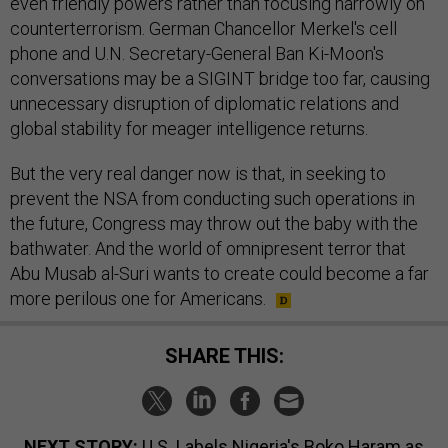
even friendly powers rather than focusing narrowly on
counterterrorism. German Chancellor Merkel's cell
phone and U.N. Secretary-General Ban Ki-Moon's
conversations may be a SIGINT bridge too far, causing
unnecessary disruption of diplomatic relations and
global stability for meager intelligence returns.
But the very real danger now is that, in seeking to
prevent the NSA from conducting such operations in
the future, Congress may throw out the baby with the
bathwater. And the world of omnipresent terror that
Abu Musab al-Suri wants to create could become a far
more perilous one for Americans.
SHARE THIS:
NEXT STORY:
U.S. Labels Nigeria's Boko Haram as