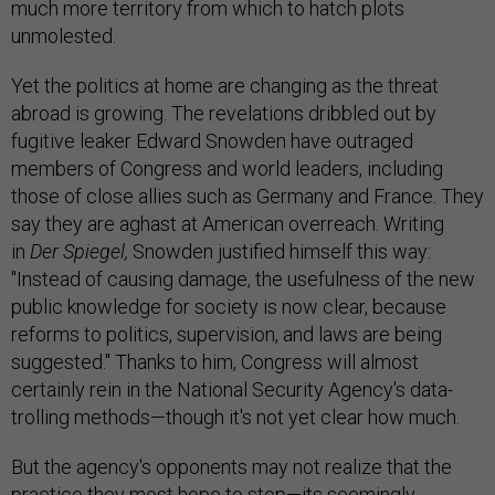
much more territory from which to hatch plots
unmolested.
Yet the politics at home are changing as the threat
abroad is growing. The revelations dribbled out by
fugitive leaker Edward Snowden have outraged
members of Congress and world leaders, including
those of close allies such as Germany and France. They
say they are aghast at American overreach. Writing
in
Der Spiegel,
Snowden justified himself this way:
"Instead of causing damage, the usefulness of the new
public knowledge for society is now clear, because
reforms to politics, supervision, and laws are being
suggested." Thanks to him, Congress will almost
certainly rein in the National Security Agency's data-
trolling methods—though it's not yet clear how much.
But the agency's opponents may not realize that the
practice they most hope to stop—its seemingly