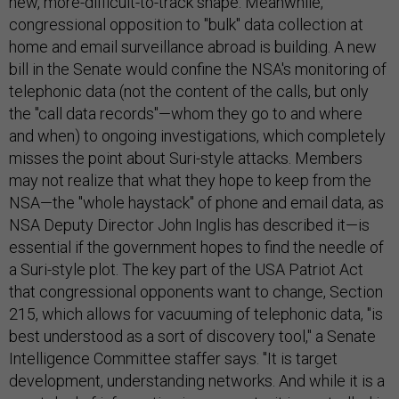
new, more-difficult-to-track shape. Meanwhile,
congressional opposition to "bulk" data collection at
home and email surveillance abroad is building. A new
bill in the Senate would confine the NSA's monitoring of
telephonic data (not the content of the calls, but only
the "call data records"—whom they go to and where
and when) to ongoing investigations, which completely
misses the point about Suri-style attacks. Members
may not realize that what they hope to keep from the
NSA—the "whole haystack" of phone and email data, as
NSA Deputy Director John Inglis has described it—is
essential if the government hopes to find the needle of
a Suri-style plot. The key part of the USA Patriot Act
that congressional opponents want to change, Section
215, which allows for vacuuming of telephonic data, "is
best understood as a sort of discovery tool," a Senate
Intelligence Committee staffer says. "It is target
development, understanding networks. And while it is a