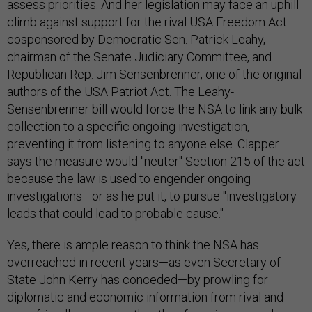
assess priorities. And her legislation may face an uphill
climb against support for the rival USA Freedom Act
cosponsored by Democratic Sen. Patrick Leahy,
chairman of the Senate Judiciary Committee, and
Republican Rep. Jim Sensenbrenner, one of the original
authors of the USA Patriot Act. The Leahy-
Sensenbrenner bill would force the NSA to link any bulk
collection to a specific ongoing investigation,
preventing it from listening to anyone else. Clapper
says the measure would "neuter" Section 215 of the act
because the law is used to engender ongoing
investigations—or as he put it, to pursue "investigatory
leads that could lead to probable cause."
Yes, there is ample reason to think the NSA has
overreached in recent years—as even Secretary of
State John Kerry has conceded—by prowling for
diplomatic and economic information from rival and