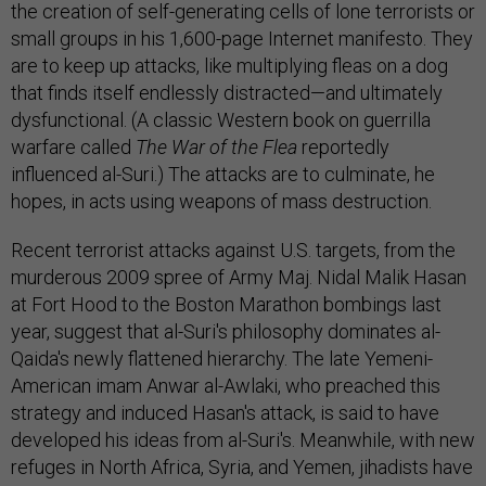
the creation of self-generating cells of lone terrorists or
small groups in his 1,600-page Internet manifesto. They
are to keep up attacks, like multiplying fleas on a dog
that finds itself endlessly distracted—and ultimately
dysfunctional. (A classic Western book on guerrilla
warfare called
The War of the Flea
reportedly
influenced al-Suri.) The attacks are to culminate, he
hopes, in acts using weapons of mass destruction.
Recent terrorist attacks against U.S. targets, from the
murderous 2009 spree of Army Maj. Nidal Malik Hasan
at Fort Hood to the Boston Marathon bombings last
year, suggest that al-Suri's philosophy dominates al-
Qaida's newly flattened hierarchy. The late Yemeni-
American imam Anwar al-Awlaki, who preached this
strategy and induced Hasan's attack, is said to have
developed his ideas from al-Suri's. Meanwhile, with new
refuges in North Africa, Syria, and Yemen, jihadists have