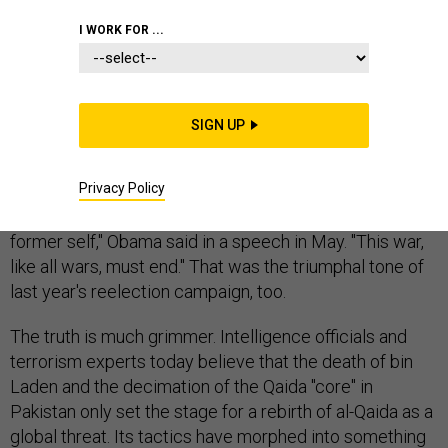
MIDDLE EAST
I WORK FOR ...
SIGN UP
Ever since the death of Osama bin Laden, President
Obama and his senior lieutenants have been telling war-
Privacy Policy
weary Americans that the end of the nation's longest
conflict is within sight. "Core al-Qaida is a shell of its
former self," Obama said in a speech in May. "This war,
like all wars, must end." That was the triumphal tone of
last year's reelection campaign, too.
The truth is much grimmer. Intelligence officials and
terrorism experts today believe that the death of bin
Laden and the decimation of the Qaida "core" in
Pakistan only set the stage for a rebirth of al-Qaida as a
global threat. Its tactics have morphed into something