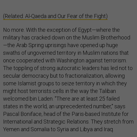
(Related: Al-Qaeda and Our Fear of the Fight)
No more. With the exception of Egypt—where the
military has cracked down on the Muslim Brotherhood
—the Arab Spring uprisings have opened up huge
swaths of ungoverned territory in Muslim nations that
once cooperated with Washington against terrorism.
The toppling of strong autocratic leaders has led not to
secular democracy but to fractionalization, allowing
some Islamist groups to seize territory in which they
might host terrorists cells in the way the Taliban
welcomed bin Laden. "There are at least 25 failed
states in the world, an unprecedented number," says
Pascal Boniface, head of the Paris-based Institute for
International and Strategic Relations. They stretch from
Yemen and Somalia to Syria and Libya and Iraq.