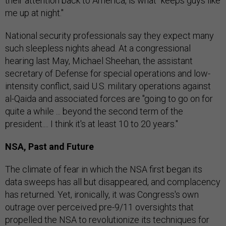
their attention back to America, is what "keeps guys like
me up at night."
National security professionals say they expect many
such sleepless nights ahead. At a congressional
hearing last May, Michael Sheehan, the assistant
secretary of Defense for special operations and low-
intensity conflict, said U.S. military operations against
al-Qaida and associated forces are "going to go on for
quite a while ... beyond the second term of the
president.... I think it's at least 10 to 20 years."
NSA, Past and Future
The climate of fear in which the NSA first began its
data sweeps has all but disappeared, and complacency
has returned. Yet, ironically, it was Congress's own
outrage over perceived pre-9/11 oversights that
propelled the NSA to revolutionize its techniques for