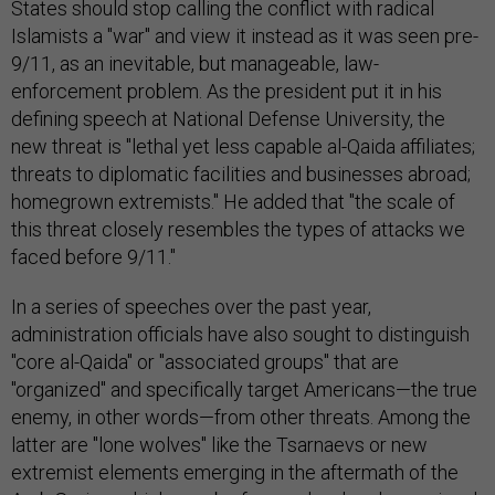
States should stop calling the conflict with radical
Islamists a "war" and view it instead as it was seen pre-
9/11, as an inevitable, but manageable, law-
enforcement problem. As the president put it in his
defining speech at National Defense University, the
new threat is "lethal yet less capable al-Qaida affiliates;
threats to diplomatic facilities and businesses abroad;
homegrown extremists." He added that "the scale of
this threat closely resembles the types of attacks we
faced before 9/11."
In a series of speeches over the past year,
administration officials have also sought to distinguish
"core al-Qaida" or "associated groups" that are
"organized" and specifically target Americans—the true
enemy, in other words—from other threats. Among the
latter are "lone wolves" like the Tsarnaevs or new
extremist elements emerging in the aftermath of the