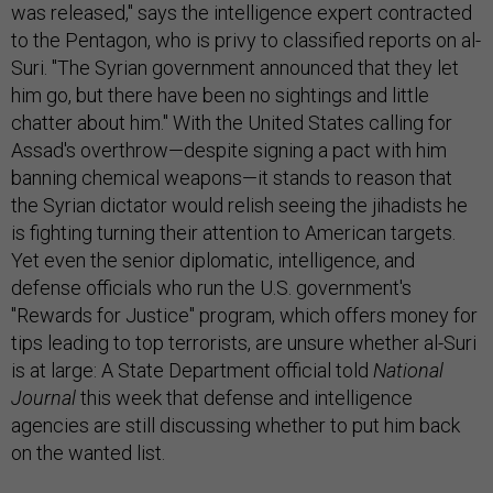
was released," says the intelligence expert contracted
to the Pentagon, who is privy to classified reports on al-
Suri. "The Syrian government announced that they let
him go, but there have been no sightings and little
chatter about him." With the United States calling for
Assad's overthrow—despite signing a pact with him
banning chemical weapons—it stands to reason that
the Syrian dictator would relish seeing the jihadists he
is fighting turning their attention to American targets.
Yet even the senior diplomatic, intelligence, and
defense officials who run the U.S. government's
"Rewards for Justice" program, which offers money for
tips leading to top terrorists, are unsure whether al-Suri
is at large: A State Department official told
National
Journal
this week that defense and intelligence
agencies are still discussing whether to put him back
on the wanted list.