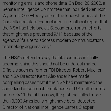
monitoring emails and phone data. On Dec. 20, 2002, a
Senate Intelligence Committee that included Sen. Ron
Wyden, D-Ore.—today one of the loudest critics of the
"surveillance state"—concluded in its official report that
the NSA had held back U.S. counterterrorism efforts
that might have prevented 9/11 because of the
agency's "failure to address modern communications
technology aggressively."
The NSA's defenders say that its success in finally
accomplishing this should not be underestimated.
Officials such as former FBI Director Robert Mueller
and NSA Director Keith Alexander have made
compelling cases that if the NSA had maintained the
same kind of searchable database of U.S. call records
before 9/11 that it has now, the plot that killed more
than 3,000 Americans might have been detected.
Director of National Intelligence James Clapper