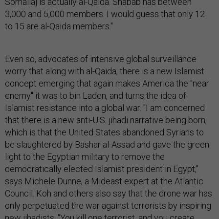
Somalia] is actually al-Qaida. Shabab has between
3,000 and 5,000 members. I would guess that only 12
to 15 are al-Qaida members."
Even so, advocates of intensive global surveillance
worry that along with al-Qaida, there is a new Islamist
concept emerging that again makes America the "near
enemy" it was to bin Laden, and turns the idea of
Islamist resistance into a global war. "I am concerned
that there is a new anti-U.S. jihadi narrative being born,
which is that the United States abandoned Syrians to
be slaughtered by Bashar al-Assad and gave the green
light to the Egyptian military to remove the
democratically elected Islamist president in Egypt,"
says Michele Dunne, a Mideast expert at the Atlantic
Council. Koh and others also say that the drone war has
only perpetuated the war against terrorists by inspiring
new jihadists. "You kill one terrorist, and you create