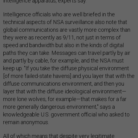
intelligence apparatus, experts say.
Intelligence officials who are well briefed in the
technical aspects of NSA surveillance also note that
global communications are vastly more complex than
they were as recently as 9/11, not just in terms of
speed and bandwidth but also in the kinds of digital
paths they can take. Messages can travel partly by air
and partly by cable, for example, and the NSA must
keep up. "If you take the diffuse physical environment
[of more failed-state havens] and you layer that with the
diffuse communications environment, and then you
layer that with the diffuse ideological environment—
more lone wolves, for example—that makes for a far
more generally dangerous environment," says a
knowledgeable U.S. government official who asked to
remain anonymous.
All of which means that despite very legitimate