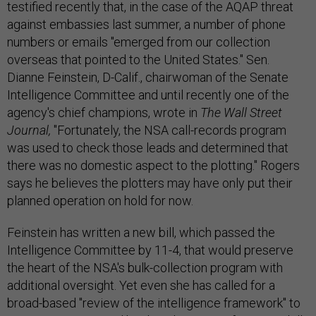
testified recently that, in the case of the AQAP threat
against embassies last summer, a number of phone
numbers or emails "emerged from our collection
overseas that pointed to the United States." Sen.
Dianne Feinstein, D-Calif., chairwoman of the Senate
Intelligence Committee and until recently one of the
agency's chief champions, wrote in
The Wall Street
Journal,
"Fortunately, the NSA call-records program
was used to check those leads and determined that
there was no domestic aspect to the plotting." Rogers
says he believes the plotters may have only put their
planned operation on hold for now.
Feinstein has written a new bill, which passed the
Intelligence Committee by 11-4, that would preserve
the heart of the NSA's bulk-collection program with
additional oversight. Yet even she has called for a
broad-based "review of the intelligence framework" to