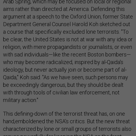
Arab Spring, which may be focused on local or regional
aims rather than directed at America. Defending this
argument at a speech to the Oxford Union, former State
Department General Counsel Harold Koh sketched out
a course that specifically excluded lone terrorists. "To
be clear, the United States is not at war with any idea or
religion, with mere propagandists or journalists, or even
with sad individuals—like the recent Boston bombers—
who may become radicalized, inspired by al-Qaida's
ideology, but never actually join or become part of al-
Qaida," Koh said. "As we have seen, such persons may
be exceedingly dangerous, but they should be dealt
with through tools of civilian law enforcement, not
military action."
This defining-down of the terrorist threat has, on one
hand,emboldened the NSA's critics. But the new threat
characterized by lone or small groups of terrorists also