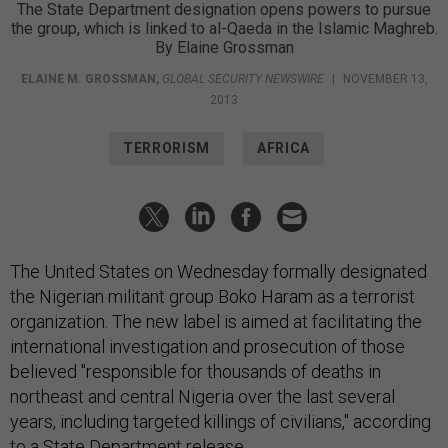
The State Department designation opens powers to pursue
the group, which is linked to al-Qaeda in the Islamic Maghreb.
By Elaine Grossman
ELAINE M. GROSSMAN
,
GLOBAL SECURITY NEWSWIRE
|
NOVEMBER 13,
2013
TERRORISM
AFRICA
The United States on Wednesday formally designated
the Nigerian militant group Boko Haram as a terrorist
organization. The new label is aimed at facilitating the
international investigation and prosecution of those
believed "responsible for thousands of deaths in
northeast and central Nigeria over the last several
years, including targeted killings of civilians," according
to a
State Department
release.