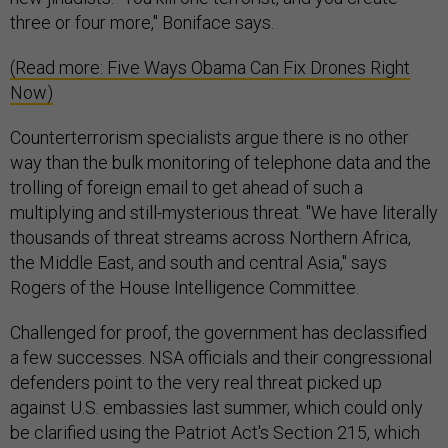
three or four more," Boniface says.
(Read more: Five Ways Obama Can Fix Drones Right
Now)
Counterterrorism specialists argue there is no other
way than the bulk monitoring of telephone data and the
trolling of foreign email to get ahead of such a
multiplying and still-mysterious threat. "We have literally
thousands of threat streams across Northern Africa,
the Middle East, and south and central Asia," says
Rogers of the House Intelligence Committee.
Challenged for proof, the government has declassified
a few successes. NSA officials and their congressional
defenders point to the very real threat picked up
against U.S. embassies last summer, which could only
be clarified using the Patriot Act's Section 215, which