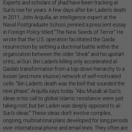
Experts and scholars of jihad have been tracking al-
Suri's rise for years. A few days after bin Laden's death
in 2011, John Arquilla, an intelligence expert at the
Naval Postgraduate School, penned a prescient essay
in
Foreign Policy
titled "The New Seeds of Terror." He
wrote that the U.S. operation facilitated the Qaida
resurrection by settling a doctrinal battle within the
organization between the older "sheik" and his upstart
critic, al-Suri. Bin Laden's killing only accelerated al-
Qaida's transformation from a top-down hierarchy to a
looser (and more elusive) network of self-motivated
cells. "Bin Laden's death was the bell that sounded the
new phase," Arquilla says today. "Abu Musab al-Suri's
ideas in his call to global Islamic resistance were just
taking root, but bin Laden was deeply opposed to al-
Suri's ideas." These ideas don't involve complex,
ongoing, multinational plans developed for long periods
over international phone and email lines. They often are