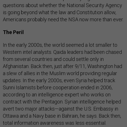
questions about whether the National Security Agency
is going beyond what the law and Constitution allow,
Americans probably need the NSA now more than ever.
The Peril
In the early 2000s, the world seemed a lot smaller to
Western intel analysts. Qaida leaders had been chased
from several countries and could settle only in
Afghanistan. Back then, just after 9/11, Washington had
a slew of allies in the Muslim world providing regular
updates. In the early 2000s, even Syria helped track
Sunni Islamists before cooperation ended in 2006,
according to an intelligence expert who works on
contract with the Pentagon. Syrian intelligence helped
avert two major attacks—against the U.S. Embassy in
Ottawa and a Navy base in Bahrain, he says. Back then,
total information awareness was less essential.