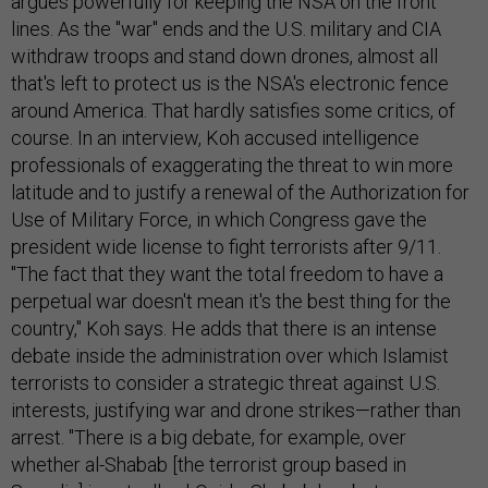
argues powerfully for keeping the NSA on the front
lines. As the "war" ends and the U.S. military and CIA
withdraw troops and stand down drones, almost all
that's left to protect us is the NSA's electronic fence
around America. That hardly satisfies some critics, of
course. In an interview, Koh accused intelligence
professionals of exaggerating the threat to win more
latitude and to justify a renewal of the Authorization for
Use of Military Force, in which Congress gave the
president wide license to fight terrorists after 9/11.
"The fact that they want the total freedom to have a
perpetual war doesn't mean it's the best thing for the
country," Koh says. He adds that there is an intense
debate inside the administration over which Islamist
terrorists to consider a strategic threat against U.S.
interests, justifying war and drone strikes—rather than
arrest. "There is a big debate, for example, over
whether al-Shabab [the terrorist group based in