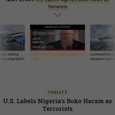
Terrorists
SPONSOR CONTENT
 this striking
GovExec TV: Five Questions with Jeff
Lockheed Martin 
d it be what NATO
Smith
missile to addre
THREATS
U.S. Labels Nigeria's Boko Haram as
Terrorists