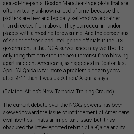
seat-of-the-pants, Boston Marathon-type plots that are
often virtually unknown ahead of time, because the
plotters are few and typically self-motivated rather
than directed from above. They can occur in random
places with almost no forewarning. And the consensus
of senior defense and intelligence officials in the U.S.
government is that NSA surveillance may well be the
only thing that can stop the next terrorist from blowing
apart innocent Americans, as happened in Boston last
April. "Al-Qaida is far more a problem a dozen years
after 9/11 than it was back then," Arquilla says.
(Related: Africa's New Terrorist Training Ground)
The current debate over the NSA's powers has been
skewed toward the issue of infringement of Americans'
civil liberties. That's an important issue, but it has
obscured the little-reported rebirth of al-Qaida and its