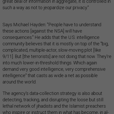
great deal of information in aggregate, it is controlled in
such a way as not to jeopardize our privacy."
Says Michael Hayden: "People have to understand
these actions [against the NSA] will have
consequences." He adds that the U.S. intelligence
community believes that it is mostly on top of the "big,
complicated, multiple-actor, slow-moving plot [like
9/11]. But [the terrorists] are not doing that now. They're
into much lower-in-threshold things. Which again
demand very good intelligence, very comprehensive
intelligence" that casts as wide a net as possible
around the world.
The agency's data-collection strategy is also about
detecting, tracking, and disrupting the loose but still
lethal network of jihadists and the Islamist preachers
who inspire or instruct them in what has become, in al-