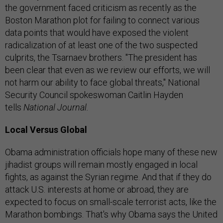
the government faced criticism as recently as the
Boston Marathon plot for failing to connect various
data points that would have exposed the violent
radicalization of at least one of the two suspected
culprits, the Tsarnaev brothers. "The president has
been clear that even as we review our efforts, we will
not harm our ability to face global threats," National
Security Council spokeswoman Caitlin Hayden
tells
National Journal.
Local Versus Global
Obama administration officials hope many of these new
jihadist groups will remain mostly engaged in local
fights, as against the Syrian regime. And that if they do
attack U.S. interests at home or abroad, they are
expected to focus on small-scale terrorist acts, like the
Marathon bombings. That's why Obama says the United