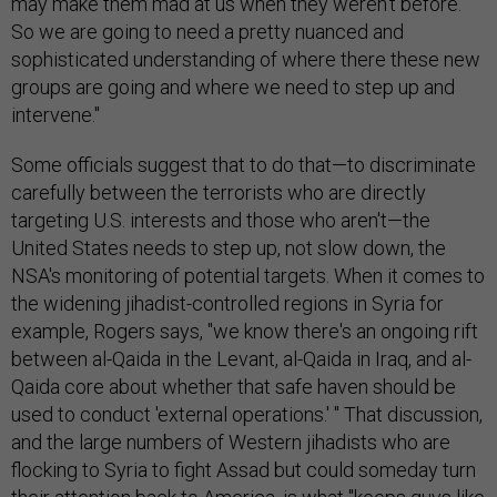
may make them mad at us when they weren't before.
So we are going to need a pretty nuanced and
sophisticated understanding of where there these new
groups are going and where we need to step up and
intervene."
Some officials suggest that to do that—to discriminate
carefully between the terrorists who are directly
targeting U.S. interests and those who aren't—the
United States needs to step up, not slow down, the
NSA's monitoring of potential targets. When it comes to
the widening jihadist-controlled regions in Syria for
example, Rogers says, "we know there's an ongoing rift
between al-Qaida in the Levant, al-Qaida in Iraq, and al-
Qaida core about whether that safe haven should be
used to conduct 'external operations.' " That discussion,
and the large numbers of Western jihadists who are
flocking to Syria to fight Assad but could someday turn