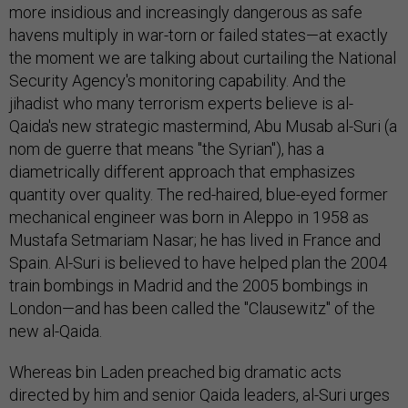
more insidious and increasingly dangerous as safe
havens multiply in war-torn or failed states—at exactly
the moment we are talking about curtailing the National
Security Agency's monitoring capability. And the
jihadist who many terrorism experts believe is al-
Qaida's new strategic mastermind, Abu Musab al-Suri (a
nom de guerre that means "the Syrian"), has a
diametrically different approach that emphasizes
quantity over quality. The red-haired, blue-eyed former
mechanical engineer was born in Aleppo in 1958 as
Mustafa Setmariam Nasar; he has lived in France and
Spain. Al-Suri is believed to have helped plan the 2004
train bombings in Madrid and the 2005 bombings in
London—and has been called the "Clausewitz" of the
new al-Qaida.
Whereas bin Laden preached big dramatic acts
directed by him and senior Qaida leaders, al-Suri urges