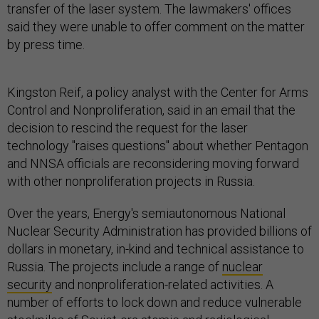
transfer of the laser system. The lawmakers' offices
said they were unable to offer comment on the matter
by press time.
Kingston Reif, a policy analyst with the Center for Arms
Control and Nonproliferation, said in an email that the
decision to rescind the request for the laser
technology "raises questions" about whether Pentagon
and NNSA officials are reconsidering moving forward
with other nonproliferation projects in Russia.
Over the years, Energy's semiautonomous National
Nuclear Security Administration has provided billions of
dollars in monetary, in-kind and technical assistance to
Russia. The projects include a range of
nuclear
security
and nonproliferation-related activities. A
number of efforts to lock down and reduce vulnerable