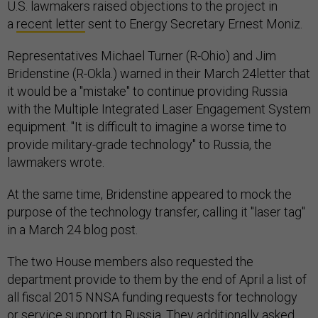
U.S. lawmakers raised objections to the project in
a
recent letter
sent to Energy Secretary Ernest Moniz.
Representatives Michael Turner (R-Ohio) and Jim
Bridenstine (R-Okla.) warned in their March 24letter that
it would be a "mistake" to continue providing Russia
with the Multiple Integrated Laser Engagement System
equipment. "It is difficult to imagine a worse time to
provide military-grade technology" to Russia, the
lawmakers wrote.
At the same time, Bridenstine appeared to mock the
purpose of the technology transfer, calling it "laser tag"
in a March 24 blog post.
The two House members also requested the
department provide to them by the end of April a list of
all fiscal 2015 NNSA funding requests for technology
or service support to Russia. They additionally asked