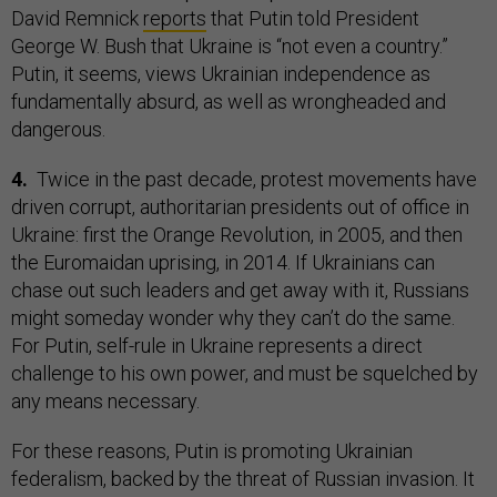
David Remnick
reports
that Putin told President
George W. Bush that Ukraine is “not even a country.”
Putin, it seems, views Ukrainian independence as
fundamentally absurd, as well as wrongheaded and
dangerous.
4.
Twice in the past decade, protest movements have
driven corrupt, authoritarian presidents out of office in
Ukraine: first the Orange Revolution, in 2005, and then
the Euromaidan uprising, in 2014. If Ukrainians can
chase out such leaders and get away with it, Russians
might someday wonder why they can’t do the same.
For Putin, self-rule in Ukraine represents a direct
challenge to his own power, and must be squelched by
any means necessary.
For these reasons, Putin is promoting Ukrainian
federalism, backed by the threat of Russian invasion. It