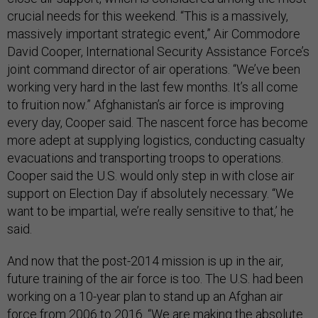
crucial needs for this weekend. “This is a massively,
massively important strategic event,” Air Commodore
David Cooper, International Security Assistance Force’s
joint command director of air operations. “We’ve been
working very hard in the last few months. It’s all come
to fruition now.” Afghanistan’s air force is improving
every day, Cooper said. The nascent force has become
more adept at supplying logistics, conducting casualty
evacuations and transporting troops to operations.
Cooper said the U.S. would only step in with close air
support on Election Day if absolutely necessary. “We
want to be impartial, we’re really sensitive to that,’ he
said.
And now that the post-2014 mission is up in the air,
future training of the air force is too. The U.S. had been
working on a 10-year plan to stand up an Afghan air
force from 2006 to 2016. “We are making the absolute