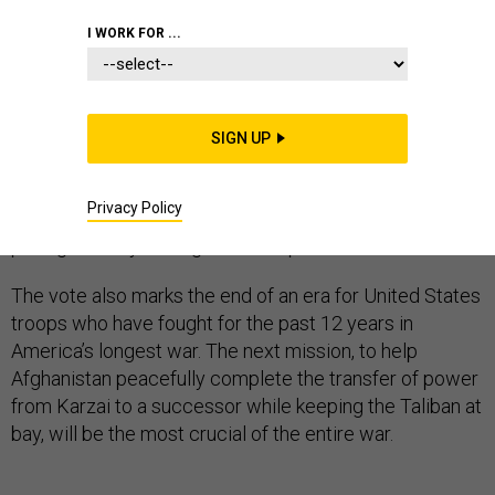
I WORK FOR ...
It’s the end of an era for Afghanistan.
SIGN UP
After 12 years under rule by President Hamid Karzai,
the war-weary nation heads to the polls this weekend
Privacy Policy
to choose its second democratically elected leader,
paving the way for Afghanistan’s post-war future.
The vote also marks the end of an era for United States
troops who have fought for the past 12 years in
America’s longest war. The next mission, to help
Afghanistan peacefully complete the transfer of power
from Karzai to a successor while keeping the Taliban at
bay, will be the most crucial of the entire war.