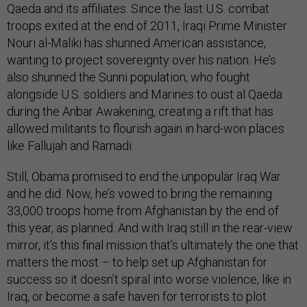
Qaeda and its affiliates. Since the last U.S. combat
troops exited at the end of 2011, Iraqi Prime Minister
Nouri al-Maliki has shunned American assistance,
wanting to project sovereignty over his nation. He’s
also shunned the Sunni population, who fought
alongside U.S. soldiers and Marines to oust al Qaeda
during the Anbar Awakening, creating a rift that has
allowed militants to flourish again in hard-won places
like Fallujah and Ramadi.
Still, Obama promised to end the unpopular Iraq War
and he did. Now, he’s vowed to bring the remaining
33,000 troops home from Afghanistan by the end of
this year, as planned. And with Iraq still in the rear-view
mirror, it’s this final mission that’s ultimately the one that
matters the most – to help set up Afghanistan for
success so it doesn’t spiral into worse violence, like in
Iraq, or become a safe haven for terrorists to plot