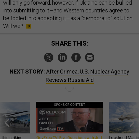
will only go forward, however, if Ukraine can be bullied
into submitting to it—and Western countries agree to
be fooled into accepting it—as a “democratic” solution.
Will we?
SHARE THIS:
NEXT STORY:
After Crimea, U.S. Nuclear Agency
Reviews Russia Aid
SPONSOR CONTENT
 this striking
GovExec TV: Five Questions with Jeff
Lockheed Martin 