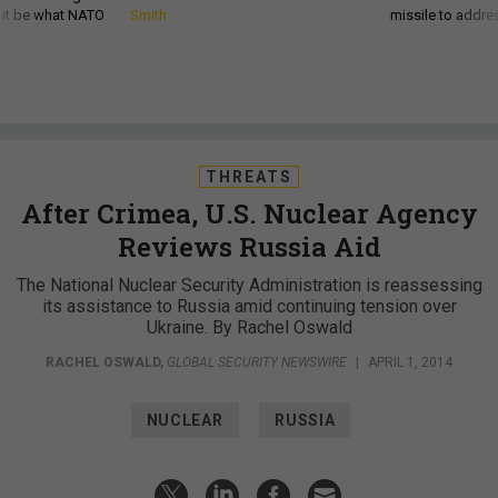
d it be what NATO
Smith
missile to addre
THREATS
After Crimea, U.S. Nuclear Agency
Reviews Russia Aid
The National Nuclear Security Administration is reassessing
its assistance to Russia amid continuing tension over
Ukraine. By Rachel Oswald
RACHEL OSWALD
,
GLOBAL SECURITY NEWSWIRE
|
APRIL 1, 2014
NUCLEAR
RUSSIA