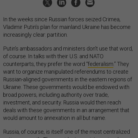
In the weeks since Russian forces seized Crimea,
Vladimir Putin’s plan for mainland Ukraine has become
increasingly clear: partition.
Putin’s ambassadors and ministers don’t use that word,
of course. In talks with their U.S. and NATO
counterparts, they prefer the word “
federalism
.” They
want to organize manipulated referendums to create
Russian-aligned governments in the eastern regions of
Ukraine. These governments would be endowed with
broad powers, including authority over trade,
investment, and security. Russia would then reach
deals with these governments in an arrangement that
would amount to annexation in all but name.
Russia, of course, is itself one of the most centralized