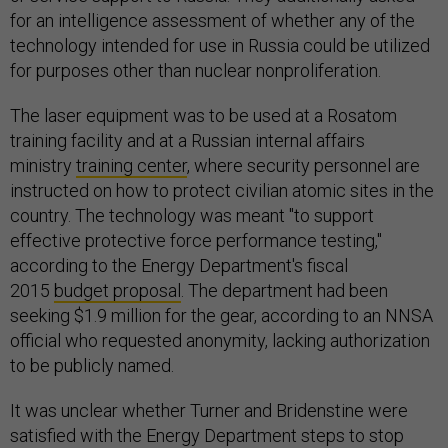
for an intelligence assessment of whether any of the
technology intended for use in Russia could be utilized
for purposes other than nuclear nonproliferation.
The laser equipment was to be used at a Rosatom
training facility and at a Russian internal affairs
ministry
training center
, where security personnel are
instructed on how to protect civilian atomic sites in the
country. The technology was meant "to support
effective protective force performance testing,"
according to the Energy Department's fiscal
2015
budget proposal
. The department had been
seeking $1.9 million for the gear, according to an NNSA
official who requested anonymity, lacking authorization
to be publicly named.
It was unclear whether Turner and Bridenstine were
satisfied with the Energy Department steps to stop