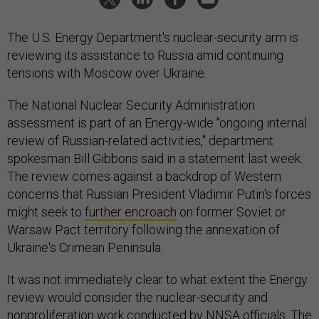
The U.S. Energy Department's nuclear-security arm is
reviewing its assistance to Russia amid continuing
tensions with Moscow over Ukraine.
The National Nuclear Security Administration
assessment is part of an Energy-wide "ongoing internal
review of Russian-related activities," department
spokesman Bill Gibbons said in a statement last week.
The review comes against a backdrop of Western
concerns that Russian President Vladimir Putin's forces
might seek to
further encroach
on former Soviet or
Warsaw Pact territory following the annexation of
Ukraine's Crimean Peninsula.
It was not immediately clear to what extent the Energy
review would consider the nuclear-security and
nonproliferation work conducted by NNSA officials. The