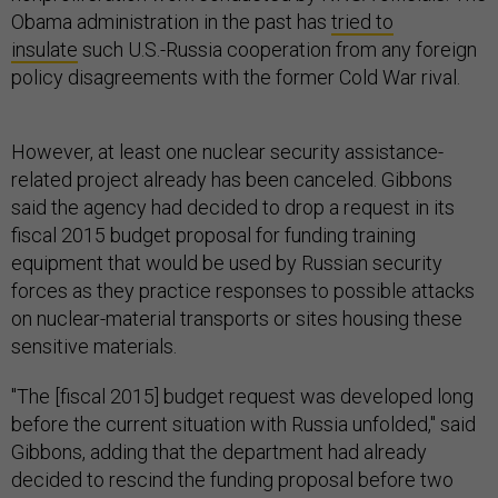
Obama administration in the past has
tried to
insulate
such U.S.-Russia cooperation from any foreign
policy disagreements with the former Cold War rival.
However, at least one nuclear security assistance-
related project already has been canceled. Gibbons
said the agency had decided to drop a request in its
fiscal 2015 budget proposal for funding training
equipment that would be used by Russian security
forces as they practice responses to possible attacks
on nuclear-material transports or sites housing these
sensitive materials.
"The [fiscal 2015] budget request was developed long
before the current situation with Russia unfolded," said
Gibbons, adding that the department had already
decided to rescind the funding proposal before two