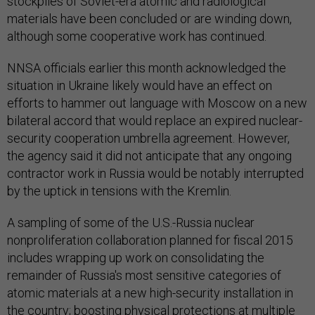
stockpiles of Soviet-era atomic and radiological
materials have been concluded or are winding down,
although some cooperative work has continued.
NNSA officials earlier this month acknowledged the
situation in Ukraine likely would have an effect on
efforts to hammer out language with Moscow on a new
bilateral accord that would replace an expired nuclear-
security cooperation umbrella agreement. However,
the agency said it did not anticipate that any ongoing
contractor work in Russia would be notably interrupted
by the uptick in tensions with the Kremlin.
A sampling of some of the U.S.-Russia nuclear
nonproliferation collaboration planned for fiscal 2015
includes wrapping up work on consolidating the
remainder of Russia's most sensitive categories of
atomic materials at a new high-security installation in
the country; boosting physical protections at multiple