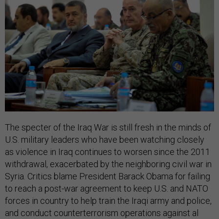
The specter of the Iraq War is still fresh in the minds of
U.S. military leaders who have been watching closely
as violence in Iraq continues to worsen since the 2011
withdrawal, exacerbated by the neighboring civil war in
Syria. Critics blame President Barack Obama for failing
to reach a post-war agreement to keep U.S. and NATO
forces in country to help train the Iraqi army and police,
and conduct counterterrorism operations against al