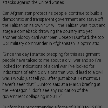
attacks against the United States.
Can Afghanistan protect its people, continue to build a
democratic and transparent government and stave off
the Taliban on its own? Or will the Taliban wait it out and
stage a comeback, throwing the country into yet
another bloody civil war? Gen. Joseph Dunford, the top
U.S. military commander in Afghanistan, is optimistic.
“Since the day I started prepping for this assignment,
people have talked to me about a civil war and so I’ve
looked for indications of a civil war. I’ve looked for
indications of ethnic divisions that would lead to a civil
war. I would just tell you, after just about 14 months, I
haven’t seen that,” Dunford said at a March briefing at
the Pentagon. “I don’t see any indication of the
government collapsing in 2015.”
Dunford has recommended a force of 8,000 to 12,000