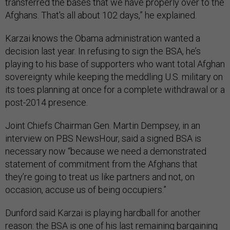
transferred the bases that we have properly over to the
Afghans. That's all about 102 days,” he explained.
Karzai knows the Obama administration wanted a
decision last year. In refusing to sign the BSA, he’s
playing to his base of supporters who want total Afghan
sovereignty while keeping the meddling U.S. military on
its toes planning at once for a complete withdrawal or a
post-2014 presence.
Joint Chiefs Chairman Gen. Martin Dempsey, in an
interview on PBS NewsHour, said a signed BSA is
necessary now “because we need a demonstrated
statement of commitment from the Afghans that
they’re going to treat us like partners and not, on
occasion, accuse us of being occupiers.”
Dunford said Karzai is playing hardball for another
reason: the BSA is one of his last remaining bargaining