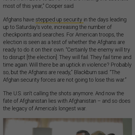
most of this year,” Cooper said.
Afghans have
stepped up security
in the days leading
up to Saturday’s vote, increasing the number of
checkpoints and searches. For American troops, the
election is seen as a test of whether the Afghans are
ready to do it on their own. “Certainly the enemy will try
to disrupt [the election]. They will fail. They fail time and
time again. Will there be an uptick in violence? Probably
so, but the Afghans are ready,” Blackburn said. “The
Afghan security forces are not going to lose this war.”
The U.S. isn’t calling the shots anymore. And now the
fate of Afghanistan lies with Afghanistan – and so does
the legacy of America’s longest war.