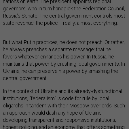
nations on earth. The president appoints regional
governors, who in turn handpick the Federation Council,
Russia’s Senate. The central government controls most
state revenue, the police— really, almost everything.
But what Putin practices, he does not preach. Or rather,
he always preaches a separate message: that he
favors whatever enhances his power. In Russia, he
maintains that power by crushing local governments. In
Ukraine, he can preserve his power by smashing the
central government.
In the context of Ukraine and its already-dysfunctional
institutions, “federalism” is code for rule by local
oligarchs in tandem with their Moscow overlords. Such
an approach would dash any hope of Ukraine
developing transparent and responsive institutions,
honest policing, and an economy that offers something