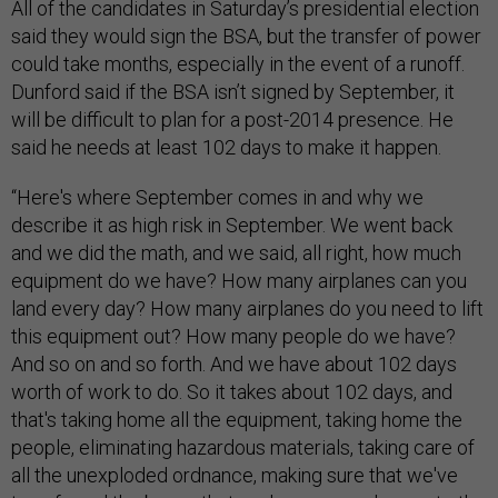
All of the candidates in Saturday’s presidential election
said they would sign the BSA, but the transfer of power
could take months, especially in the event of a runoff.
Dunford said if the BSA isn’t signed by September, it
will be difficult to plan for a post-2014 presence. He
said he needs at least 102 days to make it happen.
“Here's where September comes in and why we
describe it as high risk in September. We went back
and we did the math, and we said, all right, how much
equipment do we have? How many airplanes can you
land every day? How many airplanes do you need to lift
this equipment out? How many people do we have?
And so on and so forth. And we have about 102 days
worth of work to do. So it takes about 102 days, and
that's taking home all the equipment, taking home the
people, eliminating hazardous materials, taking care of
all the unexploded ordnance, making sure that we've