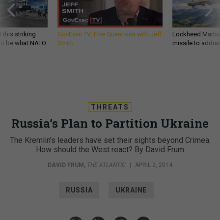
 this striking
GovExec TV: Five Questions with Jeff
Lockheed Martin 
d it be what NATO
Smith
missile to addre
THREATS
Russia’s Plan to Partition Ukraine
The Kremlin's leaders have set their sights beyond Crimea.
How should the West react? By David Frum
DAVID FRUM
,
THE ATLANTIC
|
APRIL 2, 2014
RUSSIA
UKRAINE