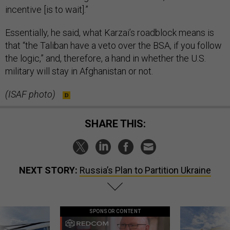
incentive [is to wait].”
Essentially, he said, what Karzai’s roadblock means is
that “the Taliban have a veto over the BSA, if you follow
the logic,” and, therefore, a hand in whether the U.S.
military will stay in Afghanistan or not.
(ISAF photo)
SHARE THIS:
NEXT STORY:
Russia’s Plan to Partition Ukraine
SPONSOR CONTENT