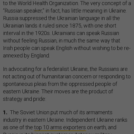
to the World Health Organization. The very concept of a
“Russian speaker,” in fact, has little meaning in Ukraine.
Russia suppressed the Ukrainian language in all the
Ukrainian lands it ruled since 1875, with one short
interval in the 1920s. Ukrainians can speak Russian
without feeling Russian, in much the same way that
Irish people can speak English without wishing to be re-
annexed by England.
In advocating for a federalist Ukraine, the Russians are
not acting out of humanitarian concern or responding to
spontaneous pleas from the oppressed people of
eastern Ukraine. Their moves are the product of
strategy and pride:
1.
The Soviet Union put much of its armaments
industry in eastern Ukraine. Independent Ukraine ranks
as one of the
top 10 arms exporters
on earth, and