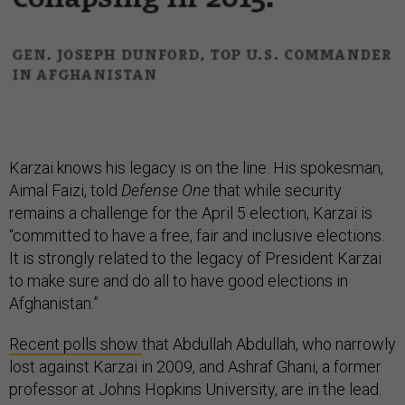
Karzai knows his legacy is on the line. His spokesman,
Aimal Faizi, told
Defense One
that while security
remains a challenge for the April 5 election, Karzai is
“committed to have a free, fair and inclusive elections.
It is strongly related to the legacy of President Karzai
to make sure and do all to have good elections in
Afghanistan.”
Recent polls show
that Abdullah Abdullah, who narrowly
lost against Karzai in 2009, and Ashraf Ghani, a former
professor at Johns Hopkins University, are in the lead.