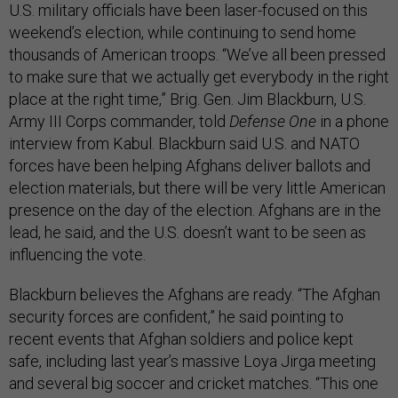
U.S. military officials have been laser-focused on this
weekend’s election, while continuing to send home
thousands of American troops. “We’ve all been pressed
to make sure that we actually get everybody in the right
place at the right time,” Brig. Gen. Jim Blackburn, U.S.
Army III Corps commander, told
Defense One
in a phone
interview from Kabul. Blackburn said U.S. and NATO
forces have been helping Afghans deliver ballots and
election materials, but there will be very little American
presence on the day of the election. Afghans are in the
lead, he said, and the U.S. doesn’t want to be seen as
influencing the vote.
Blackburn believes the Afghans are ready. “The Afghan
security forces are confident,” he said pointing to
recent events that Afghan soldiers and police kept
safe, including last year’s massive Loya Jirga meeting
and several big soccer and cricket matches. “This one