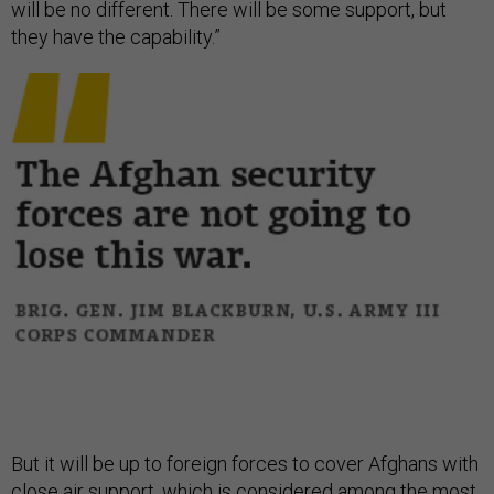
will be no different. There will be some support, but
they have the capability.”
But it will be up to foreign forces to cover Afghans with
close air support, which is considered among the most