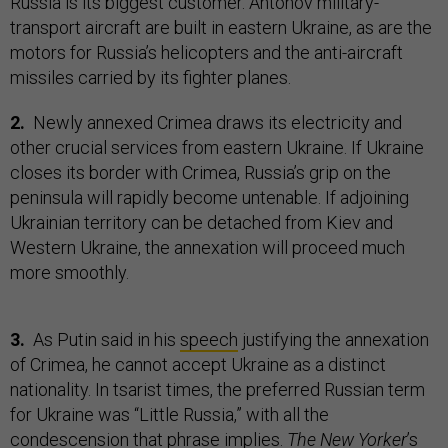
Russia is its biggest customer. Antonov military-
transport aircraft are built in eastern Ukraine, as are the
motors for Russia’s helicopters and the anti-aircraft
missiles carried by its fighter planes.
2.
Newly annexed Crimea draws its electricity and
other crucial services from eastern Ukraine. If Ukraine
closes its border with Crimea, Russia’s grip on the
peninsula will rapidly become untenable. If adjoining
Ukrainian territory can be detached from Kiev and
Western Ukraine, the annexation will proceed much
more smoothly.
3.
As Putin said in his
speech
justifying the annexation
of Crimea, he cannot accept Ukraine as a distinct
nationality. In tsarist times, the preferred Russian term
for Ukraine was “Little Russia,” with all the
condescension that phrase implies.
The New Yorker
’s