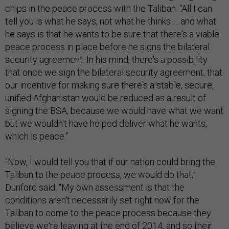
chips in the peace process with the Taliban. “All I can
tell you is what he says, not what he thinks … and what
he says is that he wants to be sure that there's a viable
peace process in place before he signs the bilateral
security agreement. In his mind, there's a possibility
that once we sign the bilateral security agreement, that
our incentive for making sure there's a stable, secure,
unified Afghanistan would be reduced as a result of
signing the BSA, because we would have what we want
but we wouldn't have helped deliver what he wants,
which is peace.”
“Now, I would tell you that if our nation could bring the
Taliban to the peace process, we would do that,”
Dunford said. “My own assessment is that the
conditions aren't necessarily set right now for the
Taliban to come to the peace process because they
believe we're leaving at the end of 2014, and so their