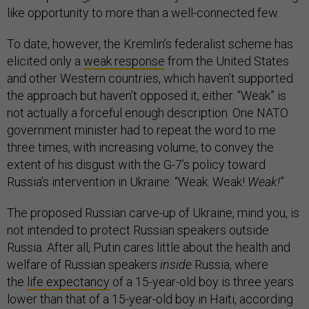
like opportunity to more than a well-connected few.
To date, however, the Kremlin’s federalist scheme has
elicited only a
weak response
from the United States
and other Western countries, which haven’t supported
the approach but haven’t opposed it, either. “Weak” is
not actually a forceful enough description. One NATO
government minister had to repeat the word to me
three times, with increasing volume, to convey the
extent of his disgust with the G-7’s policy toward
Russia’s intervention in Ukraine: “Weak. Weak!
Weak!
”
The proposed Russian carve-up of Ukraine, mind you, is
not intended to protect Russian speakers outside
Russia. After all, Putin cares little about the health and
welfare of Russian speakers
inside
Russia, where
the
life expectancy
of a 15-year-old boy is three years
lower than that of a 15-year-old boy in Haiti, according