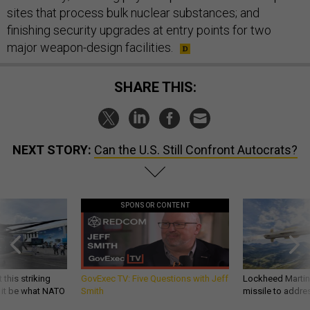
sites that process bulk nuclear substances; and
finishing security upgrades at entry points for two
major weapon-design facilities.
SHARE THIS:
NEXT STORY:
Can the U.S. Still Confront Autocrats?
SPONSOR CONTENT
 this striking
GovExec TV: Five Questions with Jeff
Lockheed Martin 
d it be what NATO
Smith
missile to addre