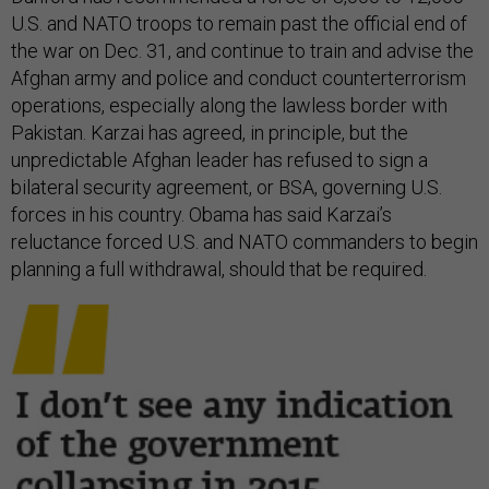
U.S. and NATO troops to remain past the official end of
the war on Dec. 31, and continue to train and advise the
Afghan army and police and conduct counterterrorism
operations, especially along the lawless border with
Pakistan. Karzai has agreed, in principle, but the
unpredictable Afghan leader has refused to sign a
bilateral security agreement, or BSA, governing U.S.
forces in his country. Obama has said Karzai’s
reluctance forced U.S. and NATO commanders to begin
planning a full withdrawal, should that be required.