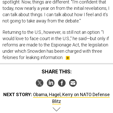
spotlight. Now, things are different. "I'm confident that
today, now nearly a year on from the initial revelations, I
can talk about things. I can talk about how I feel and it's
not going to take away from the debate."
Returning to the U.S., however, is still not an option. "I
would love to face court in the U.S.," he said—but only if
reforms are made to the Espionage Act, the legislation
under which Snowden has been charged with three
felonies for leaking information.
SHARE THIS:
NEXT STORY:
Obama, Hagel, Kerry on NATO Defense
Blitz