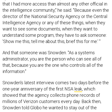
that I had more access than almost any other official in
the intelligence community," he said. "Because even the
director of the National Security Agency or the Central
Intelligence Agency or any of these things, when they
want to see some documents, when they want to
understand some program, they have to ask someone:
'Show me this, tell me about this, brief this for me.' "
And that someone was Snowden. "As a systems
administrator, you are the person who can see all of
that, because you are the one who controls all of the
information."
Snowden's latest interview comes two days before the
one-year anniversary of the first NSA
leak
, which
showed that the agency collects phone records of
millions of Verizon customers every day. Back then,
Snowden told Globo he wanted to stay out of the