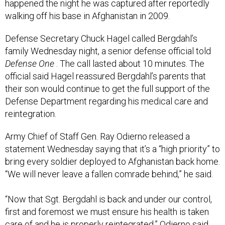
happened the night he was captured after reportedly
walking off his base in Afghanistan in 2009.
Defense Secretary Chuck Hagel called Bergdahl’s
family Wednesday night, a senior defense official told
Defense One
. The call lasted about 10 minutes. The
official said Hagel reassured Bergdahl’s parents that
their son would continue to get the full support of the
Defense Department regarding his medical care and
reintegration.
Army Chief of Staff Gen. Ray Odierno released a
statement Wednesday saying that it’s a “high priority” to
bring every soldier deployed to Afghanistan back home.
“We will never leave a fallen comrade behind,” he said.
“Now that Sgt. Bergdahl is back and under our control,
first and foremost we must ensure his health is taken
care of and he is properly reintegrated,” Odierno said.