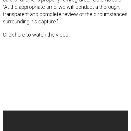
“At the appropriate time, we will conduct a thorough,
transparent and complete review of the circumstances
surrounding his capture."
Click here to watch the
video
.