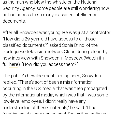
as the man who blew the whistle on the National
Security Agency, some people are still wondering how
he had access to so many classified intelligence
documents.
After all, Snowden was young. He was just a contractor.
"How did a 29-year-old have access to all those
classified documents?" asked Sonia Brindi of the
Portuguese television network Globo during a lengthy
new interview with Snowden in Moscow. (Watch it in
full
here
). "How did you access them?"
The public's bewilderment is misplaced, Snowden
replied. "There's sort of been a misinformation
occurring in the U.S. media, that was then propagated
by the international media, which was that I was some
low-level employee, I didn't really have any
understanding of these materials," he said. "I had
functioning at a very senior level. I've written policies