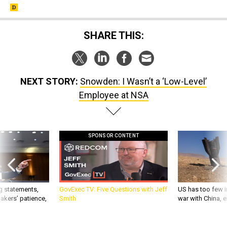
SHARE THIS:
NEXT STORY:
Snowden: I Wasn’t a ‘Low-Level’
Employee at NSA
SPONSOR CONTENT
g statements,
GovExec TV: Five Questions with Jeff
US has too few i
akers’ patience,
Smith
war with China, 