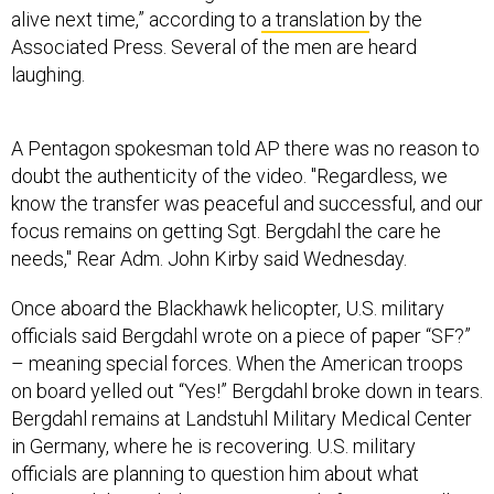
alive next time,” according to
a translation
by the
Associated Press. Several of the men are heard
laughing.
A Pentagon spokesman told AP there was no reason to
doubt the authenticity of the video. "Regardless, we
know the transfer was peaceful and successful, and our
focus remains on getting Sgt. Bergdahl the care he
needs," Rear Adm. John Kirby said Wednesday.
Once aboard the Blackhawk helicopter, U.S. military
officials said Bergdahl wrote on a piece of paper “SF?”
– meaning special forces. When the American troops
on board yelled out “Yes!” Bergdahl broke down in tears.
Bergdahl remains at Landstuhl Military Medical Center
in Germany, where he is recovering. U.S. military
officials are planning to question him about what