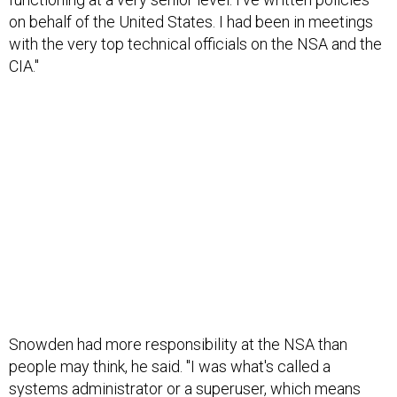
on behalf of the United States. I had been in meetings
with the very top technical officials on the NSA and the
CIA."
Snowden had more responsibility at the NSA than
people may think, he said. "I was what's called a
systems administrator or a superuser, which means