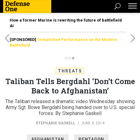
How a former Marine is rewriting the future of battlefield
AI
[SPONSORED]
Unmatched Performance on the Modern
Battlefield
THREATS
Taliban Tells Bergdahl ‘Don’t Come
Back to Afghanistan’
The Taliban released a dramatic video Wednesday showing
Army Sgt. Bowe Bergdahl being handed over to U.S. special
forces. By Stephanie Gaskell
STEPHANIE GASKELL
|
JUNE 4, 2014
AFGHANISTAN
PENTAGON