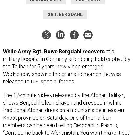
SGT. BERGDAHL
While Army Sgt. Bowe Bergdahl recovers
at a
military hospital in Germany after being held captive by
the Taliban for 5 years, new video emerged
Wednesday showing the dramatic moment he was
released to U.S. special forces.
The 17-minute video, released by the Afghan Taliban,
shows Bergdahl clean-shaven and dressed in white
traditional Afghan dress on a mountainside in eastern
Khost province on Saturday. One of the Taliban
members can be heard telling Bergdahl in Pashto,
“Don’t come back to Afghanistan. You won’t make it out