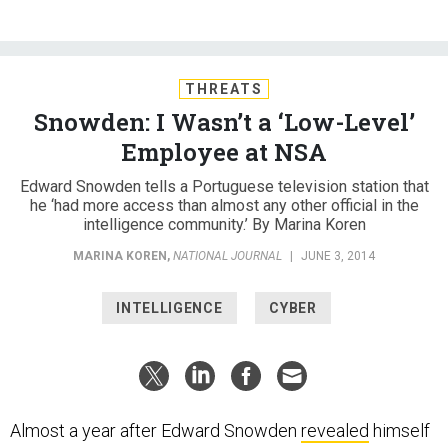
THREATS
Snowden: I Wasn’t a ‘Low-Level’
Employee at NSA
Edward Snowden tells a Portuguese television station that
he ‘had more access than almost any other official in the
intelligence community.’ By Marina Koren
MARINA KOREN
,
NATIONAL JOURNAL
|
JUNE 3, 2014
INTELLIGENCE
CYBER
Almost a year after Edward Snowden
revealed
himself