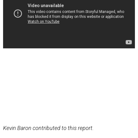
Kevin Baron contributed to this report.