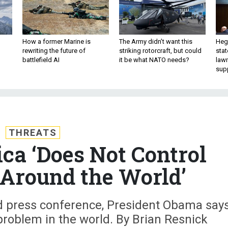
How a former Marine is
The Army didn’t want this
Hegs
rewriting the future of
striking rotorcraft, but could
stat
battlefield AI
it be what NATO needs?
law
sup
THREATS
a ‘Does Not Control
Around the World’
d press conference, President Obama say
 problem in the world. By Brian Resnick