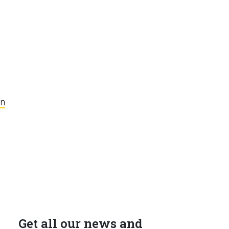
e
on
.
Get all our news and