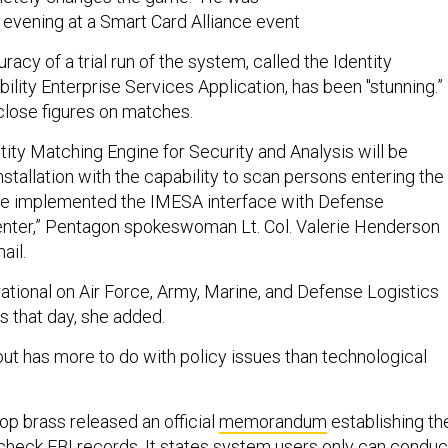
evening at a Smart Card Alliance event
racy of a trial run of the system, called the Identity
ity Enterprise Services Application, has been "stunning.”
close figures on matches.
ntity Matching Engine for Security and Analysis will be
installation with the capability to scan persons entering the
ave implemented the IMESA interface with Defense
ter,” Pentagon spokeswoman Lt. Col. Valerie Henderson
mail.
ational on Air Force, Army, Marine, and Defense Logistics
s that day, she added.
ut has more to do with policy issues than technological
top brass released an official
memorandum
establishing th
 check FBI records. It states system users only can conduc