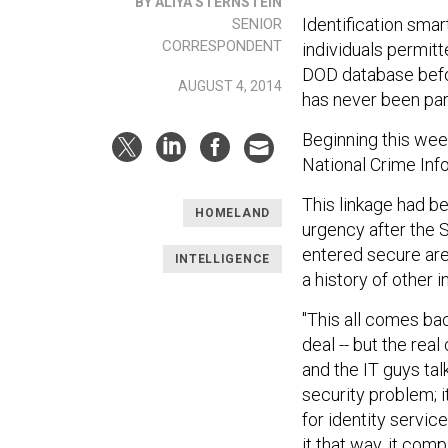
BY ALIYA STERNSTEIN
Identification smar
SENIOR
CORRESPONDENT
individuals permit
DOD database befor
AUGUST 4, 2014
has never been par
Beginning this wee
National Crime Inf
This linkage had b
HOMELAND
urgency after the 
entered secure area
INTELLIGENCE
a history of other i
"This all comes ba
deal -- but the re
and the IT guys tal
security problem; i
for identity servi
it that way, it co