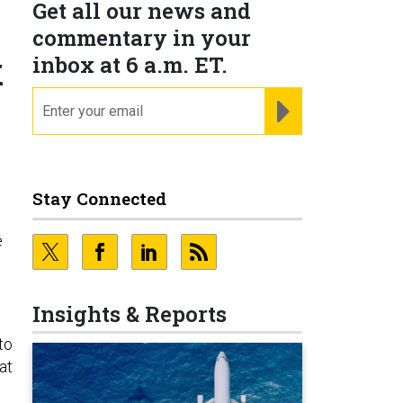
Get all our news and
commentary in your
k
inbox at 6 a.m. ET.
email
REGISTER FOR NE
Stay Connected
e
Insights & Reports
to
at