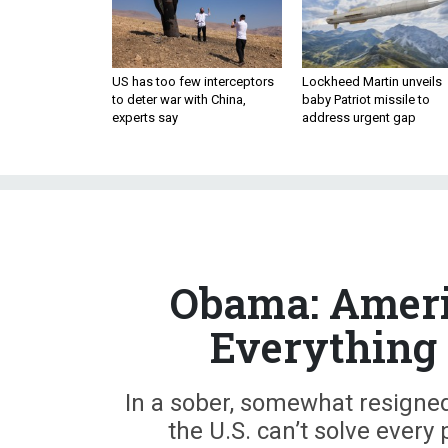
US has too few interceptors
Lockheed Martin unveils
to deter war with China,
baby Patriot missile to
experts say
address urgent gap
Obama: Americ
Everything 
In a sober, somewhat resigne
the U.S. can’t solve every