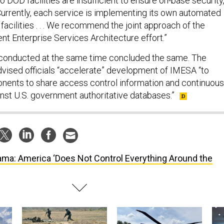
o DOD facilities are insufficient to ensure on-base security,
“Currently, each service is implementing its own automated
facilities . . . We recommend the joint approach of the
t Enterprise Services Architecture effort.”
conducted at the same time concluded the same. The
vised officials “accelerate” development of IMESA “to
ents to share access control information and continuous
inst U.S. government authoritative databases.”
ma: America ‘Does Not Control Everything Around the