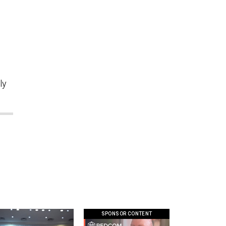
”
ly
SPONSOR CONTENT