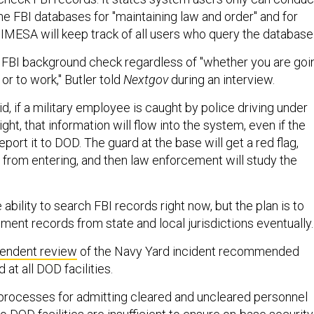
he FBI databases for "maintaining law and order" and for
 IMESA will keep track of all users who query the database
an FBI background check regardless of "whether you are goi
r to work," Butler told
Nextgov
during an interview.
d, if a military employee is caught by police driving under
ght, that information will flow into the system, even if the
eport it to DOD. The guard at the base will get a red flag,
from entering, and then law enforcement will study the
ability to search FBI records right now, but the plan is to
ment records from state and local jurisdictions eventually.
endent review
of the Navy Yard incident recommended
t all DOD facilities.
processes for admitting cleared and uncleared personnel