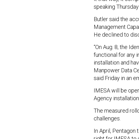
speaking
Thursday
Butler said the accu
Management Capabil
He declined to dis
“On
Aug. 8
, the Ide
functional for any 
installation and h
Manpower Data Cen
said Friday in an e
IMESA will be oper
Agency installation
The measured rollo
challenges.
In April, Pentagon 
right for IMESA to