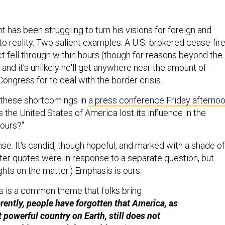
nt has been struggling to turn his visions for foreign and
to reality. Two salient examples: A U.S.-brokered cease-fir
ct fell through within hours (though for reasons beyond the
, and it's unlikely he'll get anywhere near the amount of
ongress for to deal with the border crisis.
these shortcomings in
a press conference Friday afterno
the United States of America lost its influence in the
ours?"
se. It's candid, though hopeful, and marked with a shade of
ater quotes were in response to a separate question, but
hts on the matter.) Emphasis is ours:
is is a common theme that folks bring
ently, people have forgotten that America, as
 powerful country on Earth, still does not