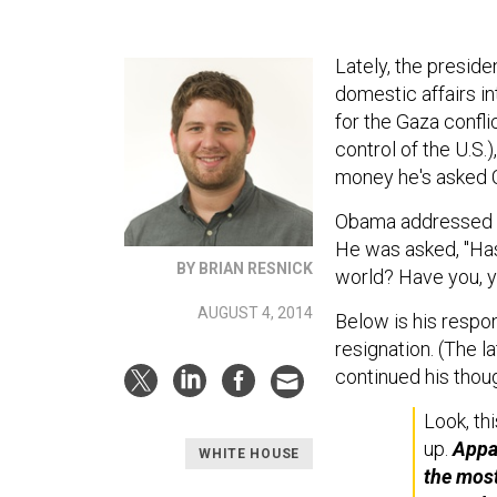
Lately, the preside
domestic affairs in
for the Gaza confli
control of the U.S.)
money he's asked C
Obama addressed 
He was asked, "Has 
BY BRIAN RESNICK
world? Have you, y
AUGUST 4, 2014
Below is his respon
resignation. (The l
continued his thoug
Look, th
up.
Appar
WHITE HOUSE
the most