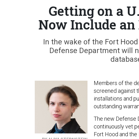
Getting on a U
Now Include an
In the wake of the Fort Hoo
Defense Department will no
database
Members of the def
screened against th
installations and p
outstanding warran
The new Defense De
continuously vet pe
Fort Hood and the 