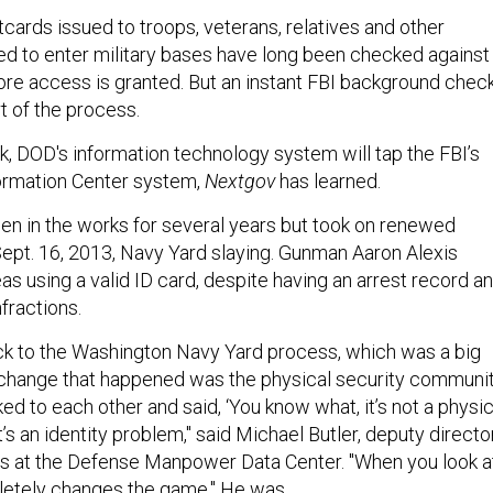
tcards issued to troops, veterans, relatives and other
ted to enter military bases have long been checked against
e access is granted. But an instant FBI background chec
t of the process.
k, DOD's information technology system will tap the FBI’s
ormation Center system,
Nextgov
has learned.
een in the works for several years but took on renewed
Sept. 16, 2013, Navy Yard slaying. Gunman Aaron Alexis
s using a valid ID card, despite having an arrest record a
nfractions.
ck to the Washington Navy Yard process, which was a big
al change that happened was the physical security communi
ked to each other and said, ‘You know what, it’s not a physic
t’s an identity problem," said Michael Butler, deputy directo
ces at the Defense Manpower Data Center. "When you look a
mpletely changes the game." He was