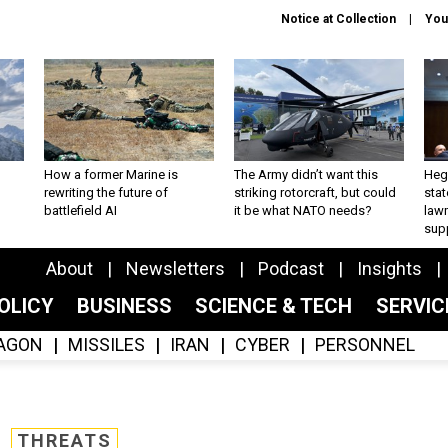
Notice at Collection
You
How a former Marine is
The Army didn’t want this
Hegs
rewriting the future of
striking rotorcraft, but could
stat
battlefield AI
it be what NATO needs?
law
sup
About
Newsletters
Podcast
Insights
OLICY
BUSINESS
SCIENCE & TECH
SERVI
AGON
MISSILES
IRAN
CYBER
PERSONNEL
THREATS