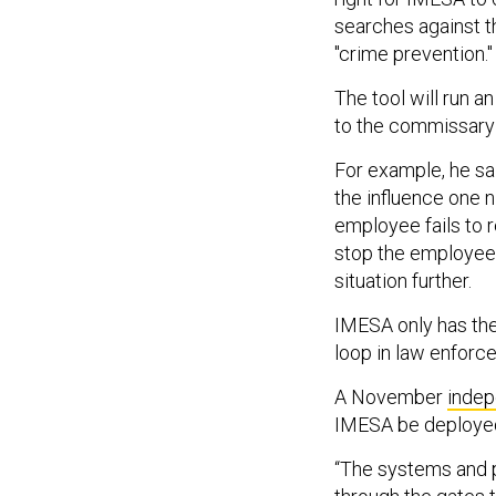
searches against t
"crime prevention."
The tool will run 
to the commissary o
For example, he sai
the influence one ni
employee fails to r
stop the employee 
situation further.
IMESA only has the 
loop in law enforce
A November
indep
IMESA be deployed a
“The systems and 