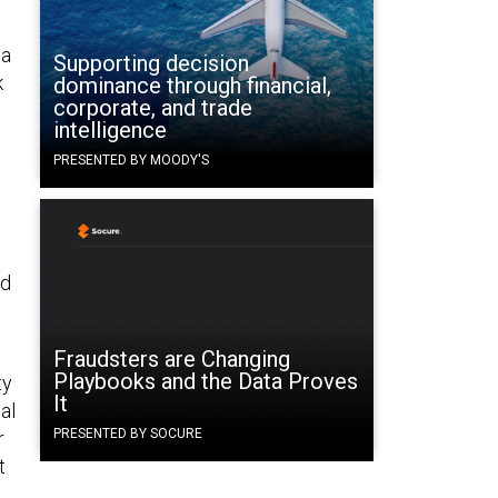
 a
Supporting decision
k
dominance through financial,
corporate, and trade
intelligence
PRESENTED BY MOODY'S
nd
Fraudsters are Changing
Playbooks and the Data Proves
ty
It
al
PRESENTED BY SOCURE
r
t