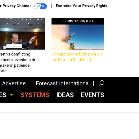
r Privacy Choices
Exercise Your Privacy Rights
SPONSOR CONTENT
eth’s conflicting
Unmatched Performance on
ements, evasions drain
the Modern Battlefield
makers’ patience,
port
Advertise
Forecast International
CES
SYSTEMS
IDEAS
EVENTS