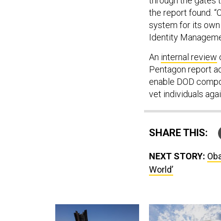
through the gates t
the report found. 
system for its own 
Identity Managemen
An
internal review
Pentagon report ad
enable DOD compon
vet individuals aga
SHARE THIS:
NEXT STORY:
Oba
World’