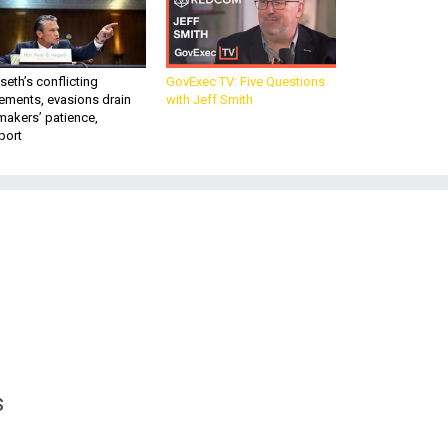
eth’s conflicting
GovExec TV: Five Questions
ements, evasions drain
with Jeff Smith
makers’ patience,
port
s