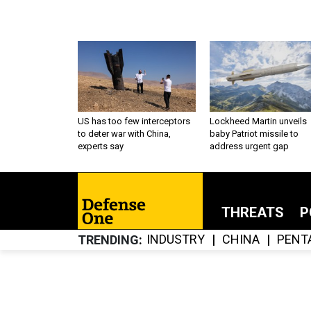
US has too few interceptors
Lockheed Martin unveils
to deter war with China,
baby Patriot missile to
experts say
address urgent gap
THREATS
P
INDUSTRY
CHINA
PENT
TRENDING