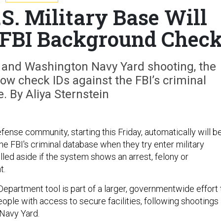
.S. Military Base Will
 FBI Background Chec
d and Washington Navy Yard shooting, the
w check IDs against the FBI’s criminal
. By Aliya Sternstein
ense community, starting this Friday, automatically will b
e FBI's criminal database when they try enter military
ulled aside if the system shows an arrest, felony or
t.
partment tool is part of a larger, governmentwide effort 
ople with access to secure facilities, following shootings 
Navy Yard.