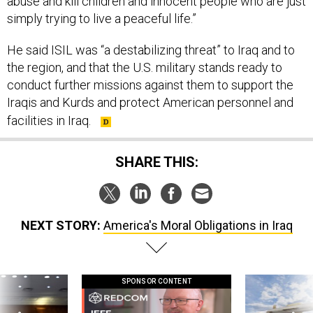
abuse and kill children and innocent people who are just
simply trying to live a peaceful life.”
He said ISIL was “a destabilizing threat” to Iraq and to
the region, and that the U.S. military stands ready to
conduct further missions against them to support the
Iraqis and Kurds and protect American personnel and
facilities in Iraq.
SHARE THIS:
NEXT STORY:
America's Moral Obligations in Iraq
SPONSOR CONTENT