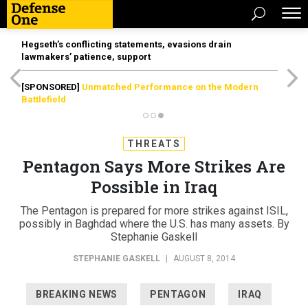
Hegseth’s conflicting statements, evasions drain
lawmakers’ patience, support
[SPONSORED]
Unmatched Performance on the Modern
Battlefield
THREATS
Pentagon Says More Strikes Are
Possible in Iraq
The Pentagon is prepared for more strikes against ISIL,
possibly in Baghdad where the U.S. has many assets. By
Stephanie Gaskell
STEPHANIE GASKELL
|
AUGUST 8, 2014
BREAKING NEWS
PENTAGON
IRAQ