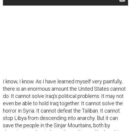
I know, I know. As I have learned myself very painfully,
there is an enormous amount the United States cannot
do. It cannot solve Iraq’s political problems. It may not
even be able to hold Iraq together. It cannot solve the
horror in Syria. It cannot defeat the Taliban. It cannot
stop Libya from descending into anarchy. But it can
save the people in the Sinjar Mountains, both by