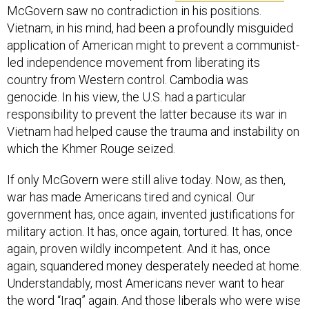
McGovern saw no contradiction in his positions.
Vietnam, in his mind, had been a profoundly misguided
application of American might to prevent a communist-
led independence movement from liberating its
country from Western control. Cambodia was
genocide. In his view, the U.S. had a particular
responsibility to prevent the latter because its war in
Vietnam had helped cause the trauma and instability on
which the Khmer Rouge seized.
If only McGovern were still alive today. Now, as then,
war has made Americans tired and cynical. Our
government has, once again, invented justifications for
military action. It has, once again, tortured. It has, once
again, proven wildly incompetent. And it has, once
again, squandered money desperately needed at home.
Understandably, most Americans never want to hear
the word “Iraq” again. And those liberals who were wise