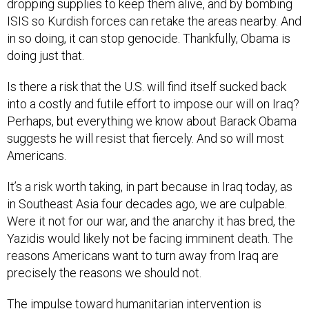
dropping supplies to keep them alive, and by bombing
ISIS so Kurdish forces can retake the areas nearby. And
in so doing, it can stop genocide. Thankfully, Obama is
doing just that.
Is there a risk that the U.S. will find itself sucked back
into a costly and futile effort to impose our will on Iraq?
Perhaps, but everything we know about Barack Obama
suggests he will resist that fiercely. And so will most
Americans.
It’s a risk worth taking, in part because in Iraq today, as
in Southeast Asia four decades ago, we are culpable.
Were it not for our war, and the anarchy it has bred, the
Yazidis would likely not be facing imminent death. The
reasons Americans want to turn away from Iraq are
precisely the reasons we should not.
The impulse toward humanitarian intervention is