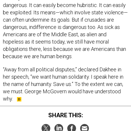
dangerous. It can easily become hubristic. It can easily
be exploited. Its means—which involve state violence—
can often undermine its goals. But if crusades are
dangerous, indifference is dangerous too. As sick as
Americans are of the Middle East, as alien and
hopeless as it seems today, we still have moral
obligations there, less because we are Americans than
because we are human beings.
“Away from all political disputes,” declared Dakhee in
her speech, “we want human solidarity. I speak here in
the name of humanity. Save us.” To the extent we can,
we must. George McGovern would have understood
why.
SHARE THIS: