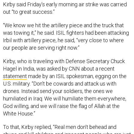
Kirby said Friday’s early morning air strike was carried
out “to great success.”
“We know we hit the artillery piece and the truck that
was towing it,” he said. ISIL fighters had been attacking
Irbil with artillery piece, he said, “very close to where
our people are serving right now.”
Kirby, who is traveling with Defense Secretary Chuck
Hagel in India, was asked by CNN about a recent
statement
made by an ISIL spokesman, egging on the
U.S. military. “Don’t be cowards and attack us with
drones. Instead send your soldiers, the ones we
humiliated in Iraq. We will humiliate them everywhere,
God willing, and we will raise the flag of Allah at the
White House.”
To that, Kirby replied, “Real men don’t behead and