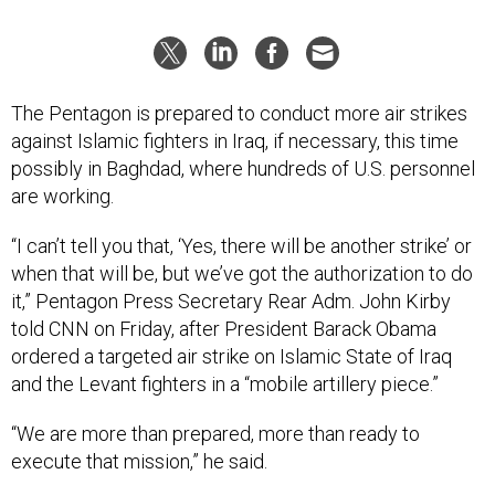
The Pentagon is prepared to conduct more air strikes
against Islamic fighters in Iraq, if necessary, this time
possibly in Baghdad, where hundreds of U.S. personnel
are working.
“I can’t tell you that, ‘Yes, there will be another strike’ or
when that will be, but we’ve got the authorization to do
it,” Pentagon Press Secretary Rear Adm. John Kirby
told CNN on Friday, after President Barack Obama
ordered a targeted air strike on Islamic State of Iraq
and the Levant fighters in a “mobile artillery piece.”
“We are more than prepared, more than ready to
execute that mission,” he said.