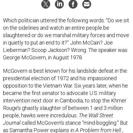
Which politician uttered the following words: “Do we sit
on the sidelines and watch an entire people be
slaughtered or do we marshal military forces and move
in quietly to put an end to it?” John McCain? Joe
Lieberman? Scoop Jackson? Wrong. The speaker was
George McGovern, in August 1978.
McGovern is best known for his landslide defeat in the
presidential election of 1972 and his impassioned
opposition to the Vietnam War. Six years later, when he
became the first senator to advocate U.S. military
intervention next door in Cambodia, to stop the Khmer
Rouge’s ghastly slaughter of between 1 and 3 million
people, hawks were incredulous.
The Wall Street
Journal
called McGovern’s stance “mind-boggling.” But
as Samantha Power explains in
A Problem from Hell
,