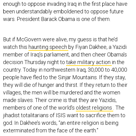
enough to oppose invading Iraq in the first place have
been understandably emboldened to oppose future
wars. President Barack Obama is one of them.
But if McGovern were alive, my guess is that he’d
watch this
haunting speech
by Fiyan Dakhee, a Yazidi
member of Iraq’s parliament, and then cheer Obama’s
decision Thursday night to
take military action
in the
country. Today in northwestern Iraq, 30,000 to 40,000
people have fled to the Sinjar Mountains. If they stay,
they will die of hunger and thirst. If they return to their
villages, the men will be murdered and the women
made slaves. Their crime is that they are Yazidis,
members of one of the world’s
oldest religions
. The
jihadist totalitarians of ISIS want to sacrifice them to
god. In Dakhee’s words, “an entire religion is being
exterminated from the face of the earth.”