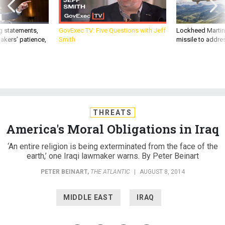
g statements,
GovExec TV: Five Questions with Jeff
Lockheed Martin 
akers’ patience,
Smith
missile to addre
THREATS
America's Moral Obligations in Iraq
‘An entire religion is being exterminated from the face of the
earth,’ one Iraqi lawmaker warns. By Peter Beinart
PETER BEINART
,
THE ATLANTIC
|
AUGUST 8, 2014
MIDDLE EAST
IRAQ