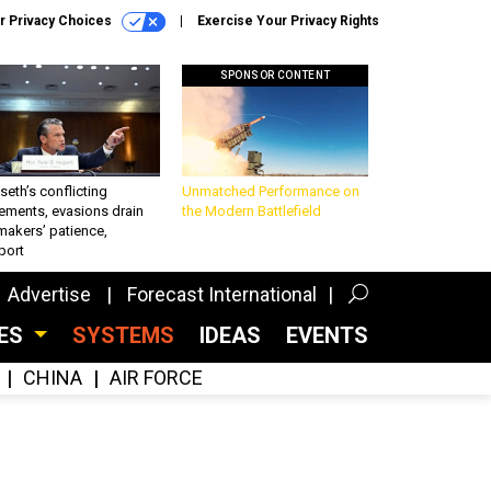
r Privacy Choices
Exercise Your Privacy Rights
SPONSOR CONTENT
eth’s conflicting
Unmatched Performance on
ements, evasions drain
the Modern Battlefield
makers’ patience,
port
Advertise
Forecast International
CES
SYSTEMS
IDEAS
EVENTS
CHINA
AIR FORCE