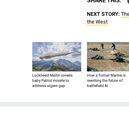
SHARE THIS:
NEXT STORY:
The
the West
Lockheed Martin unveils
How a former Marine is
baby Patriot missile to
rewriting the future of
address urgent gap
battlefield AI