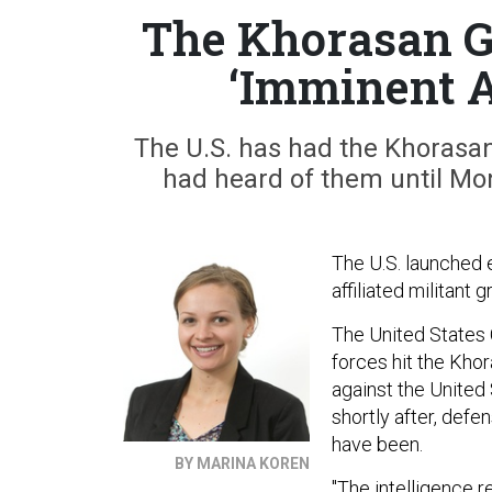
The Khorasan G
‘Imminent A
The U.S. has had the Khorasan 
had heard of them until Mon
The U.S. launched e
affiliated militant g
The United States
forces hit the Kho
against the United
shortly after, defe
have been.
BY MARINA KOREN
"The intelligence r