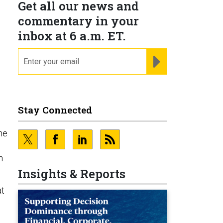
Get all our news and
commentary in your
inbox at 6 a.m. ET.
email
REGISTER FOR NE
Stay Connected
the
n
Insights & Reports
at