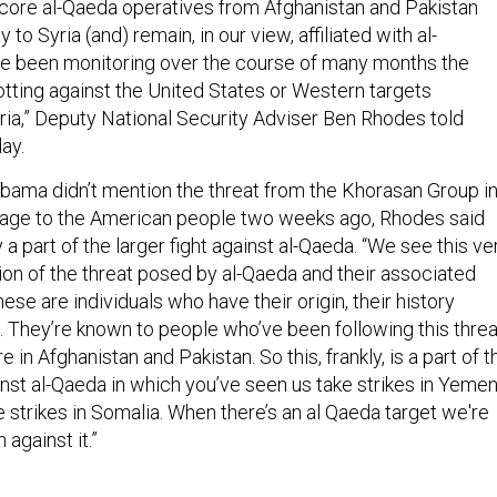
core al-Qaeda operatives from Afghanistan and Pakistan
o Syria (and) remain, in our view, affiliated with al-
e been monitoring over the course of many months the
tting against the United States or Western targets
ia,” Deputy National Security Adviser Ben Rhodes told
day.
ama didn’t mention the threat from the Khorasan Group i
sage to the American people two weeks ago, Rhodes said
 a part of the larger fight against al-Qaeda. “We see this ve
on of the threat posed by al-Qaeda and their associated
hese are individuals who have their origin, their history
a. They’re known to people who’ve been following this threa
 in Afghanistan and Pakistan. So this, frankly, is a part of t
nst al-Qaeda in which you’ve seen us take strikes in Yemen
 strikes in Somalia. When there’s an al Qaeda target we're
 against it.”