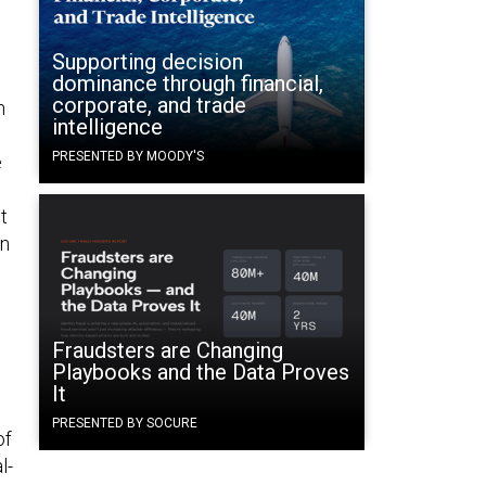
Supporting decision
dominance through financial,
corporate, and trade
n
intelligence
PRESENTED BY MOODY'S
e
t
an
Fraudsters are Changing
Playbooks and the Data Proves
It
PRESENTED BY SOCURE
of
l-