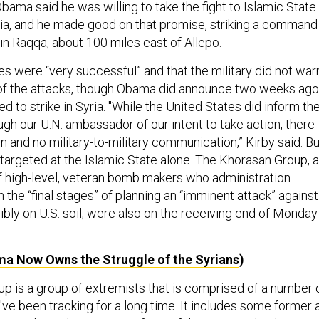
ama said he was willing to take the fight to Islamic State
yria, and he made good on that promise, striking a command
in Raqqa, about 100 miles east of Allepo.
kes were “very successful” and that the military did not war
of the attacks, though Obama did announce two weeks ago
d to strike in Syria. "While the United States did inform th
gh our U.N. ambassador of our intent to take action, there
 and no military-to-military communication,” Kirby said. Bu
 targeted at the Islamic State alone. The Khorasan Group, 
 of high-level, veteran bomb makers who administration
in the “final stages” of planning an “imminent attack” against
ibly on U.S. soil, were also on the receiving end of Monday
a Now Owns the Struggle of the Syrians
)
p is a group of extremists that is comprised of a number 
ve been tracking for a long time. It includes some former a