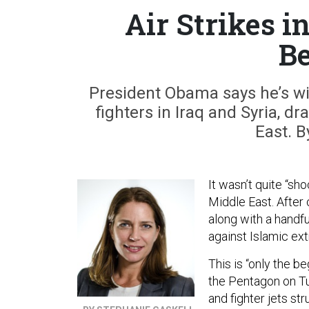
Air Strikes i
Be
President Obama says he’s wil
fighters in Iraq and Syria, d
East. B
It wasn’t quite “sh
Middle East. After c
along with a handf
against Islamic ext
This is “only the 
the Pentagon on Tu
and fighter jets st