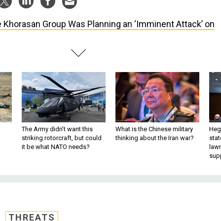
 Khorasan Group Was Planning an ‘Imminent Attack’ on
The Army didn’t want this
What is the Chinese military
Hegs
striking rotorcraft, but could
thinking about the Iran war?
stat
it be what NATO needs?
law
sup
THREATS