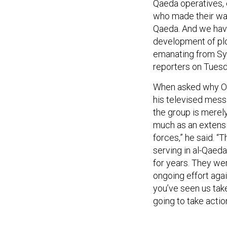
Qaeda operatives, 
who made their way t
Qaeda. And we hav
development of plo
emanating from Syr
reporters on Tues
When asked why Ob
his televised mes
the group is merely
much as an extensi
forces,” he said. “T
serving in al-Qaed
for years. They were
ongoing effort agai
you’ve seen us take
going to take action