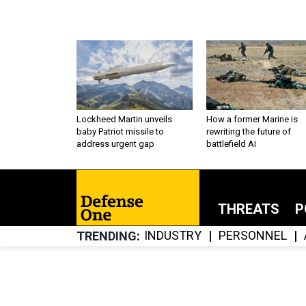
Lockheed Martin unveils
How a former Marine is
baby Patriot missile to
rewriting the future of
address urgent gap
battlefield AI
THREATS
P
INDUSTRY
PERSONNEL
TRENDING