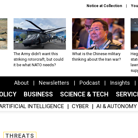
Notice at Collection
You
The Army didn’t want this
What is the Chinese military
Hegs
striking rotorcraft, but could
thinking about the Iran war?
stat
it be what NATO needs?
law
sup
About
Newsletters
Podcast
Insights
OLICY
BUSINESS
SCIENCE & TECH
SERVI
ARTIFICIAL INTELLIGENCE
CYBER
AI & AUTONOMY
THREATS