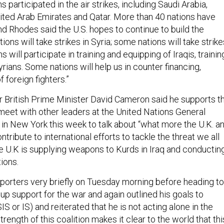
 participated in the air strikes, including Saudi Arabia,
nited Arab Emirates and Qatar. More than 40 nations have
d Rhodes said the U.S. hopes to continue to build the
ions will take strikes in Syria; some nations will take strike
s will participate in training and equipping of Iraqis, trainin
rians. Some nations will help us in counter financing,
 foreign fighters.”
 British Prime Minister David Cameron said he supports t
l meet with other leaders at the United Nations General
n New York this week to talk about “what more the U.K. a
ntribute to international efforts to tackle the threat we all
he U.K is supplying weapons to Kurds in Iraq and conductin
ions.
orters very briefly on Tuesday morning before heading to
p support for the war and again outlined his goals to
IS or IS) and reiterated that he is not acting alone in the
trength of this coalition makes it clear to the world that thi