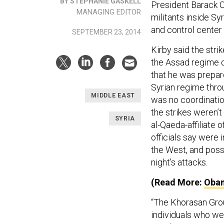
BY STEPHANIE GASKELL
President Barack Ob
MANAGING EDITOR
militants inside S
and control center 
SEPTEMBER 23, 2014
Kirby said the stri
the Assad regime 
that he was prepare
Syrian regime throu
MIDDLE EAST
was no coordination
the strikes weren’t
SYRIA
al-Qaeda-affiliate
officials say were 
the West, and poss
night’s attacks.
(Read More:
Obam
“The Khorasan Grou
individuals who we'