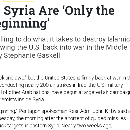
n Syria Are ‘Only the
ginning’
ling to do what it takes to destroy Islamic
rawing the U.S. back into war in the Middle
y Stephanie Gaskell
ock and awe,” but the United States is firmly back at war in 
onducting nearly 200 air strikes in Iraq, the U.S. military,
ul of other Arab nations, have begun a targeted air campaig
remists inside Syria.
beginning,” Pentagon spokesman Rear Adm. John Kirby said 
esday, the morning after the a torrent of guided missiles
ruck targets in eastern Syria. Nearly two weeks ago,