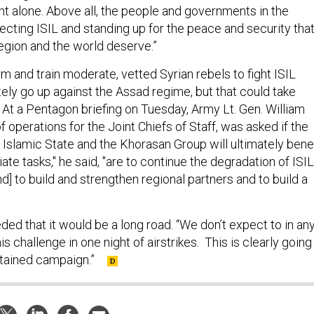
ght alone. Above all, the people and governments in the
ecting ISIL and standing up for the peace and security tha
region and the world deserve.”
rm and train moderate, vetted Syrian rebels to fight ISIL
tely go up against the Assad regime, but that could take
 At a Pentagon briefing on Tuesday, Army Lt. Gen. William
of operations for the Joint Chiefs of Staff, was asked if the
 Islamic State and the Khorasan Group will ultimately benef
te tasks," he said, "are to continue the degradation of ISIL
and] to build and strengthen regional partners and to build a
ded that it would be a long road. “We don’t expect to in an
s challenge in one night of airstrikes. This is clearly going
stained campaign.”