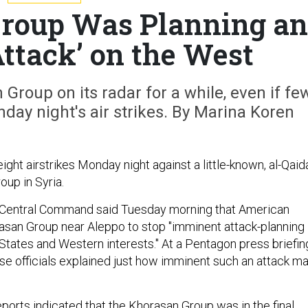
roup Was Planning an
ttack’ on the West
Group on its radar for a while, even if fe
day night's air strikes. By Marina Koren
ight airstrikes Monday night against a little-known, al-Qaid
roup in Syria.
 Central Command said Tuesday morning that American
rasan Group near Aleppo to stop "imminent attack-planning
 States and Western interests." At a Pentagon press briefin
nse officials explained just how imminent such an attack m
eports indicated that the Khorasan Group was in the final