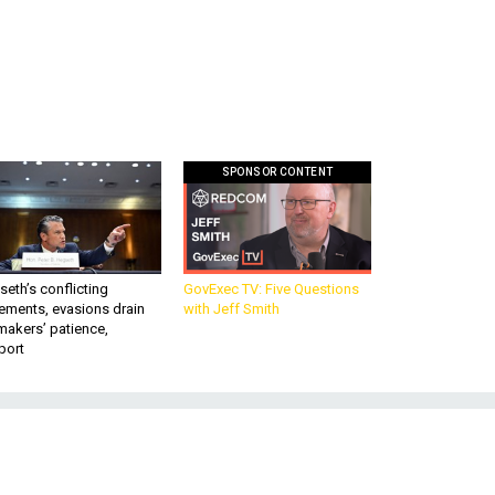
SPONSOR CONTENT
eth’s conflicting
GovExec TV: Five Questions
ements, evasions drain
with Jeff Smith
makers’ patience,
port