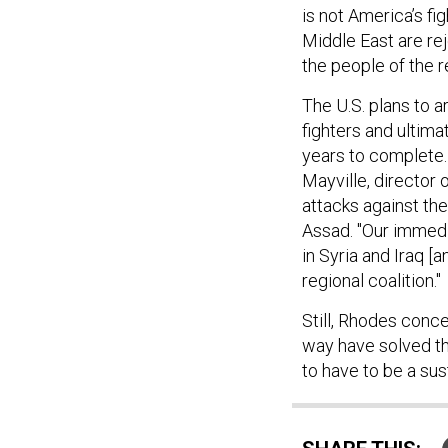
is not America’s fi
Middle East are rej
the people of the 
The U.S. plans to a
fighters and ultima
years to complete.
Mayville, director 
attacks against the
Assad. "Our immedia
in Syria and Iraq [
regional coalition."
Still, Rhodes conce
way have solved thi
to have to be a su