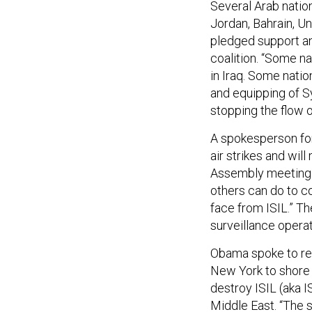
Several Arab nations
Jordan, Bahrain, U
pledged support an
coalition. “Some nat
in Iraq. Some nation
and equipping of Sy
stopping the flow of
A spokesperson for
air strikes and wil
Assembly meeting i
others can do to co
face from ISIL.” T
surveillance operat
Obama spoke to rep
New York to shore u
destroy ISIL (aka IS
Middle East. “The s